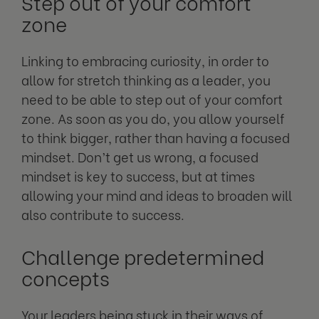
Step out of your comfort
zone
Linking to embracing curiosity, in order to
allow for stretch thinking as a leader, you
need to be able to step out of your comfort
zone. As soon as you do, you allow yourself
to think bigger, rather than having a focused
mindset. Don’t get us wrong, a focused
mindset is key to success, but at times
allowing your mind and ideas to broaden will
also contribute to success.
Challenge predetermined
concepts
Your leaders being stuck in their ways of