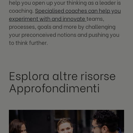
help you open up your thinking as a leader is
coaching.
Specialised coaches can help you
experiment with and innovate
teams,
processes, goals and more by challenging
your preconceived notions and pushing you
to think further.
Esplora altre risorse
Approfondimenti