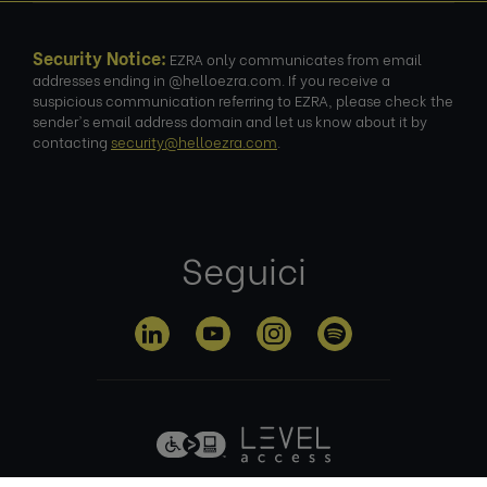
Security Notice:
EZRA only communicates from email
addresses ending in @helloezra.com. If you receive a
suspicious communication referring to EZRA, please check the
sender's email address domain and let us know about it by
contacting
security@helloezra.com
.
Seguici