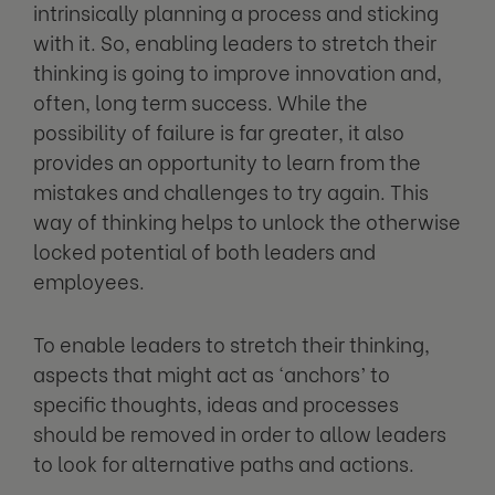
intrinsically planning a process and sticking
with it. So, enabling leaders to stretch their
thinking is going to improve innovation and,
often, long term success. While the
possibility of failure is far greater, it also
provides an opportunity to learn from the
mistakes and challenges to try again. This
way of thinking helps to unlock the otherwise
locked potential of both leaders and
employees.
To enable leaders to stretch their thinking,
aspects that might act as ‘anchors’ to
specific thoughts, ideas and processes
should be removed in order to allow leaders
to look for alternative paths and actions.