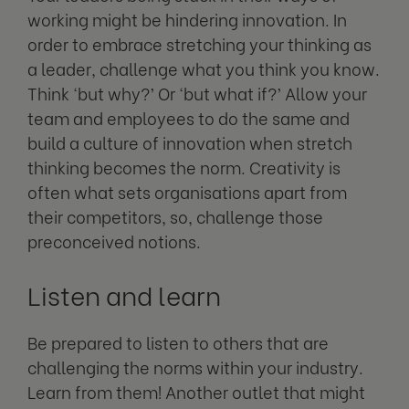
working might be hindering innovation. In
order to embrace stretching your thinking as
a leader, challenge what you think you know.
Think ‘but why?’ Or ‘but what if?’ Allow your
team and employees to do the same and
build a culture of innovation when stretch
thinking becomes the norm. Creativity is
often what sets organisations apart from
their competitors, so, challenge those
preconceived notions.
Listen and learn
Be prepared to listen to others that are
challenging the norms within your industry.
Learn from them! Another outlet that might