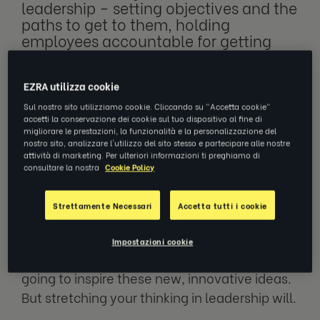
leadership – setting objectives and the
paths to get to them, holding
employees accountable for getting
work done in an efficient way – while
embodying
concepts of what a leader
should be
, risks becoming stagnant:
EZRA utilizza cookie
this is what we need, this is how we
Sul nostro sito utilizziamo cookie. Cliccando su "Accetta cookie"
get there, go.
accetti la conservazione dei cookie sul tuo dispositivo al fine di
migliorare le prestazioni, la funzionalità e la personalizzazione del
nostro sito, analizzare l'utilizzo del sito stesso e partecipare alle nostre
attività di marketing. Per ulteriori informazioni ti preghiamo di
consultare la nostra
Cookie Policy
But why? Why not challenge that? Move
outside the comfortable, structured ways of
Strettamente Necessari
Accetta tutti i cookie
leadership. The best ideas are often those
born from innovation and creativity, and
Impostazioni cookie
while comfort can breed success, it’s not
going to inspire these new, innovative ideas.
But stretching your thinking in leadership will.