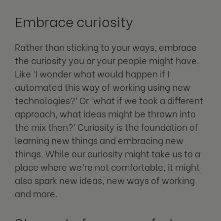
Embrace curiosity
Rather than sticking to your ways, embrace
the curiosity you or your people might have.
Like ‘I wonder what would happen if I
automated this way of working using new
technologies?’ Or ‘what if we took a different
approach, what ideas might be thrown into
the mix then?’ Curiosity is the foundation of
learning new things and embracing new
things. While our curiosity might take us to a
place where we’re not comfortable, it might
also spark new ideas, new ways of working
and more.