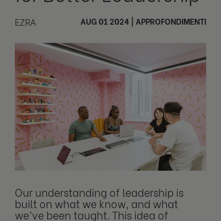
EZRA
AUG 01 2024
|
APPROFONDIMENTI
Our understanding of leadership is
built on what we know, and what
we’ve been taught. This idea of