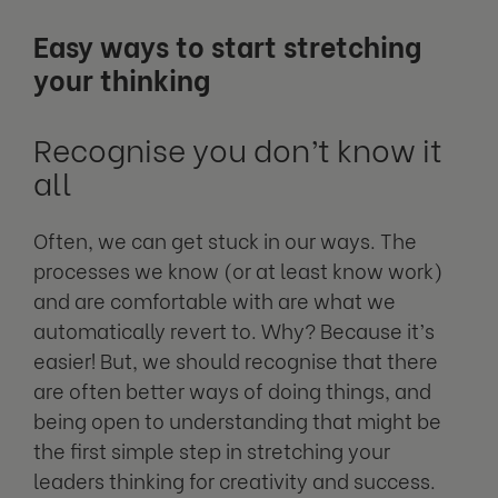
Easy ways to start stretching
your thinking
Recognise you don’t know it
all
Often, we can get stuck in our ways. The
processes we know (or at least know work)
and are comfortable with are what we
automatically revert to. Why? Because it’s
easier! But, we should recognise that there
are often better ways of doing things, and
being open to understanding that might be
the first simple step in stretching your
leaders thinking for creativity and success.