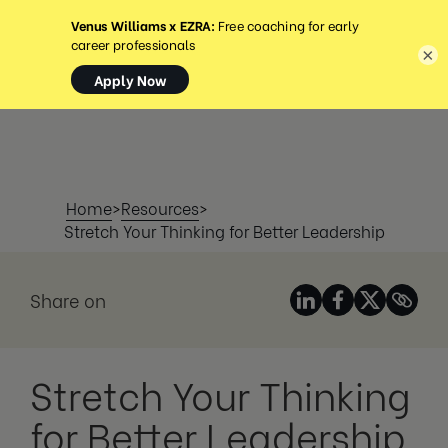
MENU
×
Home
>
Resources
>
Stretch Your Thinking for Better Leadership
Share on
Stretch Your Thinking
for Better Leadership