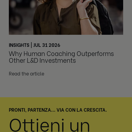
INSIGHTS | JUL 31 2026
Why Human Coaching Outperforms
Other L&D Investments
Read the article
PRONTI, PARTENZA... VIA CON LA CRESCITA.
Ottieni un