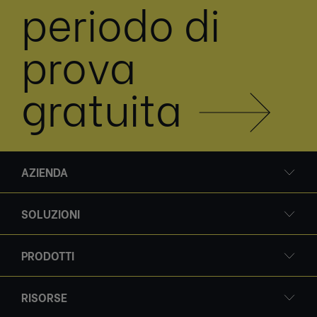
periodo di
prova
gratuita
AZIENDA
SOLUZIONI
PRODOTTI
RISORSE