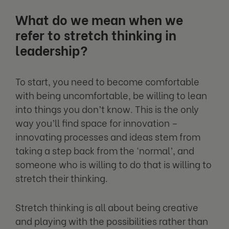
What do we mean when we
refer to stretch thinking in
leadership?
To start, you need to become comfortable
with being uncomfortable, be willing to lean
into things you don’t know. This is the only
way you’ll find space for innovation –
innovating processes and ideas stem from
taking a step back from the ‘normal’, and
someone who is willing to do that is willing to
stretch their thinking.
Stretch thinking is all about being creative
and playing with the possibilities rather than