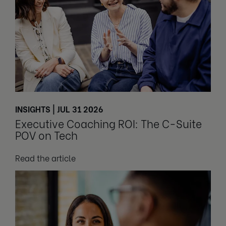
INSIGHTS | JUL 31 2026
Executive Coaching ROI: The C-Suite
POV on Tech
Read the article