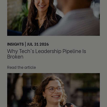
INSIGHTS | JUL 31 2026
Why Tech's Leadership Pipeline Is
Broken
Read the article