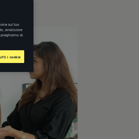
okie sul tuo
ito, analizzare
ti preghiamo di
tti i cookie