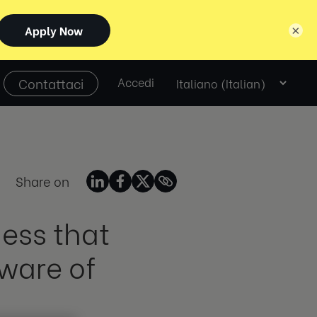
×
Select
Contattaci
Accedi
language
Share on
ness that
ware of