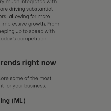
ery much integrated with
are driving substantial
ors, allowing for more
re impressive growth. From
keeping up to speed with
 today’s competition.
trends right now
lore some of the most
t for your business.
ning (ML)