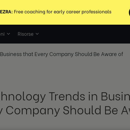
ni
Risorse
n Business that Every Company Should Be Aware of
chnology Trends in Busi
y Company Should Be A