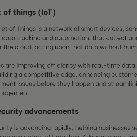
 of things (IoT)
net of Things is a network of smart devices, sen
 data tracking and automation, that collect an
r the cloud, acting upon that data without hum
s are improving efficiency with real-time data
uilding a competitive edge, enhancing custome
ment issues before they happen and streamlini
anagement.
ecurity advancements
rity is advancing rapidly, helping businesses 
ing any potential breaches. Advancements incl