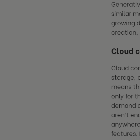
Generativ
similar m
growing d
creation,
Cloud 
Cloud co
storage, o
means tha
only for t
demand an
aren’t e
anywhere 
features. 