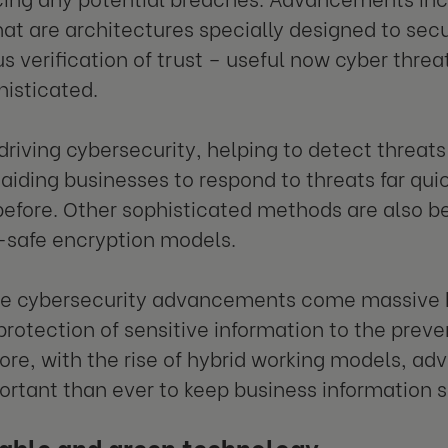
at are architectures specially designed to sec
s verification of trust – useful now cyber thr
isticated.
 driving cybersecurity, helping to detect threat
 aiding businesses to respond to threats far qui
before. Other sophisticated methods are also b
safe encryption models.
e cybersecurity advancements come massive be
protection of sensitive information to the preven
re, with the rise of hybrid working models, ad
rtant than ever to keep business information 
able and green technology