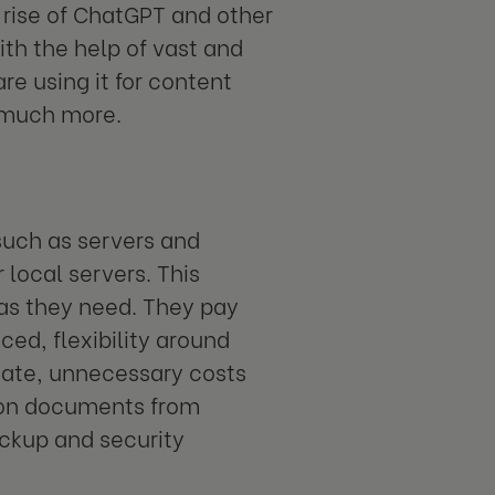
 rise of ChatGPT and other
ith the help of vast and
e using it for content
d much more.
 such as servers and
 local servers. This
as they need. They pay
ced, flexibility around
tuate, unnecessary costs
 on documents from
ckup and security