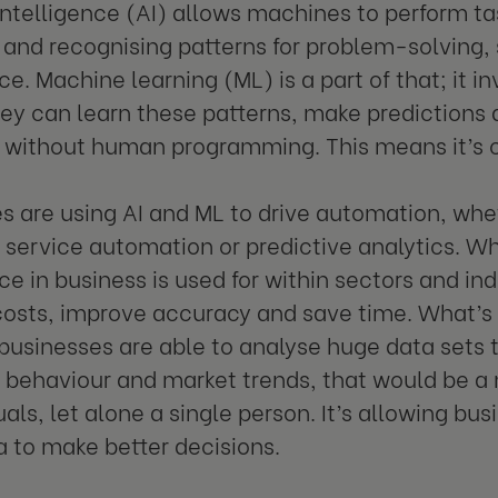
l intelligence (AI) allows machines to perform ta
and recognising patterns for problem-solving,
ce. Machine learning (ML) is a part of that; it i
hey can learn these patterns, make predictions
 without human programming. This means it’s co
s are using AI and ML to drive automation, whe
service automation or predictive analytics. Wha
ce in business is used for within sectors and indu
costs, improve accuracy and save time. What’
 businesses are able to analyse huge data sets t
behaviour and market trends, that would be 
uals, let alone a single person. It’s allowing bu
 to make better decisions.