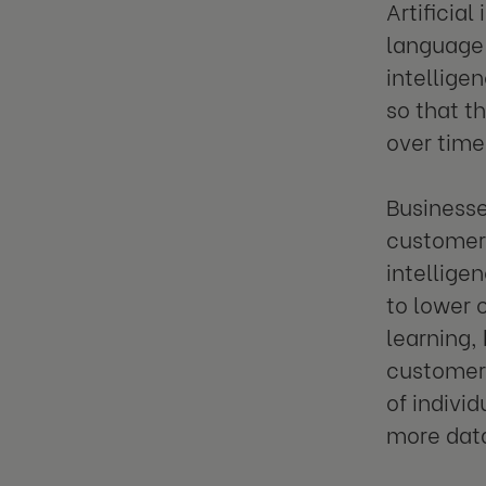
Artificia
language 
intelligen
so that t
over time
Businesse
customer 
intelligen
to lower 
learning,
customer 
of individ
more data