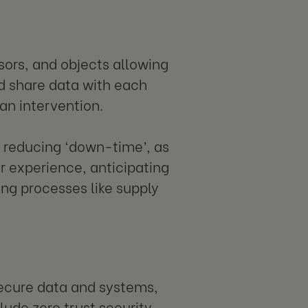
sors, and objects allowing
d share data with each
an intervention.
, reducing ‘down-time’, as
r experience, anticipating
ng processes like supply
secure data and systems,
ude zero trust security