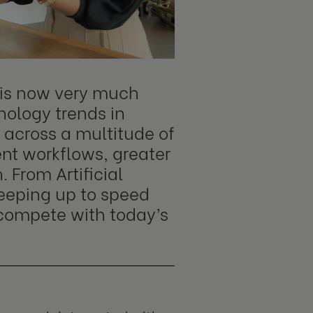
t is now very much
nology trends in
 across a multitude of
ent workflows, greater
 From Artificial
keeping up to speed
o compete with today’s