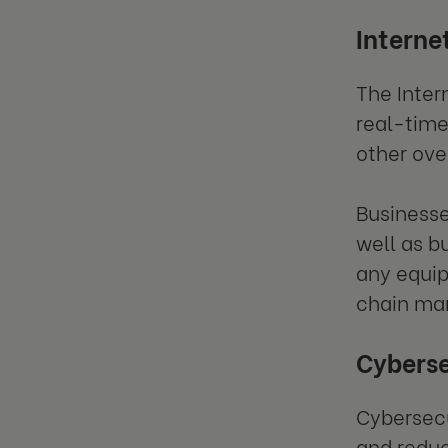
Internet
The Inter
real-time
other ove
Businesse
well as b
any equip
chain m
Cybers
Cybersecu
and reduc