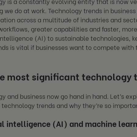
y is a constantly evolving entity that is now v
g we do at work. Technology trends in business 
ation across a multitude of industries and sect
 workflows, greater capabilities and faster, mo
l intelligence (AI) to sustainable technologies, 
nds is vital if businesses want to compete with
he most significant technology 
y and business now go hand in hand. Let’s exp
 technology trends and why they’re so importan
ial intelligence (AI) and machine lear