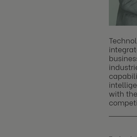
Technol
integra
business
industri
capabili
intellig
with the
competi