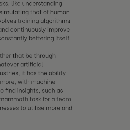
sks, like understanding
 simulating that of human
nvolves training algorithms
 and continuously improve
nstantly bettering itself.
ther that be through
tever artificial
stries, it has the ability
s more, with machine
o find insights, such as
a mammoth task for a team
sinesses to utilise more and