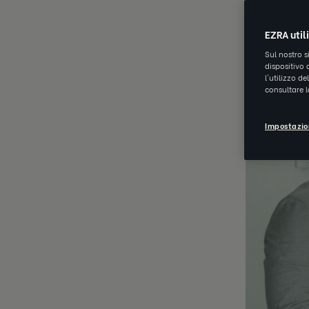
NOV 29 202
EZRA util
Sul nostro s
dispositivo 
l'utilizzo d
consultare 
Impostazio