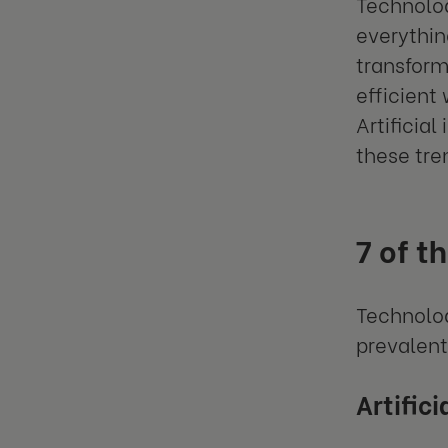
Technolog
everythin
transform
efficient
Artificia
these tre
7 of t
Technolog
prevalent
Artific