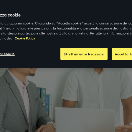
4
|
APPROFONDIMENTI
izza cookie
ito utilizziamo cookie. Cliccando su "Accetta cookie" accetti la conservazione dei co
al fine di migliorare le prestazioni, la funzionalità e la personalizzazione del nostro s
el sito stesso e partecipare alle nostre attività di marketing. Per ulteriori informazioni 
la nostra
Cookie Policy
ni cookie
Strettamente Necessari
Accetta tu