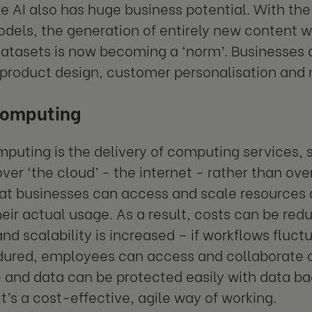
e AI also has huge business potential. With the
odels, the generation of entirely new content w
atasets is now becoming a ‘norm’. Businesses ar
 product design, customer personalisation an
computing
mputing
is the delivery of computing services,
ver ‘the cloud’ - the internet - rather than over
t businesses can access and scale resources 
heir actual usage. As a result, costs can be redu
d scalability is increased – if workflows fluc
ndured, employees can access and collaborate
and data can be protected easily with data ba
It’s a cost-effective, agile way of working.