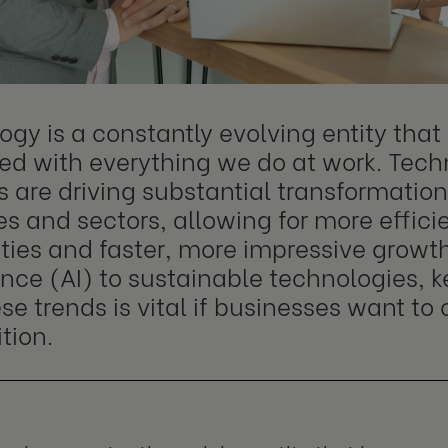
ogy is a constantly evolving entity tha
ted with everything we do at work. Tech
 are driving substantial transformation
es and sectors, allowing for more effici
ties and faster, more impressive growth.
ence (AI) to sustainable technologies, 
se trends is vital if businesses want t
tion.