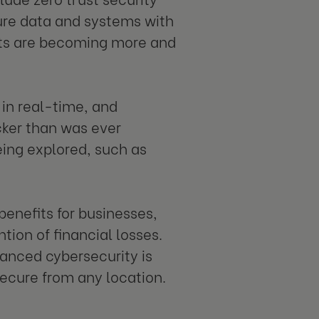
ure data and systems with
eats are becoming more and
s in real-time, and
cker than was ever
eing explored, such as
nefits for businesses,
tion of financial losses.
vanced cybersecurity is
secure from any location.