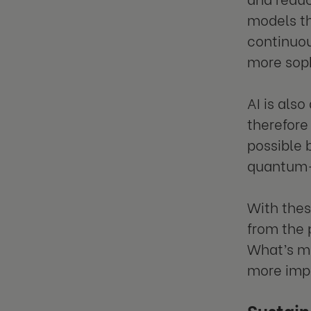
models th
continuou
more soph
AI is also
therefore
possible 
quantum-
With thes
from the 
What’s mo
more impo
Sustain