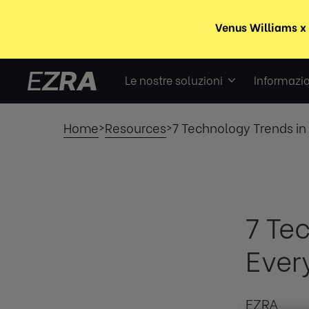
Le nostre soluzioni
Informazio
Home
Resources
7 Technology Trends i
>
>
7 Te
Ever
EZRA