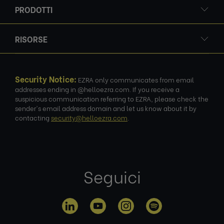
PRODOTTI
RISORSE
Security Notice:
EZRA only communicates from email
addresses ending in @helloezra.com. If you receive a
suspicious communication referring to EZRA, please check the
sender's email address domain and let us know about it by
contacting
security@helloezra.com
.
Seguici