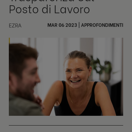
Posto di Lavoro
EZRA
MAR 06 2023
|
APPROFONDIMENTI