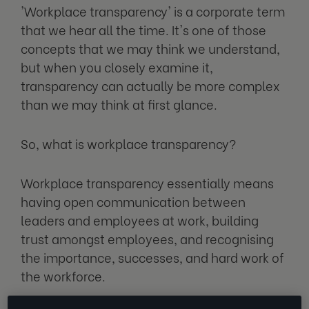
'Workplace transparency' is a corporate term
that we hear all the time. It's one of those
concepts that we may think we understand,
but when you closely examine it,
transparency can actually be more complex
than we may think at first glance.
So, what is workplace transparency?
Workplace transparency essentially means
having open communication between
leaders and employees at work, building
trust amongst employees, and recognising
the importance, successes, and hard work of
the workforce.