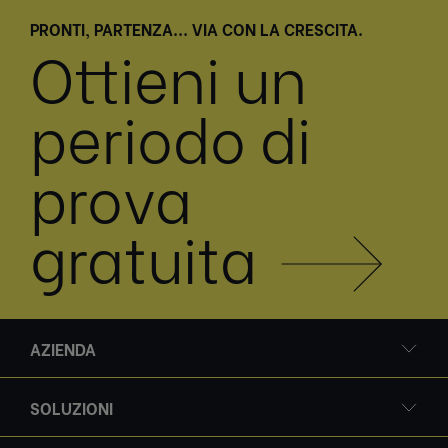
PRONTI, PARTENZA... VIA CON LA CRESCITA.
Ottieni un
periodo di
prova
gratuita
AZIENDA
SOLUZIONI