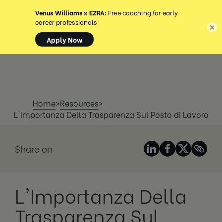
MENU
×
Home
>
Resources
>
L'Importanza Della Trasparenza Sul Posto di Lavoro
Share on
L'Importanza Della
Trasparenza Sul