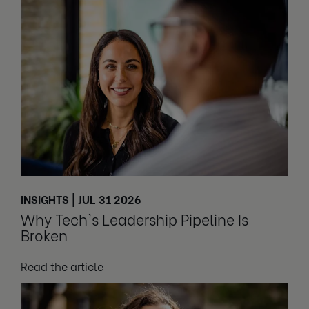
INSIGHTS | JUL 31 2026
Why Tech's Leadership Pipeline Is
Broken
Read the article