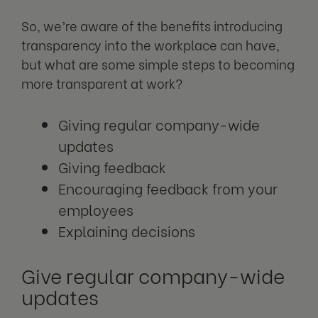
So, we’re aware of the benefits introducing
transparency into the workplace can have,
but what are some simple steps to becoming
more transparent at work?
Giving regular company-wide
updates
Giving feedback
Encouraging feedback from your
employees
Explaining decisions
Give regular company-wide
updates