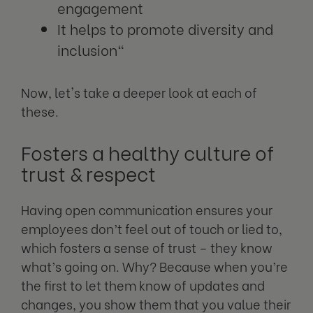
engagement
It helps to promote diversity and
inclusion"
Now, let's take a deeper look at each of
these.
Fosters a healthy culture of
trust & respect
Having open communication ensures your
employees don’t feel out of touch or lied to,
which fosters a sense of trust – they know
what’s going on. Why? Because when you’re
the first to let them know of updates and
changes, you show them that you value their