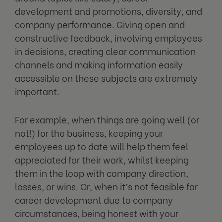
development and promotions, diversity, and
company performance. Giving open and
constructive feedback, involving employees
in decisions, creating clear communication
channels and making information easily
accessible on these subjects are extremely
important.
For example, when things are going well (or
not!) for the business, keeping your
employees up to date will help them feel
appreciated for their work, whilst keeping
them in the loop with company direction,
losses, or wins. Or, when it’s not feasible for
career development due to company
circumstances, being honest with your