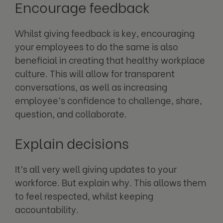
Encourage feedback
Whilst giving feedback is key, encouraging
your employees to do the same is also
beneficial in creating that healthy workplace
culture. This will allow for transparent
conversations, as well as increasing
employee’s confidence to challenge, share,
question, and collaborate.
Explain decisions
It’s all very well giving updates to your
workforce. But explain why. This allows them
to feel respected, whilst keeping
accountability.