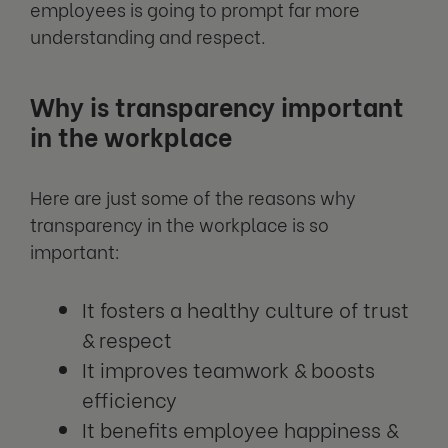
employees is going to prompt far more
understanding and respect.
Why is transparency important
in the workplace
Here are just some of the reasons why
transparency in the workplace is so
important:
It fosters a healthy culture of trust
& respect
It improves teamwork & boosts
efficiency
It benefits employee happiness &