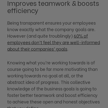
Improves teamwork & boosts
efficiency
Being transparent ensures your employees
know exactly what the company goals are.
However (and quite troublingly)
60% of
employees don’t feel they are well-informed
about their companies’ goals
.
Knowing what you’re working towards is of
course going to be far more motivating than
working towards no goal at all, or the
abstract idea of progress. This collective
knowledge of the business goals is going to
foster better teamwork and boost efficiency
to achieve these open and honest objectives
that you define.