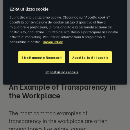
A lack of transparency in the workplace can
EZRA utilizza cookie
lead to high employee turnover, distrust, and
toxic work culture, leading to decreased
Sul nostro sito utilizziamo cookie. Cliccando su "Accetta cookie"
accetti la conservazione dei cookie sul tuo dispositivo al fine di
collaboration and progress.
migliorare le prestazioni, la funzionalità e la personalizzazione del
nostro sito, analizzare l'utilizzo del sito stesso e partecipare alle nostre
attività di marketing. Per ulteriori informazioni ti preghiamo di
So, when using the term ‘workplace
consultare la nostra
Cookie Policy
transparency’, think about it as open
communication and trust within a workplace
Strettamente Necessari
Accetta tutti i cookie
– it’s a priority. But, why?
Impostazioni cookie
An Example of Transparency in
the Workplace
The most common examples of
transparency in the workplace are often
around topics like salary, career