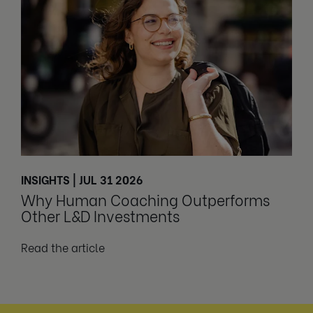
INSIGHTS | JUL 31 2026
Why Human Coaching Outperforms
Other L&D Investments
Read the article