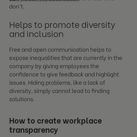
don’t.
Helps to promote diversity
and inclusion
Free and open communication helps to
expose inequalities that are currently in the
company by giving employees the
confidence to give feedback and highlight
issues. Hiding problems, like a lack of
diversity, simply cannot lead to finding
solutions.
How to create workplace
transparency