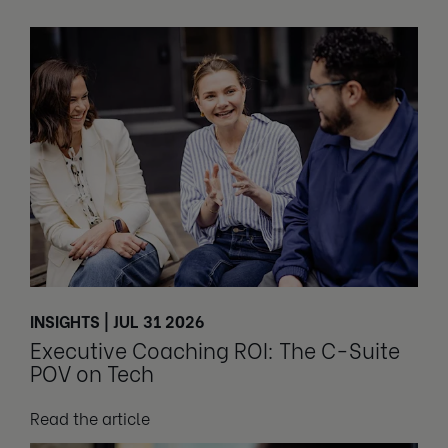
INSIGHTS | JUL 31 2026
Executive Coaching ROI: The C-Suite
POV on Tech
Read the article