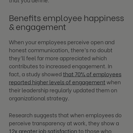
Benefits employee happiness
& engagement
When your employees perceive open and
honest communication, there’s no doubt
they’ll feel far more appreciated which
contributes to increased engagement. In
fact, a study showed
that 70% of employees
reported higher levels of engagement
when
their leadership regularly updated them on
organizational strategy.
Research suggests that when employees do
perceive transparency at work, they show a
12x greater job satisfaction
to those who