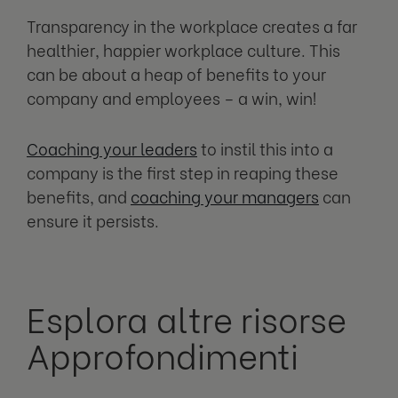
Transparency in the workplace creates a far
healthier, happier workplace culture. This
can be about a heap of benefits to your
company and employees – a win, win!
Coaching your leaders
to instil this into a
company is the first step in reaping these
benefits, and
coaching your managers
can
ensure it persists.
Esplora altre risorse
Approfondimenti