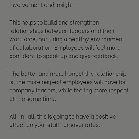
involvement and insight.
This helps to build and strengthen
relationships between leaders and their
workforce, nurturing a healthy environment
of collaboration. Employees will feel more
confident to speak up and give feedback.
The better and more honest the relationship
is, the more respect employees will have for
company leaders, while feeling more respect
at the same time.
All-in-all, this is going to have a positive
effect on your staff turnover rates.