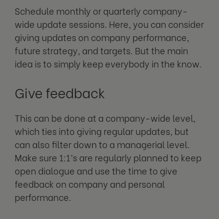
Schedule monthly or quarterly company-
wide update sessions. Here, you can consider
giving updates on company performance,
future strategy, and targets. But the main
idea is to simply keep everybody in the know.
Give feedback
This can be done at a company-wide level,
which ties into giving regular updates, but
can also filter down to a managerial level.
Make sure 1:1’s are regularly planned to keep
open dialogue and use the time to give
feedback on company and personal
performance.