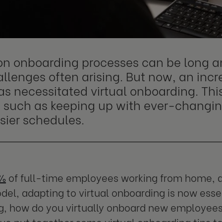
on onboarding processes can be long 
llenges often arising. But now, an inc
s necessitated virtual onboarding. Thi
, such as keeping up with ever-changi
sier schedules.
7%
of full-time employees working from home, a
del, adapting to virtual onboarding is now esse
, how do you virtually onboard new employees 
e put together some virtual onboarding tips to