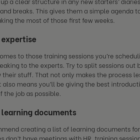
 up a clear structure in any new starters’ diarie
 and breaks. This gives them a simple agenda t
king the most of those first few weeks.
 expertise
omes to those training sessions you’re scheduli
peaking to the experts. Try to split sessions 
their stuff. That not only makes the process les
it also means you’ll be giving the best introduct
f the job as possible.
 learning documents
end creating a list of learning documents f
 don’t have meetings with HR, training session