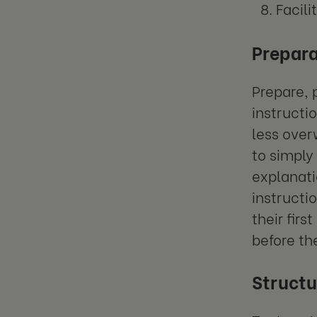
Facili
Prepara
Prepare, 
instructi
less over
to simply
explanati
instructi
their fir
before th
Structu