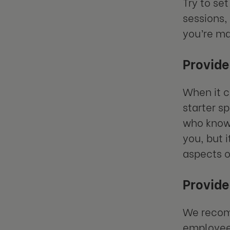
Try to set
sessions,
you’re ma
Provide
When it c
starter s
who know 
you, but 
aspects o
Provide
We recomm
employees