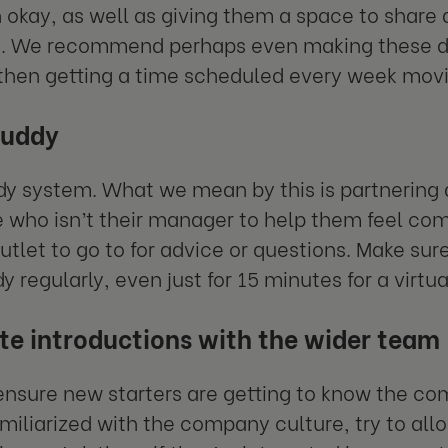
in okay, as well as giving them a space to share
. We recommend perhaps even making these dail
then getting a time scheduled every week movi
buddy
dy system. What we mean by this is partnering
 who isn’t their manager to help them feel co
utlet to go to for advice or questions. Make su
y regularly, even just for 15 minutes for a virt
ate introductions with the wider team
 ensure new starters are getting to know the c
amiliarized with the company culture, try to all