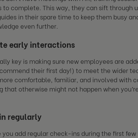
 to complete. This way, they can sift through 
guides in their spare time to keep them busy a
wledge even further.
ate early interactions
ally key is making sure new employees are add
commend their first day!) to meet the wider tea
re comfortable, familiar, and involved with co
 that otherwise might not happen when you’r
n regularly
 you add regular check-ins during the first few