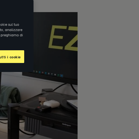
okie sul tuo
ito, analizzare
ti preghiamo di
tti i cookie