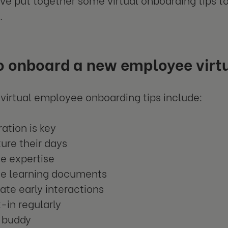
.
o onboard a new employee virtu
 virtual employee onboarding tips include:
ation is key
ure their days
de expertise
de learning documents
tate early interactions
-in regularly
a buddy