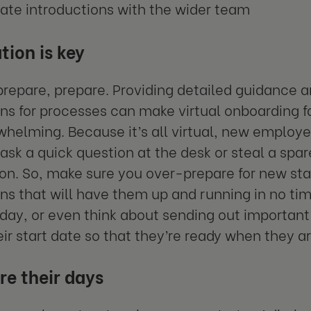
tate introductions with the wider team
tion is key
prepare, prepare. Providing detailed guidance 
ons for processes can make virtual onboarding
whelming. Because it’s all virtual, new employe
 ask a quick question at the desk or steal a spar
on. So, make sure you over-prepare for new sta
ons that will have them up and running in no time
st day, or even think about sending out importa
eir start date so that they’re ready when they ar
re their days