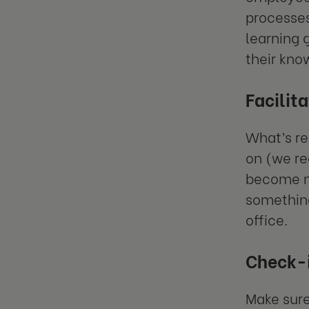
processes
learning 
their kno
Facilit
What’s re
on (we re
become mo
something
office.
Check-i
Make sure