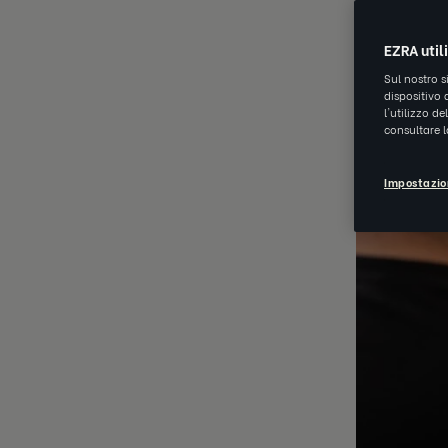
EZRA util
Sul nostro s
dispositivo 
l'utilizzo d
consultare 
Impostazio