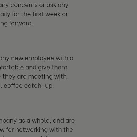
 any concerns or ask any
y for the first week or
ng forward.
 any new employee with a
mfortable and give them
re they are meeting with
ual coffee catch-up.
ompany as a whole, and are
ow for networking with the