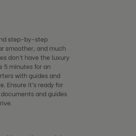
and step-by-step
 far smoother, and much
es don’t have the luxury
e 5 minutes for an
rters with guides and
. Ensure it’s ready for
nt documents and guides
rive.