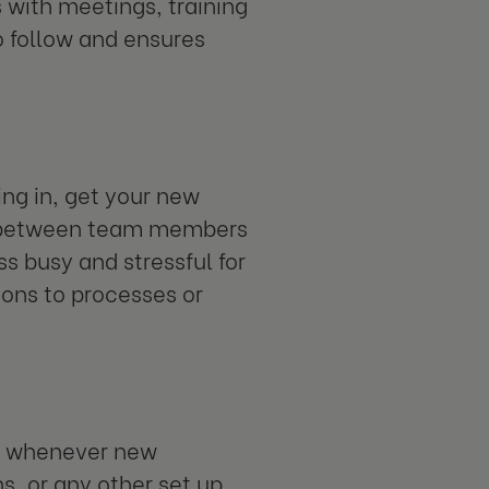
s with meetings, training
o follow and ensures
ng in, get your new
out between team members
s busy and stressful for
ions to processes or
or whenever new
s, or any other set up