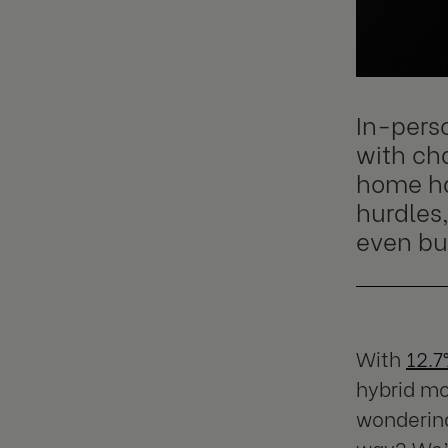
In-pers
with cha
home ha
hurdles
even bu
With
12.
hybrid mo
wondering
way? We’v