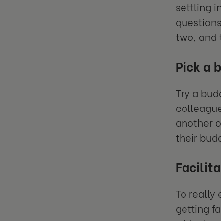
settling 
questions
two, and 
Pick a 
Try a bud
colleague
another o
their budd
Facilit
To really
getting f