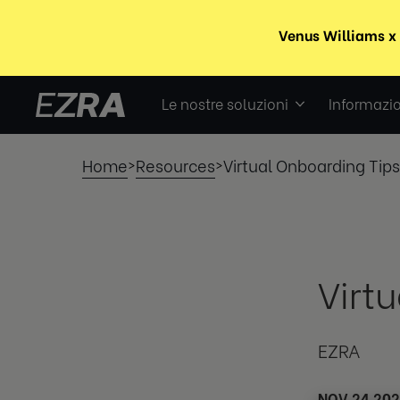
Le nostre soluzioni
Informazio
Home
Resources
Virtual Onboarding Tips
>
>
Virt
EZRA
NOV 24 20