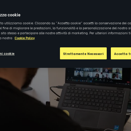
izza cookie
ito utilizziamo cookie. Cliccando su "Accetta cookie" accetti la conservazione dei co
al fine di migliorare le prestazioni, la funzionalità e la personalizzazione del nostro s
el sito stesso e partecipare alle nostre attività di marketing. Per ulteriori informazioni 
la nostra
Cookie Policy
ni cookie
Strettamente Necessari
Accetta tu