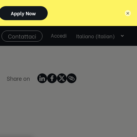
×
Select
Contattaci
Accedi
language
Share on