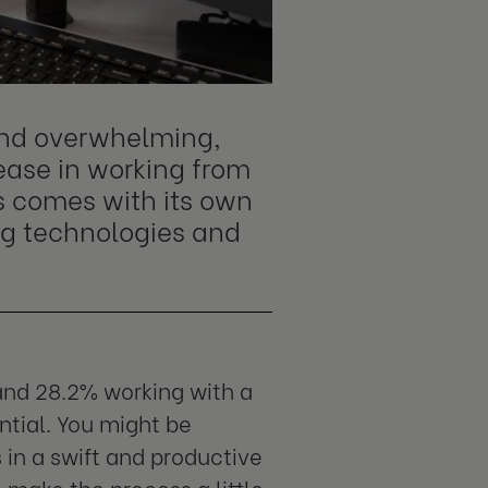
and overwhelming,
rease in working from
s comes with its own
ng technologies and
nd 28.2% working with a
ntial. You might be
in a swift and productive
 make the process a little