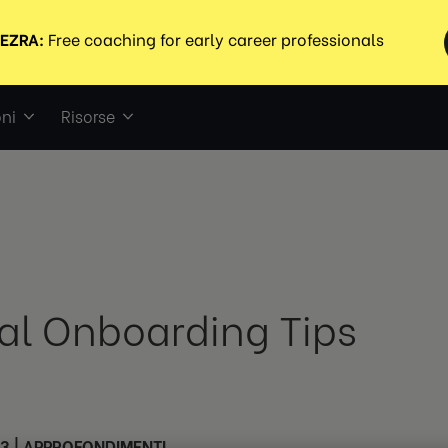
ni
Risorse
ual Onboarding Tips
23
|
APPROFONDIMENTI