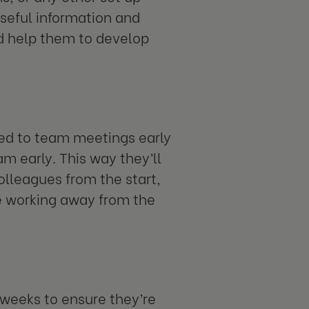
useful information and
nd help them to develop
ed to team meetings early
m early. This way they’ll
lleagues from the start,
e working away from the
 weeks to ensure they’re