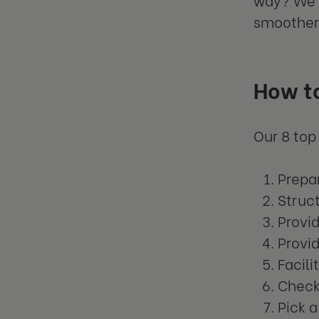
smoother
How t
Our 8 top
Prepar
Struct
Provi
Provi
Facili
Check
Pick 