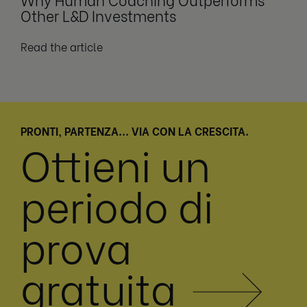
Other L&D Investments
Read the article
PRONTI, PARTENZA... VIA CON LA CRESCITA.
Ottieni un
periodo di
prova
gratuita