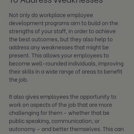
Not only do workplace employee
development programs aim to build on the
strengths of your staff, in order to achieve
the best outcomes, but they also help to
address any weaknesses that might be
present. This allows your employees to
become well-rounded individuals, improving
their skills in a wide range of areas to benefit
the job.
It also gives employees the opportunity to
work on aspects of the job that are more
challenging for them – whether that be
public speaking, communication, or
autonomy – and better themselves. This can