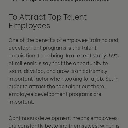
To Attract Top Talent
Employees
One of the benefits of employee training and
development programs is the talent
acquisition it can bring. In a
recent study
, 59%
of millennials say that the opportunity to
learn, develop, and grow is an extremely
important factor when looking for a job. So, in
order to attract the top talent out there,
employee development programs are
important.
Continuous development means employees
are constantly bettering themselves, which is