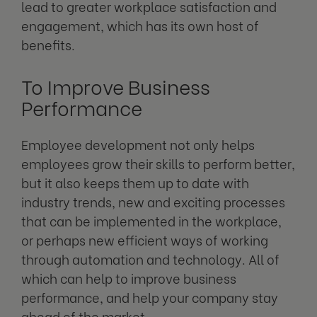
lead to greater workplace satisfaction and
engagement, which has its own host of
benefits.
To Improve Business
Performance
Employee development not only helps
employees grow their skills to perform better,
but it also keeps them up to date with
industry trends, new and exciting processes
that can be implemented in the workplace,
or perhaps new efficient ways of working
through automation and technology. All of
which can help to improve business
performance, and help your company stay
ahead of the market.