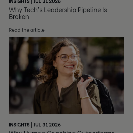
INSIGHTS | JUL 31 2026
Why Tech's Leadership Pipeline Is
Broken
Read the article
INSIGHTS | JUL 31 2026
Why Human Coaching Outperforms