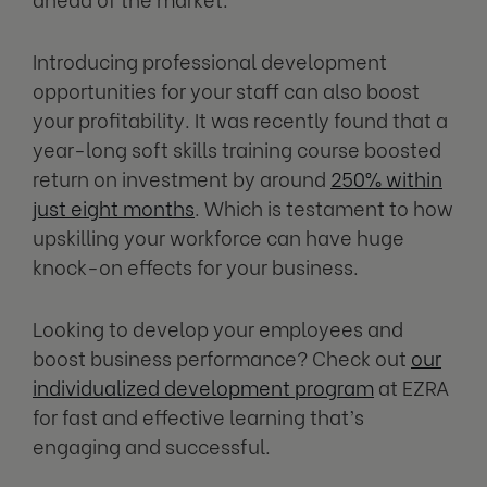
Introducing professional development
opportunities for your staff can also boost
your profitability. It was recently found that a
year-long soft skills training course boosted
return on investment by around
250% within
just eight months
. Which is testament to how
upskilling your workforce can have huge
knock-on effects for your business.
Looking to develop your employees and
boost business performance? Check out
our
individualized development program
at EZRA
for fast and effective learning that’s
engaging and successful.