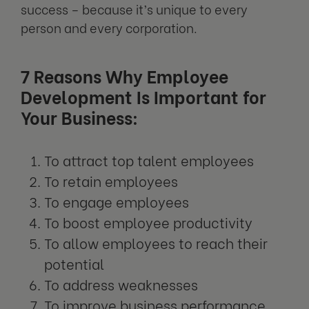
success – because it’s unique to every
person and every corporation.
7 Reasons Why Employee
Development Is Important for
Your Business:
To attract top talent employees
To retain employees
To engage employees
To boost employee productivity
To allow employees to reach their
potential
To address weaknesses
To improve business performance