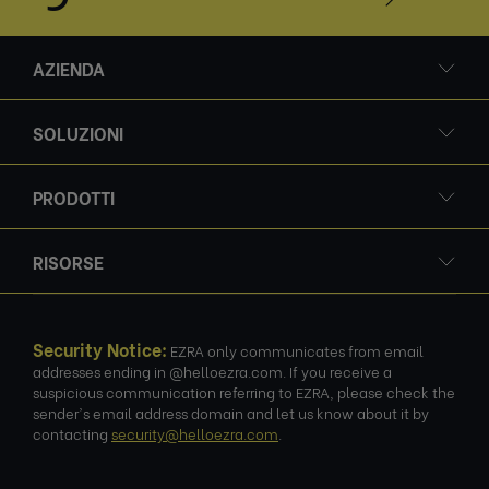
AZIENDA
SOLUZIONI
PRODOTTI
RISORSE
Security Notice:
EZRA only communicates from email
addresses ending in @helloezra.com. If you receive a
suspicious communication referring to EZRA, please check the
sender's email address domain and let us know about it by
contacting
security@helloezra.com
.