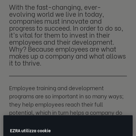
With the fast-changing, ever-
evolving world we live in today,
companies must innovate and
progress to succeed. In order to do so,
it’s vital for them to invest in their
employees and their development.
Why? Because employees are what
makes up a company and what allows
it to thrive.
Employee training and development
programs are so important in so many ways;
they help employees reach their full
potential, which in turn helps a company do
the same. We explore how employee
development programs can help your
EZRA utilizza cookie