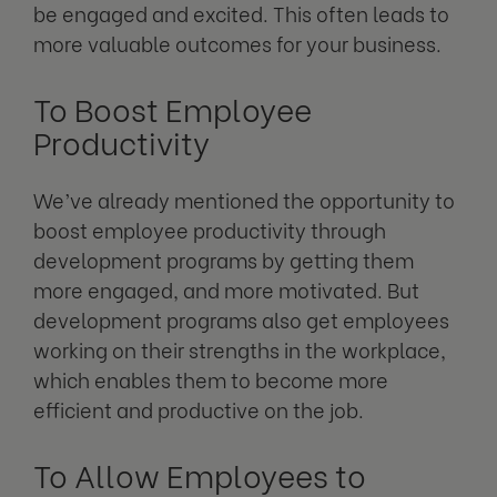
be engaged and excited. This often leads to
more valuable outcomes for your business.
To Boost Employee
Productivity
We’ve already mentioned the opportunity to
boost employee productivity through
development programs by getting them
more engaged, and more motivated. But
development programs also get employees
working on their strengths in the workplace,
which enables them to become more
efficient and productive on the job.
To Allow Employees to