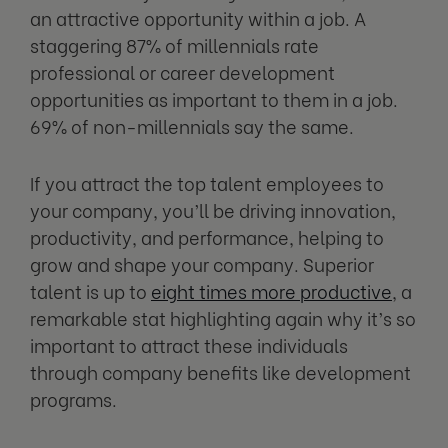
an attractive opportunity within a job. A
staggering 87% of millennials rate
professional or career development
opportunities as important to them in a job.
69% of non-millennials say the same.
If you attract the top talent employees to
your company, you’ll be driving innovation,
productivity, and performance, helping to
grow and shape your company. Superior
talent is up to
eight times more productive
, a
remarkable stat highlighting again why it’s so
important to attract these individuals
through company benefits like development
programs.