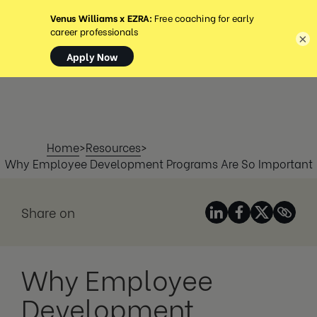
MENU
×
Home
>
Resources
>
Why Employee Development Programs Are So Important
Share on
Why Employee
Development