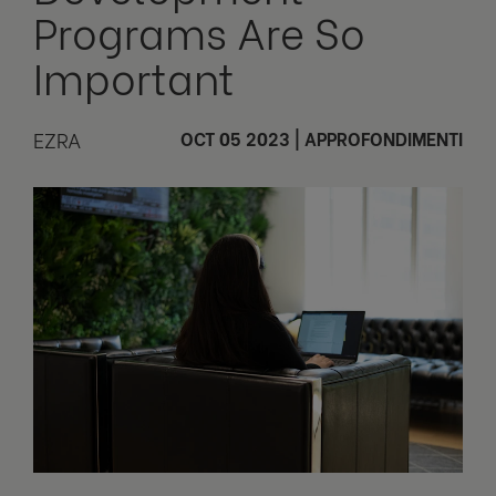
Programs Are So
Important
EZRA
OCT 05 2023
|
APPROFONDIMENTI