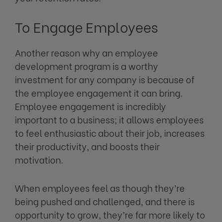
To Engage Employees
Another reason why an employee
development program is a worthy
investment for any company is because of
the employee engagement it can bring.
Employee engagement is incredibly
important to a business; it allows employees
to feel enthusiastic about their job, increases
their productivity, and boosts their
motivation.
When employees feel as though they’re
being pushed and challenged, and there is
opportunity to grow, they’re far more likely to