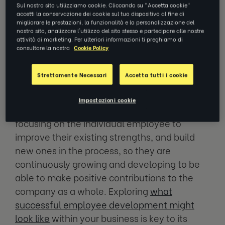
business flourish.
Sul nostro sito utilizziamo cookie. Cliccando su "Accetta cookie"
accetti la conservazione dei cookie sul tuo dispositivo al fine di
migliorare le prestazioni, la funzionalità e la personalizzazione del
nostro sito, analizzare l'utilizzo del sito stesso e partecipare alle nostre
What is Employee
attività di marketing. Per ulteriori informazioni ti preghiamo di
Development?
consultare la nostra
Cookie Policy
Strettamente Necessari
Accetta tutti i cookie
A common question is, what is the purpose of
employee development programs?
Impostazioni cookie
Employee development is the process of
focusing on the individual employee to
improve their existing strengths, and build
new ones in the process, so they are
continuously growing and developing to be
able to make positive contributions to the
company as a whole. Exploring
what
successful employee development might
look like
within your business is key to its