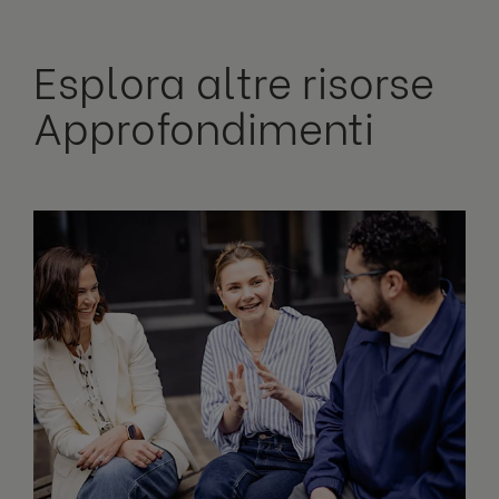
Esplora altre risorse
Approfondimenti