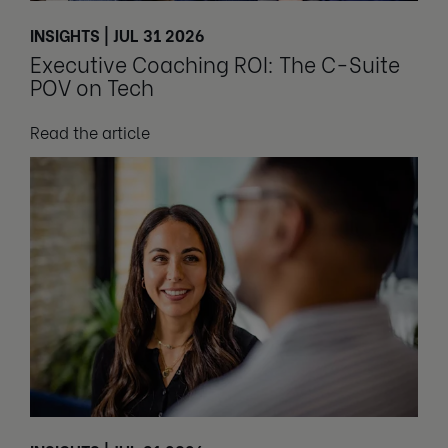
INSIGHTS | JUL 31 2026
Executive Coaching ROI: The C-Suite
POV on Tech
Read the article