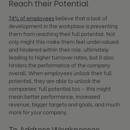
Reach their Potential
74% of employees
believe that a lack of
development in the workplace is preventing
them from reaching their full potential. Not
only might this make them feel undervalued
and hindered within their role, ultimately
leading to higher turnover rates, but it also
hinders the performance of the company
overall. When employees unlock their full
potential, they are able to unlock the
companies’ full potential too – this might
mean better performance, increased
revenue, bigger targets and goals, and much
more for your company.
To Address Weaknesses