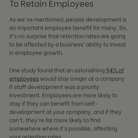
To Retain Employees
As we’ve mentioned, people development is
an important employee benefit for many. So,
it’s no surprise that retention rates are going
to be affected by a business’ ability to invest
in employee growth.
One study found that an astonishing
94% of
employees
would stay longer at a company
if staff development was a priority
investment. Employees are more likely to
stay if they can benefit from self-
development at your company, and if they
can’t, they’re far more likely to find
somewhere where it’s possible, affecting
your retention rates.