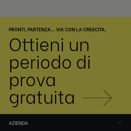
PRONTI, PARTENZA... VIA CON LA CRESCITA.
Ottieni un
periodo di
prova
gratuita
AZIENDA