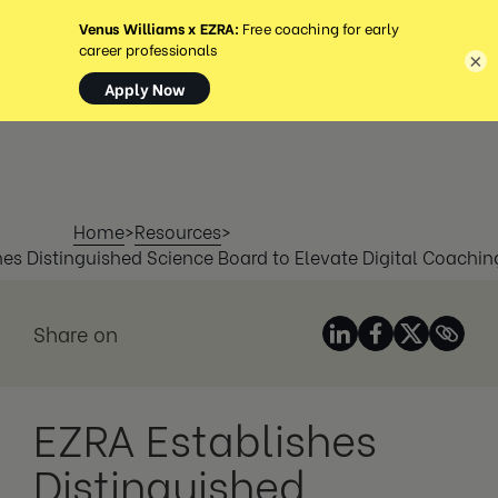
MENU
×
Home
>
Resources
>
hes Distinguished Science Board to Elevate Digital Coachin
Share on
EZRA Establishes
Distinguished