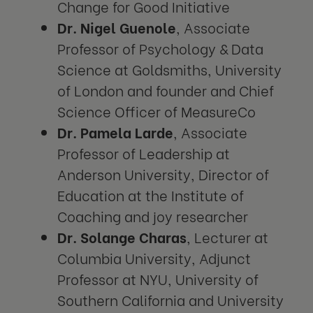
Change for Good Initiative
Dr. Nigel Guenole
, Associate
Professor of Psychology & Data
Science at Goldsmiths, University
of London and founder and Chief
Science Officer of MeasureCo
Dr. Pamela Larde
, Associate
Professor of Leadership at
Anderson University, Director of
Education at the Institute of
Coaching and joy researcher
Dr. Solange Charas
, Lecturer at
Columbia University, Adjunct
Professor at NYU, University of
Southern California and University