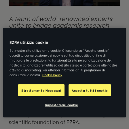
A team of world-renowned experts
unite to bridge academic research
with practical application to drive
more transformative outcomes in
EZRA utilizza cookie
coaching and professional
development
Sul nostro sito utilizziamo cookie. Cliccando su "Accetta cookie"
accetti la conservazione dei cookie sul tuo dispositivo al fine di
migliorare le prestazioni, la funzionalità e la personalizzazione del
nostro sito, analizzare l'utilizzo del sito stesso e partecipare alle nostre
attività di marketing. Per ulteriori informazioni ti preghiamo di
NEW YORK, January 31, 2024 —
EZRA, the
consultare la nostra
Cookie Policy
digital coaching arm of LHH, has today
announced the launch of its Science Board –
Strettamente Necessari
Accetta tutti i cookie
an interdisciplinary team of experts that will
Impostazioni cookie
play a crucial role in driving innovation,
ensuring academic rigor and advancing the
scientific foundation of EZRA.