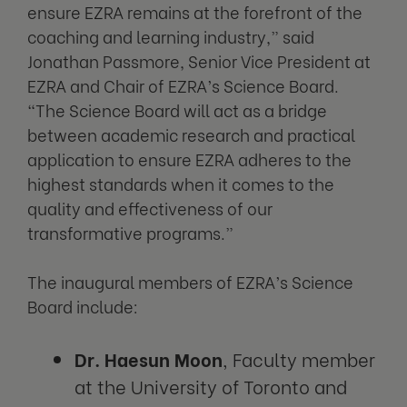
ensure EZRA remains at the forefront of the
coaching and learning industry,” said
Jonathan Passmore, Senior Vice President at
EZRA and Chair of EZRA’s Science Board.
“The Science Board will act as a bridge
between academic research and practical
application to ensure EZRA adheres to the
highest standards when it comes to the
quality and effectiveness of our
transformative programs.”
The inaugural members of EZRA’s Science
Board include:
Dr. Haesun Moon
, Faculty member
at the University of Toronto and