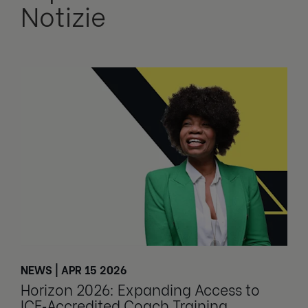
Notizie
NEWS | APR 15 2026
Horizon 2026: Expanding Access to
ICF‑Accredited Coach Training