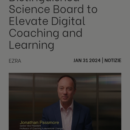
Science Board to
Elevate Digital
Coaching and
Learning
EZRA
JAN 31 2024
|
NOTIZIE