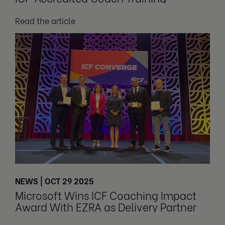
Read the article
NEWS | OCT 29 2025
Microsoft Wins ICF Coaching Impact
Award With EZRA as Delivery Partner