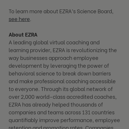
To learn more about EZRA’s Science Board,
see here
.
About EZRA
A leading global virtual coaching and
learning provider, EZRA is revolutionizing the
way businesses approach employee
development by leveraging the power of
behavioral science to break down barriers
and make professional coaching accessible
to everyone. Through its global network of
over 2,000 world-class accredited coaches,
EZRA has already helped thousands of
companies and teams across 131 countries
quantifiably improve performance, employee
retention and promotion rates. Companies