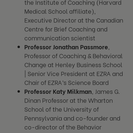
the Institute of Coaching (Harvard
Medical School affiliate),
Executive Director at the Canadian
Centre for Brief Coaching and
communication scientist
Professor Jonathan Passmore
,
Professor of Coaching & Behavioral
Change at Henley Business School
| Senior Vice President at EZRA and
Chair of EZRA’s Science Board
Professor Katy Milkman
, James G.
Dinan Professor at the Wharton
School of the University of
Pennsylvania and co-founder and
co-director of the Behavior