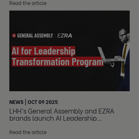
Read the article
NEWS | OCT 09 2025
LHH’s General Assembly and EZRA
brands launch AI Leadership
Transformation Program
Read the article