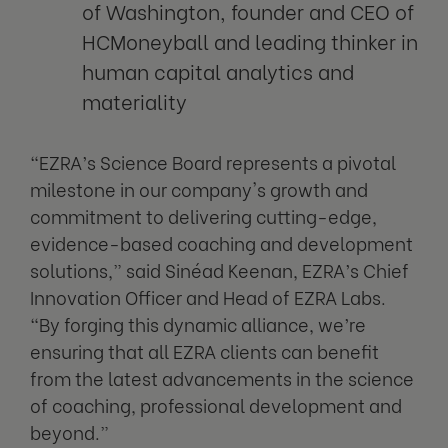
of Washington, founder and CEO of
HCMoneyball and leading thinker in
human capital analytics and
materiality
“EZRA’s Science Board represents a pivotal
milestone in our company's growth and
commitment to delivering cutting-edge,
evidence-based coaching and development
solutions,” said Sinéad Keenan, EZRA’s Chief
Innovation Officer and Head of EZRA Labs.
“By forging this dynamic alliance, we’re
ensuring that all EZRA clients can benefit
from the latest advancements in the science
of coaching, professional development and
beyond.”