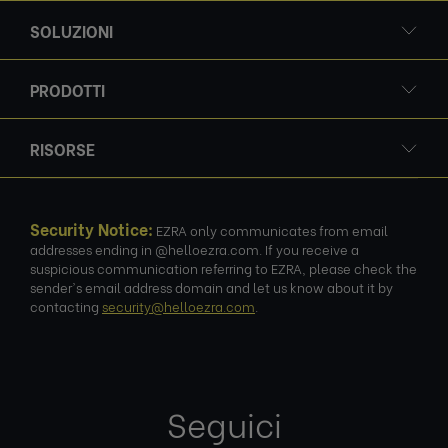
SOLUZIONI
PRODOTTI
RISORSE
Security Notice:
EZRA only communicates from email
addresses ending in @helloezra.com. If you receive a
suspicious communication referring to EZRA, please check the
sender's email address domain and let us know about it by
contacting
security@helloezra.com
.
Seguici