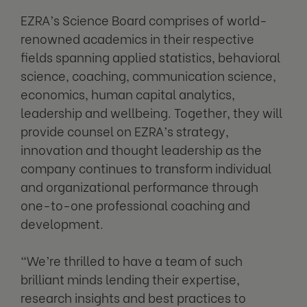
EZRA’s Science Board comprises of world-
renowned academics in their respective
fields spanning applied statistics, behavioral
science, coaching, communication science,
economics, human capital analytics,
leadership and wellbeing. Together, they will
provide counsel on EZRA’s strategy,
innovation and thought leadership as the
company continues to transform individual
and organizational performance through
one-to-one professional coaching and
development.
“We’re thrilled to have a team of such
brilliant minds lending their expertise,
research insights and best practices to