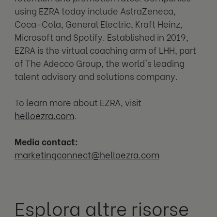
using EZRA today include AstraZeneca,
Coca-Cola, General Electric, Kraft Heinz,
Microsoft and Spotify. Established in 2019,
EZRA is the virtual coaching arm of LHH, part
of The Adecco Group, the world's leading
talent advisory and solutions company.
To learn more about EZRA, visit
helloezra.com
.
Media contact:
m
arketingconnect@helloezra.com
Esplora altre risorse