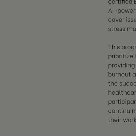
certified
AI-powere
cover iss
stress ma
This prog
prioritiz
providing
burnout a
the succe
healthcar
participa
continuin
their work