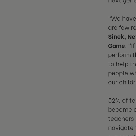
“We have 
are few r
Sinek, Ne
Game
. “
perform t
to help t
people wh
our child
52% of te
become a
teachers 
navigate 