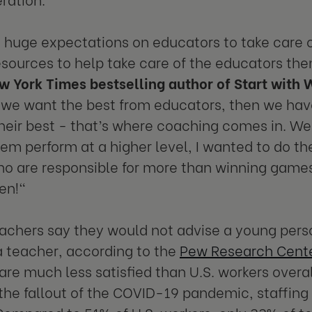
huge expectations on educators to take care of
esources to help take care of the educators th
w York Times bestselling author of Start with 
If we want the best from educators, then we hav
heir best - that’s where coaching comes in. We
hem perform at a higher level, I wanted to do th
o are responsible for more than winning games.
ren!"
achers say they would not advise a young perso
 teacher, according to the
Pew Research Cent
are much less satisfied than U.S. workers overal
the fallout of the COVID-19 pandemic, staffing