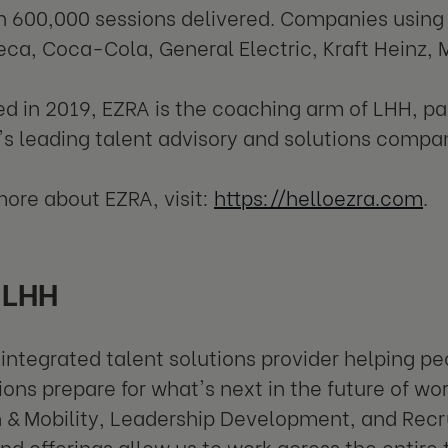
 600,000 sessions delivered. Companies using
ca, Coca-Cola, General Electric, Kraft Heinz, M
ed in 2019, EZRA is the coaching arm of LHH, p
's leading talent advisory and solutions compa
more about EZRA, visit:
https://helloezra.com
.
 LHH
 integrated talent solutions provider helping p
ions prepare for what's next in the future of wo
n & Mobility, Leadership Development, and Recr
d offerings allow us to work across the entire 