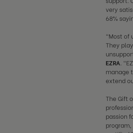
support. 
very satis
68% sayin
"Most of 
They play
unsupport
EZRA
. "E
manage th
extend ou
The Gift 
professio
passion f
program, 