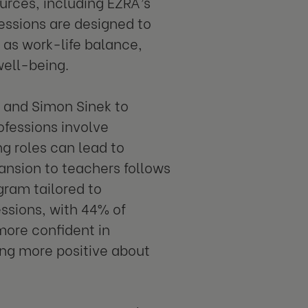
urces, including EZRA’s
ssions are designed to
 as work-life balance,
ell-being.
RA and Simon Sinek to
ofessions involve
ng roles can lead to
pansion to teachers follows
gram tailored to
essions, with 44% of
more confident in
ing more positive about