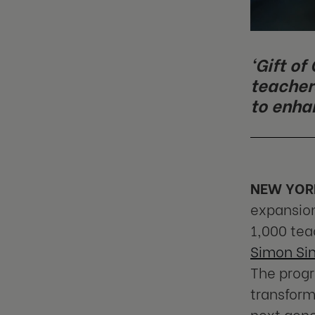
‘Gift o
teacher
to enha
NEW YORK
expansion
1,000 tea
Simon Si
The progr
transform
next gene