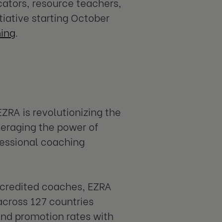
cators, resource teachers,
tiative starting October
hing
.
EZRA is revolutionizing the
eraging the power of
fessional coaching
ccredited coaches, EZRA
cross 127 countries
nd promotion rates with