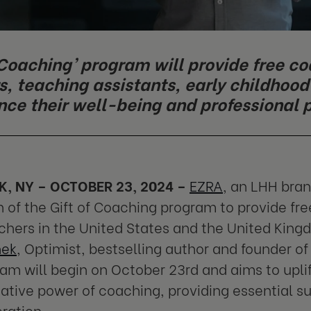
f Coaching’ program will provide free c
s, teaching assistants, early childhoo
nce their well-being and professional
, NY – OCTOBER 23, 2024 –
EZRA
, an LHH bra
 of the Gift of Coaching program to provide fre
chers in the United States and the United Kingd
nek
, Optimist, bestselling author and founder o
am will begin on October 23rd and aims to upli
ative power of coaching, providing essential s
ration.