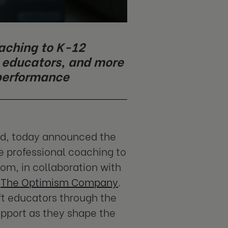
oaching to K-12
d educators, and more
 performance
nd, today announced the
e professional coaching to
om, in collaboration with
f
The Optimism Company
.
ft educators through the
upport as they shape the