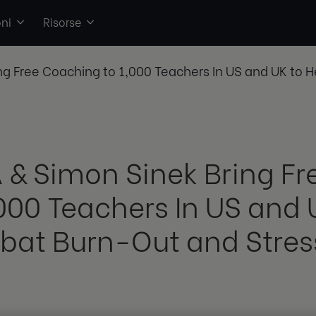
ni
Risorse
ng Free Coaching to 1,000 Teachers In US and UK to
 & Simon Sinek Bring F
,000 Teachers In US and 
at Burn-Out and Stres