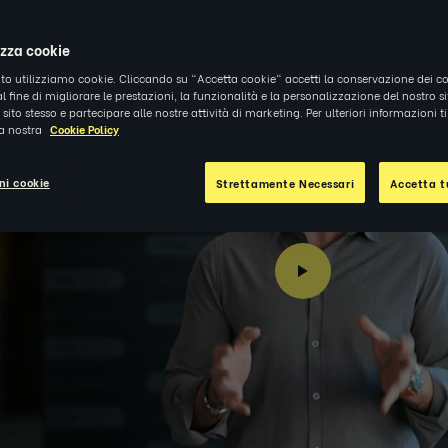
4
|
NOTIZIE
izza cookie
ito utilizziamo cookie. Cliccando su "Accetta cookie" accetti la conservazione dei co
al fine di migliorare le prestazioni, la funzionalità e la personalizzazione del nostro s
el sito stesso e partecipare alle nostre attività di marketing. Per ulteriori informazioni 
la nostra
Cookie Policy
ni cookie
Strettamente Necessari
Accetta tu