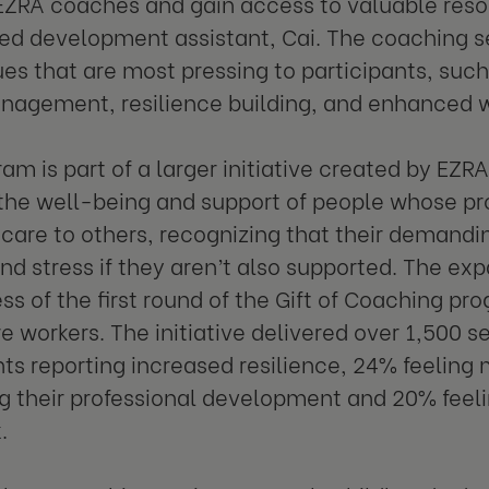
 EZRA coaches and gain access to valuable reso
d development assistant, Cai. The coaching se
ues that are most pressing to participants, such
nagement, resilience building, and enhanced w
ram is part of a larger initiative created by EZ
e the well-being and support of people whose pr
 care to others, recognizing that their demandi
nd stress if they aren’t also supported. The ex
ss of the first round of the Gift of Coaching pro
e workers. The initiative delivered over 1,500 s
nts reporting increased resilience, 24% feeling 
g their professional development and 20% feel
.