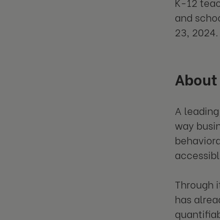
K-12 teac
and schoo
23, 2024.
About
A leading
way busi
behaviora
accessibl
Through i
has alrea
quantifia