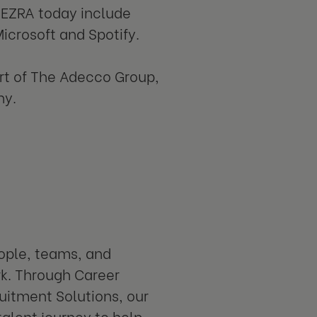
 EZRA today include
icrosoft and Spotify.
art of The Adecco Group,
ny.
eople, teams, and
rk. Through Career
uitment Solutions, our
talent journey to help