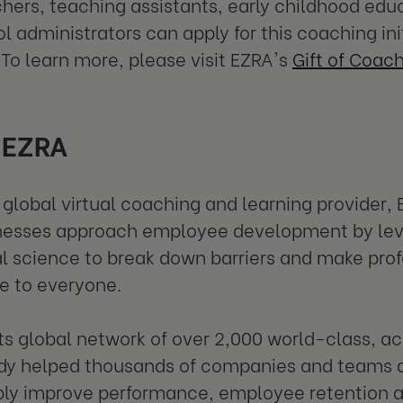
hers, teaching assistants, early childhood edu
l administrators can apply for this coaching ini
 To learn more, please visit EZRA's
Gift of Coac
 EZRA
 global virtual coaching and learning provider, 
nesses approach employee development by lev
l science to break down barriers and make pro
e to everyone.
ts global network of over 2,000 world-class, a
dy helped thousands of companies and teams a
bly improve performance, employee retention a