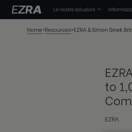
Le nostre soluzioni
Informazio
Home
Resources
EZRA & Simon Sinek Bri
>
>
EZRA
to 1
Comb
EZRA