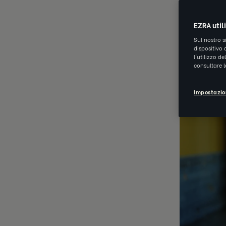
OCT 23 202
EZRA util
Sul nostro s
dispositivo 
l'utilizzo d
consultare 
Impostazio