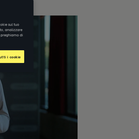
okie sul tuo
ito, analizzare
ti preghiamo di
tti i cookie