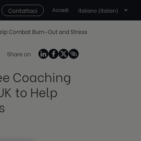
Select
Contattaci
Accedi
language
 Help Combat Burn-Out and Stress
Share on
ree Coaching
UK to Help
s