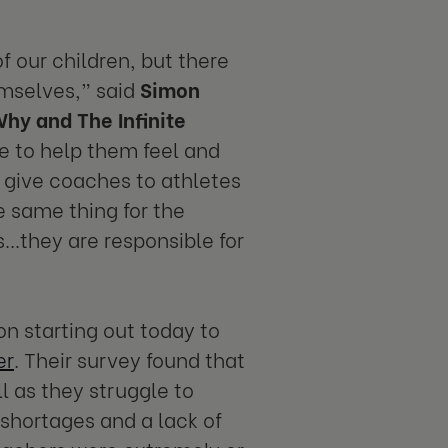
 our children, but there
emselves,” said
Simon
Why and The Infinite
e to help them feel and
 give coaches to athletes
e same thing for the
..they are responsible for
n starting out today to
er
. Their survey found that
l as they struggle to
 shortages and a lack of