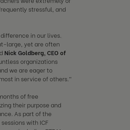
eachers were extremely or
 frequently stressful, and
fference in our lives.
at-large, yet are often
id
Nick Goldberg,
CEO of
untless organizations
and we are eager to
most in service of others.”
months of free
izing their purpose and
ance. As part of the
sessions with ICF