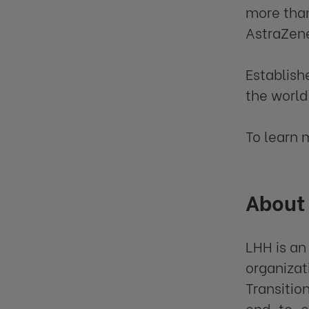
more than
AstraZene
Establish
the world
To learn 
About
LHH is an
organizat
Transitio
end-to-en