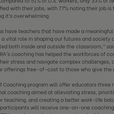
Compared to 51% of U.S. workers, only 33% of t
fied with their jobs, with 77% noting their job is
g it’s overwhelming.
us have teachers that have made a meaningful di
 a vital role in shaping our futures and society 
ed both inside and outside the classroom," sa
ZRA’s coaching has helped the workforces of co
eir stress and navigate complex challenges, 
r offerings free-of-cost to those who give the 
of Coaching program will offer educators three 
nal coaching aimed at alleviating stress, priorit
or teaching, and creating a better work-life bal
participants will receive one-on-one coaching 