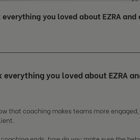
 everything you loved about EZRA and g
 everything you loved about EZRA and
now that coaching makes teams more engaged,
ient.
coaching ends, how do you make sure the beha