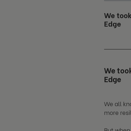
We took
Edge
We took
Edge
We all k
more resil
But when 