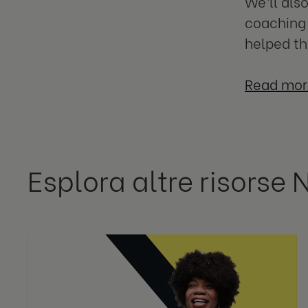
We’ll als
coaching 
helped th
Read mor
Esplora altre risorse 