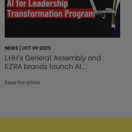
NEWS | OCT 09 2025
LHH’s General Assembly and
EZRA brands launch AI
Leadership Transformation
Program
Read the article