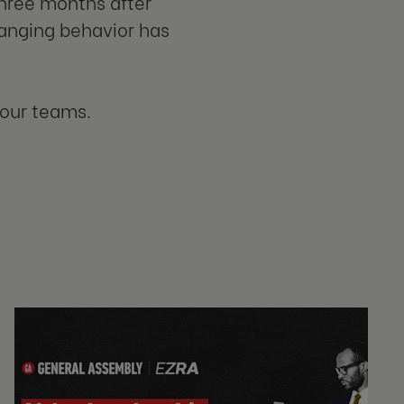
three months after
anging behavior has
your teams.