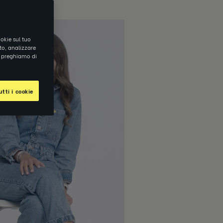
okie sul tuo
ito, analizzare
ti preghiamo di
tti i cookie