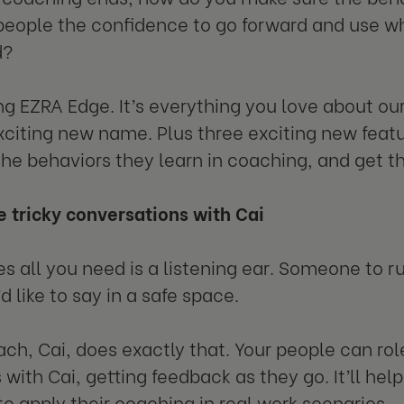
people the confidence to go forward and use wh
d?
ng EZRA Edge. It’s everything you love about o
xciting new name. Plus three exciting new feat
the behaviors they learn in coaching, and get th
e tricky conversations with Cai
 all you need is a listening ear. Someone to ru
 like to say in a safe space.
ach, Cai, does exactly that. Your people can ro
 with Cai, getting feedback as they go. It’ll he
to apply their coaching in real work scenarios.