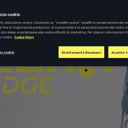
izza cookie
ito utilizziamo cookie. Cliccando su "Accetta cookie" accetti la conservazione dei co
al fine di migliorare le prestazioni, la funzionalità e la personalizzazione del nostro s
el sito stesso e partecipare alle nostre attività di marketing. Per ulteriori informazioni 
la nostra
Cookie Policy
ni cookie
Strettamente Necessari
Accetta tu