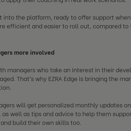
lt into the platform, ready to offer support when
 efficient and easier to roll out, compared to 
gers more involved
th managers who take an interest in their deve
ged. That’s why EZRA Edge is bringing the man
ion.
gers will get personalized monthly updates 
, as well as tips and advice to help them suppo
and build their own skills too.