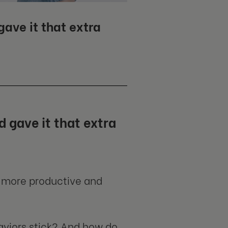
ave it that extra
 gave it that extra
 more productive and
viors stick? And how do