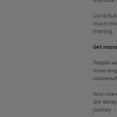
Cai is bui
much more
training.
Get mana
People wi
more enga
conversat
Your mana
are doing
journey – 