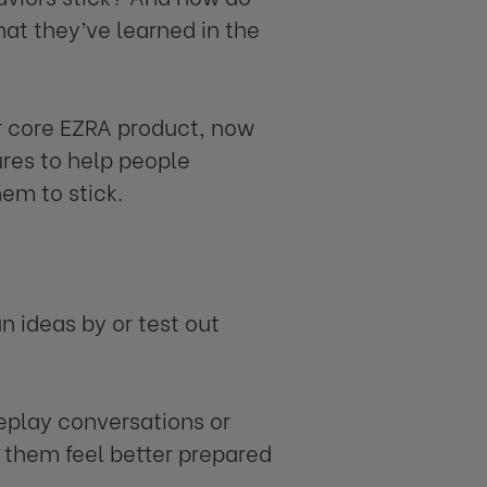
at they’ve learned in the
ur core EZRA product, now
ures to help people
em to stick.
n ideas by or test out
leplay conversations or
lp them feel better prepared