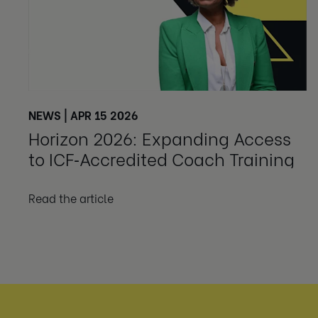
NEWS | APR 15 2026
Horizon 2026: Expanding Access
to ICF‑Accredited Coach Training
Read the article