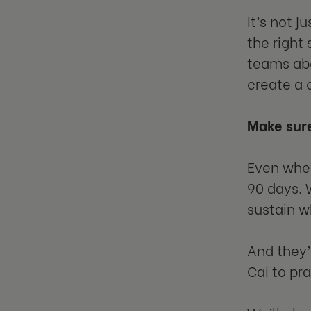
It’s not 
the right
teams abo
create a 
Make sure
Even when
90 days. 
sustain w
And they’l
Cai to pra