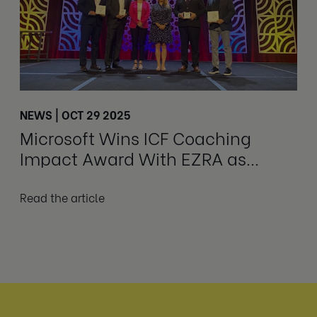
NEWS | OCT 29 2025
Microsoft Wins ICF Coaching
Impact Award With EZRA as
Delivery Partner
Read the article