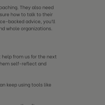
 coaching. They also need
sure how to talk to their
ce-backed advice, you’ll
and whole organizations.
 help from us for the next
them self-reflect and
an keep using tools like