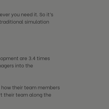
ever you need it. So it’s
traditional simulation
lopment are 3.4 times
agers into the
on how their team members
rt their team along the