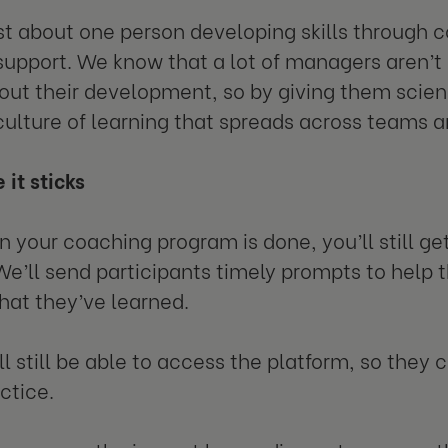
just about one person developing skills through
 support. We know that a lot of managers aren’t 
ut their development, so by giving them scien
culture of learning that spreads across teams 
 it sticks
 your coaching program is done, you’ll still get
We’ll send participants timely prompts to help 
hat they’ve learned.
l still be able to access the platform, so they c
ctice.