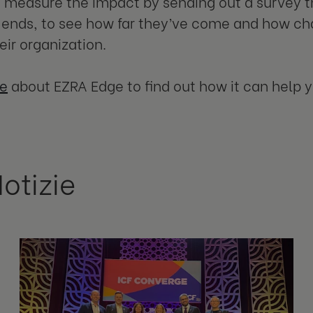
o measure the impact by sending out a survey 
ends, to see how far they’ve come and how ch
eir organization.
e
about EZRA Edge to find out how it can help 
Notizie