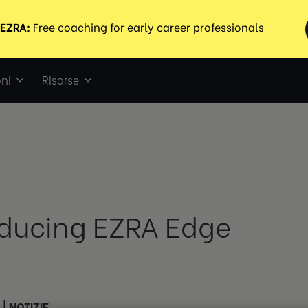
ni
Risorse
oducing EZRA Edge
|
NOTIZIE