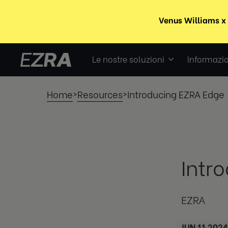
Le nostre soluzioni
Informazio
Home
Resources
Introducing EZRA Edge
>
>
Intr
EZRA
JUN 11 2024