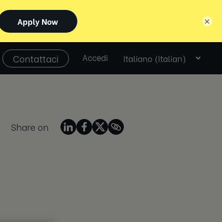
×
Select
Contattaci
Accedi
language
Share on