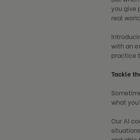
you give 
real worl
Introduci
with an e
practice 
Tackle th
Sometimes
what you’d
Our AI co
situations
and able 