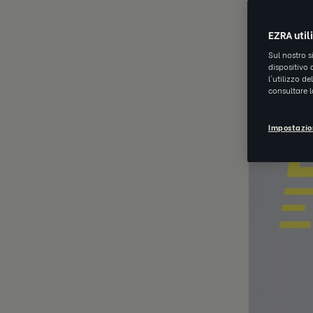
EZRA util
Sul nostro s
dispositivo 
l'utilizzo d
consultare 
Impostazio