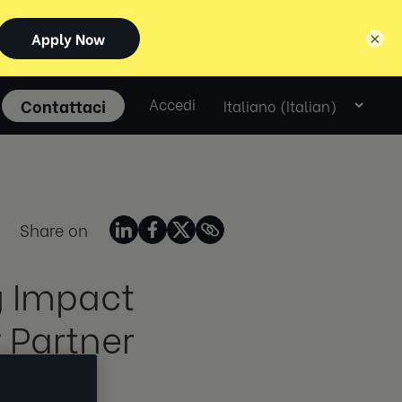
×
Select
Contattaci
Accedi
language
Share on
g Impact
 Partner