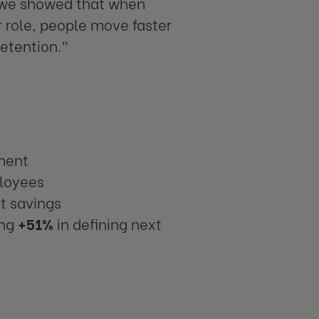
, we showed that when
r role, people move faster
retention.”
tment
ployees
st savings
ing
+51%
in defining next