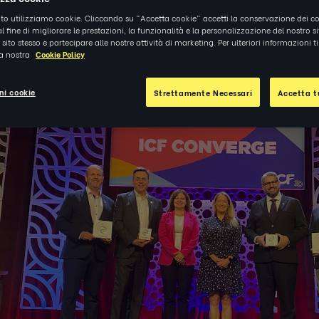
ito utilizziamo cookie. Cliccando su "Accetta cookie" accetti la conservazione dei co
al fine di migliorare le prestazioni, la funzionalità e la personalizzazione del nostro s
5
|
NOTIZIE
el sito stesso e partecipare alle nostre attività di marketing. Per ulteriori informazioni 
la nostra
Cookie Policy
ni cookie
Strettamente Necessari
Accetta tu