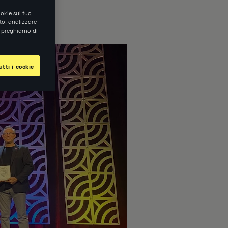
okie sul tuo
ito, analizzare
ti preghiamo di
tti i cookie