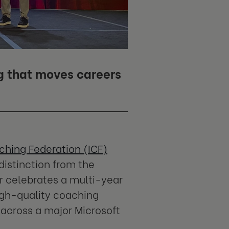
g that moves careers
ching Federation (ICF)
distinction from the
r celebrates a multi-year
igh-quality coaching
 across a major Microsoft