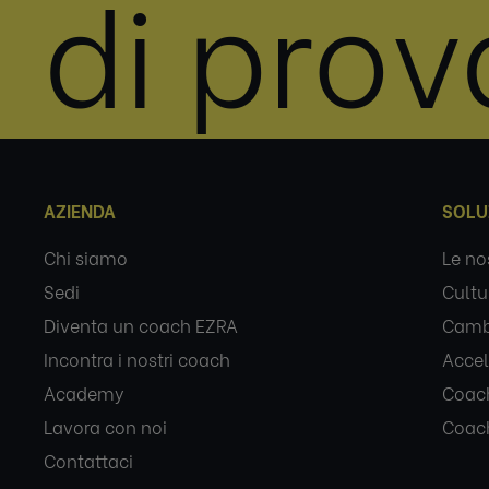
di prov
AZIENDA
SOLU
Chi siamo
Le no
Sedi
Cultu
Diventa un coach EZRA
Camb
Incontra i nostri coach
Accel
Academy
Coach
Lavora con noi
Coach
Contattaci