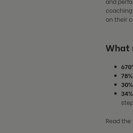
and perfo
coaching 
on their 
What 
670
78%
30%
34%
step
Read the 