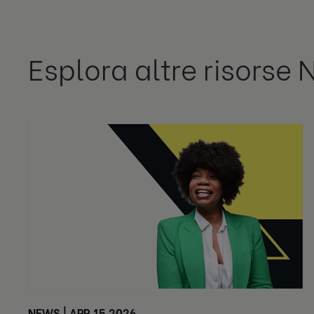
Esplora altre risorse 
NEWS | APR 15 2026