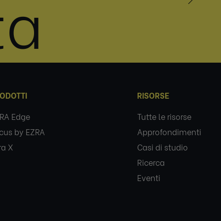
ta
ODOTTI
RISORSE
RA Edge
Tutte le risorse
cus by EZRA
Approfondimenti
ra X
Casi di studio
Ricerca
Eventi