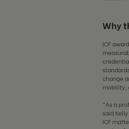
Why th
ICF award
measurabl
credentia
standards
change an
mobility,
“As a pro
said Kell
ICF matte