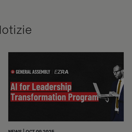
Notizie
NEWS | OCT 09 2025