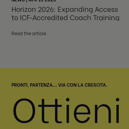
Horizon 2026: Expanding Access
to ICF‑Accredited Coach Training
Read the article
PRONTI, PARTENZA... VIA CON LA CRESCITA.
Ottieni