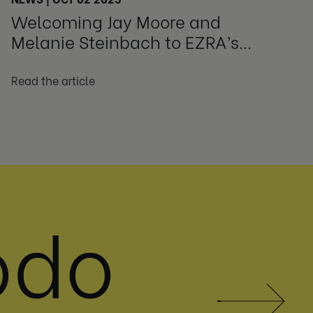
Welcoming Jay Moore and
Melanie Steinbach to EZRA’s
Advisory Board
Read the article
odo