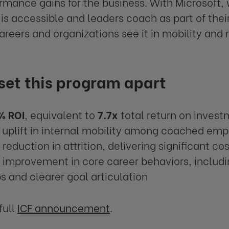
rmance gains for the business. With Microsoft
is accessible and leaders coach as part of thei
careers and organizations see it in mobility and 
set this program apart
% ROI
, equivalent to
7.7x
total return on inves
uplift in internal mobility among coached em
reduction in attrition, delivering significant co
improvement in core career behaviors, includ
s and clearer goal articulation
full
ICF announcement
.