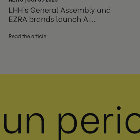
LHH’s General Assembly and
EZRA brands launch AI
Leadership Transformation
Program
Read the article
 un peri