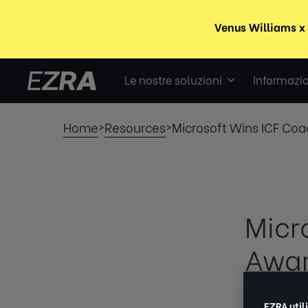
Le nostre soluzioni
Informazio
Home
Resources
Microsoft Wins ICF Coa
>
>
Micr
Awar
EZRA
EZRA util