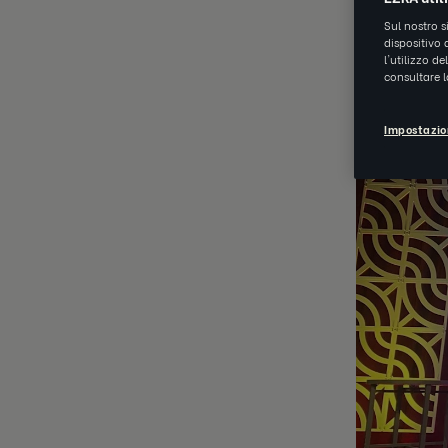
Sul nostro s
dispositivo 
OCT 29 202
l'utilizzo d
consultare 
Impostazio