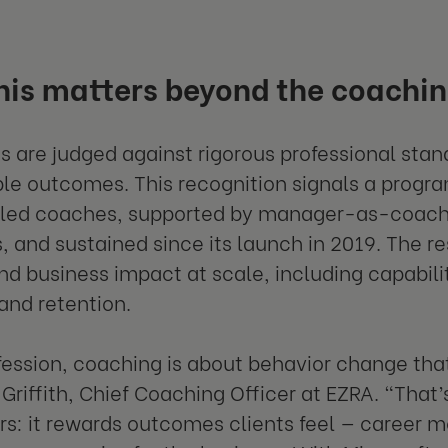
is matters beyond the coachin
s are judged against rigorous professional sta
e outcomes. This recognition signals a progra
led coaches, supported by manager-as-coach t
, and sustained since its launch in 2019. The res
d business impact at scale, including capabilit
 and retention.
fession, coaching is about behavior change that
y Griffith, Chief Coaching Officer at EZRA. “That
rs: it rewards outcomes clients feel — career 