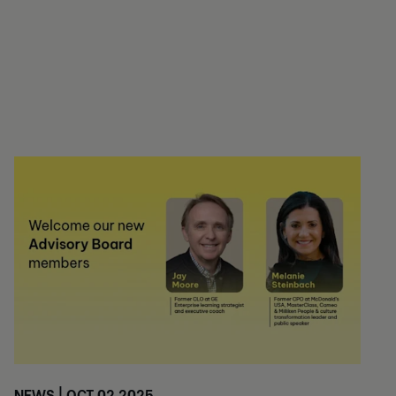
NEWS | OCT 02 2025