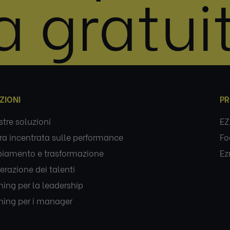
a gratui
ZIONI
PR
stre soluzioni
EZ
ra incentrata sulle performance
Fo
iamento e trasformazione
Ez
erazione dei talenti
ing per la leadership
ing per i manager