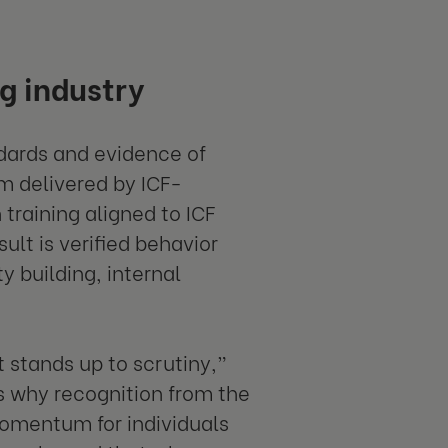
g industry
ndards and evidence of
m delivered by ICF-
raining aligned to ICF
ult is verified behavior
y building, internal
 stands up to scrutiny,”
’s why recognition from the
momentum for individuals