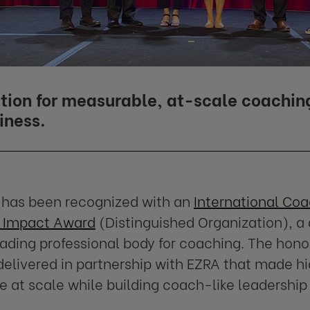
tion for measurable, at-scale coachin
iness.
 has been recognized with an
International Coa
 Impact Award
(Distinguished Organization), a 
eading professional body for coaching. The hono
elivered in partnership with EZRA that made h
e at scale while building coach-like leadership