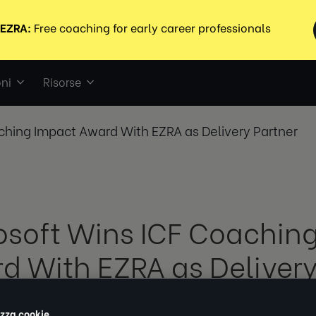
ni
Risorse
ching Impact Award With EZRA as Delivery Partner
osoft Wins ICF Coachin
d With EZRA as Delivery
izza cookie