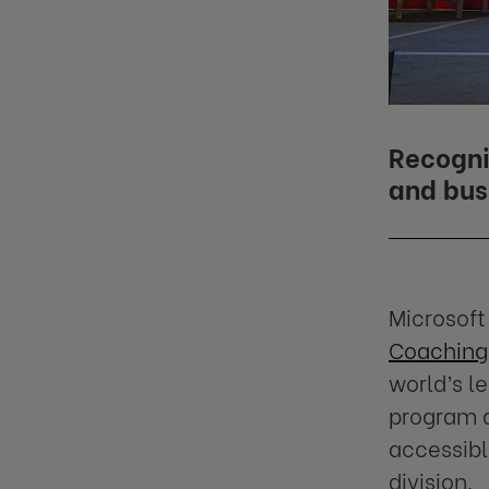
Recogni
and bus
Microsoft
Coaching
world’s l
program d
accessibl
division.