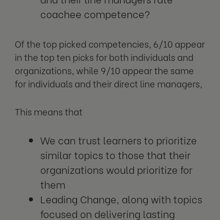
coachee competence?
Of the top picked competencies, 6/10 appear
in the top ten picks for both individuals and
organizations, while 9/10 appear the same
for individuals and their direct line managers,
This means that
We can trust learners to prioritize
similar topics to those that their
organizations would prioritize for
them
Leading Change, along with topics
focused on delivering lasting