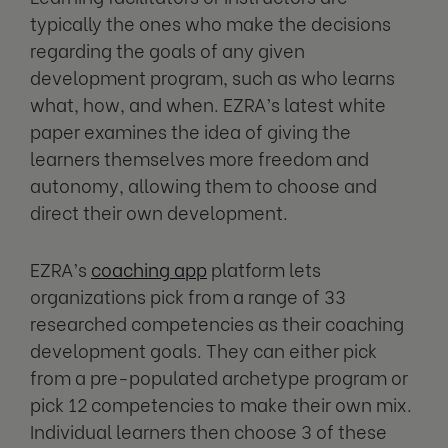
typically the ones who make the decisions
regarding the goals of any given
development program, such as who learns
what, how, and when. EZRA’s latest white
paper examines the idea of giving the
learners themselves more freedom and
autonomy, allowing them to choose and
direct their own development.
EZRA’s
coaching app
platform lets
organizations pick from a range of 33
researched competencies as their coaching
development goals. They can either pick
from a pre-populated archetype program or
pick 12 competencies to make their own mix.
Individual learners then choose 3 of these