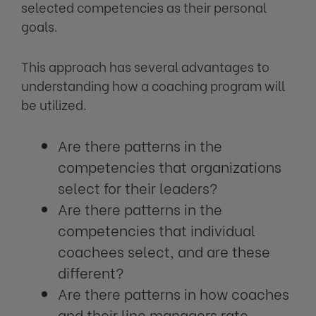
selected competencies as their personal
goals.
This approach has several advantages to
understanding how a coaching program will
be utilized.
Are there patterns in the
competencies that organizations
select for their leaders?
Are there patterns in the
competencies that individual
coachees select, and are these
different?
Are there patterns in how coaches
and their line managers rate