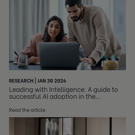
RESEARCH | JAN 30 2026
Leading with Intelligence: A guide to
successful AI adoption in the
workplace
Read the article