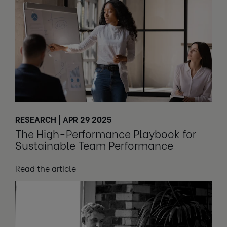
RESEARCH | APR 29 2025
The High-Performance Playbook for
Sustainable Team Performance
Read the article