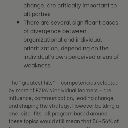
change, are critically important to
all parties
There are several significant cases
of divergence between
organizational and individual
prioritization, depending on the
individual’s own perceived areas of
weakness
The “greatest hits” – competencies selected
by most of EZRA’s individual learners – are
influence, communication, leading change,
and shaping the strategy. However building a
one-size-fits-all program based around
these topics would still mean that 56-56% of