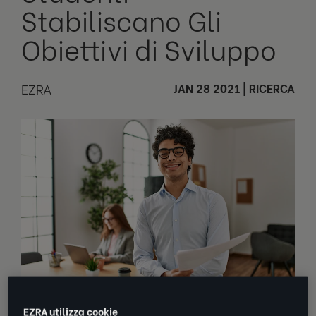
Stabiliscano Gli
Obiettivi di Sviluppo
EZRA
JAN 28 2021
|
RICERCA
EZRA utilizza cookie