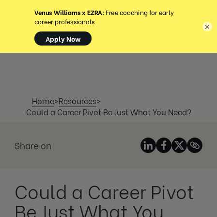
MENU
×
Home
>
Resources
>
Could a Career Pivot Be Just What You Need?
Share on
Could a Career Pivot
Be Just What You