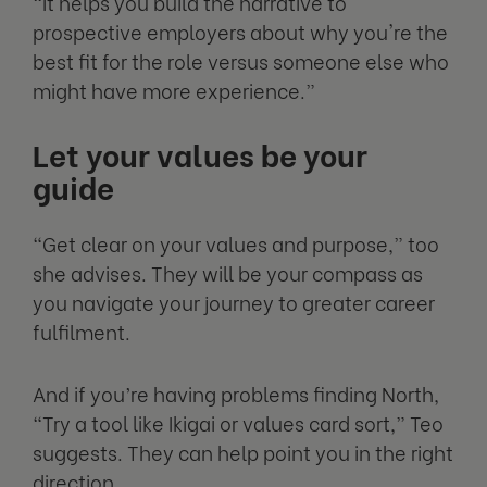
“It helps you build the narrative to
prospective employers about why you're the
best fit for the role versus someone else who
might have more experience.”
Let your values be your
guide
“Get clear on your values and purpose,” too
she advises. They will be your compass as
you navigate your journey to greater career
fulfilment.
And if you’re having problems finding North,
“Try a tool like Ikigai or values card sort,” Teo
suggests. They can help point you in the right
direction.