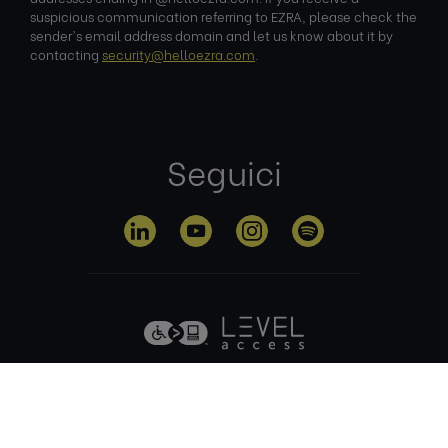
suspicious communication referring to EZRA, please check the
sender's email address domain and let us know about it by
contacting
security@helloezra.com
.
Seguici
Informativa sulla
Termini di
Gestione dei
privacy
utilizzo
cookie