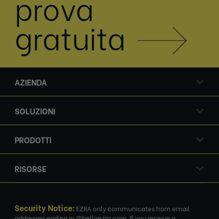
prova
gratuita
AZIENDA
SOLUZIONI
PRODOTTI
RISORSE
Security Notice:
EZRA only communicates from email
addresses ending in @helloezra.com. If you receive a