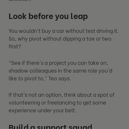
Look before you leap
You wouldn’t buy a car without test driving it.
So, why pivot without dipping a toe or two
first?
“See if there's a project you can take on,
shadow colleagues in the same role you'd
like to pivot to,” Teo says.
If that’s not an option, think about a spot of
volunteering or freelancing to get some
experience under your belt.
Build a support squad