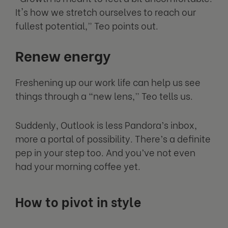
It's how we stretch ourselves to reach our
fullest potential,” Teo points out.
Renew energy
Freshening up our work life can help us see
things through a “new lens,” Teo tells us.
Suddenly, Outlook is less Pandora’s inbox,
more a portal of possibility. There’s a definite
pep in your step too. And you’ve not even
had your morning coffee yet.
How to pivot in style