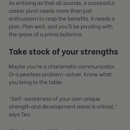
As enticing as that all sounds, a successful
career pivot needs more than just
enthusiasm to reap the benefits. It needs a
plan. Plan well, and you’ll be pivoting with
the grace of a prima ballerina.
Take stock of your strengths
Maybe you’re a charismatic communicator.
Or a peerless problem-solver. Know what
you bring to the table.
“Self-awareness of your own unique
strength and development areas is critical,”
says Teo.