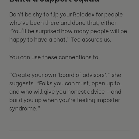
Don’t be shy to flip your Rolodex for people
who’ve been there and done that, either.
“You'll be surprised how many people will be
happy to have a chat,” Teo assures us.
You can use these connections to:
“Create your own ‘board of advisors’,” she
suggests. “Folks you can trust, open up to,
and who will give you honest advice – and
build you up when you’re feeling imposter
syndrome.”