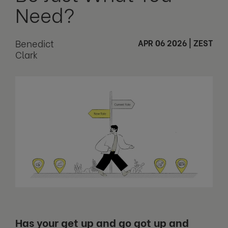
Need?
Benedict
APR 06 2026
|
ZEST
Clark
Has your get up and go got up and