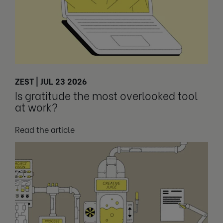
ZEST | JUL 23 2026
Is gratitude the most overlooked tool
at work?
Read the article