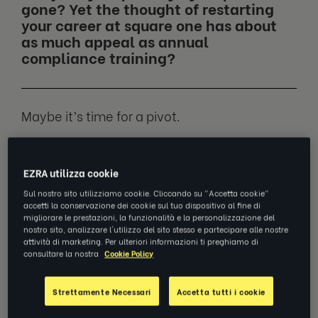
gone? Yet the thought of restarting
your career at square one has about
as much appeal as annual
compliance training?
Maybe it’s time for a pivot.
You wouldn’t be alone. A whopping
seven
EZRA utilizza cookie
out of ten
workers have been at least
thinking about doing the same.
Sul nostro sito utilizziamo cookie. Cliccando su "Accetta cookie"
accetti la conservazione dei cookie sul tuo dispositivo al fine di
migliorare le prestazioni, la funzionalità e la personalizzazione del
nostro sito, analizzare l'utilizzo del sito stesso e partecipare alle nostre
We spoke to
Teodora Mechetiuc
(Teo),
attività di marketing. Per ulteriori informazioni ti preghiamo di
Global Enterprise Account Manager at EZRA
consultare la nostra
Cookie Policy
and recent career pivoter, to find out why.
Strettamente Necessari
Accetta tutti i cookie