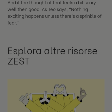
And if the thought of that feels a bit scary…
well then good. As Teo says, “Nothing
exciting happens unless there’s a sprinkle of
fear.”
Esplora altre risorse
ZEST