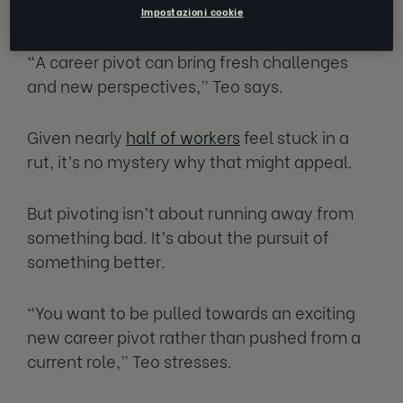
What’s in a pivot
Impostazioni cookie
“A career pivot can bring fresh challenges
and new perspectives,” Teo says.
Given nearly
half of workers
feel stuck in a
rut, it’s no mystery why that might appeal.
But pivoting isn’t about running away from
something bad. It’s about the pursuit of
something better.
“You want to be pulled towards an exciting
new career pivot rather than pushed from a
current role,” Teo stresses.