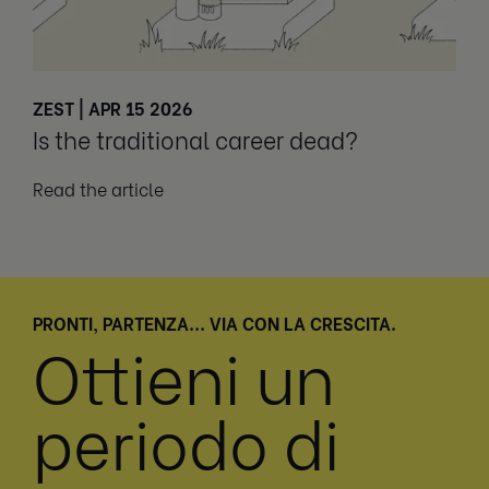
ZEST | APR 15 2026
Is the traditional career dead?
Read the article
PRONTI, PARTENZA... VIA CON LA CRESCITA.
Ottieni un
periodo di