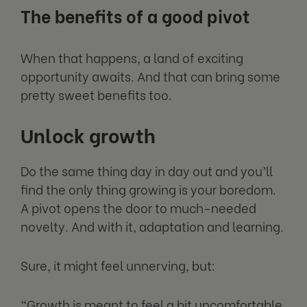
The benefits of a good pivot
When that happens, a land of exciting
opportunity awaits. And that can bring some
pretty sweet benefits too.
Unlock growth
Do the same thing day in day out and you’ll
find the only thing growing is your boredom.
A pivot opens the door to much-needed
novelty. And with it, adaptation and learning.
Sure, it might feel unnerving, but:
“Growth is meant to feel a bit uncomfortable.