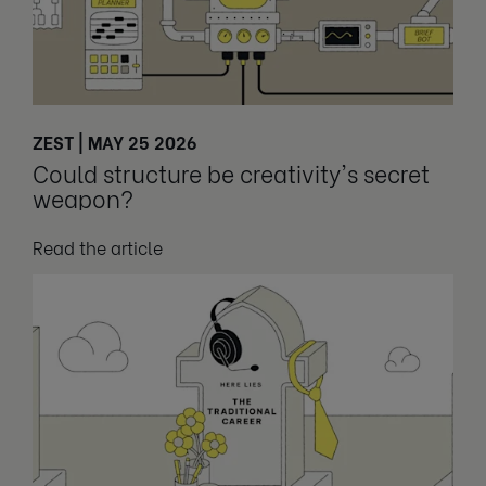
ZEST | MAY 25 2026
Could structure be creativity's secret
weapon?
Read the article