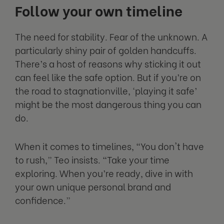
Follow your own timeline
The need for stability. Fear of the unknown. A
particularly shiny pair of golden handcuffs.
There’s a host of reasons why sticking it out
can feel like the safe option. But if you’re on
the road to stagnationville, ‘playing it safe’
might be the most dangerous thing you can
do.
When it comes to timelines, “You don't have
to rush,” Teo insists. “Take your time
exploring. When you’re ready, dive in with
your own unique personal brand and
confidence.”