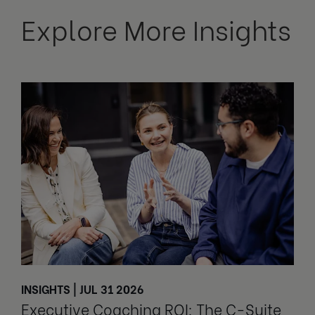
Explore More Insights
INSIGHTS | JUL 31 2026
Executive Coaching ROI: The C-Suite