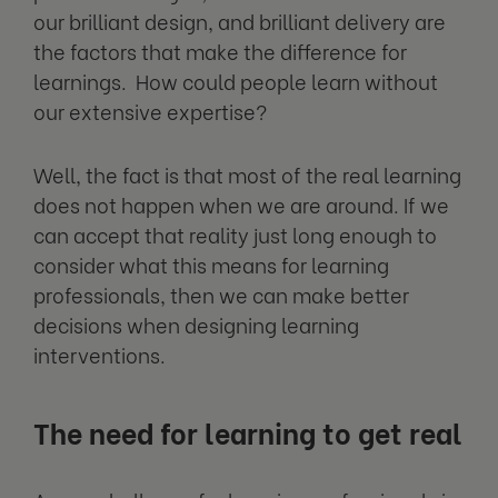
our brilliant design, and brilliant delivery are
the factors that make the difference for
learnings. How could people learn without
our extensive expertise?
Well, the fact is that most of the real learning
does not happen when we are around. If we
can accept that reality just long enough to
consider what this means for learning
professionals, then we can make better
decisions when designing learning
interventions.
The need for learning to get real