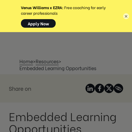
MENU
×
Home
>
Resources
>
Embedded Learning Opportunities
Share on
Embedded Learning
Opportunities