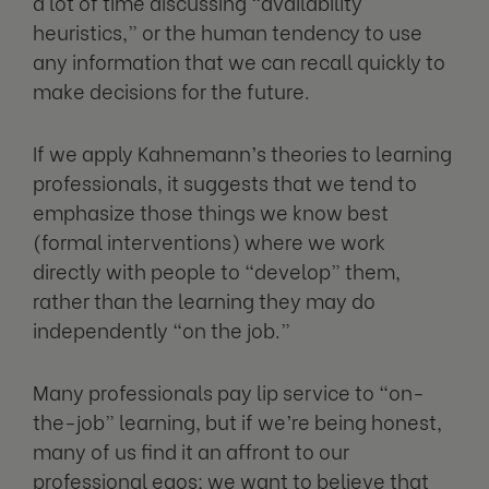
a lot of time discussing “availability
heuristics,” or the human tendency to use
any information that we can recall quickly to
make decisions for the future.
If we apply Kahnemann’s theories to learning
professionals, it suggests that we tend to
emphasize those things we know best
(formal interventions) where we work
directly with people to “develop” them,
rather than the learning they may do
independently “on the job.”
Many professionals pay lip service to “on-
the-job” learning, but if we’re being honest,
many of us find it an affront to our
professional egos; we want to believe that