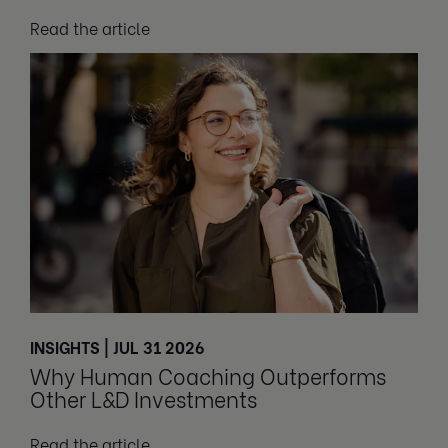
Read the article
INSIGHTS | JUL 31 2026
Why Human Coaching Outperforms
Other L&D Investments
Read the article