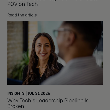
POV on Tech
Read the article
INSIGHTS | JUL 31 2026
Why Tech's Leadership Pipeline Is
Broken