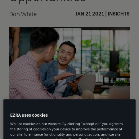
Dan White
JAN 21 2021
|
INSIGHTS
EZRA uses cookies
The best learning happens on the job,
We use cookies on our website. By clicking “Accept all” you agree to
through trial and error, rather than in a
the storing of cookies on your device to improve the performance of
classroom-like environment. Dan
our site, to enhance functionality and personalization, analyze site