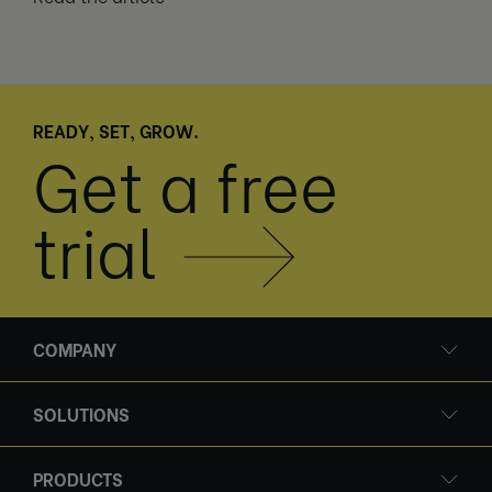
READY, SET, GROW.
Get a free
trial
COMPANY
SOLUTIONS
PRODUCTS