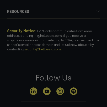
RESOURCES
Security Notice:
EZRA only communicates from email
addresses ending in @helloezra.com. If you receive a
suspicious communication referring to EZRA, please check the
sender's email address domain and let us know about it by
contacting
security@helloezra.com
.
Follow Us