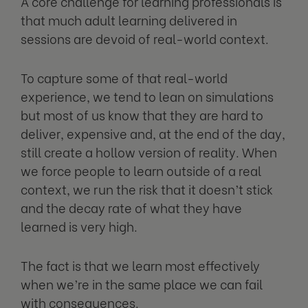
A core challenge for learning professionals is
that much adult learning delivered in
sessions are devoid of real-world context.
To capture some of that real-world
experience, we tend to lean on simulations
but most of us know that they are hard to
deliver, expensive and, at the end of the day,
still create a hollow version of reality. When
we force people to learn outside of a real
context, we run the risk that it doesn’t stick
and the decay rate of what they have
learned is very high.
The fact is that we learn most effectively
when we’re in the same place we can fail
with consequences.