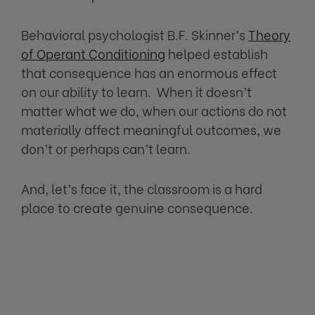
Behavioral psychologist B.F. Skinner’s
Theory
of Operant Conditioning
helped establish
that consequence has an enormous effect
on our ability to learn. When it doesn’t
matter what we do, when our actions do not
materially affect meaningful outcomes, we
don’t or perhaps can’t learn.
And, let’s face it, the classroom is a hard
place to create genuine consequence.