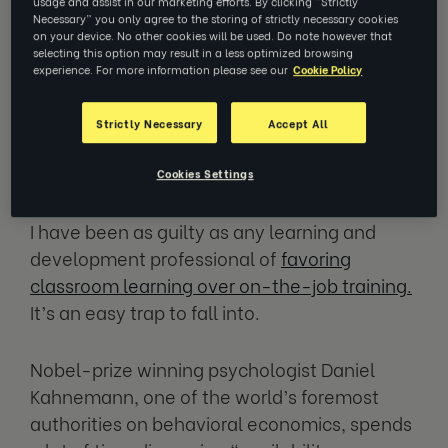
usage and assist in our marketing efforts. By clicking “Strictly
White, the director of EZRA's Impact
Necessary” you only agree to the storing of strictly necessary cookies
Lab, discusses how interventions
on your device. No other cookies will be used. Do note however that
around learning in the workplace need
selecting this option may result in a less optimized browsing
experience. For more information please see our
Cookie Policy
to understand and reflect this, rather
than clinging to the idea that the
intervention itself is where all the
Strictly Necessary
Accept All
learning happens.
Cookies Settings
I have been as guilty as any learning and
development professional of
favoring
classroom learning over on-the-job training.
It’s an easy trap to fall into.
Nobel-prize winning psychologist Daniel
Kahnemann, one of the world’s foremost
authorities on behavioral economics, spends