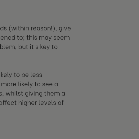
s (within reason!), give
stened to; this may seem
lem, but it’s key to
kely to be less
more likely to see a
s, whilst giving them a
ffect higher levels of