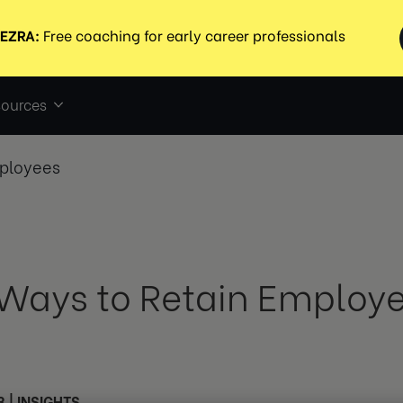
ources
mployees
 Ways to Retain Employ
3
|
INSIGHTS