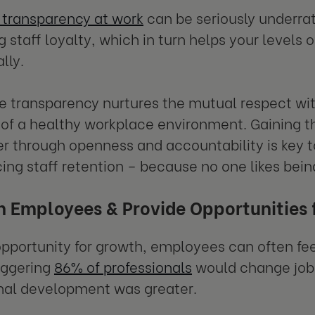
 transparency at work
can be seriously underrate
 staff loyalty, which in turn helps your levels 
lly.
 transparency nurtures the mutual respect withi
 of a healthy workplace environment. Gaining t
er through openness and accountability is key 
ing staff retention – because no one likes being
in Employees & Provide Opportunities
pportunity for growth, employees can often fee
aggering
86% of professionals
would change jobs 
nal development was greater.