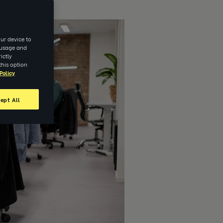
ur device to
e usage and
ictly
this option
Policy
ept All