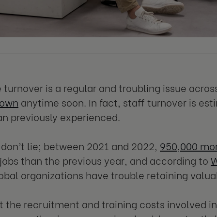
turnover is a regular and troubling issue acros
down
anytime soon. In fact, staff turnover is es
n previously experienced.
 don’t lie; between 2021 and 2022,
950,000 mo
r jobs than the previous year, and according to
W
obal organizations have trouble retaining valu
t the recruitment and training costs involved in