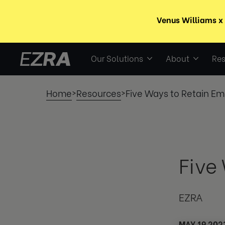
Our Solutions
About
Res
Home
Resources
Five Ways to Retain E
>
>
Five
EZRA
MAY 19 202