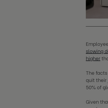
Employee 
slowing 
higher
tha
The facts
quit thei
50% of gl
Given tha