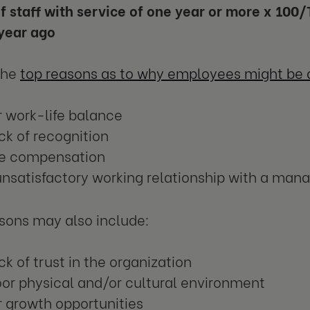
 staff with service of one year or more x 100/T
year ago
the
top reasons as to why employees might be q
 work-life balance
ck of recognition
tle compensation
nsatisfactory working relationship with a man
sons may also include:
ck of trust in the organization
or physical and/or cultural environment
 growth opportunities