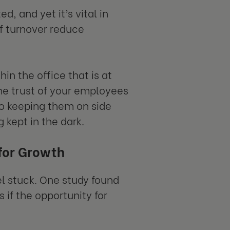
d, and yet it’s vital in
of turnover reduce
n the office that is at
he trust of your employees
to keeping them on side
 kept in the dark.
 for Growth
l stuck. One study found
if the opportunity for