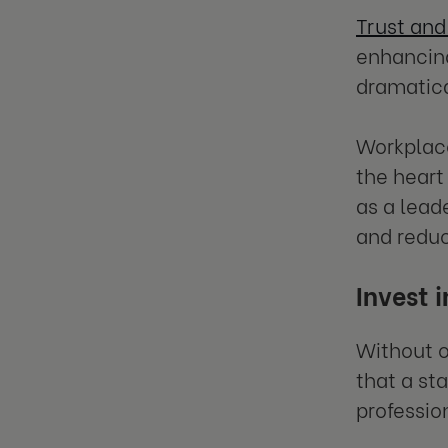
Trust and
enhancing
dramatica
Workplace
the heart
as a lead
and reduc
Invest 
Without o
that a st
professio