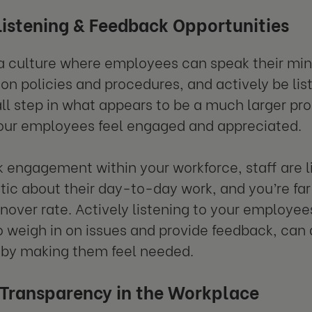
Listening & Feedback Opportunities
a culture where employees can speak their mind
on policies and procedures, and actively be li
all step in what appears to be a much larger prob
our employees feel engaged and appreciated.
ck engagement within your workforce, staff are li
tic about their day-to-day work, and you’re far 
rnover rate. Actively listening to your employee
 weigh in on issues and provide feedback, can a
 by making them feel needed.
 Transparency in the Workplace