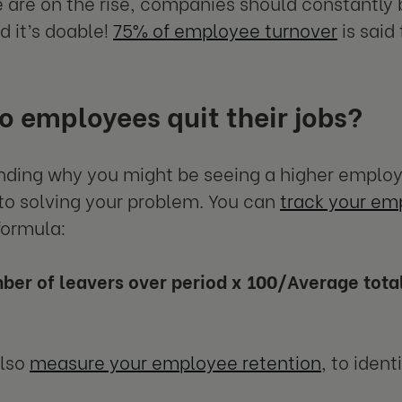
are on the rise, companies should constantly b
d it’s doable!
75% of employee turnover
is said
 employees quit their jobs?
ding why you might be seeing a higher employe
p to solving your problem. You can
track your em
formula:
ber of leavers over period x 100/Average tot
also
measure your employee retention
, to iden