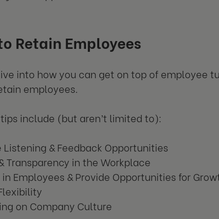
to Retain Employees
 dive into how you can get on top of employee t
etain employees.
tips include (but aren’t limited to):
e Listening & Feedback Opportunities
 & Transparency in the Workplace
 in Employees & Provide Opportunities for Grow
Flexibility
ing on Company Culture