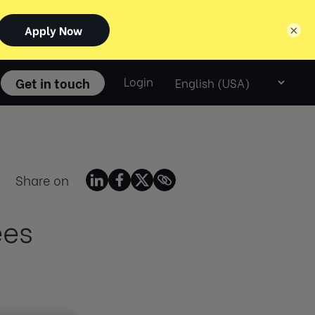
×
Select
Get in touch
Login
language
Share on
ees