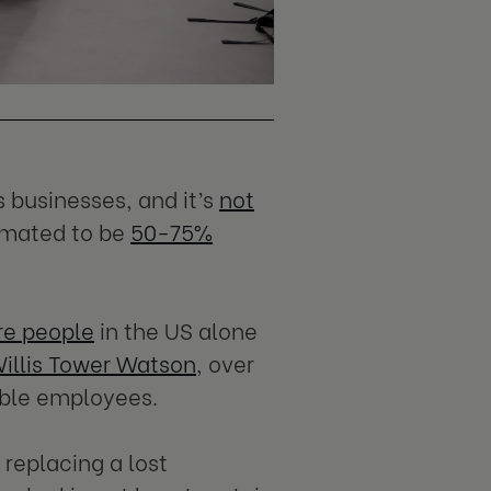
s businesses, and it’s
not
timated to be
50-75%
re people
in the US alone
illis Tower Watson
, over
able employees.
 replacing a lost