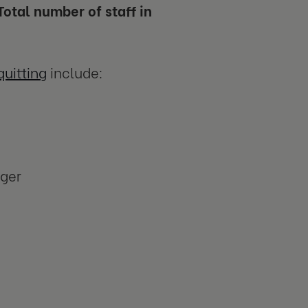
otal number of staff in
uitting
include:
ager