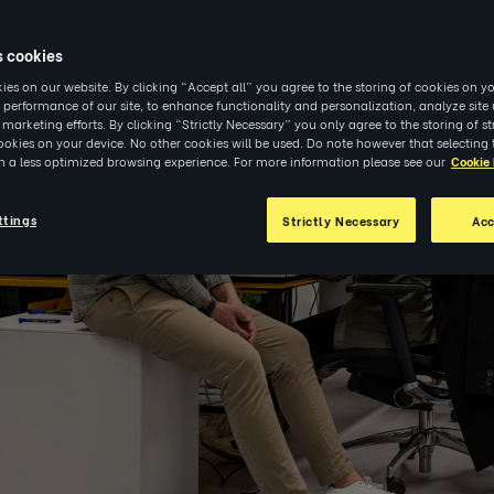
s cookies
es on our website. By clicking “Accept all” you agree to the storing of cookies on yo
 performance of our site, to enhance functionality and personalization, analyze sit
r marketing efforts. By clicking “Strictly Necessary” you only agree to the storing of str
okies on your device. No other cookies will be used. Do note however that selecting 
in a less optimized browsing experience. For more information please see our
Cookie 
ttings
Strictly Necessary
Acc