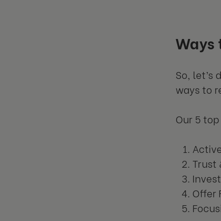
Ways 
So, let’s
ways to r
Our 5 top 
Activ
Trust
Invest
Offer 
Focus