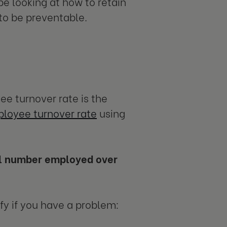
e looking at how to retain
 to be preventable.
e turnover rate is the
ployee turnover rate
using
al number employed over
tify if you have a problem: