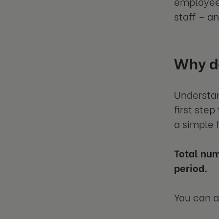
employee 
staff – an
Why do
Understan
first ste
a simple 
Total num
period.
You can 