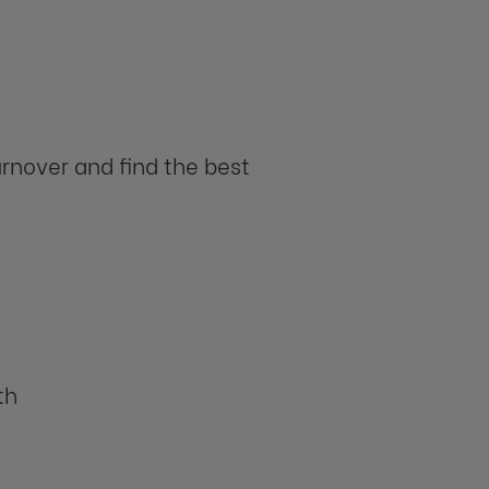
urnover and find the best
th