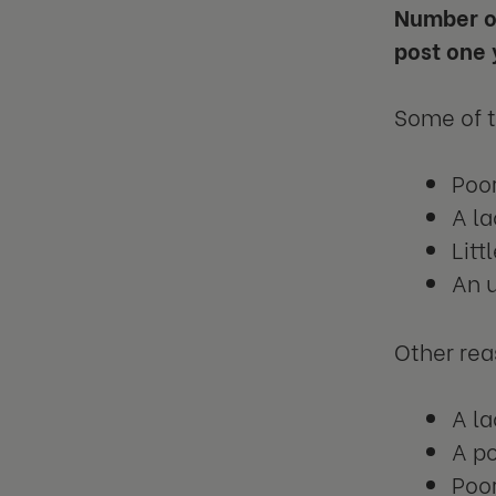
Number of
post one 
Some of 
Poor
A la
Lit
An u
Other rea
A la
A po
Poor