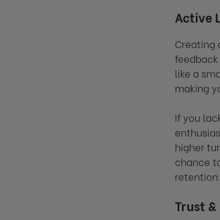
Active 
Creating 
feedback 
like a sm
making y
If you la
enthusias
higher tu
chance to
retention
Trust &