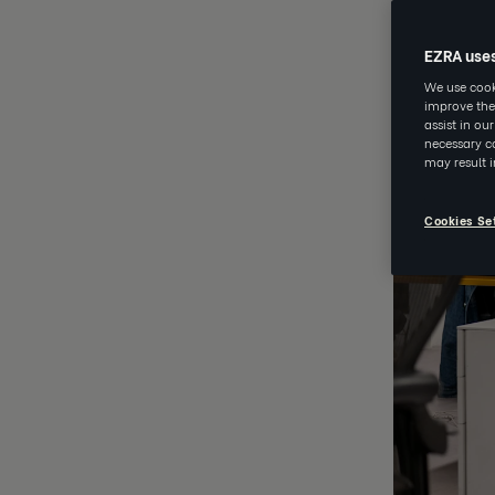
EZRA use
We use cooki
improve the
assist in ou
necessary co
may result 
Cookies Se