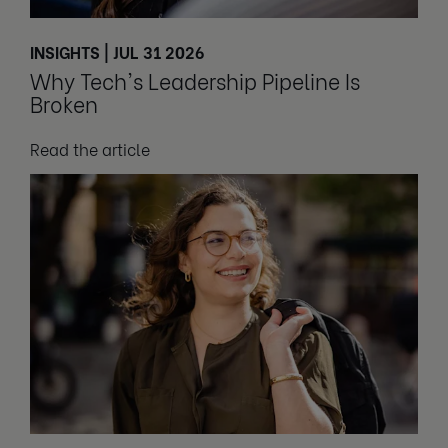
INSIGHTS | JUL 31 2026
Why Tech's Leadership Pipeline Is
Broken
Read the article