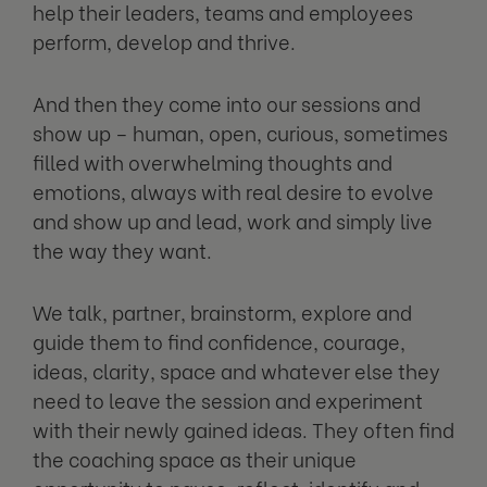
help their leaders, teams and employees
perform, develop and thrive.
And then they come into our sessions and
show up – human, open, curious, sometimes
filled with overwhelming thoughts and
emotions, always with real desire to evolve
and show up and lead, work and simply live
the way they want.
We talk, partner, brainstorm, explore and
guide them to find confidence, courage,
ideas, clarity, space and whatever else they
need to leave the session and experiment
with their newly gained ideas. They often find
the coaching space as their unique