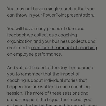
You may not have a single number that you
can throw in your PowerPoint presentation.
You will have many pieces of data and
feedback we collect as a coaching
organization and your business collects and
monitors to
measure the impact of coaching
on employee performance.
And yet, at the end of the day, I encourage
you to remember that the impact of
coaching is about individual stories that
happen and are written in each coaching
session. The more of these sessions and
stories happen, the bigger the impact you
will see, the
better the benefits
you will reap,