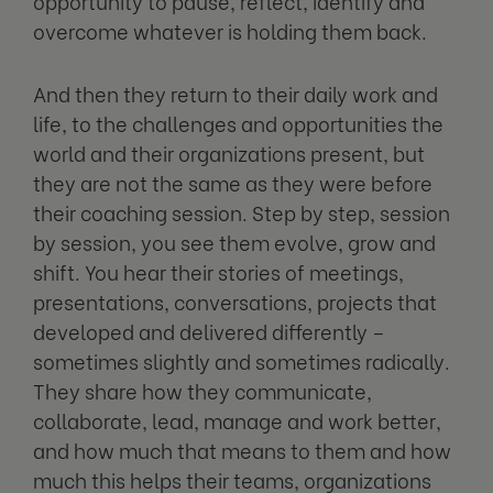
opportunity to pause, reflect, identify and
overcome whatever is holding them back.
And then they return to their daily work and
life, to the challenges and opportunities the
world and their organizations present, but
they are not the same as they were before
their coaching session. Step by step, session
by session, you see them evolve, grow and
shift. You hear their stories of meetings,
presentations, conversations, projects that
developed and delivered differently –
sometimes slightly and sometimes radically.
They share how they communicate,
collaborate, lead, manage and work better,
and how much that means to them and how
much this helps their teams, organizations