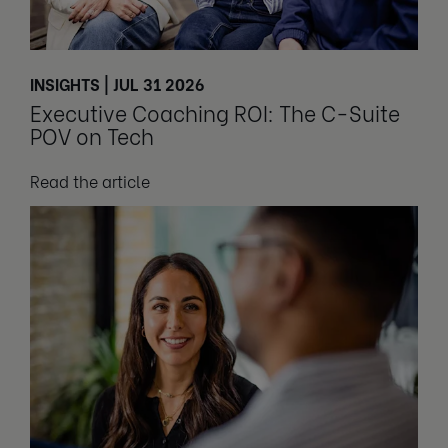
INSIGHTS | JUL 31 2026
Executive Coaching ROI: The C-Suite
POV on Tech
Read the article