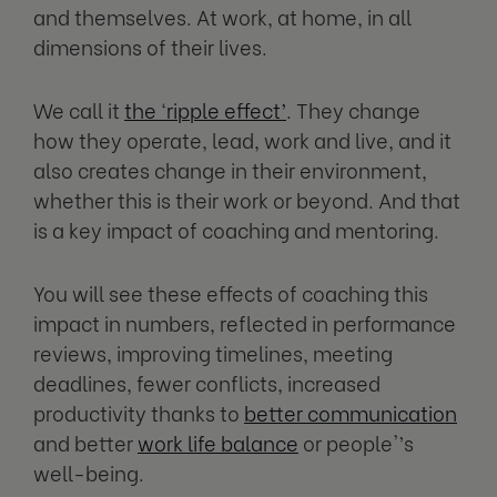
and themselves. At work, at home, in all
dimensions of their lives.
We call it
the ‘ripple effect’
. They change
how they operate, lead, work and live, and it
also creates change in their environment,
whether this is their work or beyond. And that
is a key impact of coaching and mentoring.
You will see these effects of coaching this
impact in numbers, reflected in performance
reviews, improving timelines, meeting
deadlines, fewer conflicts, increased
productivity thanks to
better communication
and better
work life balance
or people'’s
well-being.