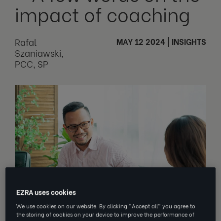
impact of coaching
Rafal
MAY 12 2024
|
INSIGHTS
Szaniawski,
PCC, SP
EZRA uses cookies
We use cookies on our website. By clicking “Accept all” you agree to
the storing of cookies on your device to improve the performance of