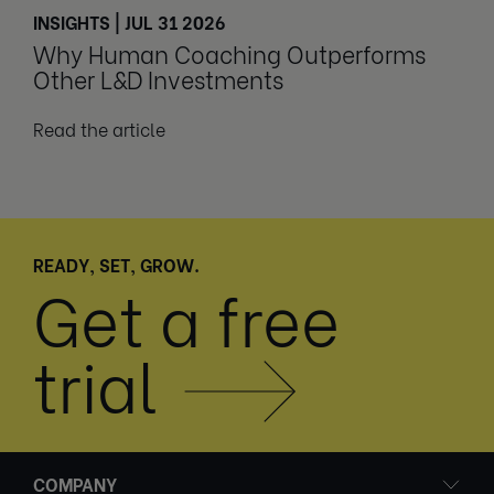
INSIGHTS | JUL 31 2026
Why Human Coaching Outperforms
Other L&D Investments
Read the article
READY, SET, GROW.
Get a free
trial
COMPANY