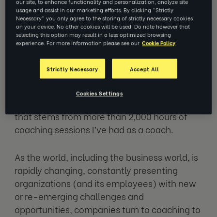
our site, to enhance functionality and personalization, analyze site
usage and assist in our marketing efforts. By clicking “Strictly
Necessary” you only agree to the storing of strictly necessary cookies
I often get asked about impact of coaching.
on your device. No other cookies will be used. Do note however that
As a former L&D leader, I fully understand the
selecting this option may result in a less optimized browsing
experience. For more information please see our
Cookie Policy
question of impact and
return on investment
of any of the people development activity.
Strictly Necessary
Accept All
And yet today, I want to answer this question
Cookies Settings
with a slightly unusual response, a response
that stems from more than 2,000 hours of
coaching sessions I’ve had as a coach.
As the world, including the business world, is
rapidly changing, constantly presenting
organizations (and its employees) with new
or re-emerging challenges and
opportunities, companies turn to coaching to