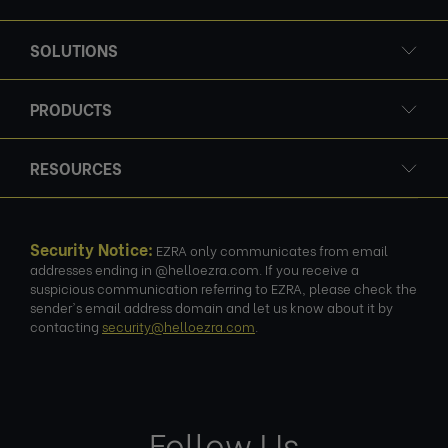
SOLUTIONS
PRODUCTS
RESOURCES
Security Notice:
EZRA only communicates from email
addresses ending in @helloezra.com. If you receive a
suspicious communication referring to EZRA, please check the
sender's email address domain and let us know about it by
contacting
security@helloezra.com
.
Follow Us