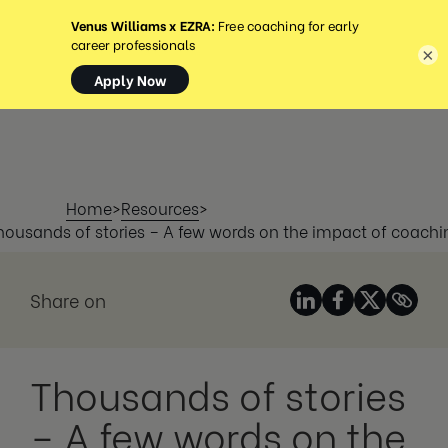
MENU
×
Home
>
Resources
>
housands of stories – A few words on the impact of coachi
Share on
Thousands of stories
– A few words on the