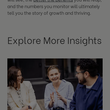
and the numbers you monitor will ultimately
tell you the story of growth and thriving.
Explore More Insights