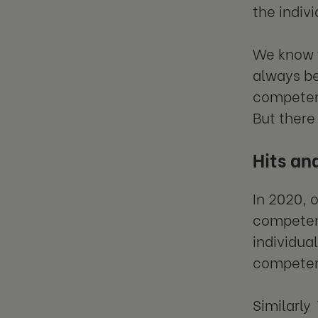
the indivi
We know t
always be
competenc
But there
Hits an
In 2020, 
competenc
individua
competen
Similarly