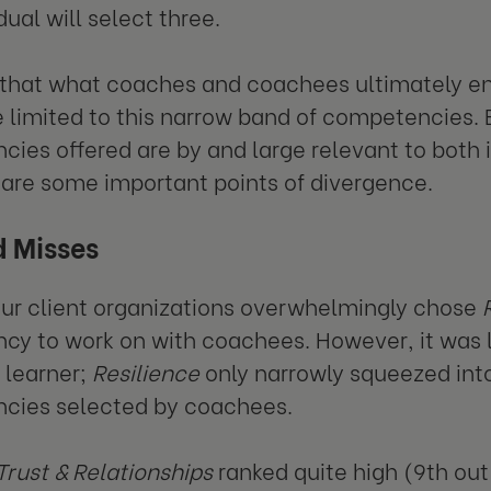
dual will select three.
hat what coaches and coachees ultimately end
 limited to this narrow band of competencies. B
ies offered are by and large relevant to both i
 are some important points of divergence.
d Misses
our client organizations overwhelmingly chose
y to work on with coachees. However, it was l
l learner;
Resilience
only narrowly squeezed into
cies selected by coachees.
Trust & Relationships
ranked quite high (9th out 