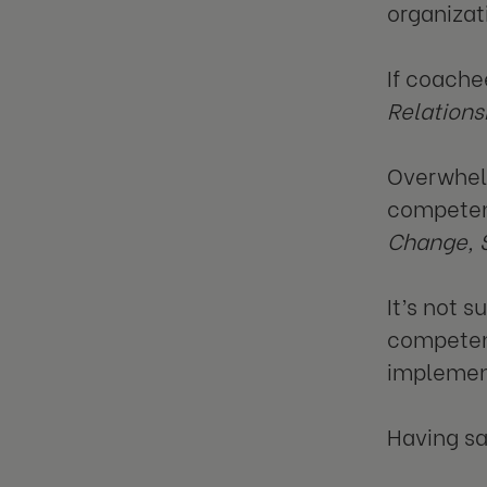
organizat
If coache
Relations
Overwhelm
competenc
Change, 
It’s not 
competenci
implemen
Having sai