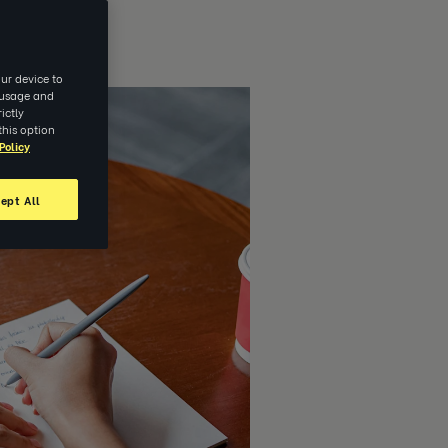
ur device to
e usage and
ictly
this option
Policy
ept All