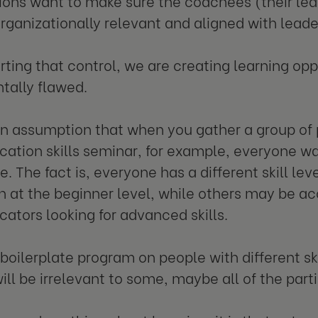
ions want to make sure the coachees (their lea
organizationally relevant and aligned with leade
erting that control, we are creating learning opp
tally flawed.
an assumption that when you gather a group of 
tion skills seminar, for example, everyone w
 The fact is, everyone has a different skill lev
 at the beginner level, while others may be a
tors looking for advanced skills.
 boilerplate program on people with different sk
ill be irrelevant to some, maybe all of the part