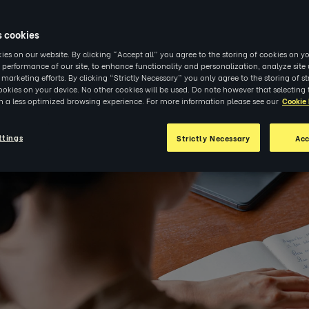
|
INSIGHTS
s cookies
es on our website. By clicking “Accept all” you agree to the storing of cookies on yo
 performance of our site, to enhance functionality and personalization, analyze sit
r marketing efforts. By clicking “Strictly Necessary” you only agree to the storing of str
okies on your device. No other cookies will be used. Do note however that selecting 
in a less optimized browsing experience. For more information please see our
Cookie 
ttings
Strictly Necessary
Acc