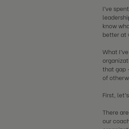
I’ve spen
leadership
know what
better at
What I’ve
organizat
that gap –
of otherw
First, let
There are
our coach