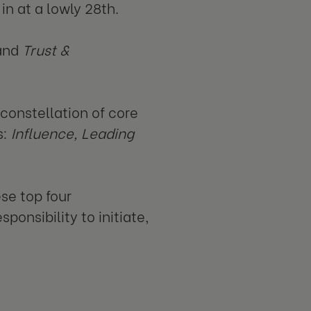
n at a lowly 28th.
and
Trust &
onstellation of core
s:
Influence, Leading
se top four
ponsibility to initiate,