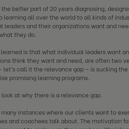
t the better part of 20 years diagnosing, designi
 learning all over the world to all kinds of indus
 leaders and their organizations want and nee
 what they do.
 learned is that what individual leaders want a
ions think they want and need, are often two ve
 let’s call it the relevance gap – is sucking the
ise promising learning programs.
’s look at why there is a relevance gap.
 many instances where our clients want to exe
es and coachees talk about. The motivation for d