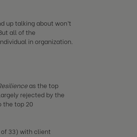
 up talking about won’t
ut all of the
ndividual in organization.
Resilience
as the top
argely rejected by the
 the top 20
of 33) with client