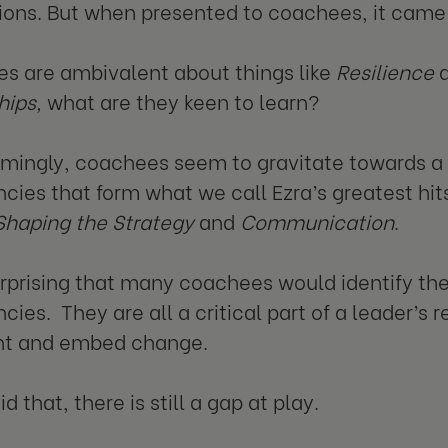
ions. But when presented to coachees, it came i
es are ambivalent about things like
Resilience
hips,
what are they keen to learn?
ingly, coachees seem to gravitate towards a c
ies that form what we call Ezra’s greatest hit
Shaping the Strategy
and
Communication
.
surprising that many coachees would identify the
es. They are all a critical part of a leader’s res
t and embed change.
d that, there is still a gap at play.