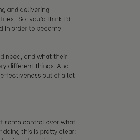
ng and delivering
tries. So, you’d think I’d
d in order to become
nd need, and what their
ry different things. And
 effectiveness out of a lot
rt some control over what
oing this is pretty clear: