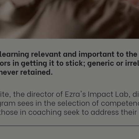
earning relevant and important to the 
ors in getting it to stick; generic or irre
never retained.
e, the director of Ezra's Impact Lab, d
gram sees in the selection of compete
those in coaching seek to address their