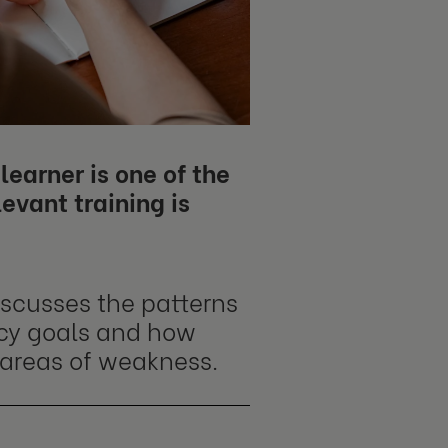
learner is one of the
levant training is
iscusses the patterns
ncy goals and how
 areas of weakness.