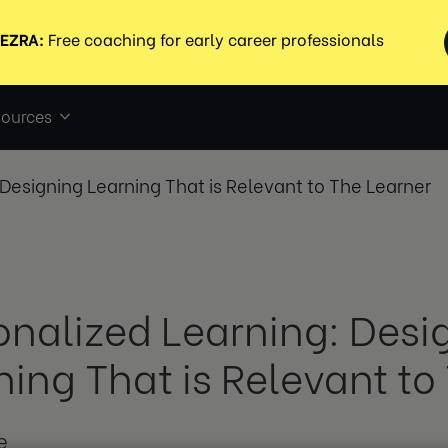
ources
 Designing Learning That is Relevant to The Learner
onalized Learning: Desi
ning That is Relevant to
e