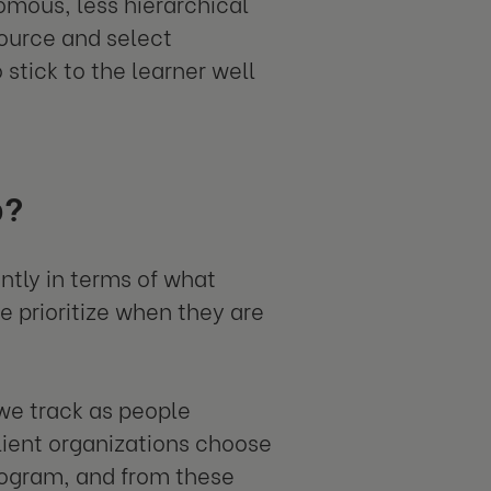
nomous, less hierarchical
source and select
stick to the learner well
p?
ntly in terms of what
e prioritize when they are
 we track as people
client organizations choose
rogram, and from these