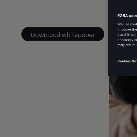
JAN 14 2021
EZRA use
We use cooki
improve the
Download whitepaper
assist in ou
necessary co
may result 
Cookies Se