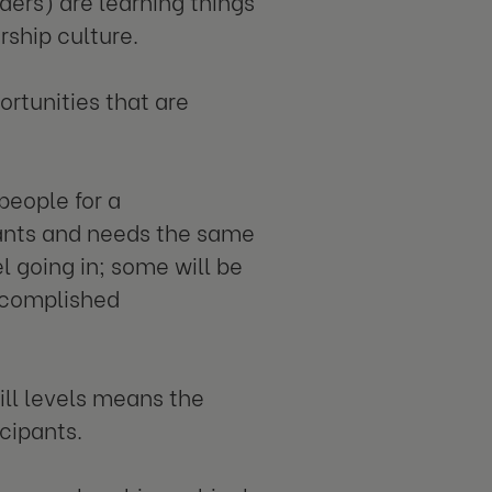
ders) are learning things
rship culture.
ortunities that are
people for a
ants and needs the same
el going in; some will be
ccomplished
ill levels means the
icipants.