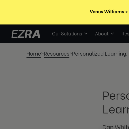
Our Solutions
About
Res
Home
Resources
Personalized Learning:
>
>
Pers
Lear
Dan Whit