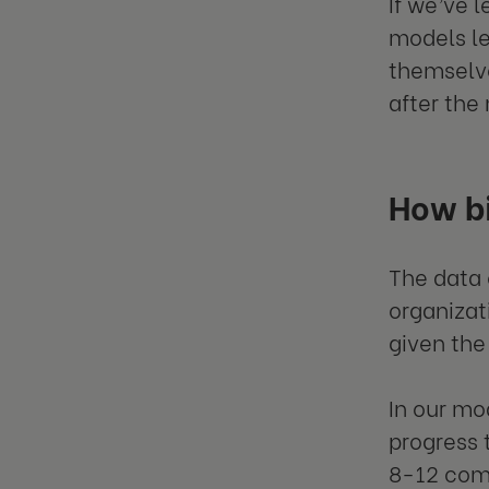
If we’ve 
models le
themselve
after the
How bi
The data 
organizat
given the
In our mo
progress 
8-12 comp