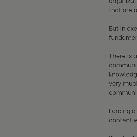
organizat
that are 
But in ex
fundamen
There is 
communica
knowledge.
very much
communica
Forcing a
content w