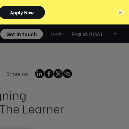
×
Select
Get in touch
Login
language
Share on
gning
 The Learner