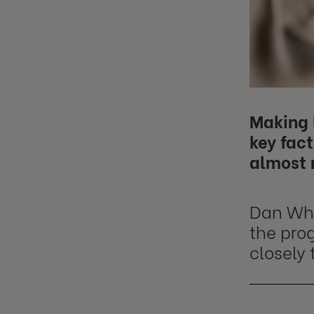
Making l
key fact
almost 
Dan Whit
the pro
closely 