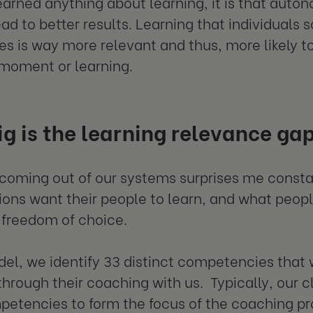
learned anything about learning, it is that auto
ad to better results. Learning that individuals 
s is way more relevant and thus, more likely to 
 moment or learning.
g is the learning relevance ga
coming out of our systems surprises me consta
ions want their people to learn, and what peopl
 freedom of choice.
del, we identify 33 distinct competencies that
through their coaching with us. Typically, our 
etencies to form the focus of the coaching p