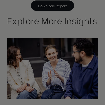
Download Report
Explore More Insights