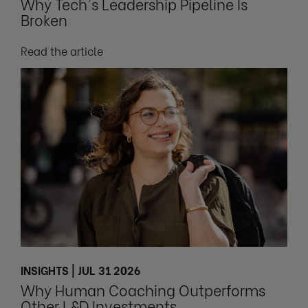
Why Tech's Leadership Pipeline Is
Broken
Read the article
INSIGHTS | JUL 31 2026
Why Human Coaching Outperforms
Other L&D Investments