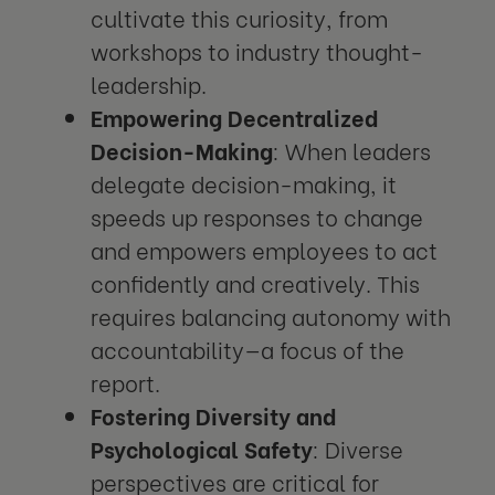
cultivate this curiosity, from
workshops to industry thought-
leadership.
Empowering Decentralized
Decision-Making
: When leaders
delegate decision-making, it
speeds up responses to change
and empowers employees to act
confidently and creatively. This
requires balancing autonomy with
accountability—a focus of the
report.
Fostering Diversity and
Psychological Safety
: Diverse
perspectives are critical for