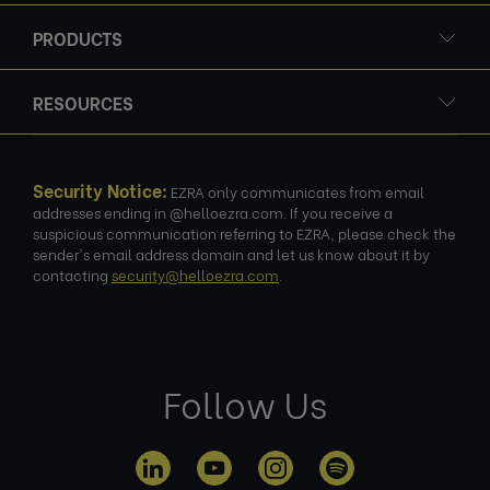
PRODUCTS
RESOURCES
Security Notice:
EZRA only communicates from email
addresses ending in @helloezra.com. If you receive a
suspicious communication referring to EZRA, please check the
sender's email address domain and let us know about it by
contacting
security@helloezra.com
.
Follow Us