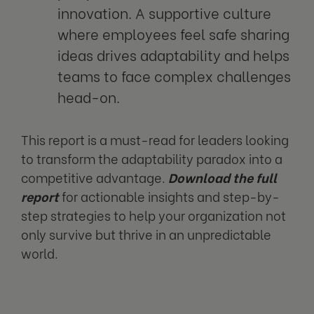
innovation. A supportive culture
where employees feel safe sharing
ideas drives adaptability and helps
teams to face complex challenges
head-on.
This report is a must-read for leaders looking
to transform the adaptability paradox into a
competitive advantage.
Download the full
report
for actionable insights and step-by-
step strategies to help your organization not
only survive but thrive in an unpredictable
world.