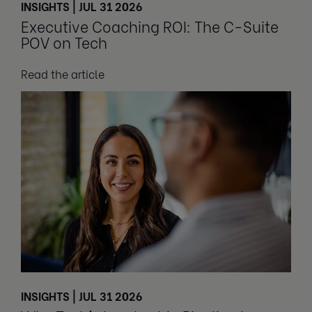
INSIGHTS | JUL 31 2026
Executive Coaching ROI: The C-Suite
POV on Tech
Read the article
INSIGHTS | JUL 31 2026