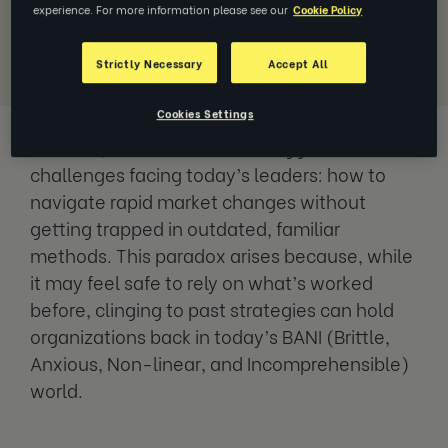
experience. For more information please see our
Cookie Policy
Download Report
Strictly Necessary
Accept All
Cookies Settings
The report,
Understanding the Adaptability
Paradox
, tackles one of the biggest
challenges facing today’s leaders: how to
navigate rapid market changes without
getting trapped in outdated, familiar
methods. This paradox arises because, while
it may feel safe to rely on what’s worked
before, clinging to past strategies can hold
organizations back in today’s BANI (Brittle,
Anxious, Non-linear, and Incomprehensible)
world.