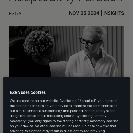
EZRA
NOV 25 2024
|
INSIGHTS
EZRA uses cookies
We use cookies on our website. By clicking “Accept all” you agree to
You can’t build for an unknown future
the storing of cookies on your device to improve the performance of
on the certainty of yesterday
.
our site, to enhance functionality and personalization, analyze site
usage and assist in our marketing efforts. By clicking “Strictly
Necessary” you only agree to the storing of strictly necessary cookies
on your device. No other cookies will be used. Do note however that
selecting this option may result in a less optimized browsing