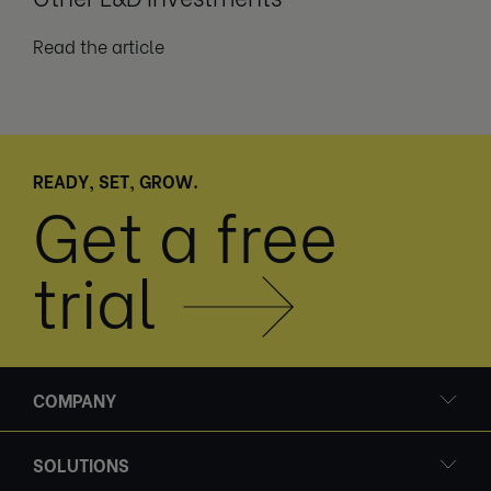
Read the article
READY, SET, GROW.
Get a free
trial
COMPANY
SOLUTIONS