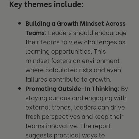
Key themes include:
Building a Growth Mindset Across
Teams
: Leaders should encourage
their teams to view challenges as
learning opportunities. This
mindset fosters an environment
where calculated risks and even
failures contribute to growth.
Promoting Outside-In Thinking
: By
staying curious and engaging with
external trends, leaders can drive
fresh perspectives and keep their
teams innovative. The report
suggests practical ways to