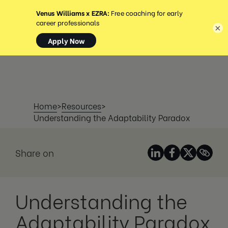
MENU
×
Home
>
Resources
>
Understanding the Adaptability Paradox
Share on
Understanding the
Adaptability Paradox