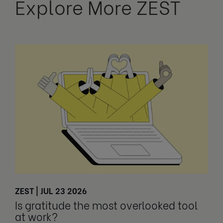
Explore More ZEST
ZEST | JUL 23 2026
Is gratitude the most overlooked tool
at work?