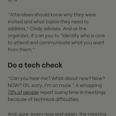
“Attendees should know why they were
invited and what topics they need to
address,” Cindy advises. And as the
organizer, it’s on you to “Identify who is core
to attend and communicate what you want
from them.”
Do a tech check
“Can you hear me? What about now? Now?
NOW? Oh, sorry, I’m on mute.” A whopping
72% of people
report losing time in meetings
because of technical difficulties.
And, sure, every now and again, the meeting