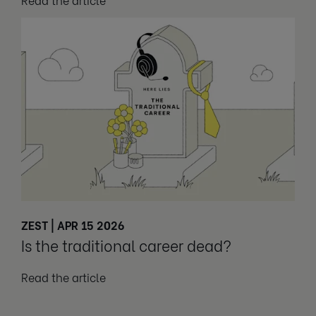
ZEST | APR 15 2026
Is the traditional career dead?
Read the article