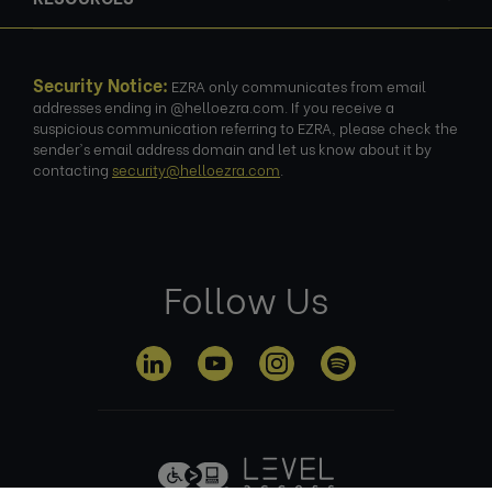
Security Notice:
EZRA only communicates from email
addresses ending in @helloezra.com. If you receive a
suspicious communication referring to EZRA, please check the
sender's email address domain and let us know about it by
contacting
security@helloezra.com
.
Follow Us