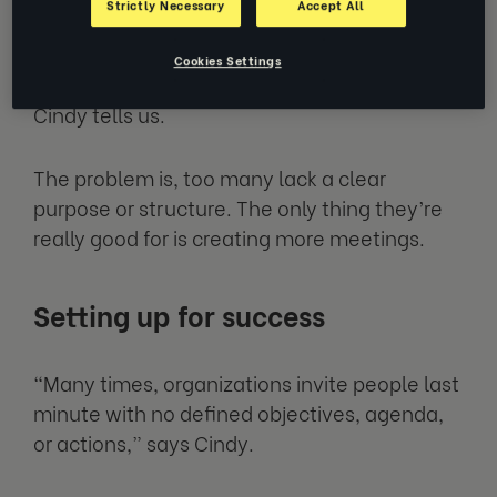
Strictly Necessary
Accept All
“Meetings are a wonderful way to
collaborate, brainstorm and bring collective
Cookies Settings
ideas from across the organization together,”
Cindy tells us.
The problem is, too many lack a clear
purpose or structure. The only thing they’re
really good for is creating more meetings.
Setting up for success
“Many times, organizations invite people last
minute with no defined objectives, agenda,
or actions,” says Cindy.