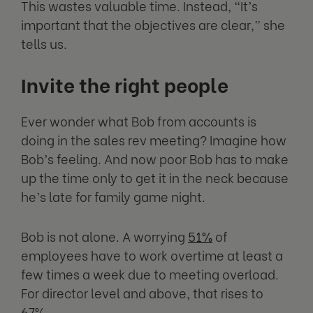
This wastes valuable time. Instead, “It’s
important that the objectives are clear,” she
tells us.
Invite the right people
Ever wonder what Bob from accounts is
doing in the sales rev meeting? Imagine how
Bob’s feeling. And now poor Bob has to make
up the time only to get it in the neck because
he’s late for family game night.
Bob is not alone. A worrying
51%
of
employees have to work overtime at least a
few times a week due to meeting overload.
For director level and above, that rises to
67%.