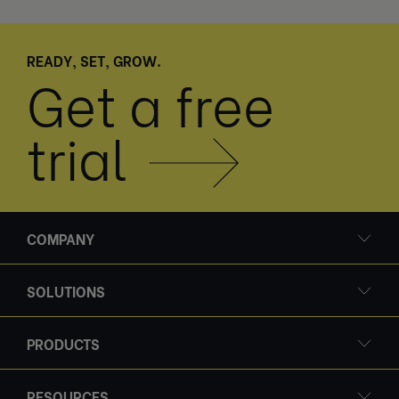
READY, SET, GROW.
Get a free
trial
COMPANY
SOLUTIONS
PRODUCTS
RESOURCES