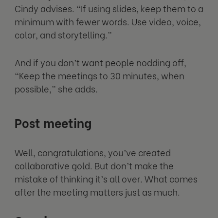
Cindy advises. “If using slides, keep them to a
minimum with fewer words. Use video, voice,
color, and storytelling.”
And if you don’t want people nodding off,
“Keep the meetings to 30 minutes, when
possible,” she adds.
Post meeting
Well, congratulations, you’ve created
collaborative gold. But don’t make the
mistake of thinking it’s all over. What comes
after the meeting matters just as much.