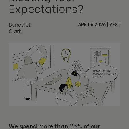
Expectations?
Benedict
APR 06 2026
|
ZEST
Clark
We spend more than
25%
of our