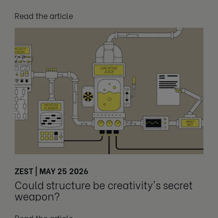
Read the article
ZEST | MAY 25 2026
Could structure be creativity's secret
weapon?
Read the article