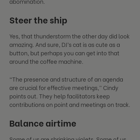
abomination.
Steer the ship
Yes, that thunderstorm the other day did look
amazing. And sure, DJ’s cat is as cute as a
button, but perhaps you can get into that
around the coffee machine.
“The presence and structure of an agenda
are crucial for effective meetings,” Cindy
points out. They help facilitators keep
contributions on point and meetings on track.
Balance airtime
Some of us are shrinking violets. Some of us