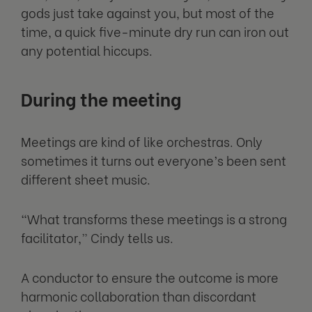
gods just take against you, but most of the
time, a quick five-minute dry run can iron out
any potential hiccups.
During the meeting
Meetings are kind of like orchestras. Only
sometimes it turns out everyone’s been sent
different sheet music.
“What transforms these meetings is a strong
facilitator,” Cindy tells us.
A conductor to ensure the outcome is more
harmonic collaboration than discordant