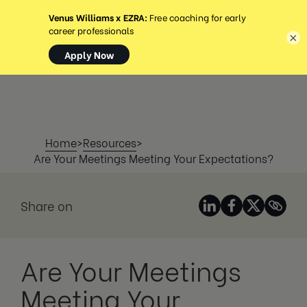
MENU
×
Home
>
Resources
>
Are Your Meetings Meeting Your Expectations?
Share on
Are Your Meetings
Meeting Your