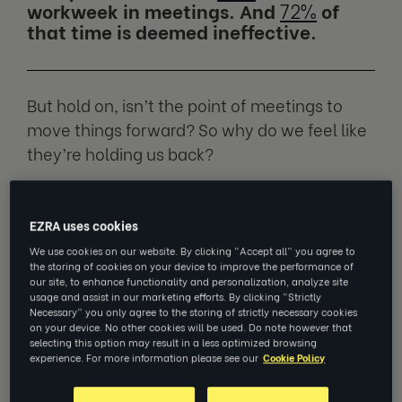
workweek in meetings. And
72%
of
that time is deemed ineffective.
But hold on, isn’t the point of meetings to
move things forward? So why do we feel like
they’re holding us back?
We spoke to
Cindy Etsell
, Executive Coach at
EZRA uses cookies
EZRA and Career Transition Consultant at
LHH, to find out what’s going on and how we
We use cookies on our website. By clicking “Accept all” you agree to
the storing of cookies on your device to improve the performance of
can fix it.
our site, to enhance functionality and personalization, analyze site
usage and assist in our marketing efforts. By clicking “Strictly
Necessary” you only agree to the storing of strictly necessary cookies
on your device. No other cookies will be used. Do note however that
Meetings are a boon… if they’re
selecting this option may result in a less optimized browsing
experience. For more information please see our
Cookie Policy
done right