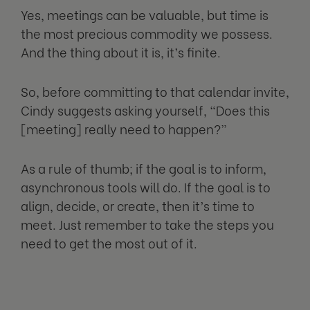
Yes, meetings can be valuable, but time is
the most precious commodity we possess.
And the thing about it is, it’s finite.
So, before committing to that calendar invite,
Cindy suggests asking yourself, “Does this
[meeting] really need to happen?”
As a rule of thumb; if the goal is to inform,
asynchronous tools will do. If the goal is to
align, decide, or create, then it’s time to
meet. Just remember to take the steps you
need to get the most out of it.