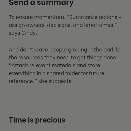
Send a summary
To ensure momentum, “Summarize actions –
assign owners, decisions, and timeframes,”
says Cindy.
And don’t leave people groping in the dark for
the resources they need to get things done.
“Attach relevant materials and store
everything in a shared folder for future
reference,” she suggests.
Time is precious