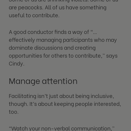
are peacocks. All of us have something
useful to contribute.
A good conductor finds a way of “…
effectively managing participants who may
dominate discussions and creating
opportunities for others to contribute,” says
Cindy.
Manage attention
Facilitating isn’t just about being inclusive,
though. It’s about keeping people interested,
too.
“Watch your non-verbal communication,”