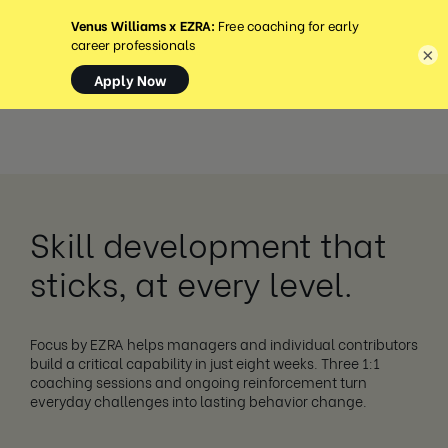
MENÜ
×
Skill development that
sticks, at every level.
Focus by EZRA helps managers and individual contributors
build a critical capability in just eight weeks. Three 1:1
coaching sessions and ongoing reinforcement turn
everyday challenges into lasting behavior change.