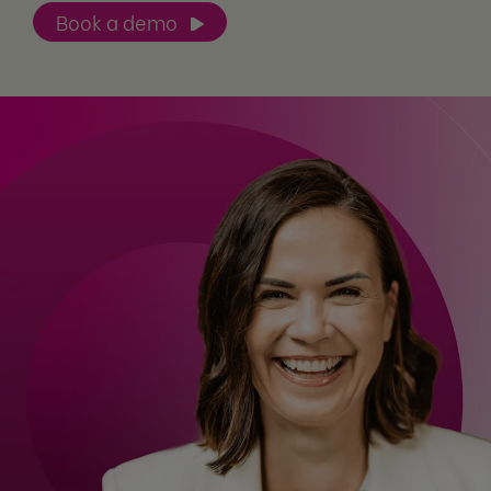
Book a demo