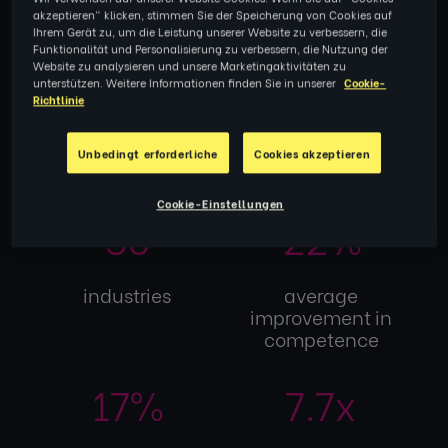
for itself
akzeptieren" klicken, stimmen Sie der Speicherung von Cookies auf
Ihrem Gerät zu, um die Leistung unserer Website zu verbessern, die
Funktionalität und Personalisierung zu verbessern, die Nutzung der
Website zu analysieren und unsere Marketingaktivitäten zu
unterstützen. Weitere Informationen finden Sie in unserer
Cookie-
32k+
104
Richtlinie
Unbedingt erforderliche
Cookies akzeptieren
participants
countries
Cookie-Einstellungen
30
22%
industries
average
improvement in
competence
17%
7.7x