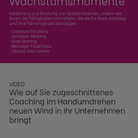
Wachstumsmomente
Förderung und Bindung von Spitzentalenten, indem wir
ihnen die Fähigkeiten vermitteln, die sie für ihren Aufstieg
und ihre Führungsrolle benötigen.
· Creative Solutions
· Decision-Making
· Goal Setting
· Manager Essentials
· Unlock Your Career
VIDEO
Wie auf Sie zugeschnittenes
Coaching im Handumdrehen
neuen Wind in Ihr Unternehmen
bringt