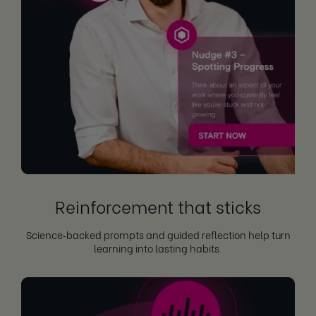
Reinforcement that sticks
Science‑backed prompts and guided reflection help turn
learning into lasting habits.