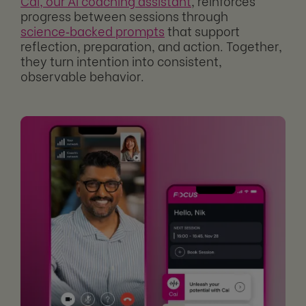
Cai, our AI coaching assistant
, reinforces
progress between sessions through
science‑backed prompts
that support
reflection, preparation, and action. Together,
they turn intention into consistent,
observable behavior.