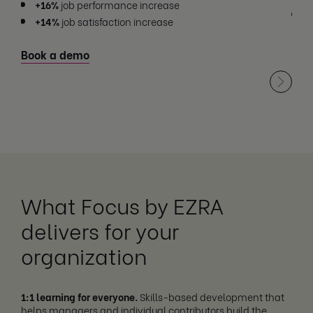
+16%
job performance increase
+
+14%
job satisfaction increase
Boo
Book a demo
What Focus by EZRA
delivers for your
organization
1:1 learning for everyone.
Skills-based development that
helps managers and individual contributors build the