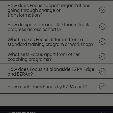
How does Focus support organizations
going through change or
transformation?
How do sponsors and L&D teams track
progress across cohorts?
What makes Focus different from a
standard training program or workshop?
What sets Focus apart from other
coaching programs?
How does Focus sit alongside EZRA Edge
and EZRAx?
How much does Focus by EZRA cost?