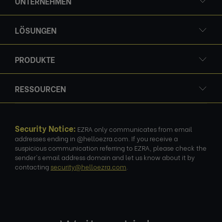
UNTERNEHMEN
LÖSUNGEN
PRODUKTE
RESSOURCEN
Security Notice:
EZRA only communicates from email
addresses ending in @helloezra.com. If you receive a
suspicious communication referring to EZRA, please check the
sender's email address domain and let us know about it by
contacting
security@helloezra.com
.