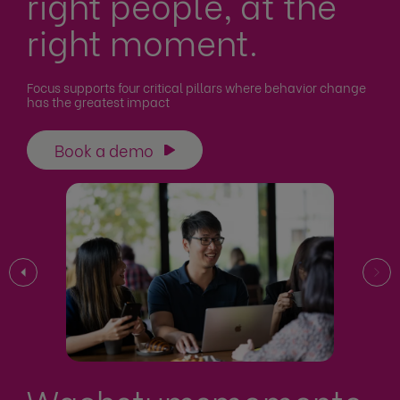
right people, at the
right moment.
Focus supports four critical pillars where behavior change
has the greatest impact
Book a demo