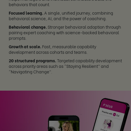
behaviors that count.
Focused learning.
A single, unified journey, combining
behavioral science, AI, and the power of coaching.
Behavioral change.
Stronger behavioral adoption through
pairing expert coaching with science-backed behavioral
prompts.
Growth at scale.
Fast, measurable capability
development across cohorts and teams.
20 structured programs.
Targeted capability development
across priority areas such as “Staying Resilient” and
“Navigating Change”.