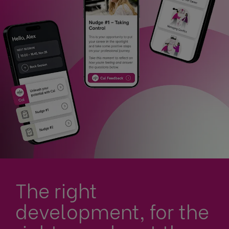
The right
development, for the