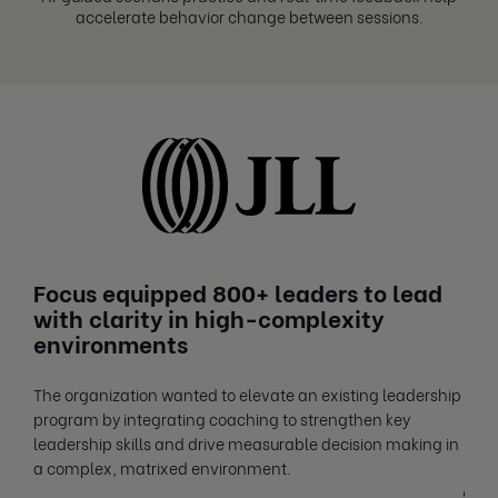
accelerate behavior change between sessions.
Focus equipped 800+ leaders to lead
Fo
with clarity in high-complexity
fr
environments
Care
The organization wanted to elevate an existing leadership
and 
program by integrating coaching to strengthen key
orga
leadership skills and drive measurable decision making in
enga
a complex, matrixed environment.
+