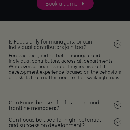
Book a demo
Is Focus only for managers, or can
individual contributors join too?
Focus is designed for both managers and
individual contributors, across all departments.
Whatever someone’s role, they receive a 1:1
development experience focused on the behaviors
and skills that matter most to their work right now.
Can Focus be used for first-time and
frontline managers?
Can Focus be used for high-potential
and succession development?