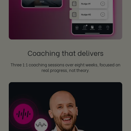
Coaching that delivers
Three 1:1 coaching sessions over eight weeks, focused on
real progress, not theory.