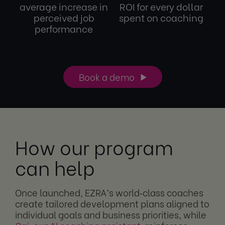
average increase in
ROI for every dollar
perceived job
spent on coaching
performance
Book a demo
How our program
can help
Once launched, EZRA’s world‑class coaches
create tailored development plans aligned to
individual goals and business priorities, while