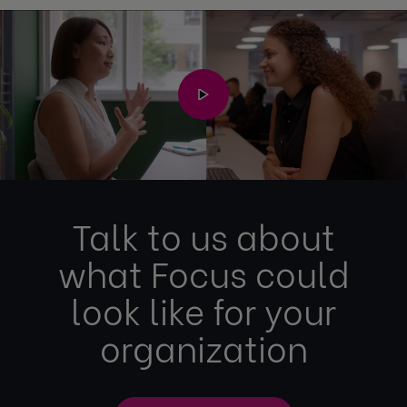
Talk to us about
what Focus could
look like for your
organization