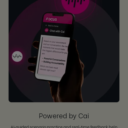
Powered by Cai
AI‑guided scenario practice and real‑time feedback help