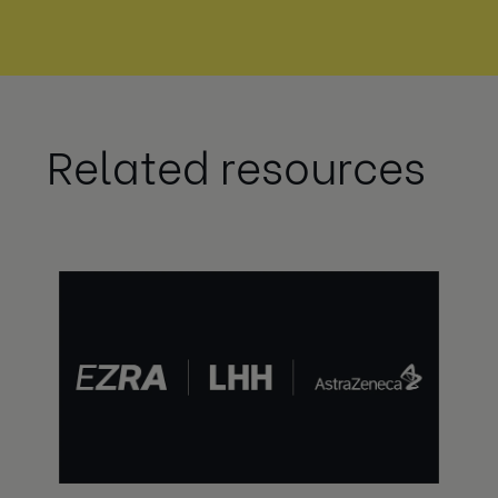
Related resources