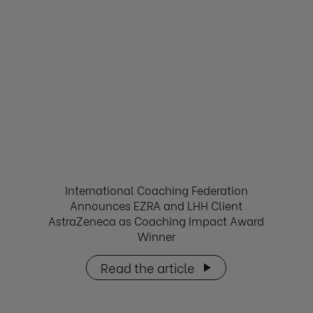
International Coaching Federation
Announces EZRA and LHH Client
AstraZeneca as Coaching Impact Award
Winner
Read the article