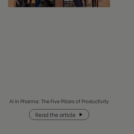
AI in Pharma: The Five Pillars of Productivity
Read the article