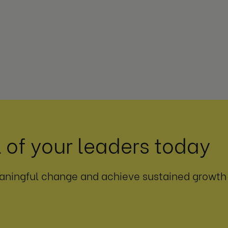
 of your leaders today
aningful change and achieve sustained growth i