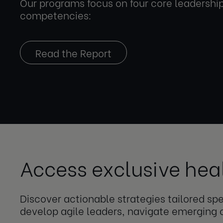
Our programs focus on four core leadershi
competencies:
Read the Report
Access exclusive hea
Discover actionable strategies tailored s
develop agile leaders, navigate emerging 