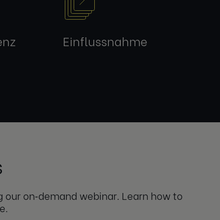
enz
Einflussnahme
s
ng our on‑demand webinar. Learn how to
e.