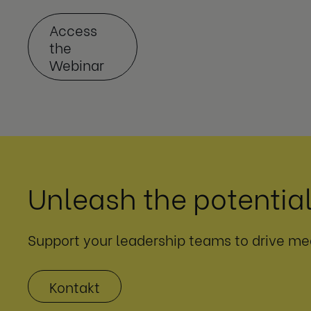
Access
the
Webinar
Unleash the potential
Support your leadership teams to drive me
Kontakt