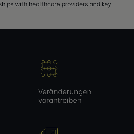
ships with healthcare providers and key
Veränderungen
vorantreiben