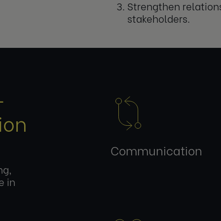
Strengthen relation
stakeholders.
-
ion
Communication
ng,
e in