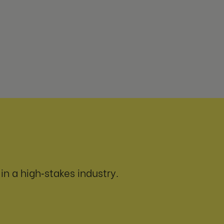
n a high‑stakes industry.