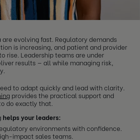
are evolving fast. Regulatory demands
tion is increasing, and patient and provider
to rise. Leadership teams are under
iver results — all while managing risk,
y.
eed to adapt quickly and lead with clarity.
hing
provides the practical support and
o do exactly that.
g
helps your leaders:
egulatory environments with confidence.
igh-impact sales teams.