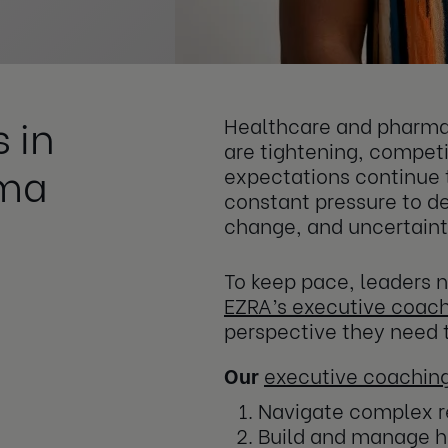
 in
Healthcare and pharma 
are tightening, competi
rma
expectations continue 
constant pressure to del
change, and uncertaint
To keep pace, leaders n
EZRA’s executive coac
perspective they need t
Our
executive coachin
Navigate complex r
Build and manage h