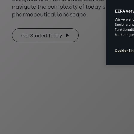
navigate the complexity of today’s healthca
EZRA ver
pharmaceutical landscape.
Wir verwend
Speicherung
Funktionali
Marketingak
Get Started Today
Cookie-Ein