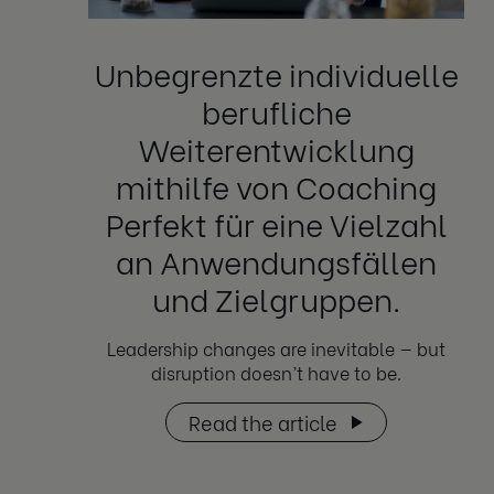
Unbegrenzte individuelle
berufliche
Weiterentwicklung
mithilfe von Coaching
Perfekt für eine Vielzahl
an Anwendungsfällen
und Zielgruppen.
Leadership changes are inevitable — but
disruption doesn’t have to be.
Read the article