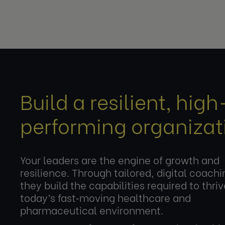
Build a resilient, high
performing organizat
Your leaders are the engine of growth and
resilience. Through tailored, digital coachi
they build the capabilities required to thriv
today’s fast‑moving healthcare and
pharmaceutical environment.