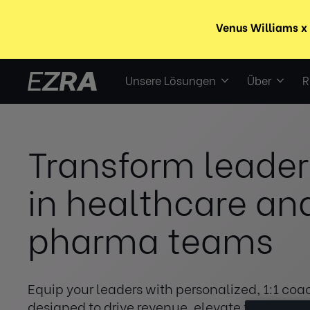
Unsere Lösungen
Über
R
Transform leader
in healthcare an
pharma teams
Equip your leaders with personalized, 1:1 coa
designed to drive revenue, elevate team per