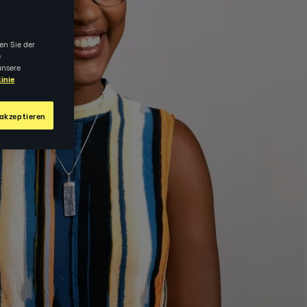
en Sie der
e
unsere
inie
akzeptieren