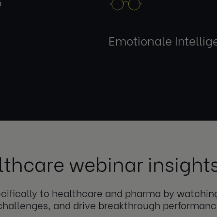
p
Emotionale Intellig
lthcare webinar insight
pecifically to healthcare and pharma by watchi
challenges, and drive breakthrough performanc