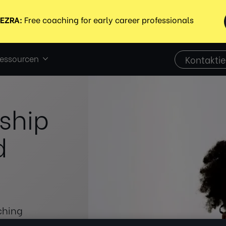
essourcen
Kontaktie
ship
d
ching
formance, and