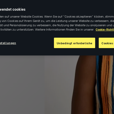
re and
wendet cookies
en auf unserer Website Cookies. Wenn Sie auf "Cookies akzeptieren" klicken, stimm
 von Cookies auf Ihrem Gerät zu, um die Leistung unserer Website zu verbessern, di
tät und Personalisierung zu verbessern, die Nutzung der Website zu analysieren und 
tivitäten zu unterstützen. Weitere Informationen finden Sie in unserer
Cookie-Richtl
stellungen
Unbedingt erforderliche
Cookies 