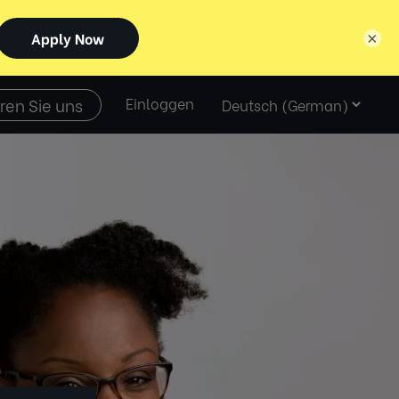
×
Select
ren Sie uns
Einloggen
language