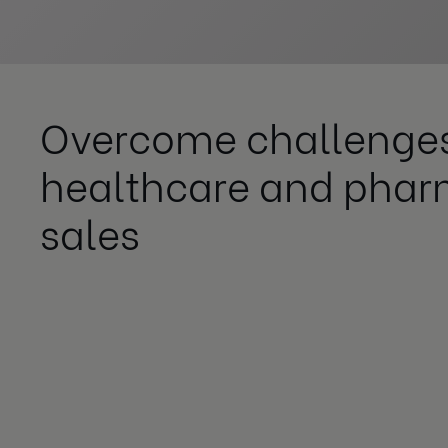
Overcome challenges
healthcare and pha
sales