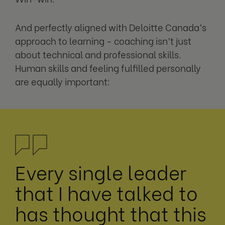
And perfectly aligned with Deloitte Canada’s
approach to learning - coaching isn’t just
about technical and professional skills.
Human skills and feeling fulfilled personally
are equally important:
Every single leader
that I have talked to
has thought that this