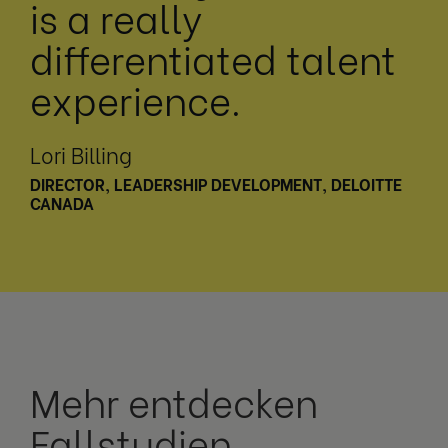
is a really
differentiated talent
experience.
Lori Billing
DIRECTOR, LEADERSHIP DEVELOPMENT, DELOITTE
CANADA
Mehr entdecken
Fallstudien