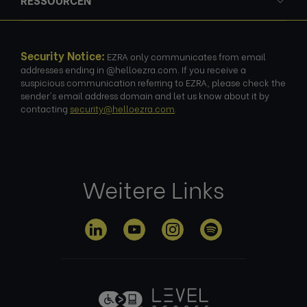
Security Notice:
EZRA only communicates from email
addresses ending in @helloezra.com. If you receive a
suspicious communication referring to EZRA, please check the
sender's email address domain and let us know about it by
contacting
security@helloezra.com
.
Weitere Links