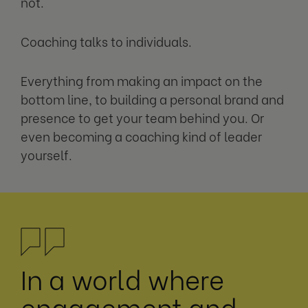
not.
Coaching talks to individuals.
Everything from making an impact on the
bottom line, to building a personal brand and
presence to get your team behind you. Or
even becoming a coaching kind of leader
yourself.
In a world where
engagement and