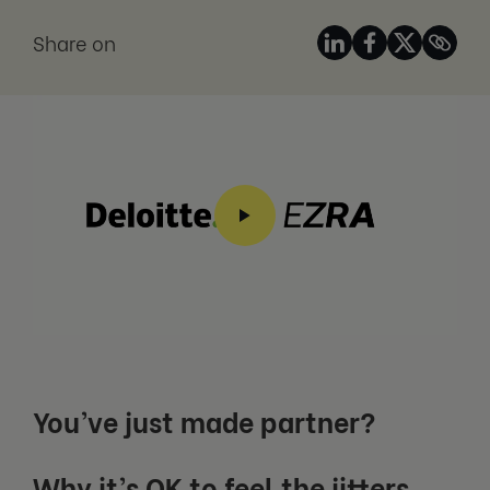
Share on
You’ve just made partner?
Why it’s OK to feel the jitters