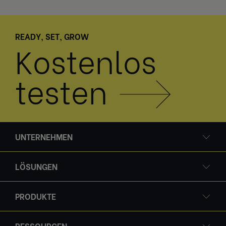
READY, SET, GROW
Kostenlos
testen
UNTERNEHMEN
LÖSUNGEN
PRODUKTE
RESSOURCEN