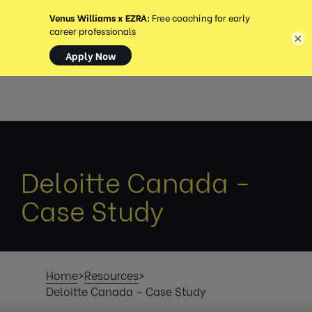
MENÜ
×
Deloitte Canada -
Case Study
Home
>
Resources
>
Deloitte Canada - Case Study