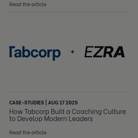
Read the article
CASE-STUDIES | AUG 17 2025
How Tabcorp Built a Coaching Culture
to Develop Modern Leaders
Read the article