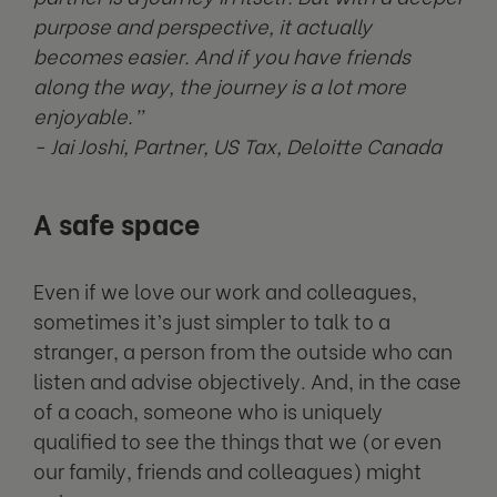
purpose and perspective, it actually
becomes easier. And if you have friends
along the way, the journey is a lot more
enjoyable.”
- Jai Joshi, Partner, US Tax, Deloitte Canada
A safe space
Even if we love our work and colleagues,
sometimes it’s just simpler to talk to a
stranger, a person from the outside who can
listen and advise objectively. And, in the case
of a coach, someone who is uniquely
qualified to see the things that we (or even
our family, friends and colleagues) might