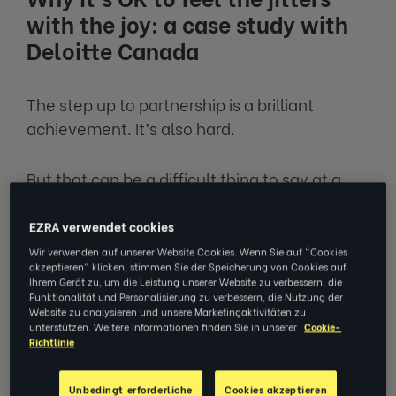
with the joy: a case study with
Deloitte Canada
The step up to partnership is a brilliant
achievement. It’s also hard.
But that can be a difficult thing to say at a
time of great celebration in your life, and
when you’re being recognised for your hard
EZRA verwendet cookies
work.
Wir verwenden auf unserer Website Cookies. Wenn Sie auf "Cookies
akzeptieren" klicken, stimmen Sie der Speicherung von Cookies auf
Ihrem Gerät zu, um die Leistung unserer Website zu verbessern, die
Coaching reminds you it’s OK to feel like your
Funktionalität und Personalisierung zu verbessern, die Nutzung der
Website zu analysieren und unsere Marketingaktivitäten zu
feet aren’t quite touching the bottom.
unterstützen. Weitere Informationen finden Sie in unserer
Cookie-
Richtlinie
And actually, that can be quite a good thing.
Unbedingt erforderliche
Cookies akzeptieren