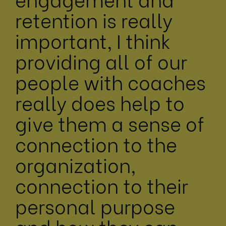
retention is really
important, I think
providing all of our
people with coaches
really does help to
give them a sense of
connection to the
organization,
connection to their
personal purpose