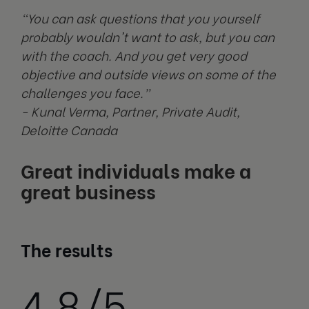
"You can ask questions that you yourself
probably wouldn't want to ask, but you can
with the coach. And you get very good
objective and outside views on some of the
challenges you face.”
- Kunal Verma, Partner, Private Audit,
Deloitte Canada
Great individuals make a
great business
The results
4.8/5