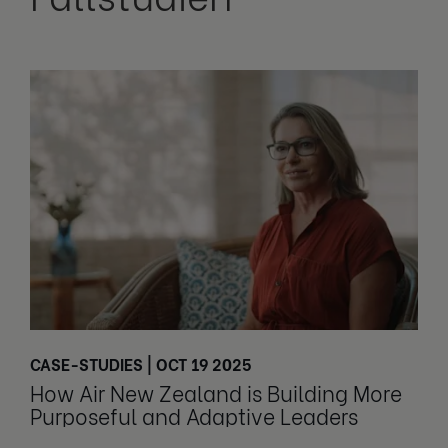
CASE-STUDIES | OCT 19 2025
How Air New Zealand is Building More
Purposeful and Adaptive Leaders