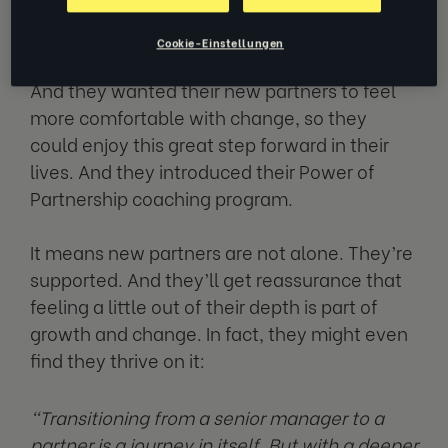
Deloitte Canada knew it.
Cookie-Einstellungen
And they wanted their new partners to feel
more comfortable with change, so they
could enjoy this great step forward in their
lives. And they introduced their Power of
Partnership coaching program.
It means new partners are not alone. They’re
supported. And they’ll get reassurance that
feeling a little out of their depth is part of
growth and change. In fact, they might even
find they thrive on it:
“Transitioning from a senior manager to a
partner is a journey in itself. But with a deeper