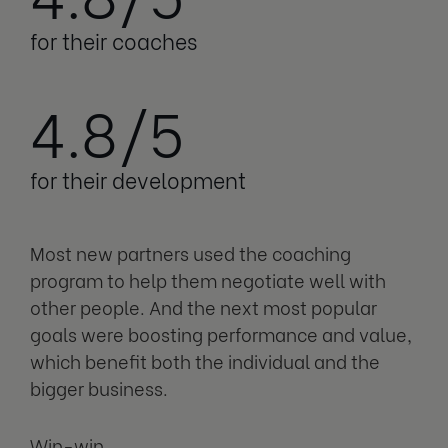
for their coaches
4.8/5
for their development
Most new partners used the coaching
program to help them negotiate well with
other people. And the next most popular
goals were boosting performance and value,
which benefit both the individual and the
bigger business.
Win-win.