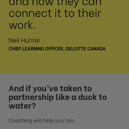
and how they can
connect it to their
work.
Neil Hunter
CHIEF LEARNING OFFICER, DELOITTE CANADA
And if you’ve taken to
partnership like a duck to
water?
Coaching will help you too.