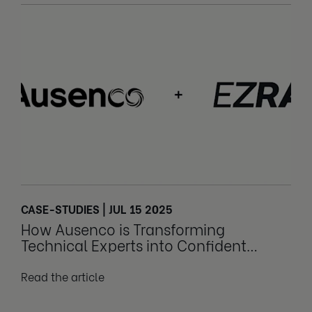
CASE-STUDIES | JUL 15 2025
How Ausenco is Transforming
Technical Experts into Confident
Leaders
Read the article