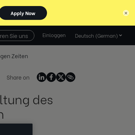
×
Select
ren Sie uns
Einloggen
language
igen Zeiten
Share on
ltung des
n