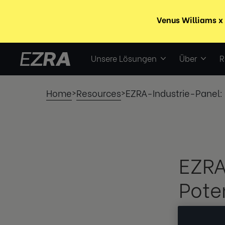
Unsere Lösungen
Über
R
Home
Resources
EZRA-Industrie-Panel: 
>
>
EZRA
Pote
schw