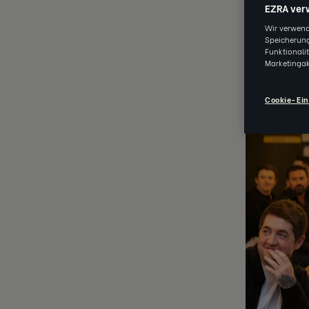
EZRA ver
Archived
Wir verwend
Speicherung
Funktionali
Marketingak
JUN 09 202
Cookie-Ein