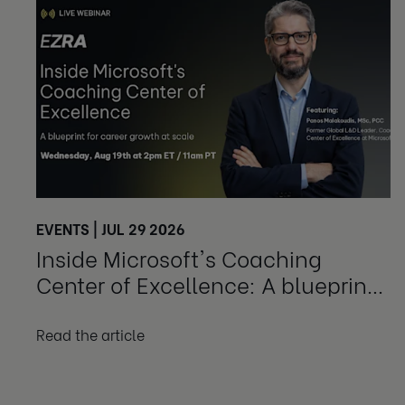
EVENTS | JUL 29 2026
Inside Microsoft's Coaching
Center of Excellence: A blueprint
for career growth at scale
Read the article