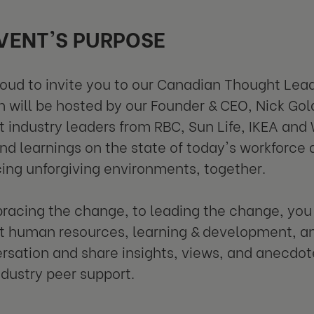
VENT'S PURPOSE
oud to invite you to our Canadian Thought Lead
n will be hosted by our Founder & CEO, Nick Gol
 industry leaders from RBC, Sun Life, IKEA and 
and learnings on the state of today's workforce
ing unforgiving environments, together.
acing the change, to leading the change, you w
 human resources, learning & development, and
rsation and share insights, views, and anecdot
ndustry peer support.