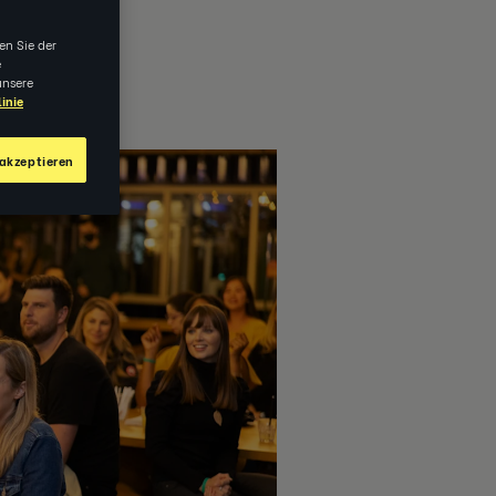
en Sie der
e
unsere
inie
akzeptieren