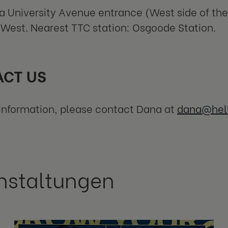
a University Avenue entrance (West side of the 
West. Nearest TTC station: Osgoode Station.
CT US
information, please contact Dana at
dana@hel
nstaltungen