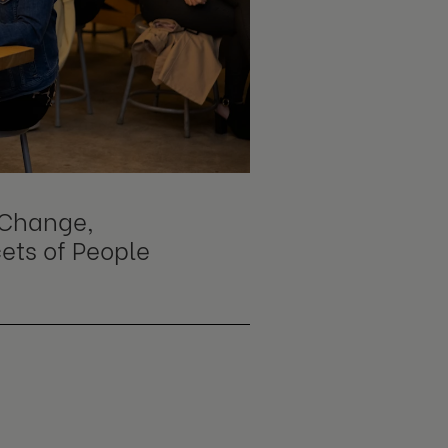
s Change,
cets of People