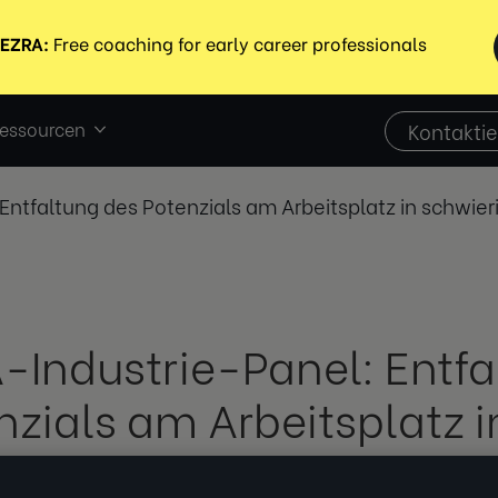
essourcen
Kontaktie
Entfaltung des Potenzials am Arbeitsplatz in schwier
-Industrie-Panel: Entfa
nzials am Arbeitsplatz i
ierigen Zeiten