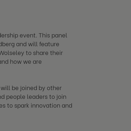
ership event. This panel
dberg and will feature
Wolseley to share their
 and how we are
ill be joined by other
 people leaders to join
es to spark innovation and