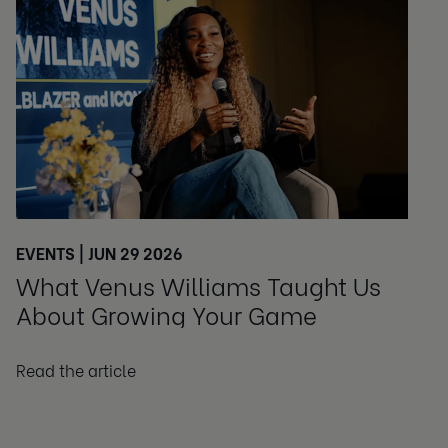
EVENTS | JUN 29 2026
What Venus Williams Taught Us
About Growing Your Game
Read the article