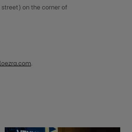
street) on the corner of
loezra.com
.