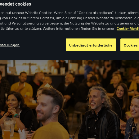
wendet cookies
en auf unserer Website Cookies. Wenn Sie auf "Cookies akzeptieren" klicken, stimm
 von Cookies auf Ihrem Gerät zu, um die Leistung unserer Website zu verbessern, di
tät und Personalisierung zu verbessern, die Nutzung der Website zu analysieren und 
tivitäten zu unterstützen. Weitere Informationen finden Sie in unserer
Cookie-Richtl
2
|
VERANSTALTUNGEN
stellungen
Unbedingt erforderliche
Cookies 