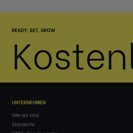
READY, SET, GROW
Kosten
UNTERNEHMEN
Wer wir sind
Standorte