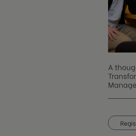
A thoug
Transfor
Manage
Regis