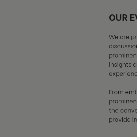
OUR E
We are pr
discussio
prominent
insights 
experienc
From embr
prominent
the conve
provide i