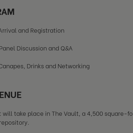
RAM
Arrival and Registration
Panel Discussion and Q&A
Canapes, Drinks and Networking
ENUE
 will take place in The Vault, a 4,500 square-f
repository.