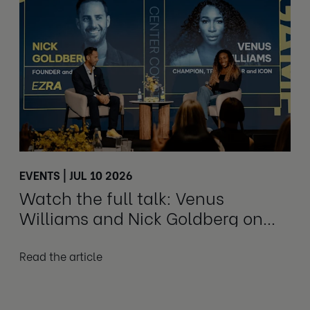
EVENTS | JUL 10 2026
Watch the full talk: Venus
Williams and Nick Goldberg on
honesty and growth
Read the article