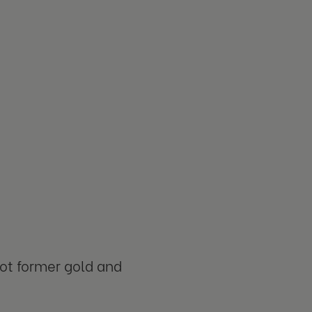
oot former gold and