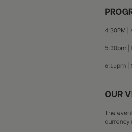
PROG
4:30PM | 
5:30pm | 
6:15pm | 
OUR V
The event
currency 