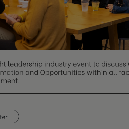
ht leadership industry event to discus
mation and Opportunities within all fa
ment.
ter