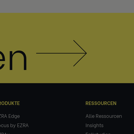
en
RODUKTE
RESSOURCEN
ZRA Edge
Alle Ressourcen
ocus by EZRA
Insights