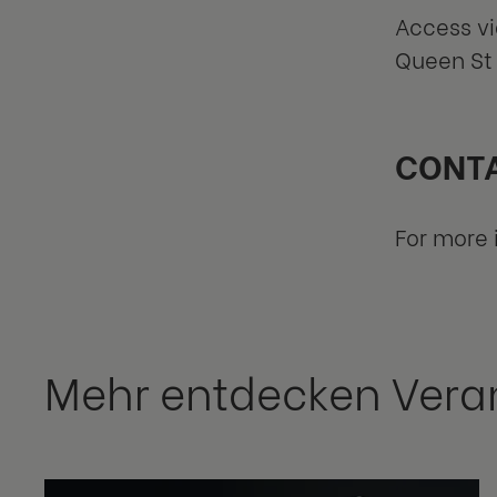
Access vi
Queen St 
CONTA
For more 
Mehr entdecken Vera