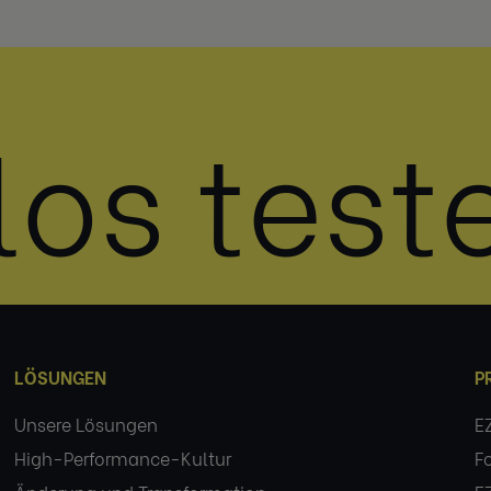
los test
LÖSUNGEN
P
Unsere Lösungen
E
High-Performance-Kultur
F