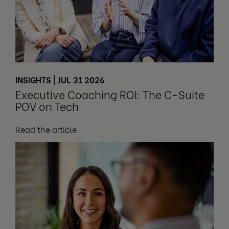
INSIGHTS | JUL 31 2026
Executive Coaching ROI: The C-Suite
POV on Tech
Read the article