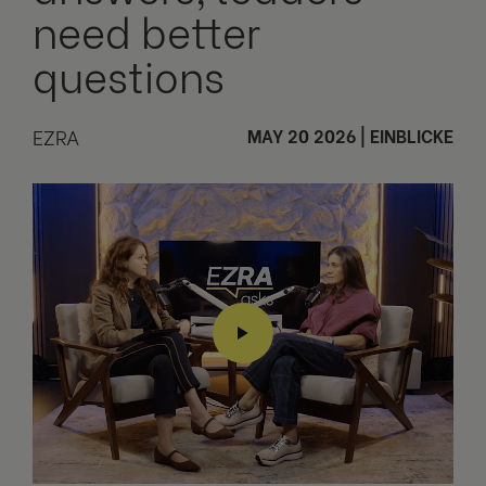
need better
questions
EZRA
MAY 20 2026
|
EINBLICKE