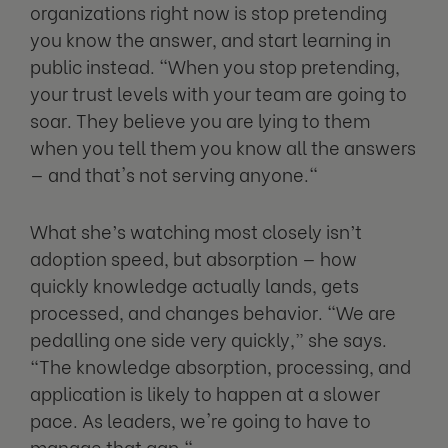
organizations right now is stop pretending
you know the answer, and start learning in
public instead. "When you stop pretending,
your trust levels with your team are going to
soar. They believe you are lying to them
when you tell them you know all the answers
— and that's not serving anyone."
What she’s watching most closely isn’t
adoption speed, but absorption — how
quickly knowledge actually lands, gets
processed, and changes behavior. "We are
pedalling one side very quickly,” she says.
“The knowledge absorption, processing, and
application is likely to happen at a slower
pace. As leaders, we're going to have to
manage that gap,"