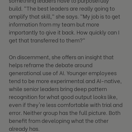
something leaders have to purposefully
build. "The best leaders are really going to
amplify that skill," she says. "My job is to get
information from my team but more
importantly to give it back. How quickly can I
get that transferred to them?"
On discernment, she offers an insight that
helps reframe the debate around
generational use of AI. Younger employees
tend to be more experimental and AI-native,
while senior leaders bring deep pattern
recognition for what good output looks like,
even if they're less comfortable with trial and
error. Neither group has the full picture. Both
benefit from developing what the other
already has.