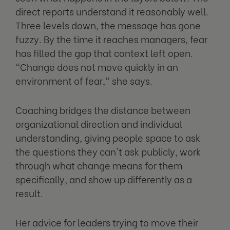
direct reports understand it reasonably well.
Three levels down, the message has gone
fuzzy. By the time it reaches managers, fear
has filled the gap that context left open.
"Change does not move quickly in an
environment of fear," she says.
Coaching bridges the distance between
organizational direction and individual
understanding, giving people space to ask
the questions they can't ask publicly, work
through what change means for them
specifically, and show up differently as a
result.
Her advice for leaders trying to move their