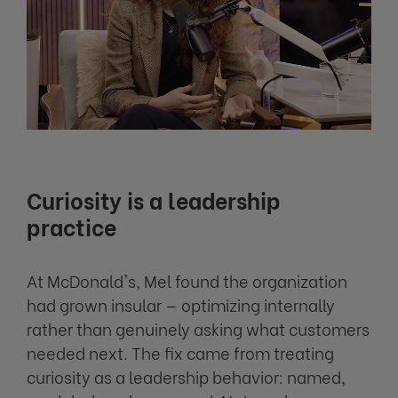
Curiosity is a leadership
practice
At McDonald's, Mel found the organization
had grown insular — optimizing internally
rather than genuinely asking what customers
needed next. The fix came from treating
curiosity as a leadership behavior: named,