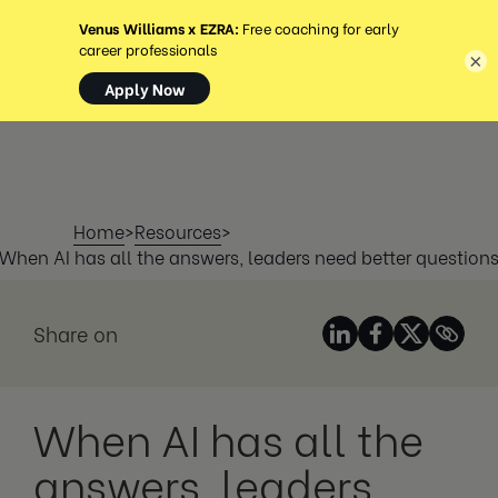
MENÜ
×
Home
>
Resources
>
When AI has all the answers, leaders need better question
Share on
When AI has all the
answers, leaders