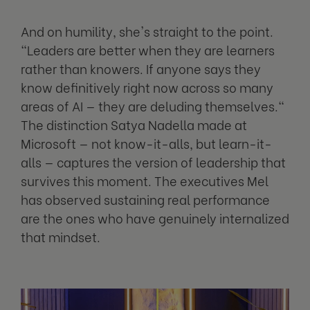
And on humility, she's straight to the point.
"Leaders are better when they are learners
rather than knowers. If anyone says they
know definitively right now across so many
areas of AI — they are deluding themselves."
The distinction Satya Nadella made at
Microsoft — not know-it-alls, but learn-it-
alls — captures the version of leadership that
survives this moment. The executives Mel
has observed sustaining real performance
are the ones who have genuinely internalized
that mindset.