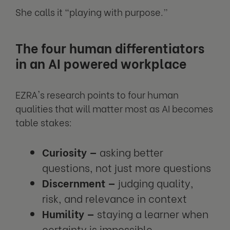
She calls it “playing with purpose.”
The four human differentiators
in an AI powered workplace
EZRA's research points to four human
qualities that will matter most as AI becomes
table stakes:
Curiosity —
asking better
questions, not just more questions
Discernment —
judging quality,
risk, and relevance in context
Humility —
staying a learner when
certainty is impossible