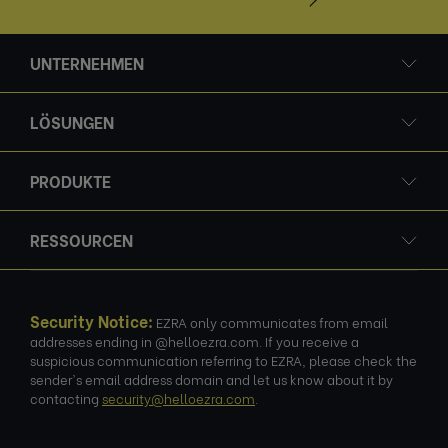
UNTERNEHMEN
LÖSUNGEN
PRODUKTE
RESSOURCEN
Security Notice:
EZRA only communicates from email
addresses ending in @helloezra.com. If you receive a
suspicious communication referring to EZRA, please check the
sender's email address domain and let us know about it by
contacting
security@helloezra.com
.