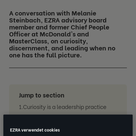
A conversation with Melanie
Steinbach, EZRA advisory board
member and former Chief People
Officer at McDonald's and
MasterClass, on curiosity,
discernment, and leading when no
one has the full picture.
Jump to section
Curiosity is a leadership practice
The four human differentiators in an
AI powered workplace
EZRA verwendet cookies