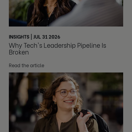
INSIGHTS | JUL 31 2026
Why Tech's Leadership Pipeline Is
Broken
Read the article