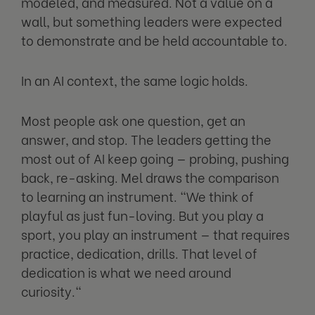
modeled, and measured. Not a value on a
wall, but something leaders were expected
to demonstrate and be held accountable to.
In an AI context, the same logic holds.
Most people ask one question, get an
answer, and stop. The leaders getting the
most out of AI keep going — probing, pushing
back, re-asking. Mel draws the comparison
to learning an instrument. "We think of
playful as just fun-loving. But you play a
sport, you play an instrument — that requires
practice, dedication, drills. That level of
dedication is what we need around
curiosity."