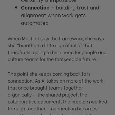
Connection —
building trust and
alignment when work gets
automated
When Mel first saw the framework, she says
she "breathed a little sigh of relief that
there's still going to be a need for people and
culture teams for the foreseeable future."
The point she keeps coming back to is
connection. As AI takes on more of the work
that once brought teams together
organically — the shared project, the
collaborative document, the problem worked
through together — connection becomes