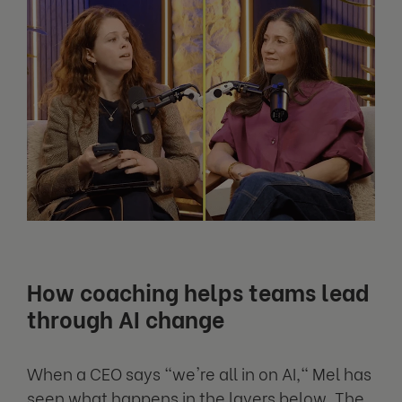
How coaching helps teams lead
through AI change
When a CEO says "we're all in on AI," Mel has
seen what happens in the layers below. The