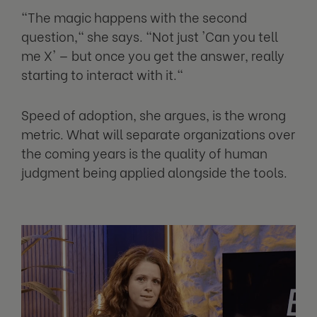
"The magic happens with the second
question," she says. "Not just 'Can you tell
me X' — but once you get the answer, really
starting to interact with it."
Speed of adoption, she argues, is the wrong
metric. What will separate organizations over
the coming years is the quality of human
judgment being applied alongside the tools.