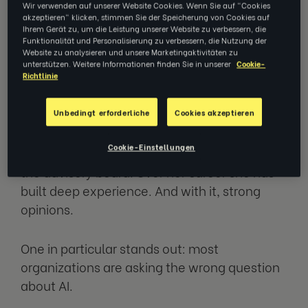
How coaching helps teams lead
Wir verwenden auf unserer Website Cookies. Wenn Sie auf "Cookies
akzeptieren" klicken, stimmen Sie der Speicherung von Cookies auf
through AI change
Ihrem Gerät zu, um die Leistung unserer Website zu verbessern, die
Funktionalität und Personalisierung zu verbessern, die Nutzung der
Website zu analysieren und unsere Marketingaktivitäten zu
unterstützen. Weitere Informationen finden Sie in unserer
Cookie-
Richtlinie
Mel Steinbach has spent nearly three
decades helping organizations solve
Unbedingt erforderliche
Cookies akzeptieren
complex people challenges. She brought
EZRA into McDonald's — making it the
Cookie-Einstellungen
company's first client — and now serves on
the advisory board. Over her career she has
built deep experience. And with it, strong
opinions.
One in particular stands out: most
organizations are asking the wrong question
about AI.