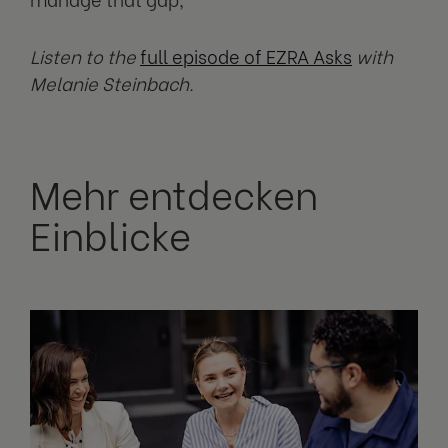
Listen to the
full episode of EZRA Asks
with
Melanie Steinbach.
Mehr entdecken
Einblicke