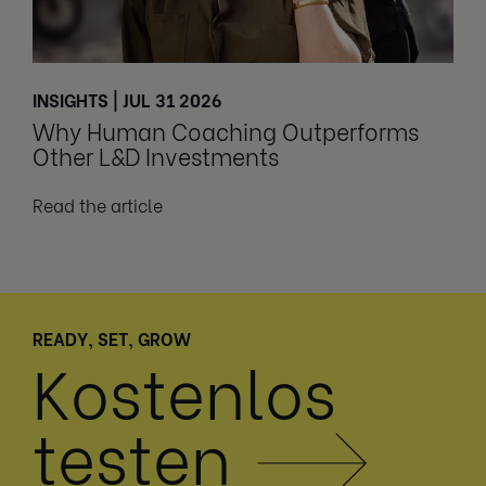
INSIGHTS | JUL 31 2026
Why Human Coaching Outperforms
Other L&D Investments
Read the article
READY, SET, GROW
Kostenlos
testen