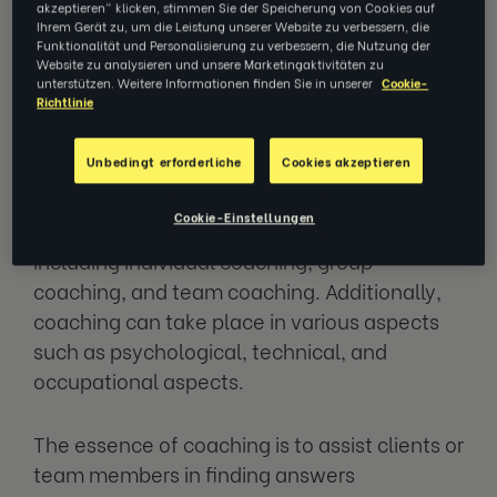
akzeptieren" klicken, stimmen Sie der Speicherung von Cookies auf
ranging from everyday situations to business,
Ihrem Gerät zu, um die Leistung unserer Website zu verbessern, die
Funktionalität und Personalisierung zu verbessern, die Nutzung der
sports, and personal development. The
Website zu analysieren und unsere Marketingaktivitäten zu
primary objective is to maximise the
unterstützen. Weitere Informationen finden Sie in unserer
Cookie-
Richtlinie
potential of individuals or organisations and
achieve goals. To accomplish this, coaches
Unbedingt erforderliche
Cookies akzeptieren
utilise their diverse experiences,
management, psychological tools, and skills.
Cookie-Einstellungen
There are various forms of coaching,
including individual coaching, group
coaching, and team coaching. Additionally,
coaching can take place in various aspects
such as psychological, technical, and
occupational aspects.
The essence of coaching is to assist clients or
team members in finding answers