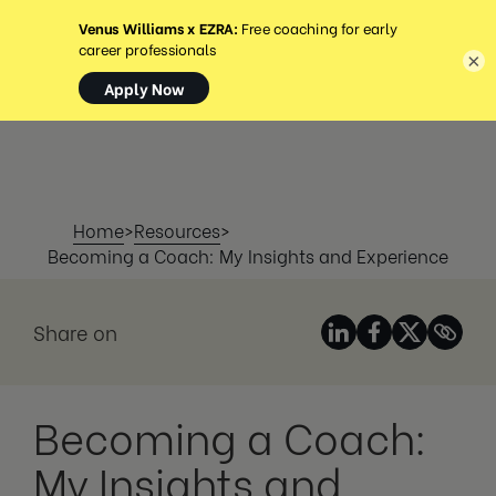
MENÜ
×
Home
>
Resources
>
Becoming a Coach: My Insights and Experience
Share on
Becoming a Coach:
My Insights and