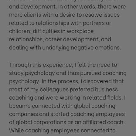
and development. In other words, there were
more clients with a desire to resolve issues
related to relationships with partners or
children, difficulties in workplace
relationships, career development, and
dealing with underlying negative emotions.
Through this experience, I felt the need to
study psychology and thus pursued coaching
psychology. In the process, I discovered that
most of my colleagues preferred business
coaching and were working in related fields. I
became connected with global coaching
companies and started coaching employees
of global corporations as an affiliated coach.
While coaching employees connected to