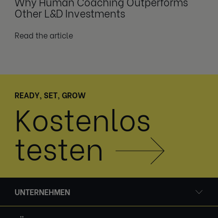
Why Human Coaching Outperforms
Other L&D Investments
Read the article
READY, SET, GROW
Kostenlos
testen
UNTERNEHMEN