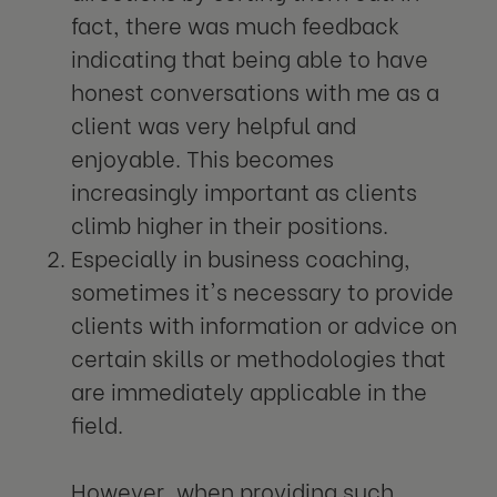
fact, there was much feedback
indicating that being able to have
honest conversations with me as a
client was very helpful and
enjoyable. This becomes
increasingly important as clients
climb higher in their positions.
Especially in business coaching,
sometimes it's necessary to provide
clients with information or advice on
certain skills or methodologies that
are immediately applicable in the
field.
However, when providing such