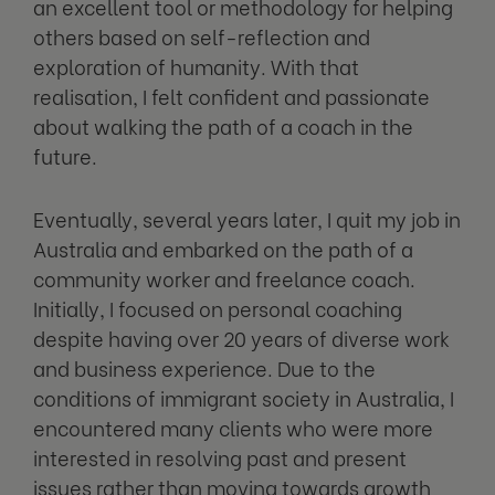
an excellent tool or methodology for helping
others based on self-reflection and
exploration of humanity. With that
realisation, I felt confident and passionate
about walking the path of a coach in the
future.
Eventually, several years later, I quit my job in
Australia and embarked on the path of a
community worker and freelance coach.
Initially, I focused on personal coaching
despite having over 20 years of diverse work
and business experience. Due to the
conditions of immigrant society in Australia, I
encountered many clients who were more
interested in resolving past and present
issues rather than moving towards growth