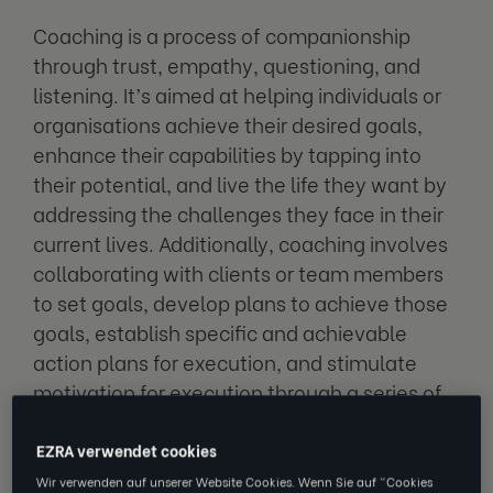
Coaching is a process of companionship
through trust, empathy, questioning, and
listening. It’s aimed at helping individuals or
organisations achieve their desired goals,
enhance their capabilities by tapping into
their potential, and live the life they want by
addressing the challenges they face in their
current lives. Additionally, coaching involves
collaborating with clients or team members
to set goals, develop plans to achieve those
goals, establish specific and achievable
action plans for execution, and stimulate
motivation for execution through a series of
processes.
EZRA verwendet cookies
Coaching can be utilised in various fields
Wir verwenden auf unserer Website Cookies. Wenn Sie auf "Cookies