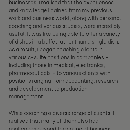
businesses, I realised that the experiences
and knowledge I gained from my previous
work and business world, along with personal
coaching and various studies, were incredibly
useful. It was like being able to offer a variety
of dishes in a buffet rather than a single dish.
As a result, I began coaching clients in
various c-suite positions in companies –
including those in medical, electronics,
pharmaceuticals – to various clients with
positions ranging from accounting, research
and development to production
management.
While coaching a diverse range of clients, I
realised that many of them also had
challenges beyond the scope of business