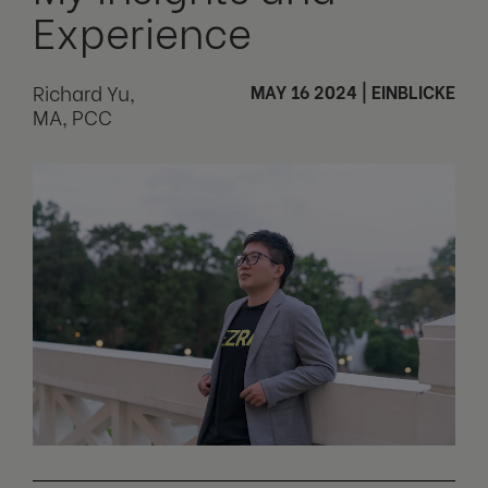
Experience
Richard Yu,
MAY 16 2024
|
EINBLICKE
MA, PCC