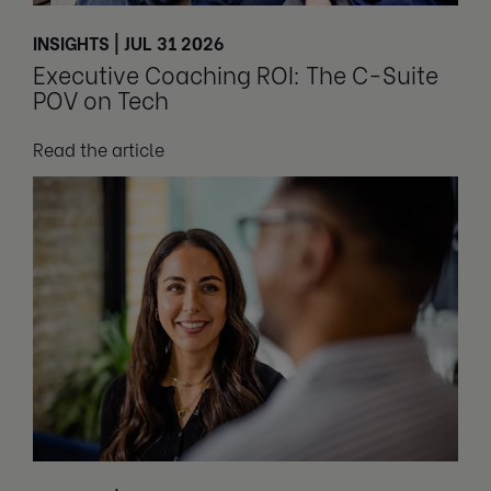
INSIGHTS | JUL 31 2026
Executive Coaching ROI: The C-Suite
POV on Tech
Read the article