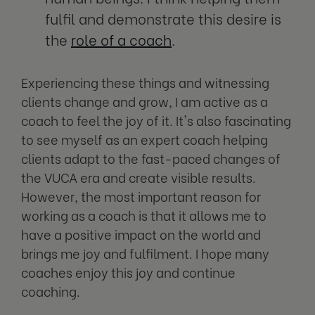
fulfil and demonstrate this desire is
the
role of a coach
.
Experiencing these things and witnessing
clients change and grow, I am active as a
coach to feel the joy of it. It's also fascinating
to see myself as an expert coach helping
clients adapt to the fast-paced changes of
the VUCA era and create visible results.
However, the most important reason for
working as a coach is that it allows me to
have a positive impact on the world and
brings me joy and fulfilment. I hope many
coaches enjoy this joy and continue
coaching.