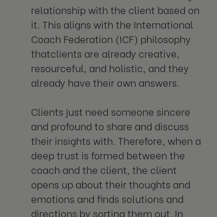
relationship with the client based on
it. This aligns with the International
Coach Federation (ICF) philosophy
thatclients are already creative,
resourceful, and holistic, and they
already have their own answers.
Clients just need someone sincere
and profound to share and discuss
their insights with. Therefore, when a
deep trust is formed between the
coach and the client, the client
opens up about their thoughts and
emotions and finds solutions and
directions by sorting them out. In