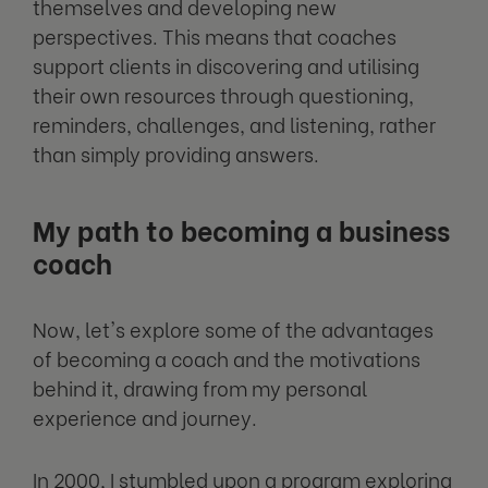
themselves and developing new
perspectives. This means that coaches
support clients in discovering and utilising
their own resources through questioning,
reminders, challenges, and listening, rather
than simply providing answers.
My path to becoming a business
coach
Now, let's explore some of the advantages
of becoming a coach and the motivations
behind it, drawing from my personal
experience and journey.
In 2000, I stumbled upon a program exploring