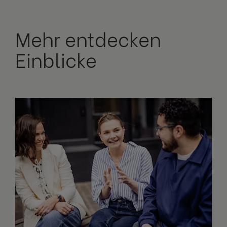
Mehr entdecken
Einblicke