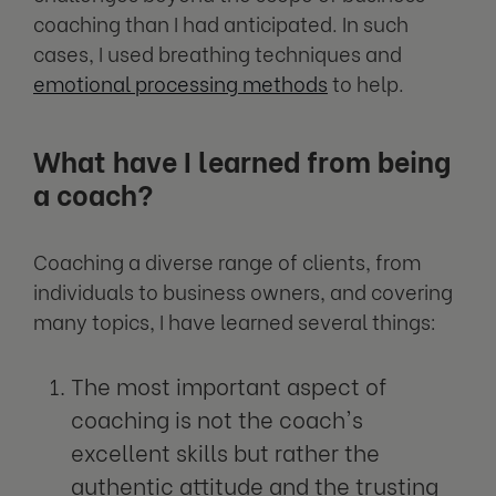
coaching than I had anticipated. In such
cases, I used breathing techniques and
emotional processing methods
to help.
What have I learned from being
a coach?
Coaching a diverse range of clients, from
individuals to business owners, and covering
many topics, I have learned several things:
The most important aspect of
coaching is not the coach's
excellent skills but rather the
authentic attitude and the trusting