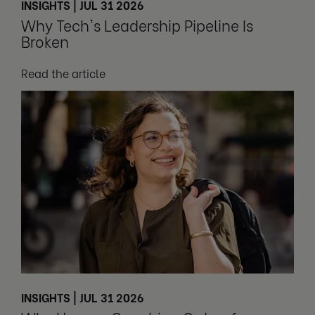
INSIGHTS | JUL 31 2026
Why Tech's Leadership Pipeline Is
Broken
Read the article
INSIGHTS | JUL 31 2026