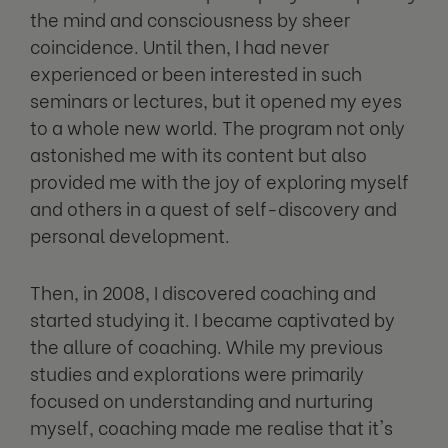
the mind and consciousness by sheer
coincidence. Until then, I had never
experienced or been interested in such
seminars or lectures, but it opened my eyes
to a whole new world. The program not only
astonished me with its content but also
provided me with the joy of exploring myself
and others in a quest of self-discovery and
personal development.
Then, in 2008, I discovered coaching and
started studying it. I became captivated by
the allure of coaching. While my previous
studies and explorations were primarily
focused on understanding and nurturing
myself, coaching made me realise that it's