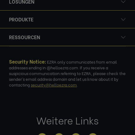
LÖSUNGEN
PRODUKTE
RESSOURCEN
Security Notice:
EZRA only communicates from email
addresses ending in @helloezra.com. If you receive a
suspicious communication referring to EZRA, please check the
sender's email address domain and let us know about it by
contacting
security@helloezra.com
.
Weitere Links