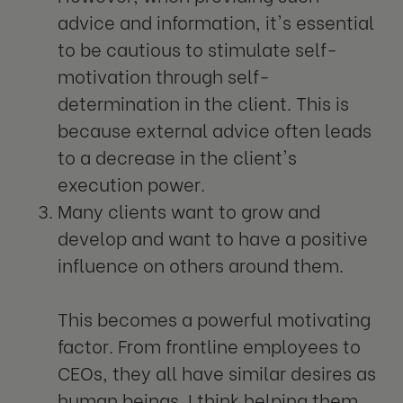
advice and information, it's essential
to be cautious to stimulate self-
motivation through self-
determination in the client. This is
because external advice often leads
to a decrease in the client's
execution power.
Many clients want to grow and
develop and want to have a positive
influence on others around them.
This becomes a powerful motivating
factor. From frontline employees to
CEOs, they all have similar desires as
human beings. I think helping them