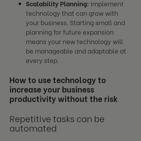
Scalability Planning:
Implement
technology that can grow with
your business. Starting small and
planning for future expansion
means your new technology will
be manageable and adaptable at
every step.
How to use technology to
increase your business
productivity without the risk
Repetitive tasks can be
automated