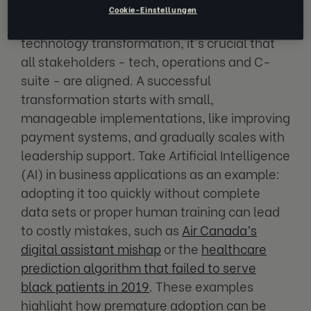
Cookie-Einstellungen
Before embarking on a large-scale business
technology transformation, it's crucial that
all stakeholders - tech, operations and C-
suite - are aligned. A successful
transformation starts with small,
manageable implementations, like improving
payment systems, and gradually scales with
leadership support. Take Artificial Intelligence
(AI) in business applications as an example:
adopting it too quickly without complete
data sets or proper human training can lead
to costly mistakes, such as
Air Canada’s
digital assistant mishap
or the
healthcare
prediction algorithm that failed to serve
black patients in 2019
. These examples
highlight how premature adoption can be