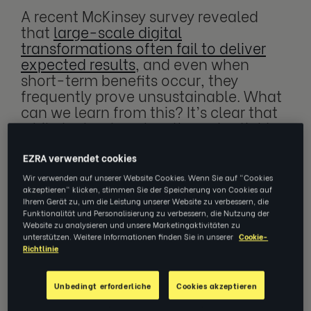
A recent McKinsey survey revealed
that
large-scale digital
transformations often fail to deliver
expected results
, and even when
short-term benefits occur, they
frequently prove unsustainable. What
can we learn from this? It’s clear that
while technology has the potential to
be a game-changer, implementing
new solutions is ineffective if they
EZRA verwendet cookies
aren’t scalable, manageable and
Wir verwenden auf unserer Website Cookies. Wenn Sie auf "Cookies
accessible to your workforce.
akzeptieren" klicken, stimmen Sie der Speicherung von Cookies auf
Ihrem Gerät zu, um die Leistung unserer Website zu verbessern, die
Funktionalität und Personalisierung zu verbessern, die Nutzung der
Website zu analysieren und unsere Marketingaktivitäten zu
unterstützen. Weitere Informationen finden Sie in unserer
Cookie-
Richtlinie
Driving a sustainable tech
transformation
Unbedingt erforderliche
Cookies akzeptieren