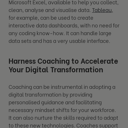
Microsoft Excel, available to help you collect,
clean, analyse and visualise data.
Tableau
,
for example, can be used to create
interactive data dashboards, with no need for
any coding know-how. It can handle large
data sets and has a very usable interface.
Harness Coaching to Accelerate
Your Digital Transformation
Coaching can be instrumental in adopting a
digital transformation by providing
personalised guidance and facilitating
necessary mindset shifts for your workforce.
It can also nurture the skills required to adapt
to these new technologies. Coaches support