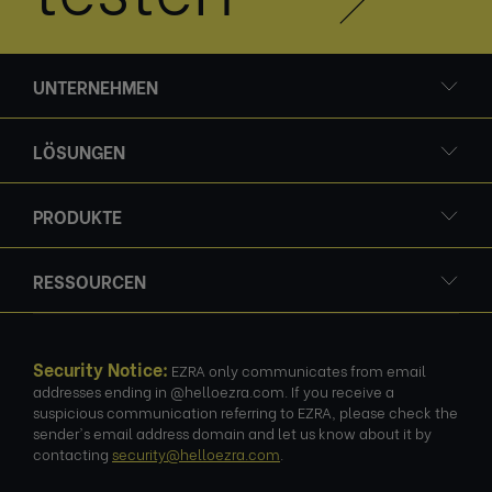
UNTERNEHMEN
LÖSUNGEN
PRODUKTE
RESSOURCEN
Security Notice:
EZRA only communicates from email
addresses ending in @helloezra.com. If you receive a
suspicious communication referring to EZRA, please check the
sender's email address domain and let us know about it by
contacting
security@helloezra.com
.