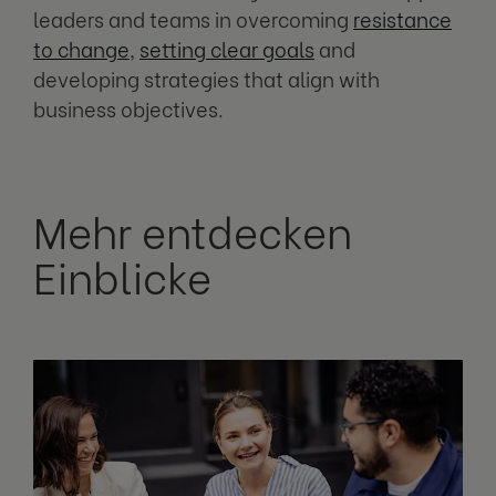
leaders and teams in overcoming
resistance
to change
,
setting clear goals
and
developing strategies that align with
business objectives.
Mehr entdecken
Einblicke