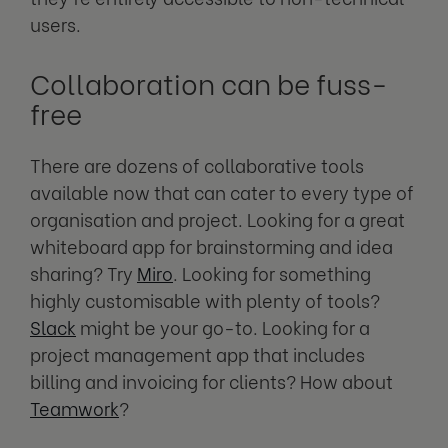
users.
Collaboration can be fuss-
free
There are dozens of collaborative tools
available now that can cater to every type of
organisation and project. Looking for a great
whiteboard app for brainstorming and idea
sharing? Try
Miro
. Looking for something
highly customisable with plenty of tools?
Slack
might be your go-to. Looking for a
project management app that includes
billing and invoicing for clients? How about
Teamwork
?