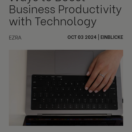
Business Productivity
with Technology
EZRA
OCT 03 2024
|
EINBLICKE