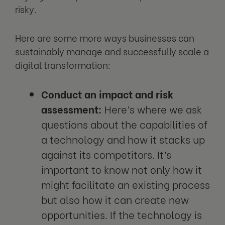
risky.
Here are some more ways businesses can
sustainably manage and successfully scale a
digital transformation:
Conduct an impact and risk
assessment:
Here’s where we ask
questions about the capabilities of
a technology and how it stacks up
against its competitors. It’s
important to know not only how it
might facilitate an existing process
but also how it can create new
opportunities. If the technology is