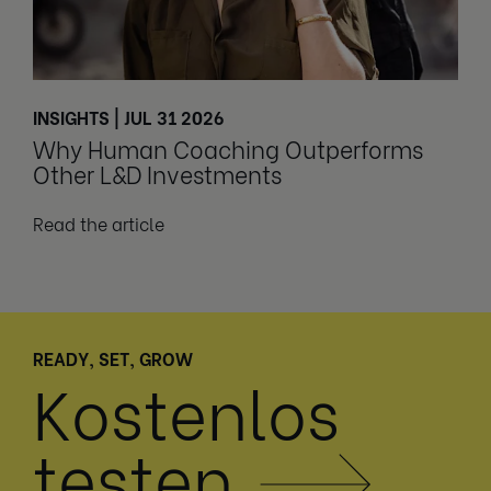
INSIGHTS | JUL 31 2026
Why Human Coaching Outperforms
Other L&D Investments
Read the article
READY, SET, GROW
Kostenlos
testen