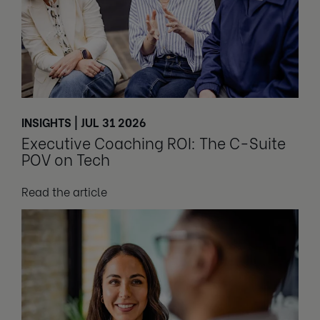
INSIGHTS | JUL 31 2026
Executive Coaching ROI: The C-Suite
POV on Tech
Read the article