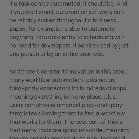
If a task can be automated, it should be. And
if you start small, automation software can
be reliably scaled throughout a business.
Zapier
, for example, is able to automate
anything from data entry to scheduling with
no need for developers. It can be used by just
one person or by an entire business.
And there’s constant innovation in this area,
many workflow automation tools act as
third-party connectors for hundreds of apps,
meaning everything is in one place, plus,
users can choose amongst plug-and-play
templates allowing them to find a workflow
that works for them. The best part of this is
that many tools are going no-code, meaning
they’re entirely accessible to non-technical