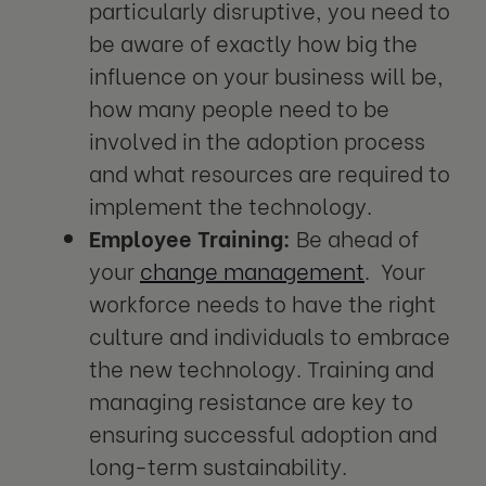
particularly disruptive, you need to
be aware of exactly how big the
influence on your business will be,
how many people need to be
involved in the adoption process
and what resources are required to
implement the technology.
Employee Training:
Be ahead of
your
change management
. Your
workforce needs to have the right
culture and individuals to embrace
the new technology. Training and
managing resistance are key to
ensuring successful adoption and
long-term sustainability.