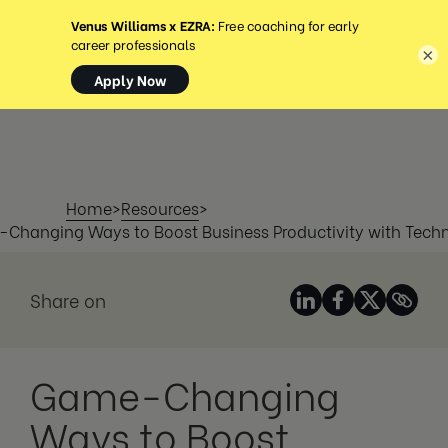
MENÜ
×
Home
>
Resources
>
Changing Ways to Boost Business Productivity with Tech
Share on
Game-Changing
Ways to Boost