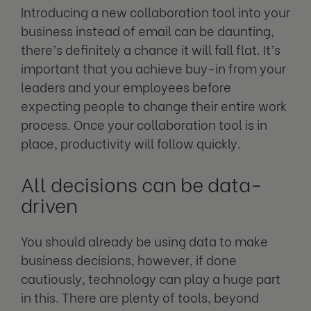
Introducing a new collaboration tool into your
business instead of email can be daunting,
there’s definitely a chance it will fall flat. It’s
important that you achieve buy-in from your
leaders and your employees before
expecting people to change their entire work
process. Once your collaboration tool is in
place, productivity will follow quickly.
All decisions can be data-
driven
You should already be using data to make
business decisions, however, if done
cautiously, technology can play a huge part
in this. There are plenty of tools, beyond