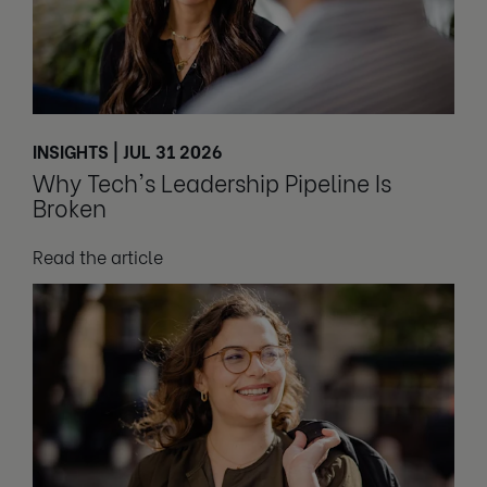
INSIGHTS | JUL 31 2026
Why Tech's Leadership Pipeline Is
Broken
Read the article