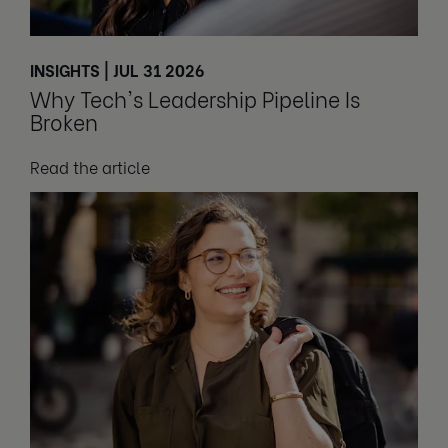
INSIGHTS | JUL 31 2026
Why Tech's Leadership Pipeline Is
Broken
Read the article