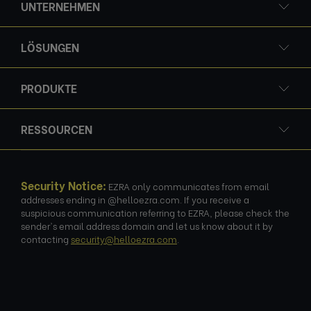
UNTERNEHMEN
LÖSUNGEN
PRODUKTE
RESSOURCEN
Security Notice:
EZRA only communicates from email
addresses ending in @helloezra.com. If you receive a
suspicious communication referring to EZRA, please check the
sender's email address domain and let us know about it by
contacting
security@helloezra.com
.