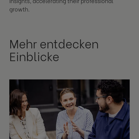
insights, accelerating their professional
growth.
Mehr entdecken
Einblicke