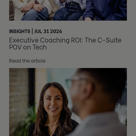
INSIGHTS | JUL 31 2026
Executive Coaching ROI: The C-Suite
POV on Tech
Read the article