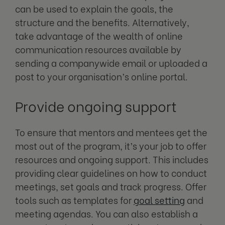
can be used to explain the goals, the
structure and the benefits. Alternatively,
take advantage of the wealth of online
communication resources available by
sending a companywide email or uploaded a
post to your organisation’s online portal.
Provide ongoing support
To ensure that mentors and mentees get the
most out of the program, it’s your job to offer
resources and ongoing support. This includes
providing clear guidelines on how to conduct
meetings, set goals and track progress. Offer
tools such as templates for
goal setting
and
meeting agendas.
You can also establish a