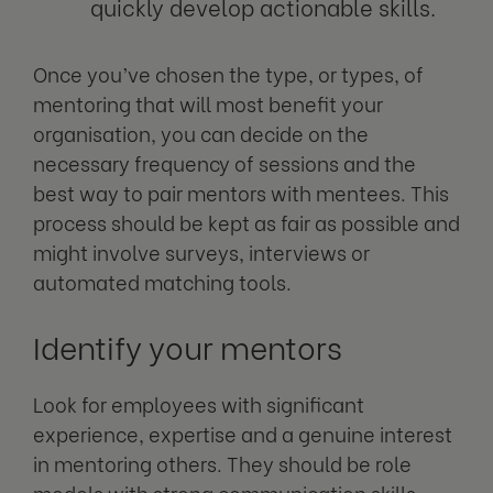
quickly develop actionable skills.
Once you’ve chosen the type, or types, of
mentoring that will most benefit your
organisation, you can decide on the
necessary frequency of sessions and the
best way to pair mentors with mentees. This
process should be kept as fair as possible and
might involve surveys, interviews or
automated matching tools.
Identify your mentors
Look for employees with significant
experience, expertise and a genuine interest
in mentoring others. They should be role
models with strong communication skills.