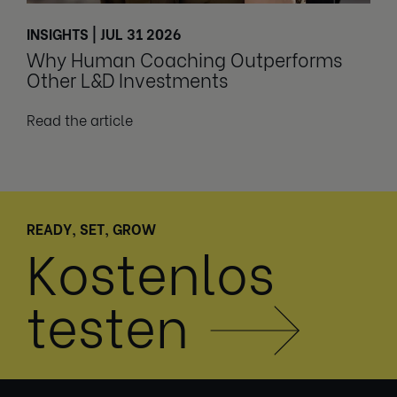
INSIGHTS | JUL 31 2026
Why Human Coaching Outperforms
Other L&D Investments
Read the article
READY, SET, GROW
Kostenlos
testen