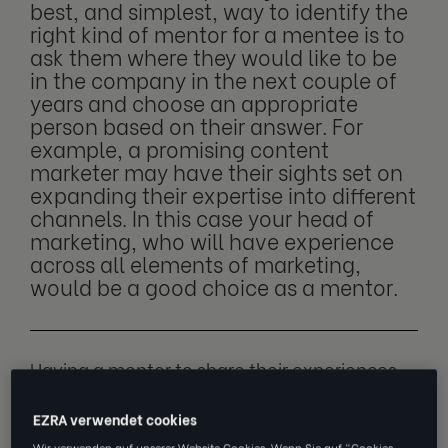
best, and simplest, way to identify the
right kind of mentor for a mentee is to
ask them where they would like to be
in the company in the next couple of
years and choose an appropriate
person based on their answer. For
example, a promising content
marketer may have their sights set on
expanding their expertise into different
channels. In this case your head of
marketing, who will have experience
across all elements of marketing,
would be a good choice as a mentor.
Having a mentor to share their experiences
and insights with is a great way to help new
EZRA verwendet cookies
recruits navigate difficult situations, get a
Wir verwenden auf unserer Website Cookies. Wenn Sie auf "Cookies