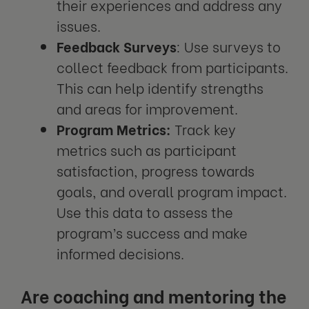
their experiences and address any
issues.
Feedback Surveys
: Use surveys to
collect feedback from participants.
This can help identify strengths
and areas for improvement.
Program Metrics:
Track key
metrics such as participant
satisfaction, progress towards
goals, and overall program impact.
Use this data to assess the
program’s success and make
informed decisions.
Are coaching and mentoring the