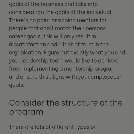
goals of the business and take into
consideration the goals of the individual.
There’s no point assigning mentors for
people that don’t match their personal
career goals, this will only result in
dissatisfaction and a lack of trust in the
organisation. Figure out exactly what you and
your leadership team would like to achieve
from implementing a mentorship program
and ensure this aligns with your employees’
goals.
Consider the structure of the
program
There are lots of different types of