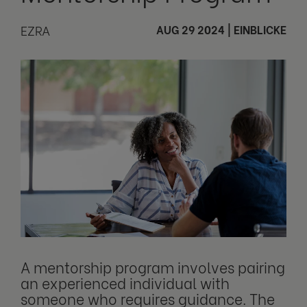
EZRA
AUG 29 2024
|
EINBLICKE
A mentorship program involves pairing
an experienced individual with
someone who requires guidance. The