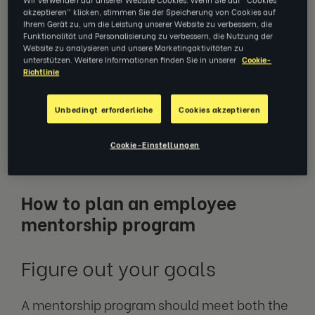
fresh perspective on their existing role, and
akzeptieren" klicken, stimmen Sie der Speicherung von Cookies auf
realise their own career potential. Creating a
Ihrem Gerät zu, um die Leistung unserer Website zu verbessern, die
Funktionalität und Personalisierung zu verbessern, die Nutzung der
company-wide mentorship program will help
Website zu analysieren und unsere Marketingaktivitäten zu
to address any employee knowledge gaps,
unterstützen. Weitere Informationen finden Sie in unserer
Cookie-
Richtlinie
accelerate career development within the
organisation, and improve overall culture and
Unbedingt erforderliche
Cookies akzeptieren
relationships. So, how should you go about
designing an employee mentorship
Cookie-Einstellungen
program?
How to plan an employee
mentorship program
Figure out your goals
A mentorship program should meet both the