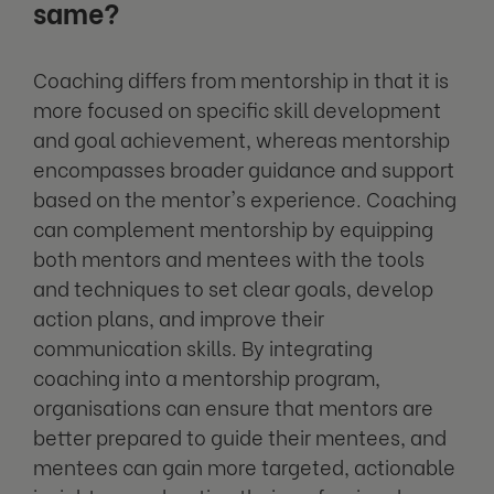
same?
Coaching differs from mentorship in that it is
more focused on specific skill development
and goal achievement, whereas mentorship
encompasses broader guidance and support
based on the mentor's experience. Coaching
can complement mentorship by equipping
both mentors and mentees with the tools
and techniques to set clear goals, develop
action plans, and improve their
communication skills. By integrating
coaching into a mentorship program,
organisations can ensure that mentors are
better prepared to guide their mentees, and
mentees can gain more targeted, actionable