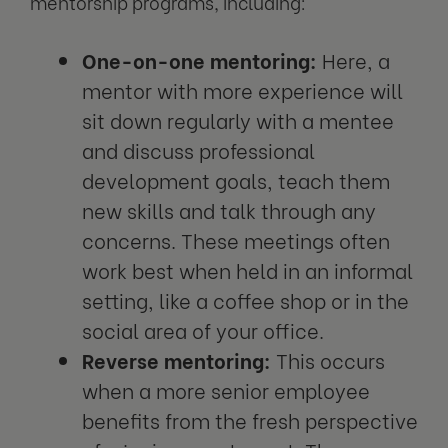
mentorship programs, including:
One-on-one mentoring:
Here, a
mentor with more experience will
sit down regularly with a mentee
and discuss professional
development goals, teach them
new skills and talk through any
concerns. These meetings often
work best when held in an informal
setting, like a coffee shop or in the
social area of your office.
Reverse mentoring:
This occurs
when a more senior employee
benefits from the fresh perspective