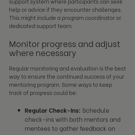
support system where participants can seek
help or advice if they encounter challenges.
This might include a program coordinator or
dedicated support team.
Monitor progress and adjust
where necessary
Regular monitoring and evaluation is the best
way to ensure the continued success of your
mentoring program. Some ways to keep
track of progress could be:
Regular Check-Ins:
Schedule
check-ins with both mentors and
mentees to gather feedback on