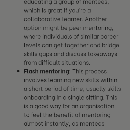
educating a group of mentees,
which is great if you’re a
collaborative learner. Another
option might be peer mentoring,
where individuals of similar career
levels can get together and bridge
skills gaps and discuss takeaways
from difficult situations.
Flash mentoring
: This process
involves learning new skills within
a short period of time, usually skills
onboarding in a single sitting. This
is a good way for an organisation
to feel the benefit of mentoring
almost instantly, as mentees