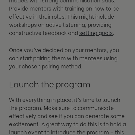
Provide mentors with training on how to be
effective in their roles. This might include
workshops on active listening, providing
constructive feedback and
setting goals
.
Once you’ve decided on your mentors, you
can start pairing them with mentees using
your chosen pairing method.
Launch the program
With everything in place, it’s time to launch
the program. Make sure to communicate
effectively and see if you can generate some
excitement. A great way to do this is to hold a
launch event to introduce the program – this