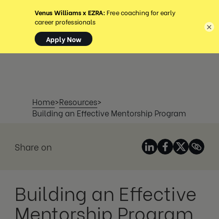
MENÜ
×
Home
>
Resources
>
Building an Effective Mentorship Program
Share on
Building an Effective
Mentorship Program