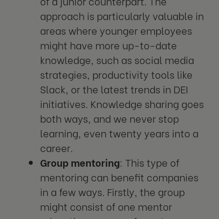
of a junior counterpart. The
approach is particularly valuable in
areas where younger employees
might have more up-to-date
knowledge, such as social media
strategies, productivity tools like
Slack, or the latest trends in DEI
initiatives. Knowledge sharing goes
both ways, and we never stop
learning, even twenty years into a
career.
Group mentoring
: This type of
mentoring can benefit companies
in a few ways. Firstly, the group
might consist of one mentor