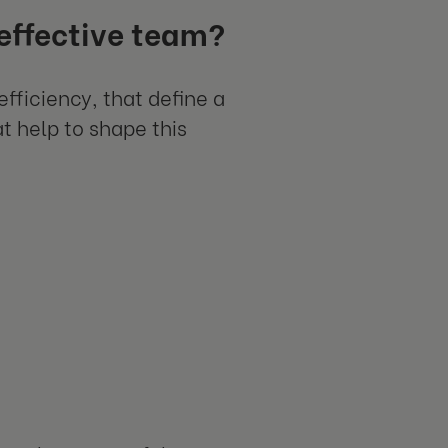
 effective team?
efficiency, that define a
at help to shape this