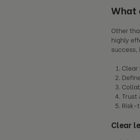
What c
Other tha
highly ef
success, 
Clear
Defin
Colla
Trust
Risk-
Clear l