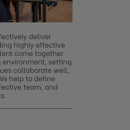
ectively deliver
ing highly effective
alent come together.
g environment, setting
ues collaborate well,
We help to define
ffective team, and
s.