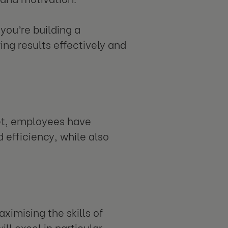
you’re building a
ing results effectively and
set, employees have
 efficiency, while also
ximising the skills of
ll excel in particular