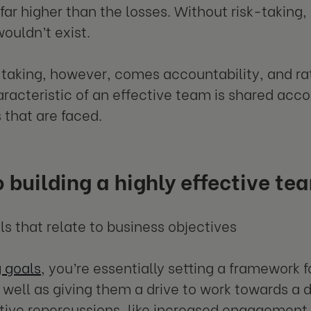
 far higher than the losses. Without risk-taking
wouldn’t exist.
-taking, however, comes accountability, and rat
aracteristic of an effective team is shared acco
s that are faced.
o building a highly effective te
als that relate to business objectives
g goals
, you’re essentially setting a framework
s well as giving them a drive to work towards a
tive repercussions, like increased engagement