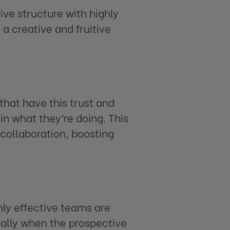
ive structure with highly
a creative and fruitive
that have this trust and
n what they’re doing. This
collaboration, boosting
hly effective teams are
cially when the prospective