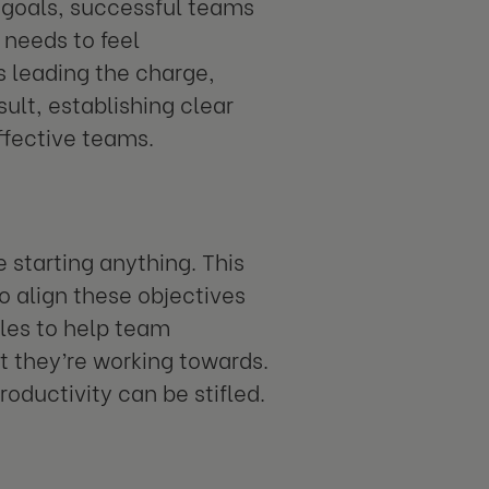
 goals, successful teams
 needs to feel
ls leading the charge,
ult, establishing clear
ffective teams.
e starting anything. This
to align these objectives
oles to help team
 they’re working towards.
oductivity can be stifled.