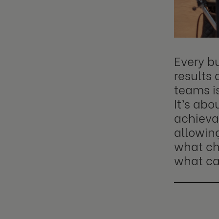
Every bu
results 
teams i
It’s ab
achieva
allowin
what ch
what can