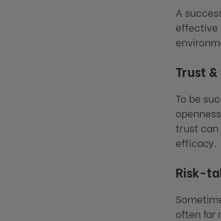
A success
effective
environme
Trust &
To be suc
openness 
trust can
efficacy.
Risk-ta
Sometimes
often far