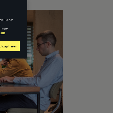
en Sie der
e
unsere
inie
akzeptieren