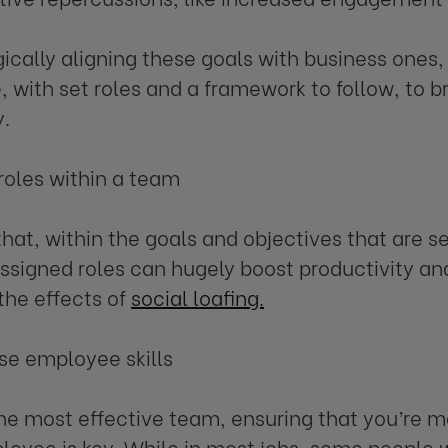
gically aligning these goals with business ones, 
, with set roles and a framework to follow, to br
y.
 roles within a team
that, within the goals and objectives that are 
assigned roles can hugely boost productivity and
the effects of
social loafing.
se employee skills
the most effective team, ensuring that you’re ma
oyee is key. While in most jobs, some people wi