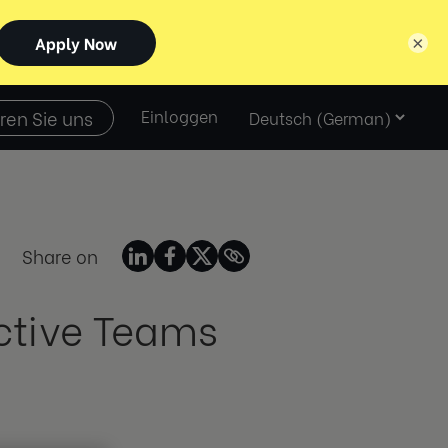
×
Select
ren Sie uns
Einloggen
language
Share on
ective Teams