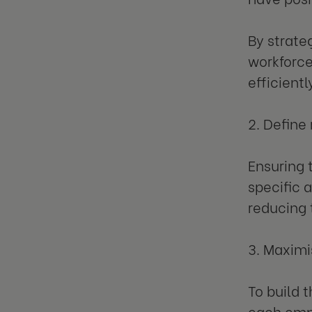
By strate
workforce
efficientl
2. Define
Ensuring 
specific 
reducing 
3. Maximi
To build 
each empl