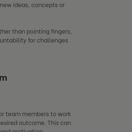
, new ideas, concepts or
her than pointing fingers,
untability for challenges
am
 for team members to work
 desired outcome. This can
 and motivation.