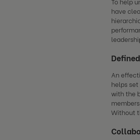
To help u
have clea
hierarchi
performan
leadershi
Defined
An effect
helps set 
with the 
members k
Without t
Collabo