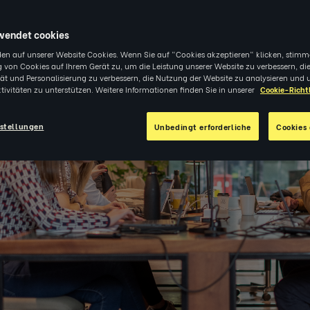
wendet cookies
en auf unserer Website Cookies. Wenn Sie auf "Cookies akzeptieren" klicken, stimm
 von Cookies auf Ihrem Gerät zu, um die Leistung unserer Website zu verbessern, di
tät und Personalisierung zu verbessern, die Nutzung der Website zu analysieren und 
tivitäten zu unterstützen. Weitere Informationen finden Sie in unserer
Cookie-Richtl
stellungen
Unbedingt erforderliche
Cookies 