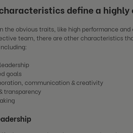
haracteristics define a highly
n the obvious traits, like high performance and 
fective team, there are other characteristics th
including:
 leadership
ed goals
boration, communication & creativity
 & transparency
taking
eadership