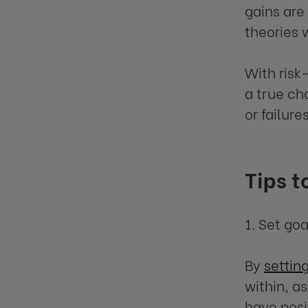
gains are
theories 
With risk
a true ch
or failure
Tips t
1. Set go
By
settin
within, a
have posi