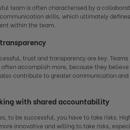
ful team is often characterised by a collaborat
 communication skills, which ultimately defines 
nt within the team.
 transparency
cessful, trust and transparency are key. Teams 
often accomplish more, because they believe i
 also contribute to greater communication and 
king with shared accountability
, to be successful, you have to take risks. Hig
 more innovative and willing to take risks, espe