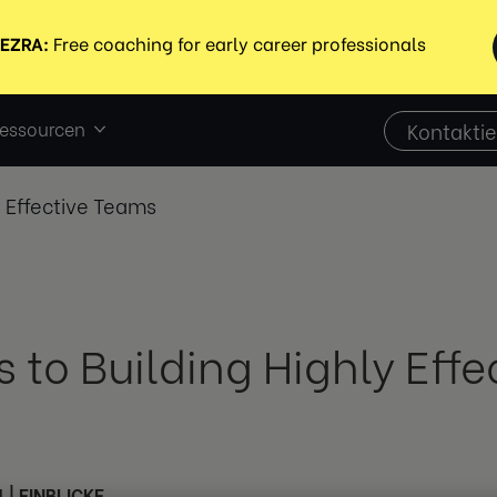
essourcen
Kontaktie
y Effective Teams
s to Building Highly Eff
4
|
EINBLICKE