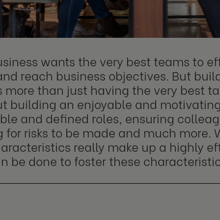
siness wants the very best teams to eff
and reach business objectives. But build
s more than just having the very best t
out building an enjoyable and motivatin
ble and defined roles, ensuring colleag
g for risks to be made and much more. 
aracteristics really make up a highly e
 be done to foster these characteristic