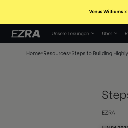
Unsere Lösungen
Über
R
Home
Resources
Steps to Building Highl
>
>
Step
EZRA
JUN 04 202