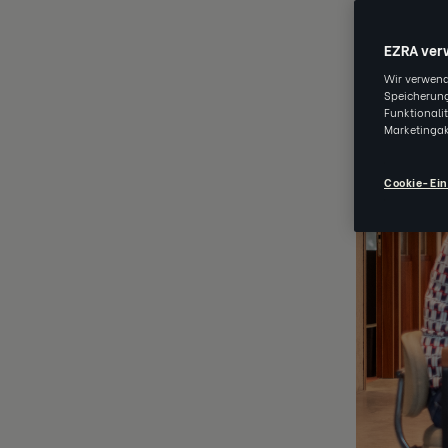
EZRA ver
Wir verwend
Speicherung
Funktionali
Marketingak
Cookie-Ein