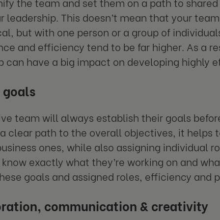
nify the team and set them on a path to shared
r leadership. This doesn’t mean that your team
cal, but with one person or a group of individua
ce and efficiency tend to be far higher. As a res
p can have a big impact on developing highly e
 goals
ive team will always establish their goals befor
a clear path to the overall objectives, it helps 
business ones, while also assigning individual r
now exactly what they’re working on and what
hese goals and assigned roles, efficiency and pr
ration, communication & creativity