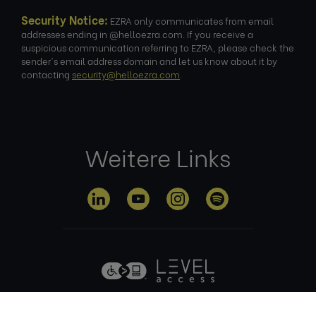
Security Notice:
EZRA only communicates from email
addresses ending in @helloezra.com. If you receive a
suspicious communication referring to EZRA, please check the
sender's email address domain and let us know about it by
contacting
security@helloezra.com
.
Weitere Links
Datenschutz
Nutzungsbed
Cookie-
Impre