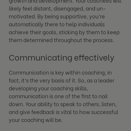
growth and development. Your coachees will
likely feel distant, disengaged, and un-
motivated. By being supportive, you’re
automatically there to help individuals
achieve their goals, sticking by them to keep
them determined throughout the process.
Communicating effectively
Communication is key within coaching; in
fact, it’s the very basis of it. So, as a leader
developing your coaching skills,
communication is one of the first to nail
down. Your ability to speak to others, listen,
and give feedback is vital to how successful
your coaching will be.