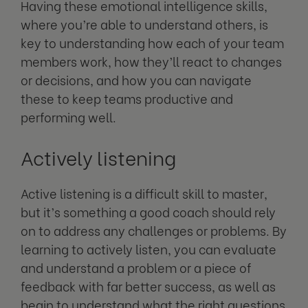
Having these emotional intelligence skills,
where you’re able to understand others, is
key to understanding how each of your team
members work, how they’ll react to changes
or decisions, and how you can navigate
these to keep teams productive and
performing well.
Actively listening
Active listening is a difficult skill to master,
but it’s something a good coach should rely
on to address any challenges or problems. By
learning to actively listen, you can evaluate
and understand a problem or a piece of
feedback with far better success, as well as
begin to understand what the right questions