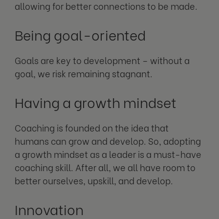
allowing for better connections to be made.
Being goal-oriented
Goals are key to development – without a
goal, we risk remaining stagnant.
Having a growth mindset
Coaching is founded on the idea that
humans can grow and develop. So, adopting
a growth mindset as a leader is a must-have
coaching skill. After all, we all have room to
better ourselves, upskill, and develop.
Innovation