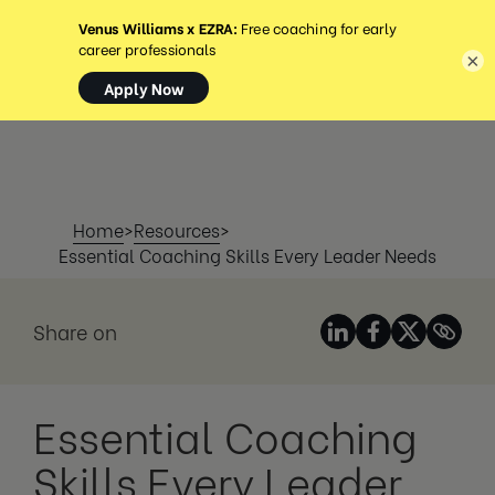
MENÜ
×
Home
>
Resources
>
Essential Coaching Skills Every Leader Needs
Share on
Essential Coaching
Skills Every Leader