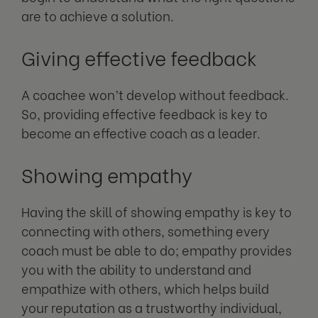
are to achieve a solution.
Giving effective feedback
A coachee won’t develop without feedback.
So, providing effective feedback is key to
become an effective coach as a leader.
Showing empathy
Having the skill of showing empathy is key to
connecting with others, something every
coach must be able to do; empathy provides
you with the ability to understand and
empathize with others, which helps build
your reputation as a trustworthy individual,