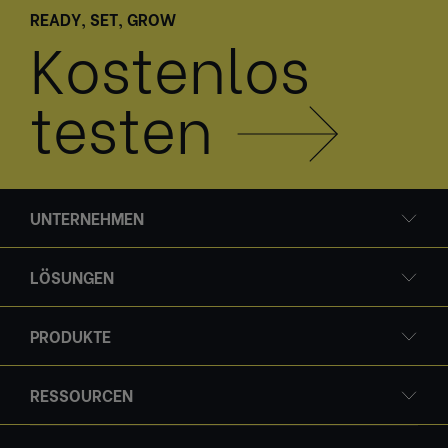
READY, SET, GROW
Kostenlos
testen
UNTERNEHMEN
LÖSUNGEN
PRODUKTE
RESSOURCEN