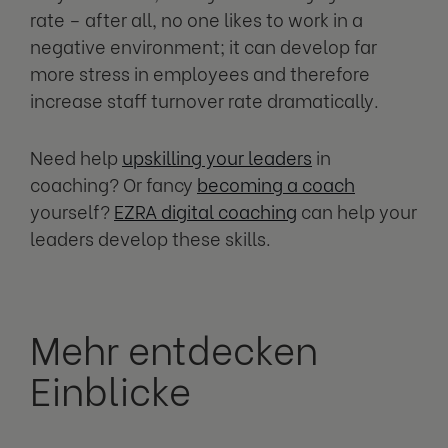
rate – after all, no one likes to work in a
negative environment; it can develop far
more stress in employees and therefore
increase staff turnover rate dramatically.
Need help
upskilling your leaders
in
coaching? Or fancy
becoming a coach
yourself?
EZRA digital coaching
can help your
leaders develop these skills.
Mehr entdecken
Einblicke