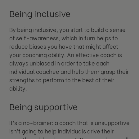
Being inclusive
By being inclusive, you start to build a sense
of self-awareness, which in turn helps to
reduce biases you have that might affect
your coaching ability. An effective coach is
always unbiased in order to take each
individual coachee and help them grasp their
strengths to perform to the best of their
ability.
Being supportive
It’s a no-brainer: a coach that is unsupportive
isn’t going to help individuals drive their