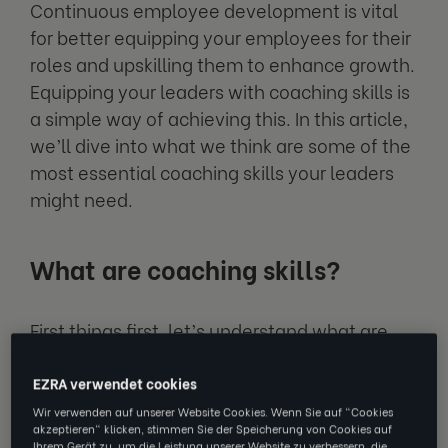
Continuous employee development is vital
for better equipping your employees for their
roles and upskilling them to enhance growth.
Equipping your leaders with coaching skills is
a simple way of achieving this. In this article,
we’ll dive into what we think are some of the
most essential coaching skills your leaders
might need.
What are coaching skills?
First things first, let’s understand what are
coaching skills? Coaching skills are
capabilities held by an individual, whether
EZRA verwendet cookies
that be a qualified coach, a manager, or a
Wir verwenden auf unserer Website Cookies. Wenn Sie auf "Cookies
akzeptieren" klicken, stimmen Sie der Speicherung von Cookies auf
leader, that are key in developing others.
Ihrem Gerät zu, um die Leistung unserer Website zu verbessern, die