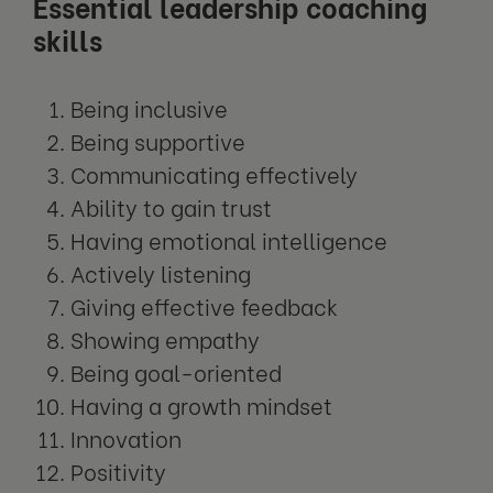
Essential leadership coaching
skills
Being inclusive
Being supportive
Communicating effectively
Ability to gain trust
Having emotional intelligence
Actively listening
Giving effective feedback
Showing empathy
Being goal-oriented
Having a growth mindset
Innovation
Positivity