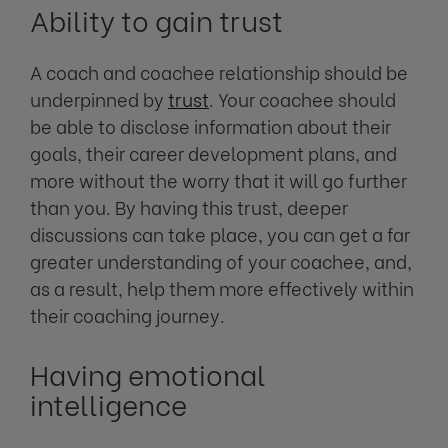
Ability to gain trust
A coach and coachee relationship should be
underpinned by
trust
. Your coachee should
be able to disclose information about their
goals, their career development plans, and
more without the worry that it will go further
than you. By having this trust, deeper
discussions can take place, you can get a far
greater understanding of your coachee, and,
as a result, help them more effectively within
their coaching journey.
Having emotional
intelligence