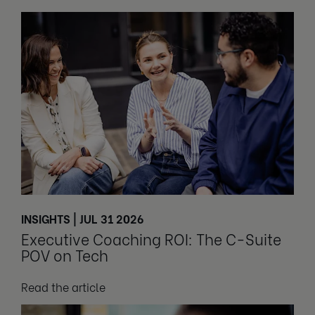
INSIGHTS | JUL 31 2026
Executive Coaching ROI: The C-Suite
POV on Tech
Read the article