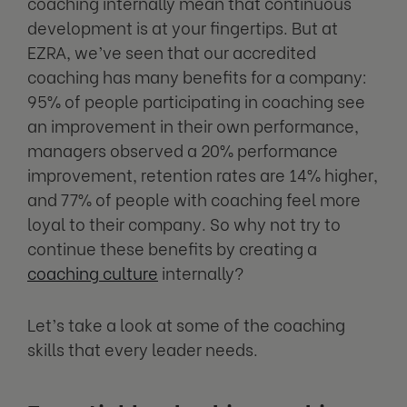
coaching internally mean that continuous
development is at your fingertips. But at
EZRA, we’ve seen that our accredited
coaching has many benefits for a company:
95% of people participating in coaching see
an improvement in their own performance,
managers observed a 20% performance
improvement, retention rates are 14% higher,
and 77% of people with coaching feel more
loyal to their company. So why not try to
continue these benefits by creating a
coaching culture
internally?
Let’s take a look at some of the coaching
skills that every leader needs.