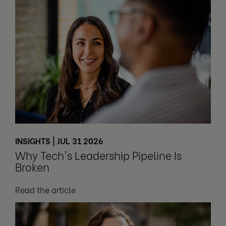
INSIGHTS | JUL 31 2026
Why Tech's Leadership Pipeline Is
Broken
Read the article