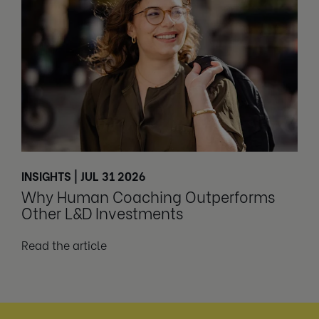
INSIGHTS | JUL 31 2026
Why Human Coaching Outperforms
Other L&D Investments
Read the article