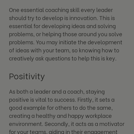
One essential coaching skill every leader
should try to develop is innovation. This is
essential for developing ideas and solving
problems, or helping those around you solve
problems. You may initiate the development
of ideas with your team, so knowing how to
creatively ask questions to help this is key.
Positivity
As both a leader and a coach, staying
positive is vital to success. Firstly, it sets a
good example for others to do the same,
creating a healthy and happy workplace
environment. Secondly, it acts as a motivator
for your teams, aiding in their engagement