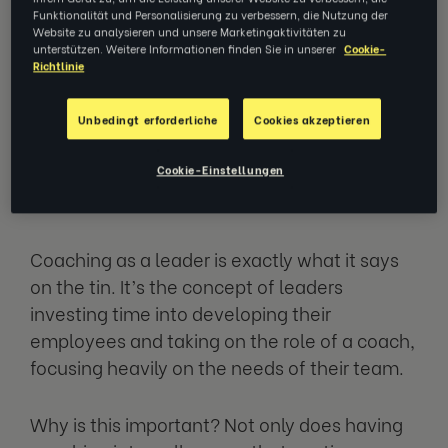
Having coaching skills internally, held by your
Funktionalität und Personalisierung zu verbessern, die Nutzung der
Website zu analysieren und unsere Marketingaktivitäten zu
leaders, can be vital for continuous
unterstützen. Weitere Informationen finden Sie in unserer
Cookie-
Richtlinie
development within the workforce, unlocking
the best you can from your employees.
Unbedingt erforderliche
Cookies akzeptieren
What does coaching as a leader
Cookie-Einstellungen
mean?
Coaching as a leader is exactly what it says
on the tin. It’s the concept of leaders
investing time into developing their
employees and taking on the role of a coach,
focusing heavily on the needs of their team.
Why is this important? Not only does having