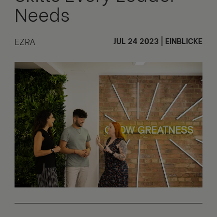
Needs
EZRA
JUL 24 2023
|
EINBLICKE