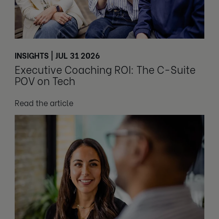
INSIGHTS | JUL 31 2026
Executive Coaching ROI: The C-Suite
POV on Tech
Read the article