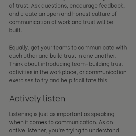
of trust. Ask questions, encourage feedback,
and create an open and honest culture of
communication at work and trust will be
built.
Equally, get your teams to communicate with
each other and build trust in one another.
Think about introducing team-building trust
activities in the workplace, or communication
exercises to try and help facilitate this.
Actively listen
Listening is just as important as speaking
when it comes to communication. As an
active listener, you’re trying to understand