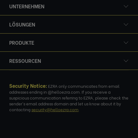
UNTERNEHMEN
LÖSUNGEN
PRODUKTE
RESSOURCEN
Security Notice:
EZRA only communicates from email
addresses ending in @helloezra.com. If you receive a
suspicious communication referring to EZRA, please check the
sender's email address domain and let us know about it by
contacting
security@helloezra.com
.