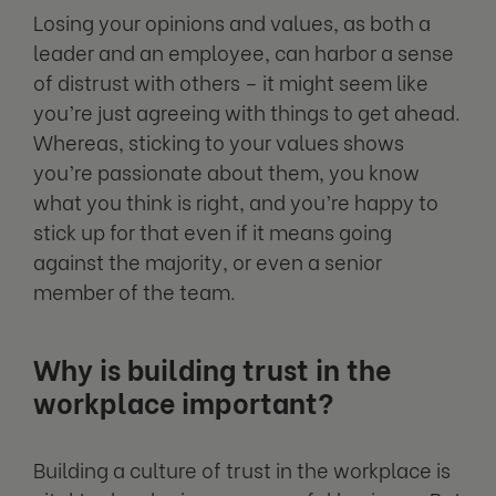
Losing your opinions and values, as both a
leader and an employee, can harbor a sense
of distrust with others – it might seem like
you’re just agreeing with things to get ahead.
Whereas, sticking to your values shows
you’re passionate about them, you know
what you think is right, and you’re happy to
stick up for that even if it means going
against the majority, or even a senior
member of the team.
Why is building trust in the
workplace important?
Building a culture of trust in the workplace is