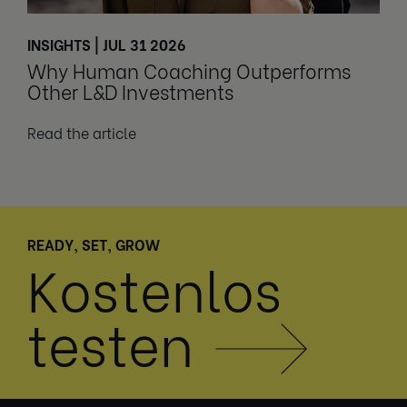
INSIGHTS | JUL 31 2026
Why Human Coaching Outperforms
Other L&D Investments
Read the article
READY, SET, GROW
Kostenlos
testen