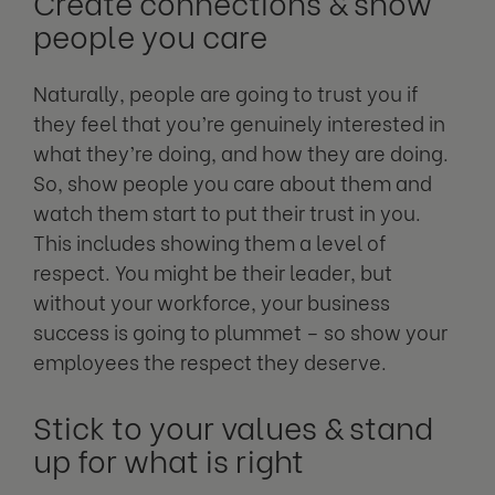
Create connections & show
people you care
Naturally, people are going to trust you if
they feel that you’re genuinely interested in
what they’re doing, and how they are doing.
So, show people you care about them and
watch them start to put their trust in you.
This includes showing them a level of
respect. You might be their leader, but
without your workforce, your business
success is going to plummet – so show your
employees the respect they deserve.
Stick to your values & stand
up for what is right