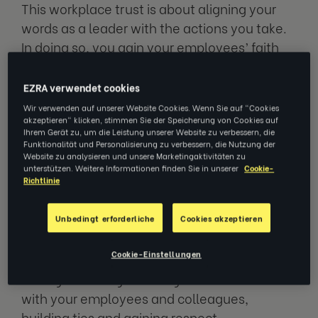
This workplace trust is about aligning your
words as a leader with the actions you take.
In doing so, you gain your employees’ faith
and they’re far more likely to have
confidence in your decisions. If actions and
EZRA verwendet cookies
words aren’t aligned, employees may feel
Wir verwenden auf unserer Website Cookies. Wenn Sie auf "Cookies
akzeptieren" klicken, stimmen Sie der Speicherung von Cookies auf
disengaged and less motivated.
Ihrem Gerät zu, um die Leistung unserer Website zu verbessern, die
Funktionalität und Personalisierung zu verbessern, die Nutzung der
Website zu analysieren und unsere Marketingaktivitäten zu
Trust in the workplace can be split into two
unterstützen. Weitere Informationen finden Sie in unserer
Cookie-
definitive types. The first is practical trust,
Richtlinie
which is earned through hard work; you show
up, stick to deadlines, and autonomously
Unbedingt erforderliche
Cookies akzeptieren
work to the best of your ability. The second is
Cookie-Einstellungen
emotional trust, which is gained more
through creating meaningful connections
with your employees and colleagues,
building ties and gaining respect.