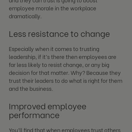
employee morale in the workplace
dramatically.
Less resistance to change
Especially when it comes to trusting
leadership, if it’s there then employees are
far less likely to resist change, or any big
decision for that matter. Why? Because they
trust their leaders to do what is right for them
and the business.
Improved employee
performance
You’ll find that when employees trust others