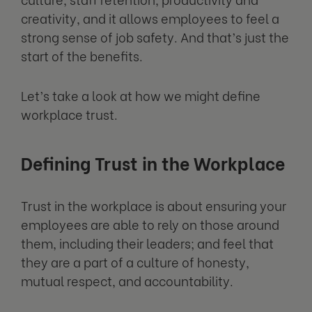
creativity, and it allows employees to feel a
strong sense of job safety. And that’s just the
start of the benefits.
Let’s take a look at how we might define
workplace trust.
Defining Trust in the Workplace
Trust in the workplace is about ensuring your
employees are able to rely on those around
them, including their leaders; and feel that
they are a part of a culture of honesty,
mutual respect, and accountability.