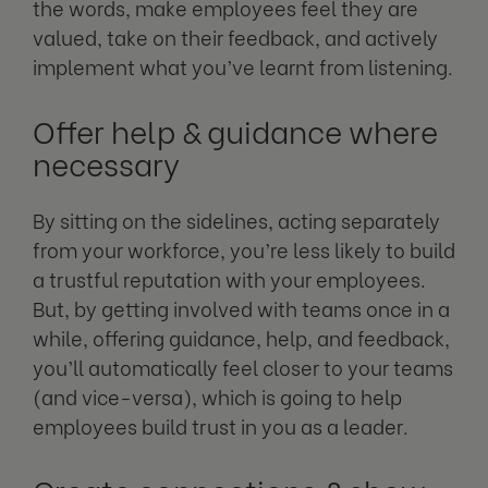
the words, make employees feel they are
valued, take on their feedback, and actively
implement what you’ve learnt from listening.
Offer help & guidance where
necessary
By sitting on the sidelines, acting separately
from your workforce, you’re less likely to build
a trustful reputation with your employees.
But, by getting involved with teams once in a
while, offering guidance, help, and feedback,
you’ll automatically feel closer to your teams
(and vice-versa), which is going to help
employees build trust in you as a leader.