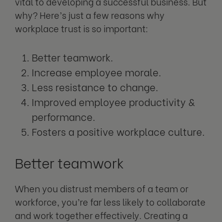
vital to developing a successful business. But
why? Here’s just a few reasons why
workplace trust is so important:
Better teamwork.
Increase employee morale.
Less resistance to change.
Improved employee productivity &
performance.
Fosters a positive workplace culture.
Better teamwork
When you distrust members of a team or
workforce, you’re far less likely to collaborate
and work together effectively. Creating a