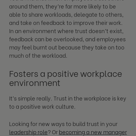
around them, they’re far more likely to be
able to share workloads, delegate to others,
and take on feedback to improve their work.
In an environment where trust doesn’t exist,
feedback can be overlooked, and employees
may feel burnt out because they take on too
much of the workload.
Fosters a positive workplace
environment
It’s simple really. Trust in the workplace is key
to a positive work culture.
Looking for new ways to build trust in your
leadership role
? Or
becoming a new manager