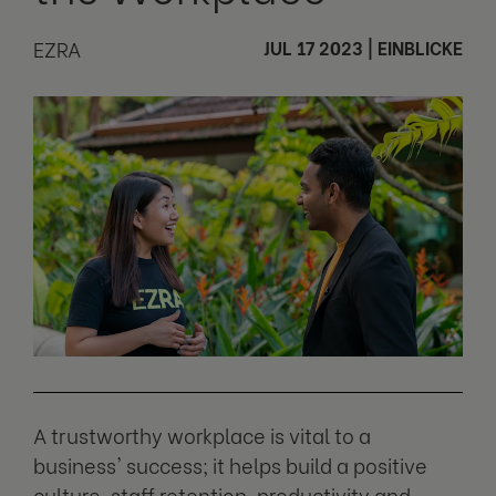
EZRA
JUL 17 2023
|
EINBLICKE
A trustworthy workplace is vital to a
business' success; it helps build a positive
culture, staff retention, productivity and