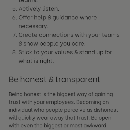
Actively listen.
Offer help & guidance where
necessary.
Create connections with your teams
& show people you care.
Stick to your values & stand up for
what is right.
Be honest & transparent
Being honest is the biggest way of gaining
trust with your employees. Becoming an
individual who people perceive as dishonest
will quickly wear away that trust. Be open
with even the biggest or most awkward