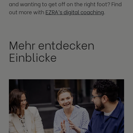
and wanting to get off on the right foot? Find
out more with
EZRA’s digital coaching
.
Mehr entdecken
Einblicke