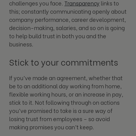
challenges you face.
Transparency
links to
this; constantly communicating openly about
company performance, career development,
decision-making, salaries, and so on is going
to help build trust in both you and the
business.
Stick to your commitments
If you’ve made an agreement, whether that
be to an additional day working from home,
flexible working hours, or an increase in pay,
stick to it. Not following through on actions
you’ve promised to take is a sure way of
losing trust from employees – so avoid
making promises you can’t keep.