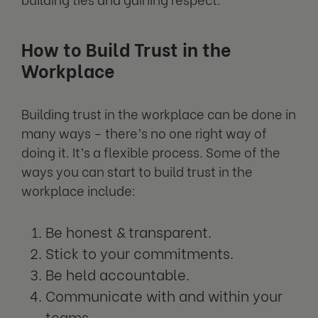
How to Build Trust in the
Workplace
Building trust in the workplace can be done in
many ways – there’s no one right way of
doing it. It’s a flexible process. Some of the
ways you can start to build trust in the
workplace include:
Be honest & transparent.
Stick to your commitments.
Be held accountable.
Communicate with and within your
teams.