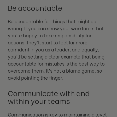
Be accountable
Be accountable for things that might go
wrong. If you can show your workforce that
you’re happy to take responsibility for
actions, they’ll start to feel far more
confident in you as a leader, and equally,
you’ll be setting a clear example that being
accountable for mistakes is the best way to
overcome them. It’s not a blame game, so
avoid pointing the finger.
Communicate with and
within your teams
Communication is key to maintaining a level