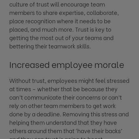
culture of trust will encourage team
members to share expertise, collaborate,
place recognition where it needs to be
placed, and much more. Trust is key to
getting the most out of your teams and
bettering their teamwork skills.
Increased employee morale
Without trust, employees might feel stressed
at times – whether that be because they
can’t communicate their concerns or can’t
rely on other team members to get work
done by a deadline. Removing this stress and
helping them understand that they have
others around them that ‘have their backs’
and they can trust is going to boost