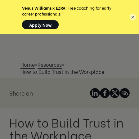
MENÜ
×
Home
>
Resources
>
How to Build Trust in the Workplace
Share on
How to Build Trust in
the Workplace