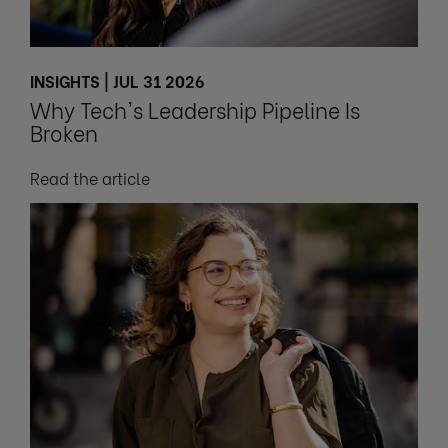
INSIGHTS | JUL 31 2026
Why Tech's Leadership Pipeline Is
Broken
Read the article