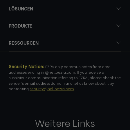
LÖSUNGEN
PRODUKTE
RESSOURCEN
Security Notice:
EZRA only communicates from email
addresses ending in @helloezra.com. If you receive a
suspicious communication referring to EZRA, please check the
sender's email address domain and let us know about it by
contacting
security@helloezra.com
.
Weitere Links