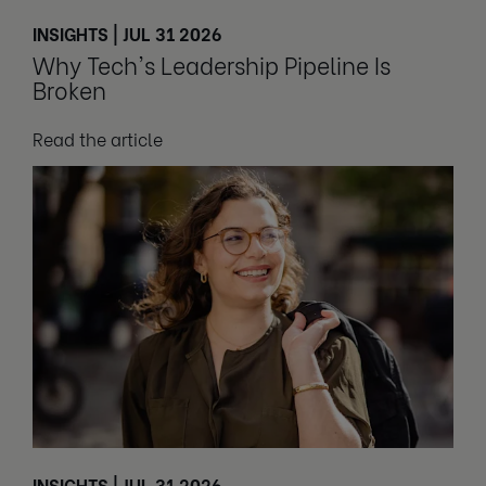
INSIGHTS | JUL 31 2026
Why Tech's Leadership Pipeline Is
Broken
Read the article
INSIGHTS | JUL 31 2026