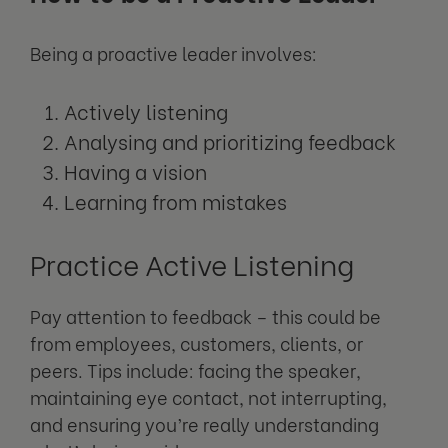
Being a proactive leader involves:
Actively listening
Analysing and prioritizing feedback
Having a vision
Learning from mistakes
Practice Active Listening
Pay attention to feedback – this could be
from employees, customers, clients, or
peers. Tips include: facing the speaker,
maintaining eye contact, not interrupting,
and ensuring you’re really understanding