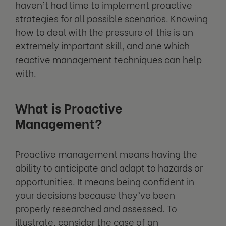
haven’t had time to implement proactive
strategies for all possible scenarios. Knowing
how to deal with the pressure of this is an
extremely important skill, and one which
reactive management techniques can help
with.
What is Proactive
Management?
Proactive management means having the
ability to anticipate and adapt to hazards or
opportunities. It means being confident in
your decisions because they’ve been
properly researched and assessed. To
illustrate, consider the case of an