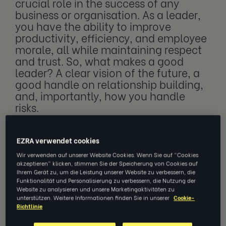
crucial role in the success of any
business or organisation. As a leader,
you have the ability to improve
productivity, efficiency, and employee
morale, all while maintaining respect
and trust. So, what makes a good
leader? A clear vision of the future, a
good handle on relationship building,
and, importantly, how you handle
risks.
EZRA verwendet cookies
Risks can be sorted into two categories:
Wir verwenden auf unserer Website Cookies. Wenn Sie auf "Cookies
hazards and opportunities. Approaching
akzeptieren" klicken, stimmen Sie der Speicherung von Cookies auf
Ihrem Gerät zu, um die Leistung unserer Website zu verbessern, die
these risks can be defined further using the
Funktionalität und Personalisierung zu verbessern, die Nutzung der
terms ‘proactive management’ and ‘reactive
Website zu analysieren und unsere Marketingaktivitäten zu
unterstützen. Weitere Informationen finden Sie in unserer
Cookie-
management’.
Richtlinie