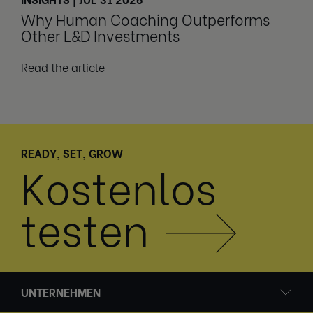
Why Human Coaching Outperforms
Other L&D Investments
Read the article
READY, SET, GROW
Kostenlos
testen
UNTERNEHMEN