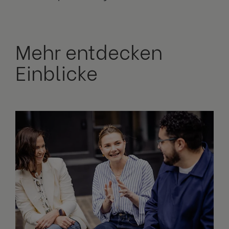
Mehr entdecken
Einblicke