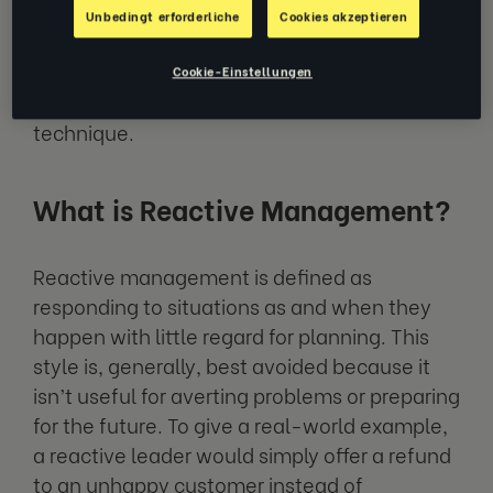
You probably already have an idea of which
Unbedingt erforderliche
Cookies akzeptieren
management technique you should
generally be striving for, but let’s take a look
Cookie-Einstellungen
at the characteristics of each management
technique.
What is Reactive Management?
Reactive management is defined as
responding to situations as and when they
happen with little regard for planning. This
style is, generally, best avoided because it
isn’t useful for averting problems or preparing
for the future. To give a real-world example,
a reactive leader would simply offer a refund
to an unhappy customer instead of