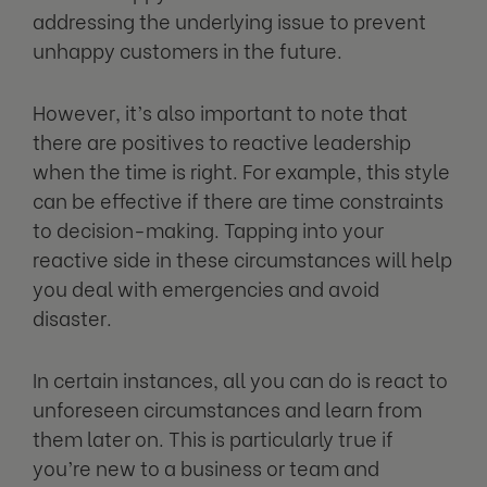
addressing the underlying issue to prevent
unhappy customers in the future.
However, it’s also important to note that
there are positives to reactive leadership
when the time is right. For example, this style
can be effective if there are time constraints
to decision-making. Tapping into your
reactive side in these circumstances will help
you deal with emergencies and avoid
disaster.
In certain instances, all you can do is react to
unforeseen circumstances and learn from
them later on. This is particularly true if
you’re new to a business or team and