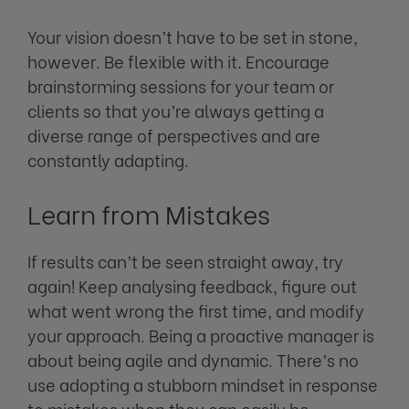
Your vision doesn’t have to be set in stone,
however. Be flexible with it. Encourage
brainstorming sessions for your team or
clients so that you’re always getting a
diverse range of perspectives and are
constantly adapting.
Learn from Mistakes
If results can’t be seen straight away, try
again! Keep analysing feedback, figure out
what went wrong the first time, and modify
your approach. Being a proactive manager is
about being agile and dynamic. There’s no
use adopting a stubborn mindset in response
to mistakes when they can easily be