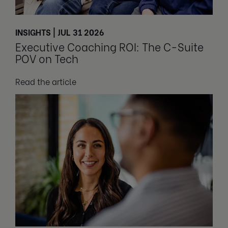
INSIGHTS | JUL 31 2026
Executive Coaching ROI: The C-Suite
POV on Tech
Read the article