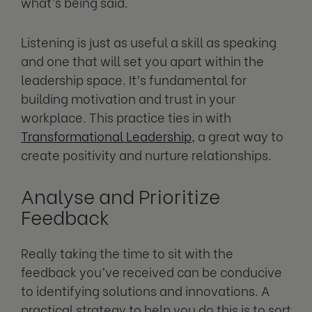
what’s being said.
Listening is just as useful a skill as speaking
and one that will set you apart within the
leadership space. It’s fundamental for
building motivation and trust in your
workplace. This practice ties in with
Transformational Leadership
, a great way to
create positivity and nurture relationships.
Analyse and Prioritize
Feedback
Really taking the time to sit with the
feedback you’ve received can be conducive
to identifying solutions and innovations. A
practical strategy to help you do this is to sort