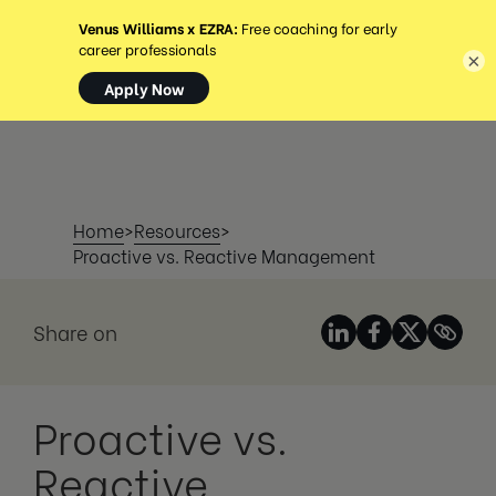
MENÜ
×
Home
>
Resources
>
Proactive vs. Reactive Management
Share on
Proactive vs.
Reactive