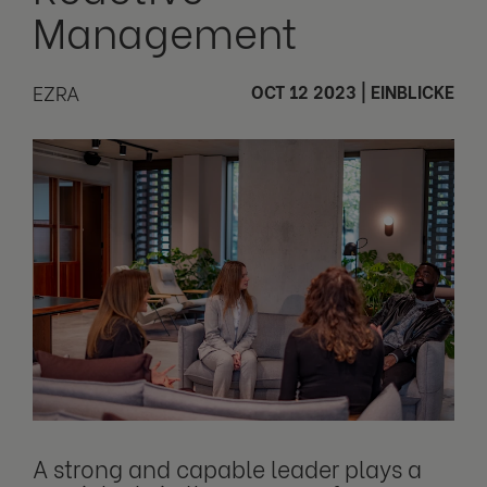
Management
EZRA
OCT 12 2023
|
EINBLICKE
A strong and capable leader plays a