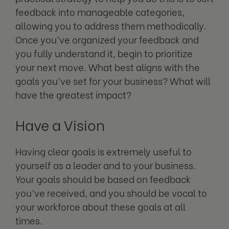
feedback into manageable categories,
allowing you to address them methodically.
Once you’ve organized your feedback and
you fully understand it, begin to prioritize
your next move. What best aligns with the
goals you’ve set for your business? What will
have the greatest impact?
Have a Vision
Having clear goals is extremely useful to
yourself as a leader and to your business.
Your goals should be based on feedback
you’ve received, and you should be vocal to
your workforce about these goals at all
times.