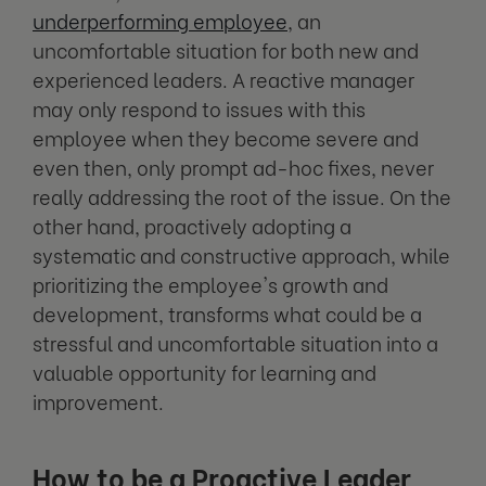
underperforming employee
, an
uncomfortable situation for both new and
experienced leaders. A reactive manager
may only respond to issues with this
employee when they become severe and
even then, only prompt ad-hoc fixes, never
really addressing the root of the issue. On the
other hand, proactively adopting a
systematic and constructive approach, while
prioritizing the employee's growth and
development, transforms what could be a
stressful and uncomfortable situation into a
valuable opportunity for learning and
improvement.
How to be a Proactive Leader