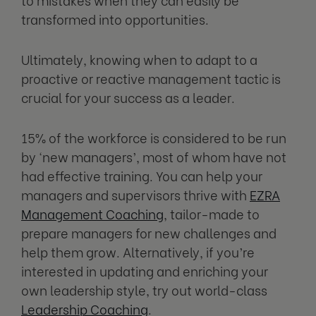
transformed into opportunities.
Ultimately, knowing when to adapt to a
proactive or reactive management tactic is
crucial for your success as a leader.
15% of the workforce is considered to be run
by ‘new managers’, most of whom have not
had effective training. You can help your
managers and supervisors thrive with
EZRA
Management Coaching
, tailor-made to
prepare managers for new challenges and
help them grow. Alternatively, if you’re
interested in updating and enriching your
own leadership style, try out world-class
Leadership Coaching
.