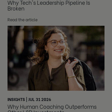
Why Tech's Leadership Pipeline Is
Broken
Read the article
INSIGHTS | JUL 31 2026
Why Human Coaching Outperforms
Other L&D Investments