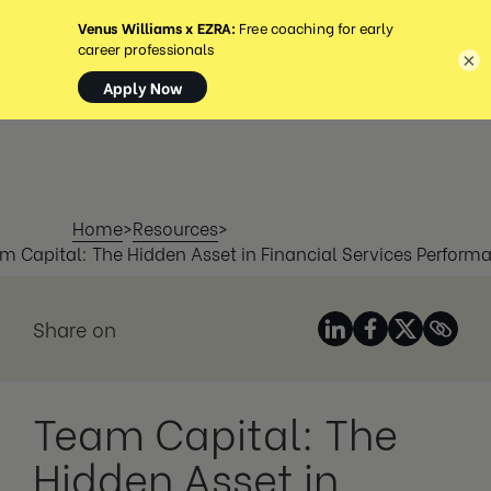
MENÜ
×
Home
>
Resources
>
m Capital: The Hidden Asset in Financial Services Perform
Share on
Team Capital: The
Hidden Asset in