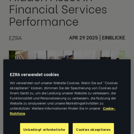
Financial Services
Performance
EZRA
APR 29 2025
|
EINBLICKE
EZRA verwendet cookies
Wir verwenden auf unserer Website Cookies. Wenn Sie auf "Cookies
akzeptieren" klicken, stimmen Sie der Speicherung von Cookies auf
Ihrem Gerät zu, um die Leistung unserer Website zu verbessern, die
Funktionalität und Personalisierung zu verbessern, die Nutzung der
Website zu analysieren und unsere Marketingaktivitäten zu
unterstützen. Weitere Informationen finden Sie in unserer
Cookie-
Richtlinie
Unbedingt erforderliche
Cookies akzeptieren