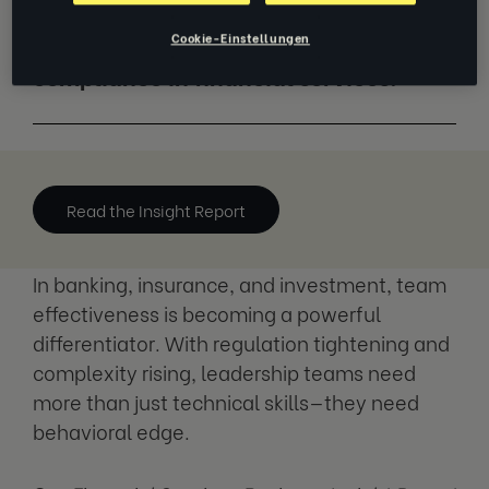
Explore how high-performing teams
Cookie-Einstellungen
drive profitability, resilience, and
compliance in financial services.
Read the Insight Report
In banking, insurance, and investment, team
effectiveness is becoming a powerful
differentiator. With regulation tightening and
complexity rising, leadership teams need
more than just technical skills—they need
behavioral edge.