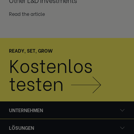
Read the article
READY, SET, GROW
Kostenlos
testen
UNTERNEHMEN
LÖSUNGEN