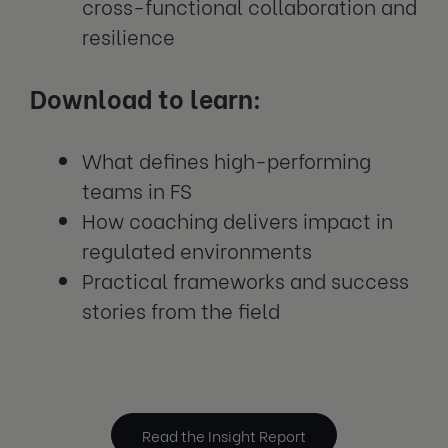
cross-functional collaboration and
resilience
Download to learn:
What defines high-performing
teams in FS
How coaching delivers impact in
regulated environments
Practical frameworks and success
stories from the field
Read the Insight Report