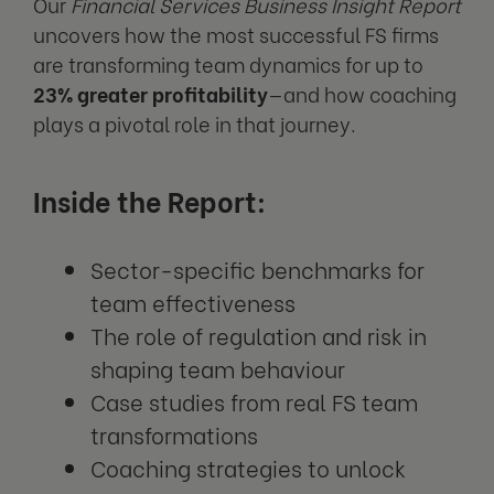
Our
Financial Services Business Insight Report
uncovers how the most successful FS firms
are transforming team dynamics for up to
23% greater profitability
—and how coaching
plays a pivotal role in that journey.
Inside the Report:
Sector-specific benchmarks for
team effectiveness
The role of regulation and risk in
shaping team behaviour
Case studies from real FS team
transformations
Coaching strategies to unlock