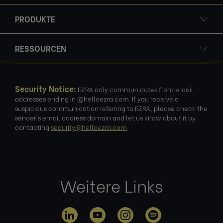
PRODUKTE
RESSOURCEN
Security Notice:
EZRA only communicates from email
addresses ending in @helloezra.com. If you receive a
suspicious communication referring to EZRA, please check the
sender's email address domain and let us know about it by
contacting
security@helloezra.com
.
Weitere Links