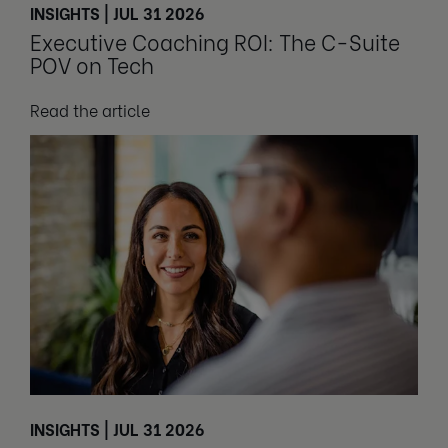
INSIGHTS | JUL 31 2026
Executive Coaching ROI: The C-Suite
POV on Tech
Read the article
INSIGHTS | JUL 31 2026