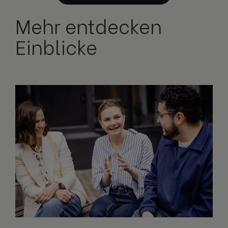
Mehr entdecken
Einblicke