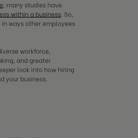
ce
; many studies have
cess within a business
. So,
 in ways other employees
iverse workforce,
nking, and greater
deeper look into how hiring
d your business.