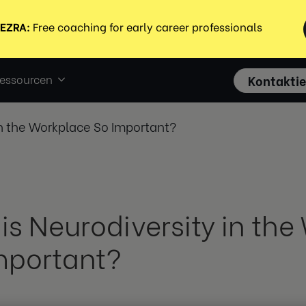
essourcen
Kontaktie
in the Workplace So Important?
is Neurodiversity in th
mportant?