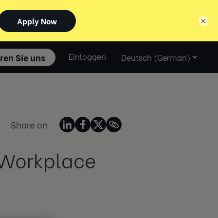
×
Select
ren Sie uns
Einloggen
language
Share on
e Workplace