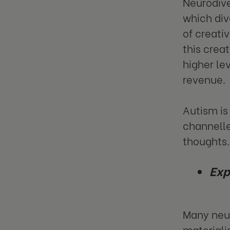
Neurodive
which div
of creati
this crea
higher le
revenue.
Autism is
channelle
thoughts.
Exp
Many neur
materialis