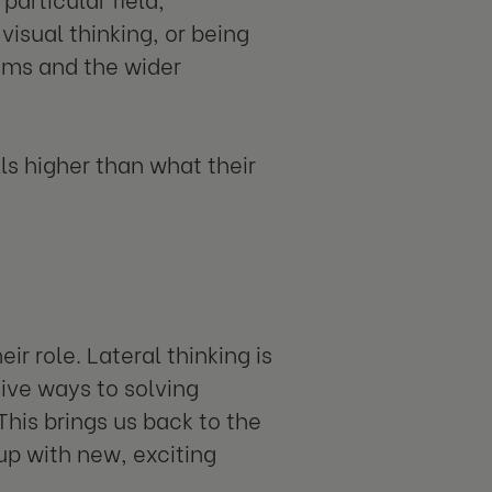
isual thinking, or being
eams and the wider
ls higher than what their
r role. Lateral thinking is
ive ways to solving
This brings us back to the
up with new, exciting