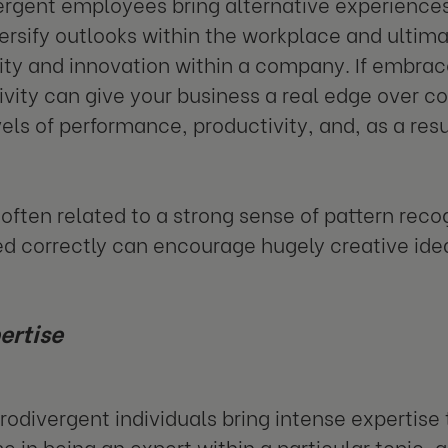
rgent employees bring alternative experience
ersify outlooks within the workplace and ultimat
vity and innovation within a company. If embra
tivity can give your business a real edge over c
vels of performance, productivity, and, as a res
 often related to a strong sense of pattern rec
d correctly can encourage hugely creative ide
ertise
odivergent individuals bring intense expertise t
e in being an expert within a particular topic, a 