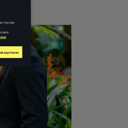
en Sie der
e
unsere
inie
akzeptieren