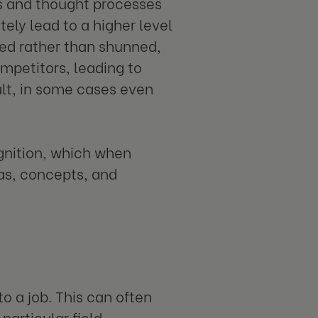
s and thought processes
ely lead to a higher level
ced rather than shunned,
ompetitors, leading to
ult, in some cases even
ognition, which when
as, concepts, and
o a job. This can often
particular field,