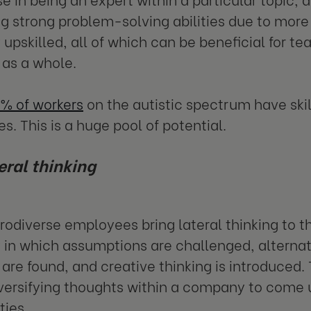
g strong problem-solving abilities due to more v
y upskilled, all of which can be beneficial for t
as a whole.
% of workers
on the autistic spectrum have skil
es. This is a huge pool of potential.
eral thinking
odiverse employees bring lateral thinking to thei
 in which assumptions are challenged, alternat
are found, and creative thinking is introduced. 
iversifying thoughts within a company to come 
ties.