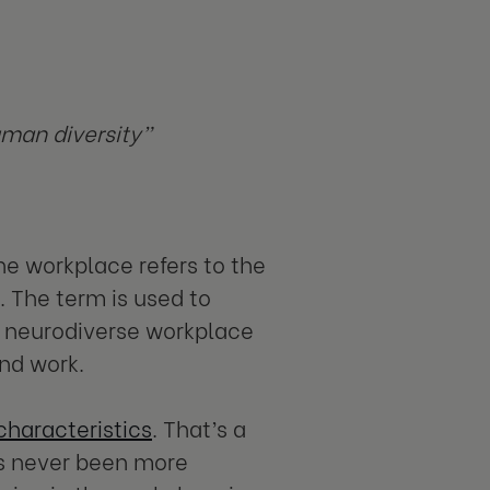
uman diversity”
the workplace refers to the
. The term is used to
A neurodiverse workplace
and work.
characteristics
. That’s a
as never been more