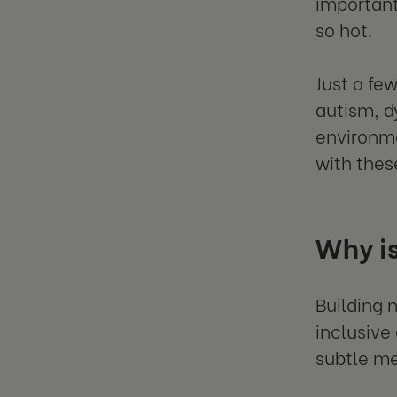
important
so hot.
Just a fe
autism, d
environme
with thes
Why is
Building 
inclusive
subtle me