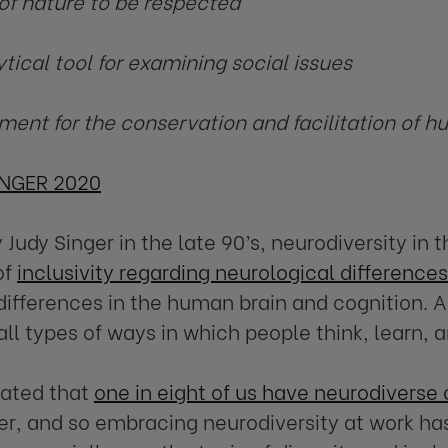
 of nature to be respected
ytical tool for examining social issues
ment for the conservation and facilitation of h
INGER 2020
 Judy Singer in the late 90’s, neurodiversity in 
of
inclusivity regarding neurological differences
differences in the human brain and cognition. 
all types of ways in which people think, learn, 
imated that
one in eight of us have neurodiverse 
r, and so embracing neurodiversity at work h