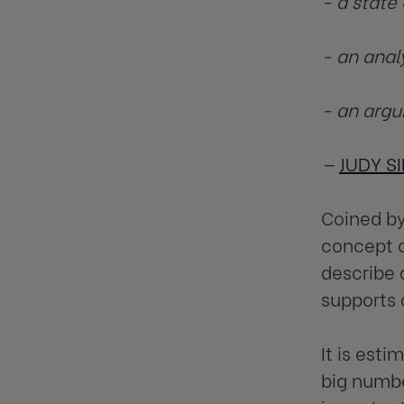
- a state
- an anal
- an argu
—
JUDY S
Coined by
concept 
describe 
supports 
It is est
big numbe