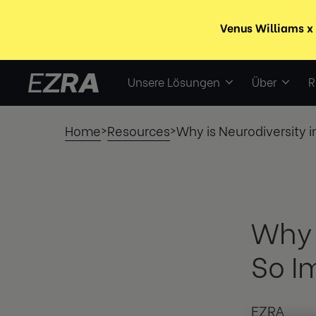
Unsere Lösungen
Über
R
Home
Resources
Why is Neurodiversity 
>
>
Why 
So I
EZRA