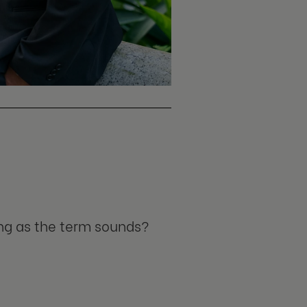
ing as the term sounds?