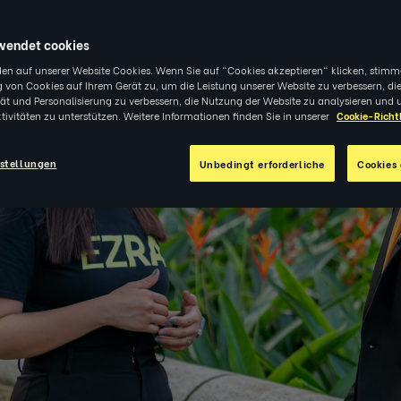
3
|
EINBLICKE
wendet cookies
en auf unserer Website Cookies. Wenn Sie auf "Cookies akzeptieren" klicken, stimm
 von Cookies auf Ihrem Gerät zu, um die Leistung unserer Website zu verbessern, di
tät und Personalisierung zu verbessern, die Nutzung der Website zu analysieren und 
tivitäten zu unterstützen. Weitere Informationen finden Sie in unserer
Cookie-Richtl
stellungen
Unbedingt erforderliche
Cookies 