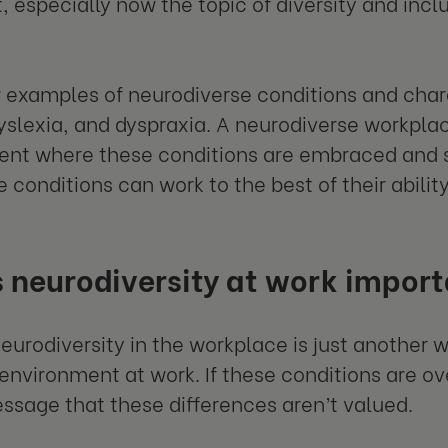
, especially now the topic of diversity and incl
w examples of neurodiverse conditions and char
yslexia, and dyspraxia. A neurodiverse workpl
nt where these conditions are embraced and 
e conditions can work to the best of their abilit
 neurodiversity at work impor
neurodiversity in the workplace is just another
 environment at work. If these conditions are o
ssage that these differences aren’t valued.