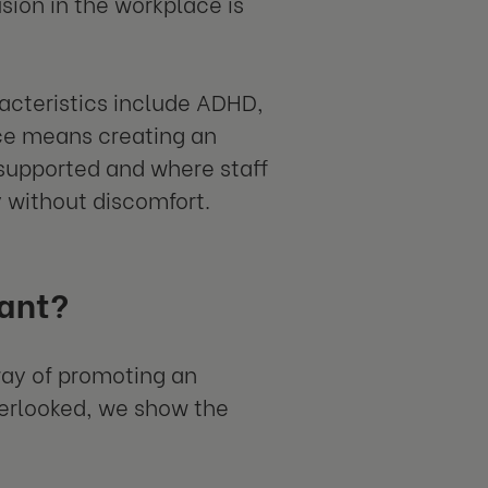
usion in the workplace is
acteristics include ADHD,
ace means creating an
supported and where staff
y without discomfort.
tant?
 way of promoting an
verlooked, we show the