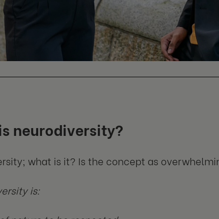
s neurodiversity?
rsity; what is it? Is the concept as overwhelm
rsity is: