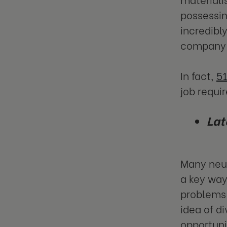
possessin
incredibl
company 
In fact,
51
job requir
Lat
Many neur
a key way
problems 
idea of d
opportuni