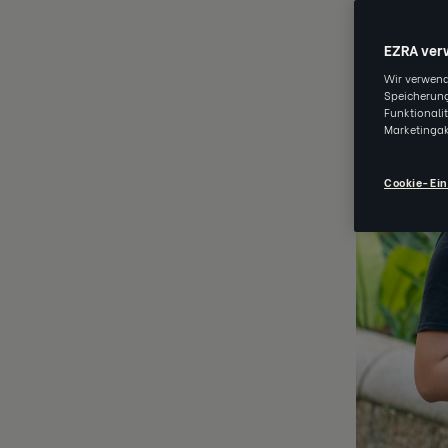
MAR 31 202
EZRA ver
Wir verwend
Speicherung
Funktionali
Marketingak
Cookie-Ein