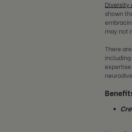
Diversity
shown th
embracing
may not n
There are
including
expertise 
neurodive
Benefit
Cre