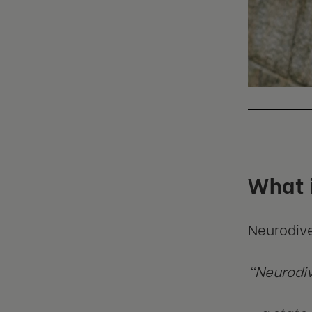
What i
Neurodive
“Neurodive