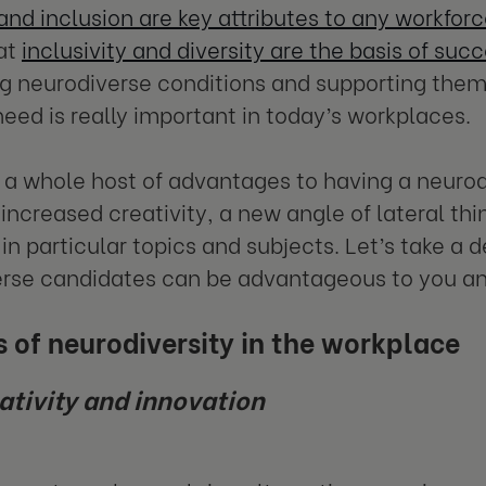
 and inclusion are key attributes to any workfor
at
inclusivity and diversity are the basis of suc
 neurodiverse conditions and supporting them
eed is really important in today’s workplaces.
 a whole host of advantages to having a neurod
 increased creativity, a new angle of lateral thi
in particular topics and subjects. Let’s take a 
rse candidates can be advantageous to you an
s
of neurodiversity in the workplace
ativity and innovation