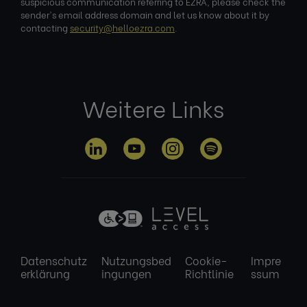
suspicious communication referring to EZRA, please check the
sender's email address domain and let us know about it by
contacting
security@helloezra.com
.
Weitere Links
Datenschutz
Nutzungsbed
Cookie-
Impre
erklärung
ingungen
Richtlinie
ssum