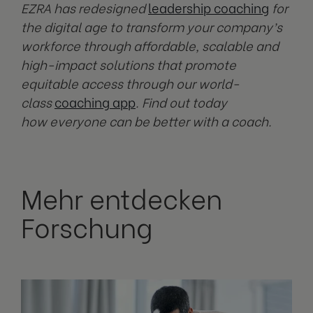
EZRA has redesigned
leadership coaching
for
the digital age to transform your company’s
workforce through affordable, scalable and
high-impact solutions that promote
equitable access through our world-
class
coaching app
. Find out today
how everyone can be better with a coach.
Mehr entdecken
Forschung