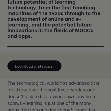
future potential of learning
technology, from the first teaching
machines of the 1920s through to the
development of online and e-
learning, and the potential future
innovations in the fields of MOOCs
and apps.
Download whitepaper
The technological world has advanced at a
rapid rate over the past few decades, and
doesn’t look to be slowing down any time
soon. E-learning is just one of the many
areas that can and does benefit from this,