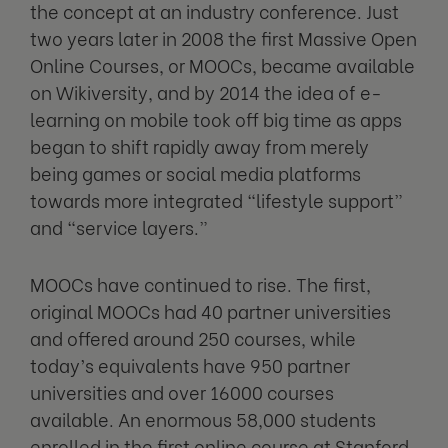
the concept at an industry conference. Just
two years later in 2008 the first Massive Open
Online Courses, or MOOCs, became available
on Wikiversity, and by 2014 the idea of e-
learning on mobile took off big time as apps
began to shift rapidly away from merely
being games or social media platforms
towards more integrated “lifestyle support”
and “service layers.”
MOOCs have continued to rise. The first,
original MOOCs had 40 partner universities
and offered around 250 courses, while
today’s equivalents have 950 partner
universities and over 16000 courses
available. An enormous 58,000 students
enrolled in the first online course at Stanford