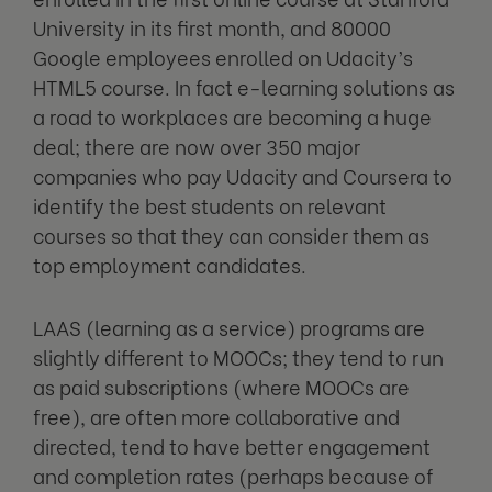
University in its first month, and 80000
Google employees enrolled on Udacity’s
HTML5 course. In fact e-learning solutions as
a road to workplaces are becoming a huge
deal; there are now over 350 major
companies who pay Udacity and Coursera to
identify the best students on relevant
courses so that they can consider them as
top employment candidates.
LAAS (learning as a service) programs are
slightly different to MOOCs; they tend to run
as paid subscriptions (where MOOCs are
free), are often more collaborative and
directed, tend to have better engagement
and completion rates (perhaps because of