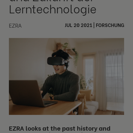
Lerntechnologie
EZRA
JUL 20 2021
|
FORSCHUNG
EZRA looks at the past history and