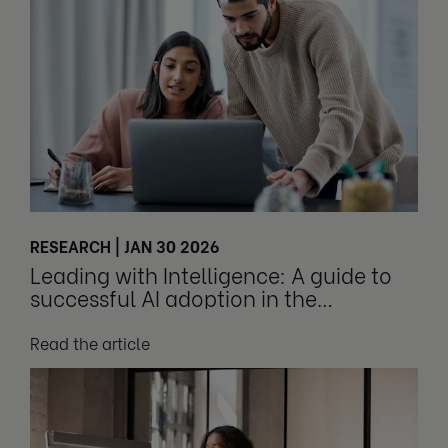
RESEARCH | JAN 30 2026
Leading with Intelligence: A guide to
successful AI adoption in the
workplace
Read the article