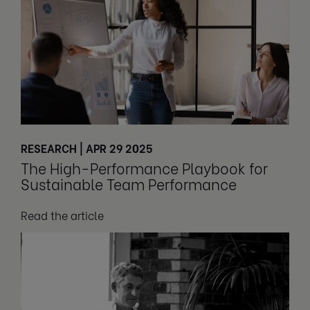
RESEARCH | APR 29 2025
The High-Performance Playbook for
Sustainable Team Performance
Read the article