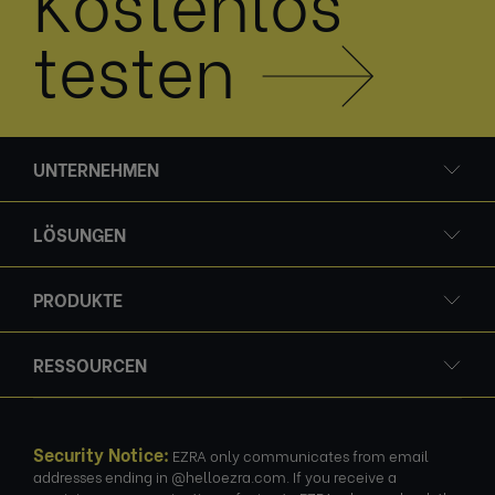
Kostenlos
testen
UNTERNEHMEN
LÖSUNGEN
PRODUKTE
RESSOURCEN
Security Notice:
EZRA only communicates from email
addresses ending in @helloezra.com. If you receive a