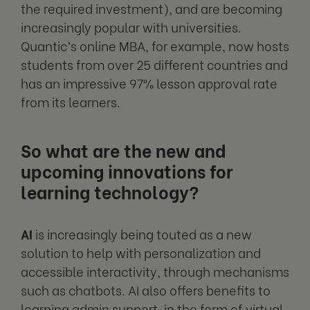
the required investment), and are becoming
increasingly popular with universities.
Quantic’s online MBA, for example, now hosts
students from over 25 different countries and
has an impressive 97% lesson approval rate
from its learners.
So what are the new and
upcoming innovations for
learning technology?
AI
is increasingly being touted as a new
solution to help with personalization and
accessible interactivity, through mechanisms
such as chatbots. AI also offers benefits to
learning admin support, in the form of virtual