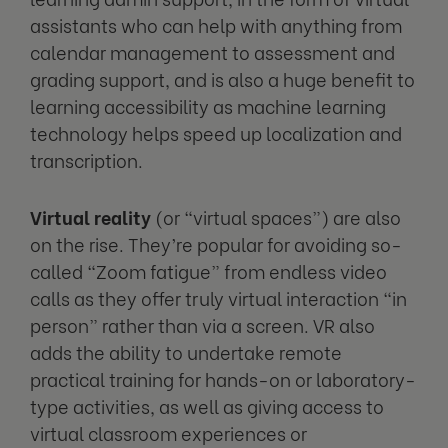
assistants who can help with anything from
calendar management to assessment and
grading support, and is also a huge benefit to
learning accessibility as machine learning
technology helps speed up localization and
transcription.
Virtual reality
(or “virtual spaces”) are also
on the rise. They’re popular for avoiding so-
called “Zoom fatigue” from endless video
calls as they offer truly virtual interaction “in
person” rather than via a screen. VR also
adds the ability to undertake remote
practical training for hands-on or laboratory-
type activities, as well as giving access to
virtual classroom experiences or