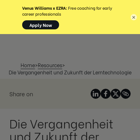
MENÜ
×
Home
>
Resources
>
Die Vergangenheit und Zukunft der Lerntechnologie
Share on
Die Vergangenheit
und Zukunft der