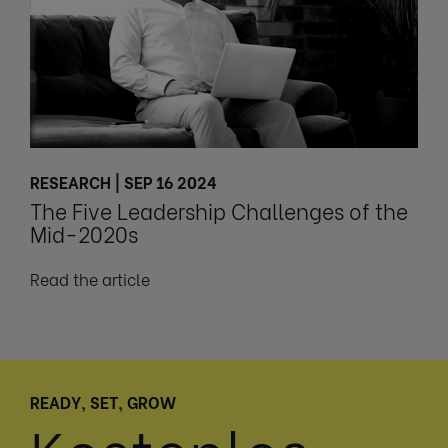
RESEARCH | SEP 16 2024
The Five Leadership Challenges of the
Mid-2020s
Read the article
READY, SET, GROW