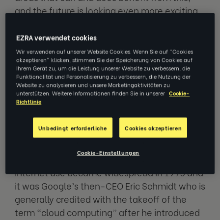
and the future is looking even more exciting.
The timeline of e-learning solutions starts as
EZRA verwendet cookies
far back as 1924 with the first “automatic
Wir verwenden auf unserer Website Cookies. Wenn Sie auf "Cookies
akzeptieren" klicken, stimmen Sie der Speicherung von Cookies auf
teacher,” followed in 1954 with the first
Ihrem Gerät zu, um die Leistung unserer Website zu verbessern, die
“teaching machine.” 1960 saw the world’s
Funktionalität und Personalisierung zu verbessern, die Nutzung der
Website zu analysieren und unsere Marketingaktivitäten zu
first computer-based training, and the Open
unterstützen. Weitere Informationen finden Sie in unserer
Cookie-
Richtlinie
University opened its CICERO learning system
in 1976. By 1986, 25% of all US schools were
Unbedingt erforderliche
Cookies akzeptieren
using PCs for college and career guidance for
students.
Cookie-Einstellungen
Internet use became widespread in 1995 and
it was Google’s then-CEO Eric Schmidt who is
generally credited with the takeoff of the
term “cloud computing” after he introduced