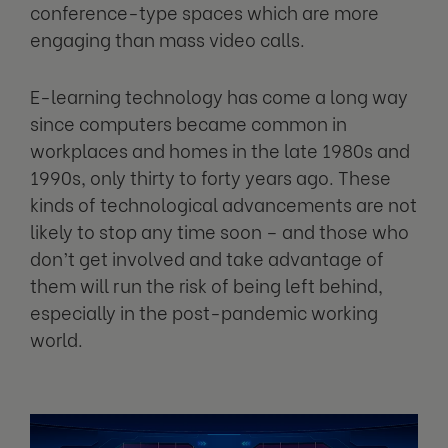
conference-type spaces which are more
engaging than mass video calls.
E-learning technology has come a long way
since computers became common in
workplaces and homes in the late 1980s and
1990s, only thirty to forty years ago. These
kinds of technological advancements are not
likely to stop any time soon – and those who
don’t get involved and take advantage of
them will run the risk of being left behind,
especially in the post-pandemic working
world.