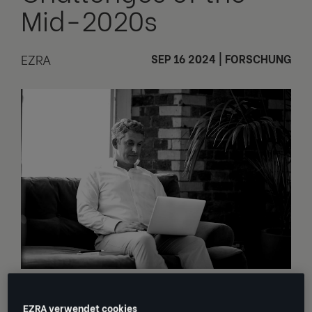
Mid-2020s
EZRA
SEP 16 2024
|
FORSCHUNG
Markets are jumpier. Competition is
EZRA verwendet cookies