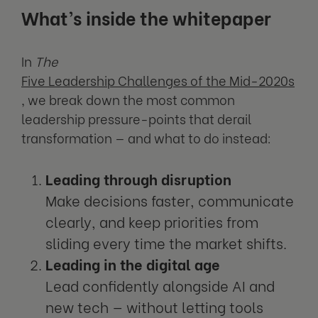
What’s inside the whitepaper
In
The
Five Leadership Challenges of the Mid-2020s
, we break down the most common
leadership pressure-points that derail
transformation — and what to do instead:
Leading through disruption
Make decisions faster, communicate
clearly, and keep priorities from
sliding every time the market shifts.
Leading in the digital age
Lead confidently alongside AI and
new tech — without letting tools