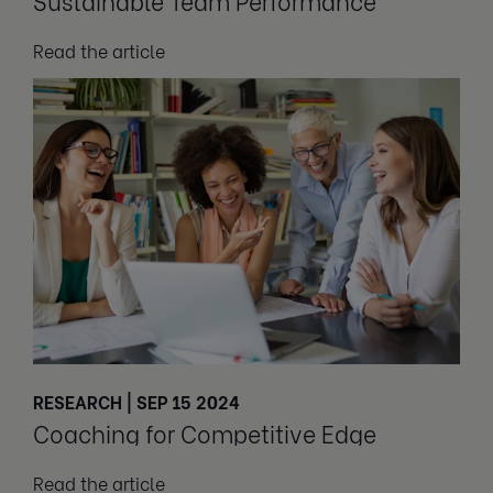
Sustainable Team Performance
Read the article
RESEARCH | SEP 15 2024
Coaching for Competitive Edge
Read the article