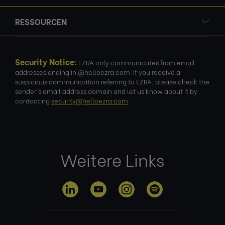
RESSOURCEN
Security Notice:
EZRA only communicates from email
addresses ending in @helloezra.com. If you receive a
suspicious communication referring to EZRA, please check the
sender's email address domain and let us know about it by
contacting
security@helloezra.com
.
Weitere Links