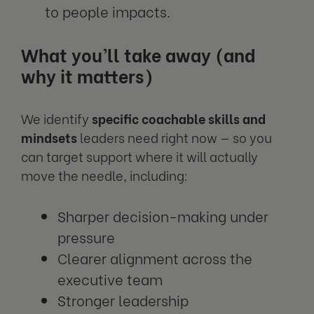
to people impacts.
What you’ll take away (and
why it matters)
We identify
specific coachable skills and
mindsets
leaders need right now — so you
can target support where it will actually
move the needle, including:
Sharper decision-making under
pressure
Clearer alignment across the
executive team
Stronger leadership