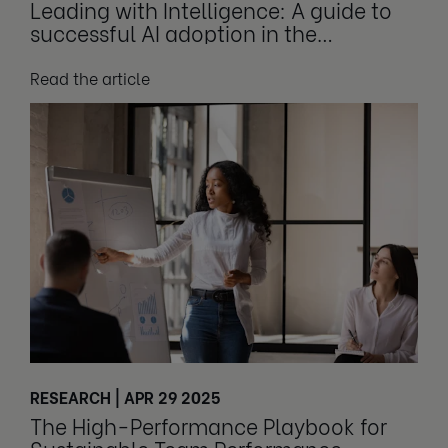
Leading with Intelligence: A guide to
successful AI adoption in the
workplace
Read the article
RESEARCH | APR 29 2025
The High-Performance Playbook for