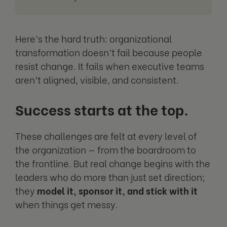
Here’s the hard truth: organizational
transformation doesn’t fail because people
resist change. It fails when executive teams
aren’t aligned, visible, and consistent.
Success starts at the top.
These challenges are felt at every level of
the organization — from the boardroom to
the frontline. But real change begins with the
leaders who do more than just set direction;
they
model it, sponsor it, and stick with it
when things get messy.