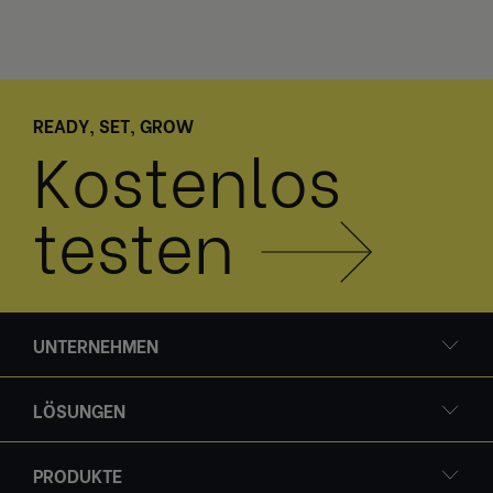
READY, SET, GROW
Kostenlos
testen
UNTERNEHMEN
LÖSUNGEN
PRODUKTE