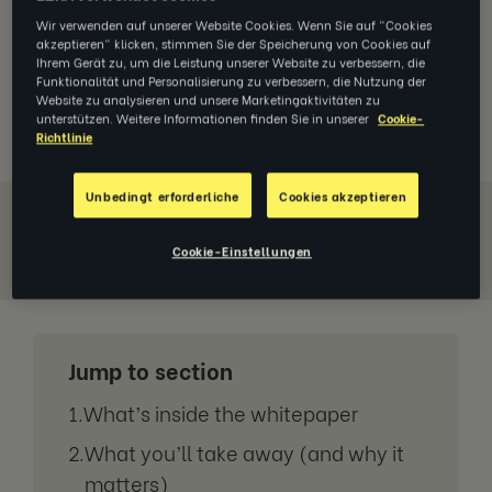
tougher. And technology keeps
moving the goalposts. If you’re trying
Wir verwenden auf unserer Website Cookies. Wenn Sie auf "Cookies
akzeptieren" klicken, stimmen Sie der Speicherung von Cookies auf
to protect performance
and
keep
Ihrem Gerät zu, um die Leistung unserer Website zu verbessern, die
people engaged, you’re not imagining
Funktionalität und Personalisierung zu verbessern, die Nutzung der
the strain.
Website zu analysieren und unsere Marketingaktivitäten zu
unterstützen. Weitere Informationen finden Sie in unserer
Cookie-
Richtlinie
Unbedingt erforderliche
Cookies akzeptieren
Download Whitepaper
Cookie-Einstellungen
Jump to section
What’s inside the whitepaper
What you’ll take away (and why it
matters)