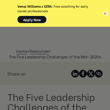
MENÜ
×
Home
>
Resources
>
The Five Leadership Challenges of the Mid-2020s
Share on
The Five Leadership
Challenges of the