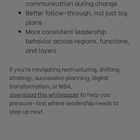
communication during change
Better follow-through, not just big
plans
More consistent leadership
behavior across regions, functions,
and layers
If you’re navigating restructuring, shifting
strategy, succession planning, digital
transformation, or M&A,
download this whitepaper
to help you
pressure-test where leadership needs to
step up next.