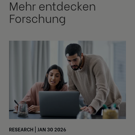
Mehr entdecken
Forschung
RESEARCH | JAN 30 2026