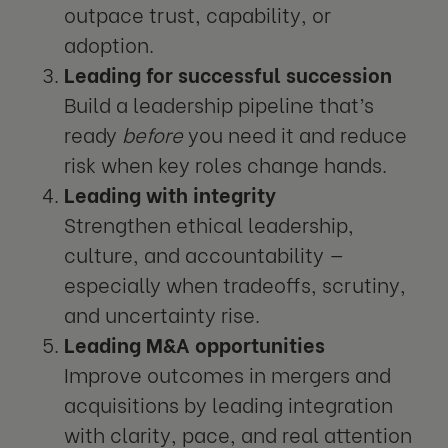
outpace trust, capability, or
adoption.
Leading for successful succession
Build a leadership pipeline that’s
ready
before
you need it and reduce
risk when key roles change hands.
Leading with integrity
Strengthen ethical leadership,
culture, and accountability —
especially when tradeoffs, scrutiny,
and uncertainty rise.
Leading M&A opportunities
Improve outcomes in mergers and
acquisitions by leading integration
with clarity, pace, and real attention