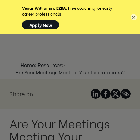
MENÜ
×
Home
>
Resources
>
Are Your Meetings Meeting Your Expectations?
Share on
Are Your Meetings
Meeting Your