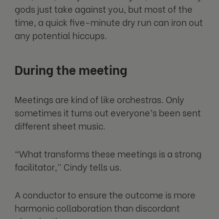
gods just take against you, but most of the
time, a quick five-minute dry run can iron out
any potential hiccups.
During the meeting
Meetings are kind of like orchestras. Only
sometimes it turns out everyone’s been sent
different sheet music.
“What transforms these meetings is a strong
facilitator,” Cindy tells us.
A conductor to ensure the outcome is more
harmonic collaboration than discordant