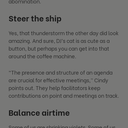
abomination.
Steer the ship
Yes, that thunderstorm the other day did look
amazing. And sure, DJ’s cat is as cute as a
button, but perhaps you can get into that
around the coffee machine.
“The presence and structure of an agenda
are crucial for effective meetings,” Cindy
points out. They help facilitators keep
contributions on point and meetings on track.
Balance airtime
Some of us are shrinking violets. Some of us