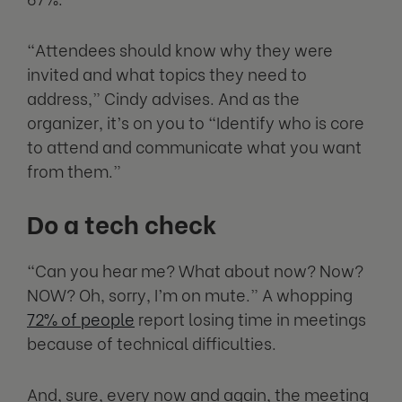
“Attendees should know why they were
invited and what topics they need to
address,” Cindy advises. And as the
organizer, it’s on you to “Identify who is core
to attend and communicate what you want
from them.”
Do a tech check
“Can you hear me? What about now? Now?
NOW? Oh, sorry, I’m on mute.” A whopping
72% of people
report losing time in meetings
because of technical difficulties.
And, sure, every now and again, the meeting