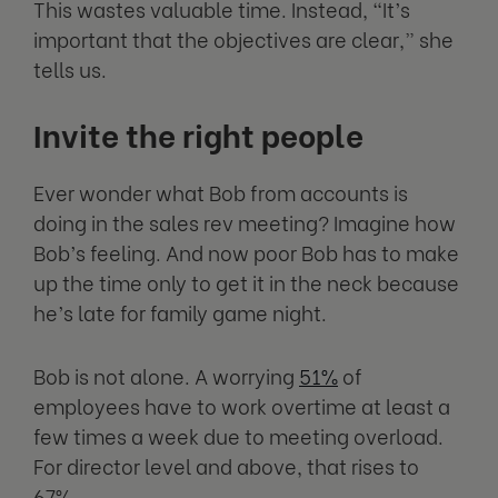
This wastes valuable time. Instead, “It’s
important that the objectives are clear,” she
tells us.
Invite the right people
Ever wonder what Bob from accounts is
doing in the sales rev meeting? Imagine how
Bob’s feeling. And now poor Bob has to make
up the time only to get it in the neck because
he’s late for family game night.
Bob is not alone. A worrying
51%
of
employees have to work overtime at least a
few times a week due to meeting overload.
For director level and above, that rises to
67%.