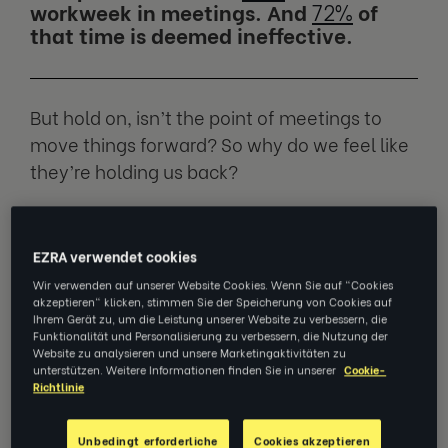
workweek in meetings. And
72%
of
that time is deemed ineffective.
But hold on, isn’t the point of meetings to
move things forward? So why do we feel like
they’re holding us back?
We spoke to
Cindy Etsell
, Executive Coach at
EZRA and Career Transition Consultant at
EZRA verwendet cookies
LHH, to find out what’s going on and how we
Wir verwenden auf unserer Website Cookies. Wenn Sie auf "Cookies
akzeptieren" klicken, stimmen Sie der Speicherung von Cookies auf
can fix it.
Ihrem Gerät zu, um die Leistung unserer Website zu verbessern, die
Funktionalität und Personalisierung zu verbessern, die Nutzung der
Website zu analysieren und unsere Marketingaktivitäten zu
unterstützen. Weitere Informationen finden Sie in unserer
Cookie-
Meetings are a boon… if they’re
Richtlinie
done right
Unbedingt erforderliche
Cookies akzeptieren