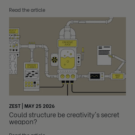
Read the article
ZEST | MAY 25 2026
Could structure be creativity's secret
weapon?
Read the article