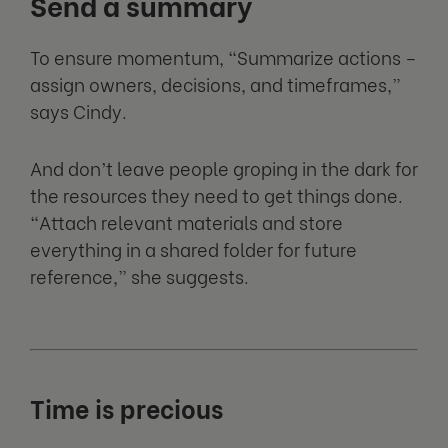
Send a summary
To ensure momentum, “Summarize actions –
assign owners, decisions, and timeframes,”
says Cindy.
And don’t leave people groping in the dark for
the resources they need to get things done.
“Attach relevant materials and store
everything in a shared folder for future
reference,” she suggests.
Time is precious