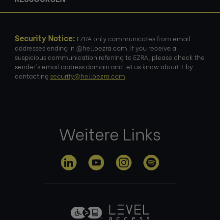
Security Notice:
EZRA only communicates from email
addresses ending in @helloezra.com. If you receive a
suspicious communication referring to EZRA, please check the
sender's email address domain and let us know about it by
contacting
security@helloezra.com
.
Weitere Links