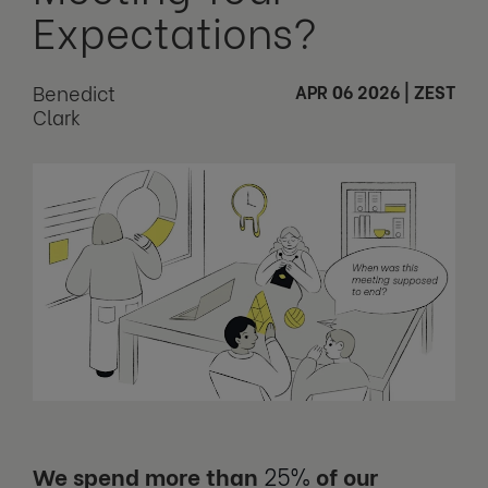
Expectations?
Benedict
APR 06 2026
|
ZEST
Clark
We spend more than
25%
of our