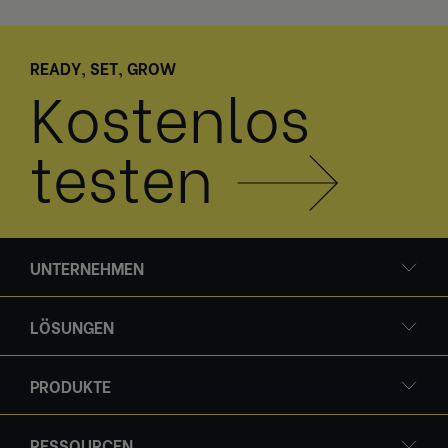
READY, SET, GROW
Kostenlos
testen
UNTERNEHMEN
LÖSUNGEN
PRODUKTE
RESSOURCEN