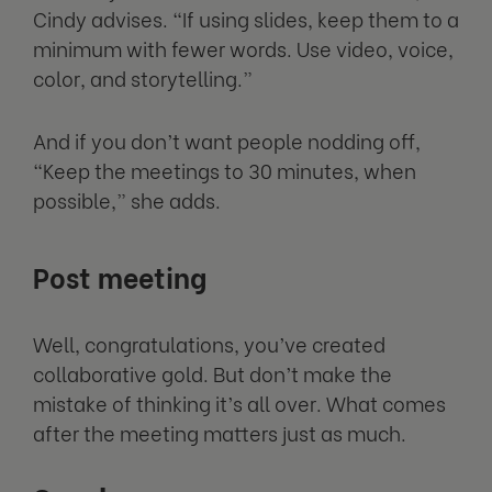
Cindy advises. “If using slides, keep them to a
minimum with fewer words. Use video, voice,
color, and storytelling.”
And if you don’t want people nodding off,
“Keep the meetings to 30 minutes, when
possible,” she adds.
Post meeting
Well, congratulations, you’ve created
collaborative gold. But don’t make the
mistake of thinking it’s all over. What comes
after the meeting matters just as much.