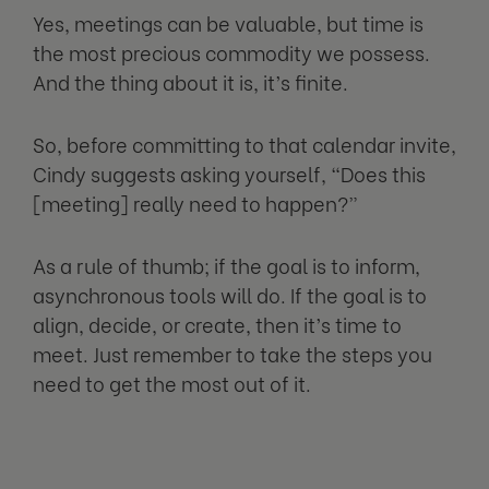
Yes, meetings can be valuable, but time is
the most precious commodity we possess.
And the thing about it is, it’s finite.
So, before committing to that calendar invite,
Cindy suggests asking yourself, “Does this
[meeting] really need to happen?”
As a rule of thumb; if the goal is to inform,
asynchronous tools will do. If the goal is to
align, decide, or create, then it’s time to
meet. Just remember to take the steps you
need to get the most out of it.