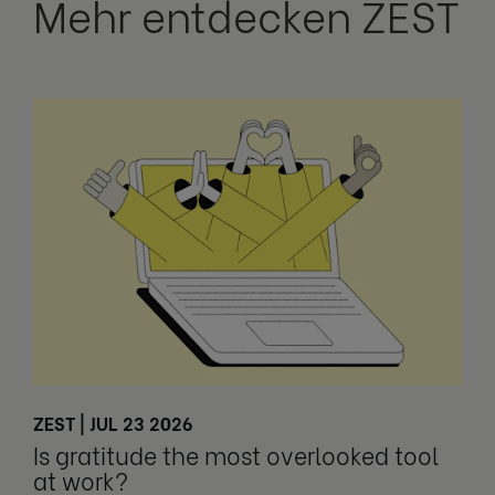
Mehr entdecken ZEST
ZEST | JUL 23 2026
Is gratitude the most overlooked tool
at work?