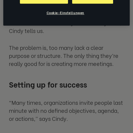
“Meetings are a wonderful way to
Cookie-Einstellungen
collaborate, brainstorm and bring collective
ideas from across the organization together,”
Cindy tells us.
The problem is, too many lack a clear
purpose or structure. The only thing they’re
really good for is creating more meetings.
Setting up for success
“Many times, organizations invite people last
minute with no defined objectives, agenda,
or actions,” says Cindy.