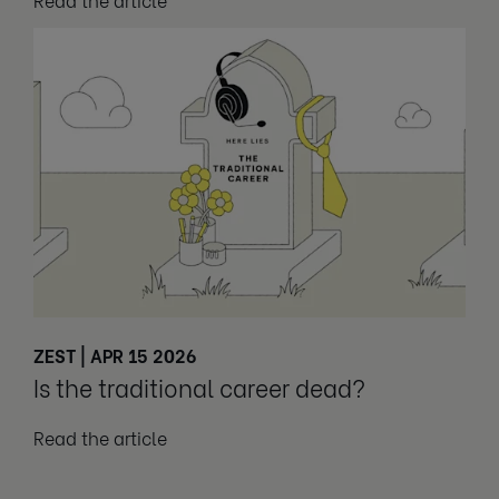
ZEST | APR 15 2026
Is the traditional career dead?
Read the article