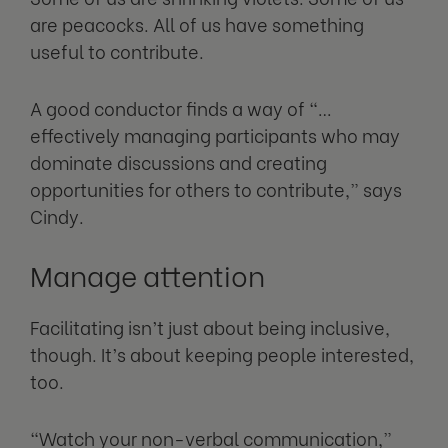
are peacocks. All of us have something
useful to contribute.
A good conductor finds a way of “…
effectively managing participants who may
dominate discussions and creating
opportunities for others to contribute,” says
Cindy.
Manage attention
Facilitating isn’t just about being inclusive,
though. It’s about keeping people interested,
too.
“Watch your non-verbal communication,”