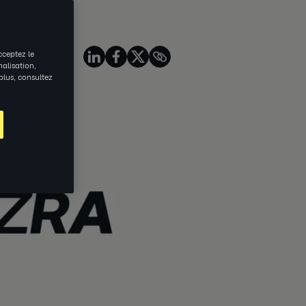
source
Share on
cceptez le
nalisation,
 plus, consultez