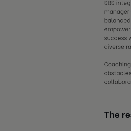
SBS integ
manager-
balanced 
empowerin
success w
diverse r
Coaching 
obstacles
collabora
The re