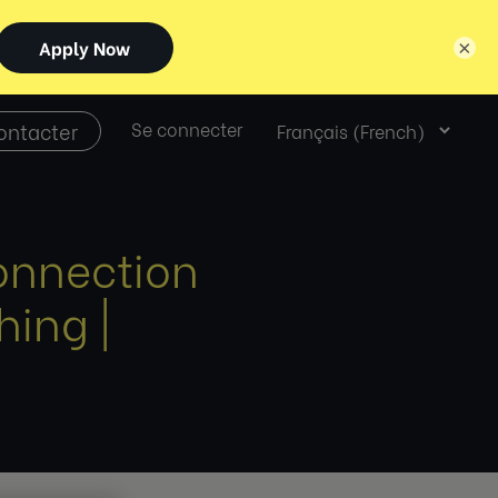
×
Select
ontacter
Se connecter
language
onnection
ing |