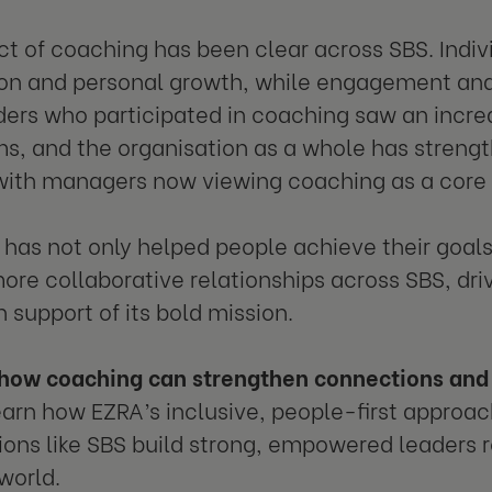
t of coaching has been clear across SBS. Indiv
ion and personal growth, while engagement and
ders who participated in coaching saw an incre
ms, and the organisation as a whole has streng
ith managers now viewing coaching as a core l
has not only helped people achieve their goal
ore collaborative relationships across SBS, dr
n support of its bold mission.
how coaching can strengthen connections and 
arn how EZRA’s inclusive, people-first approac
ions like SBS build strong, empowered leaders re
world.