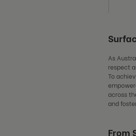
Surfac
As Austra
respect a
To achiev
empowere
across th
and foste
From S