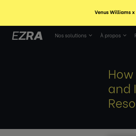
Nos solutions
À propos
How 
and 
Reso