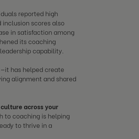
iduals reported high
 inclusion scores also
ase in satisfaction among
thened its coaching
eadership capability.
s—it has helped create
iving alignment and shared
culture across your
h to coaching is helping
ady to thrive in a