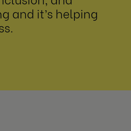
 and it’s helping
ss.