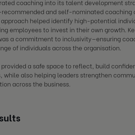
rated coaching into its talent development stra
recommended and self-nominated coaching op
approach helped identify high-potential individ
g employees to invest in their own growth. Ke
as a commitment to inclusivity—ensuring coac
ange of individuals across the organisation.
provided a safe space to reflect, build confi
, while also helping leaders strengthen comm
tion across the business.
sults