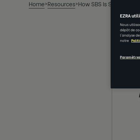
Home
Resources
How SBS Is Strengthen
>
>
EZRA util
Nous utiliso
dépôt de coo
l'analyse de
notre
Polit
Paramètres