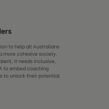
ders
ion to help all Australians
 a more cohesive society.
lent, it needs inclusive,
RA to embed coaching
 to unlock their potential