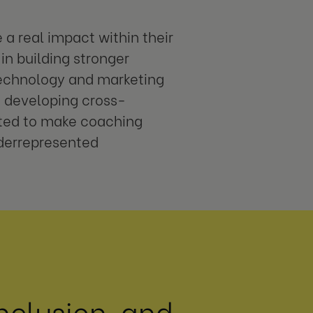
a real impact within their
in building stronger
technology and marketing
n developing cross-
nted to make coaching
nderrepresented
nclusion, and