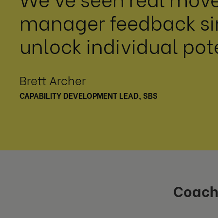
manager feedback sin
unlock individual pot
Brett Archer
CAPABILITY DEVELOPMENT LEAD, SBS
Coach