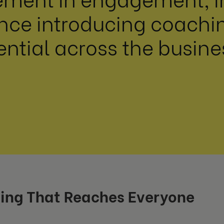
ce introducing coaching
ential across the busine
ing That Reaches Everyone