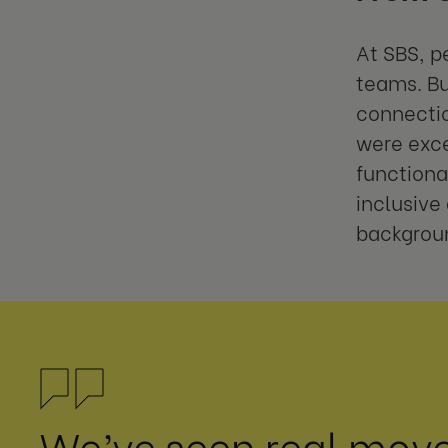
At SBS, p
teams. Bu
connectio
were exce
functiona
inclusive
backgrou
We’ve seen real mov