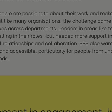
eople are passionate about their work and make 
t like many organisations, the challenge came 
ns across departments. Leaders in areas like 
lling in their roles—but needed more support i
l relationships and collaboration. SBS also wa
 and accessible, particularly for people from u
nds.
ement in engagement, i