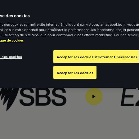
ing Connection and Inclusion Through Coaching | Re
ise des cookies
ns des cookies sur notre site internet. En cliquant sur « Accepter les cookies », vous a
kies sur votre appareil pour améliorer la performance, les fonctionnalités, la person
 l'utilisation du site ainsi que pour contribuer à nos efforts marketing. Pour en savoir
ique de cookies
 des cookies
Accepter les cookies strictement nécessaires
Accepter les cookies