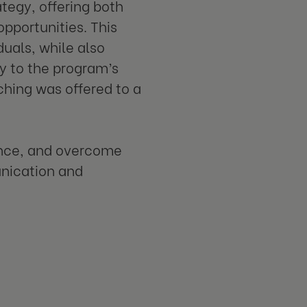
tegy, offering both
portunities. This
uals, while also
y to the program’s
hing was offered to a
dence, and overcome
unication and