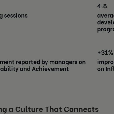
4.8
g sessions
averag
devel
progr
+31%
ment reported by managers on
impro
ability and Achievement
on In
ng a Culture That Connects