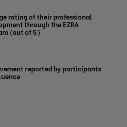
e rating of their professional
opment through the EZRA
am (out of 5)
vement reported by participants
fluence