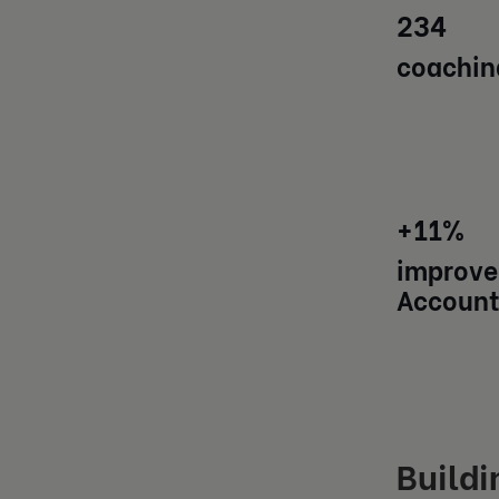
234
coachin
+11%
improve
Account
Buildi