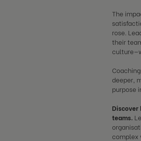
The impac
satisfact
rose. Lea
their tea
culture—w
Coaching 
deeper, m
purpose i
Discover 
teams.
Le
organisat
complex 