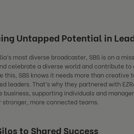
ing Untapped Potential in Lea
lia’s most diverse broadcaster, SBS is on a miss
nd celebrate a diverse world and contribute to
e this, SBS knows it needs more than creative ta
d leaders. That’s why they partnered with EZ
e business, supporting individuals and managers
r stronger, more connected teams.
ilos to Shared Success