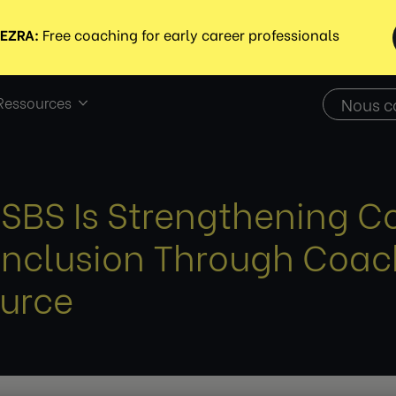
Ressources
Nous c
SBS Is Strengthening C
Inclusion Through Coach
urce