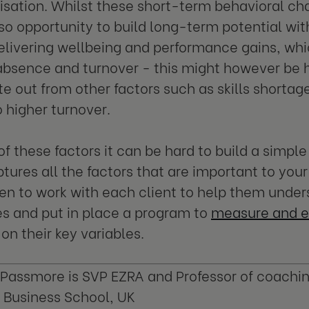
isation. Whilst these short-term behavioral ch
lso opportunity to build long-term potential wi
elivering wellbeing and performance gains, wh
bsence and turnover - this might however be ha
te out from other factors such as skills shorta
o higher turnover.
 of these factors it can be hard to build a sim
tures all the factors that are important to your
en to work with each client to help them under
s and put in place a program to
measure and e
on their key variables.
Passmore is SVP EZRA and Professor of coachi
 Business School, UK