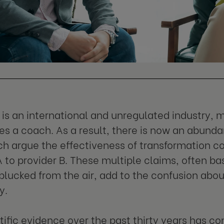
is an international and unregulated industry,
s a coach. As a result, there is now an abunda
ich argue the effectiveness of transformation c
A to provider B. These multiple claims, often ba
lucked from the air, add to the confusion abou
y.
tific evidence over the past thirty years has c