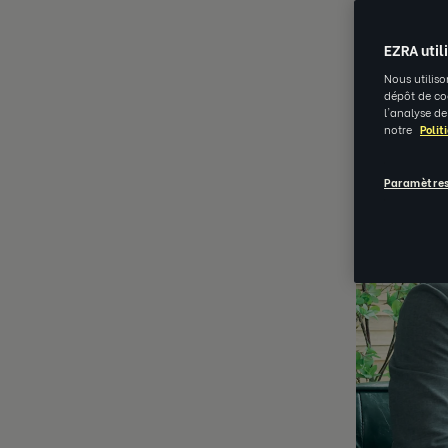
NOV 15 202
EZRA util
Nous utiliso
dépôt de coo
l'analyse de
notre
Polit
Paramètres