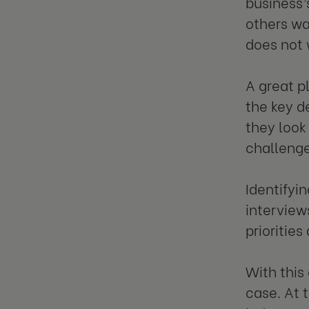
business’
others wa
does not 
A great p
the key d
they look
challenge
Identifyi
interview
priorities
With this
case. At t