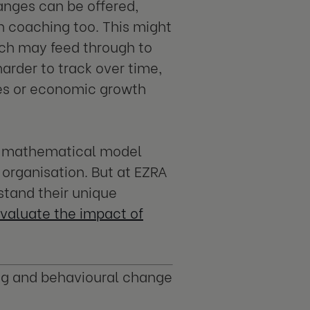
anges can be offered,
th coaching too. This might
ich may feed through to
rder to track over time,
ges or economic growth
ple mathematical model
 organisation. But at EZRA
stand their unique
valuate the impact of
ng and behavioural change