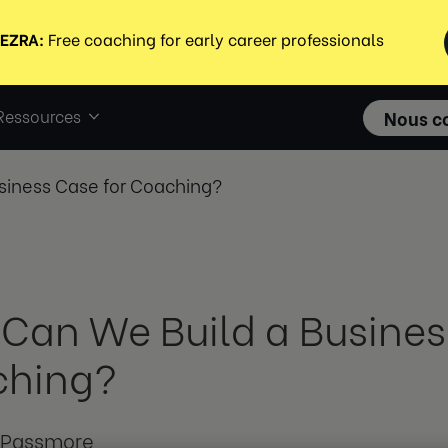
Ressources
Nous c
siness Case for Coaching?
Can We Build a Busines
ching?
 Passmore