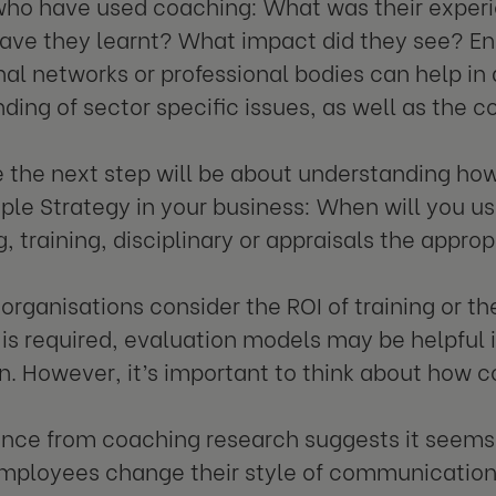
who have used coaching: What was their exper
have they learnt? What impact did they see? E
nal networks or professional bodies can help in
ding of sector specific issues, as well as the c
 the next step will be about understanding how 
ple Strategy in your business: When will you 
, training, disciplinary or appraisals the appro
 organisations consider the ROI of training or t
is is required, evaluation models may be helpful
n. However, it’s important to think about how co
nce from coaching research suggests it seems
employees change their style of communicatio