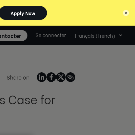
×
Select
ontacter
Se connecter
language
Share on
s Case for