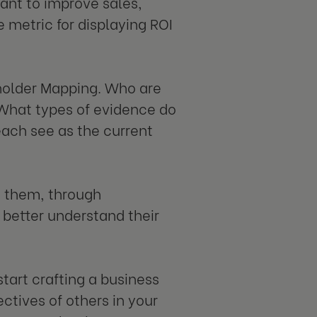
want to improve sales,
 metric for displaying ROI
eholder Mapping. Who are
 What types of evidence do
each see as the current
g them, through
 better understand their
start crafting a business
ectives of others in your