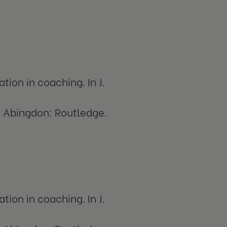
tion in coaching. In J.
. Abingdon: Routledge.
tion in coaching. In J.