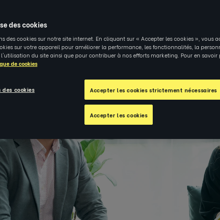
4
|
PERSPECTIVES
ise des cookies
ns des cookies sur notre site internet. En cliquant sur « Accepter les cookies », vous a
kies sur votre appareil pour améliorer la performance, les fonctionnalités, la person
 l'utilisation du site ainsi que pour contribuer à nos efforts marketing. Pour en savoir
ique de cookies
 des cookies
Accepter les cookies strictement nécessaires
Accepter les cookies