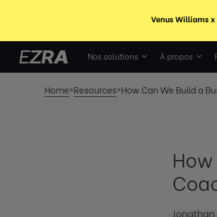
Nos solutions
À propos
Home
Resources
How Can We Build a Bu
>
>
How 
Coa
Jonathan