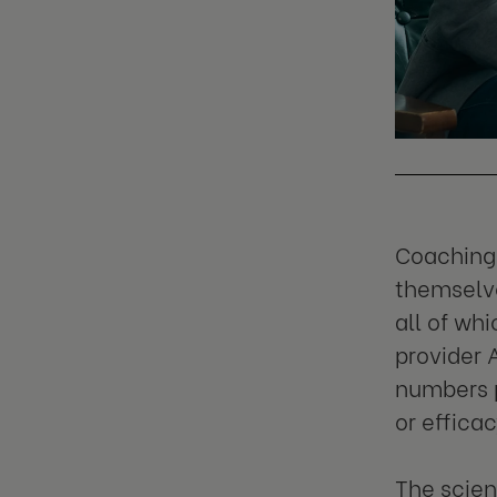
Coaching 
themselve
all of wh
provider 
numbers p
or efficac
The scien