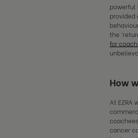
powerful 
provided 
behaviour
the ‘retu
for coach
unbelieva
How we
At EZRA w
commercia
coachees
cancer car