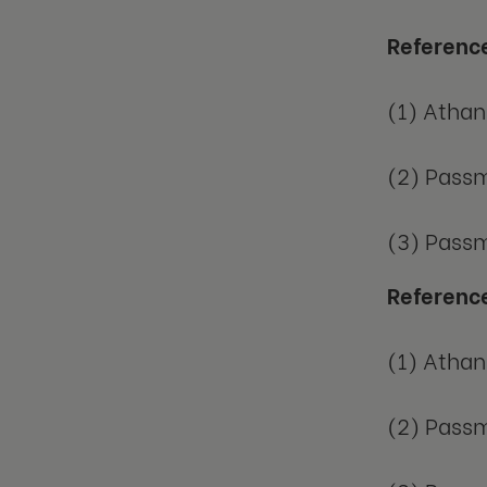
Referenc
(1) Athan
(2) Passm
(3) Passm
Referenc
(1) Athan
(2) Passm