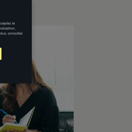
cceptez le
nalisation,
 plus, consultez