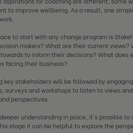
s aspirations for coaching are different; some 
nt to improve wellbeing. As a result, one simple
work.
lace to start with any change program is Stak
ecision makers? What are their current views?
 towards to inform their decisions? What does 
s facing their business?
ng key stakeholders will be followed by engagin
s, surveys and workshops to listen to views and
 and perspectives.
 deeper understanding in place, it's possible to 
his stage it can be helpful to explore the persp