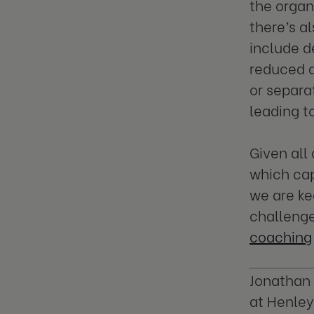
the organ
there’s a
include d
reduced a
or separa
leading t
Given all
which cap
we are ke
challenge
coaching
Jonathan 
at Henley