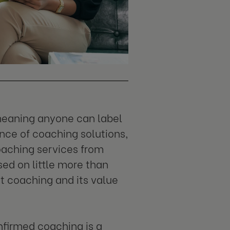
 meaning anyone can label
nce of coaching solutions,
oaching services from
sed on little more than
t coaching and its value
onfirmed coaching is a