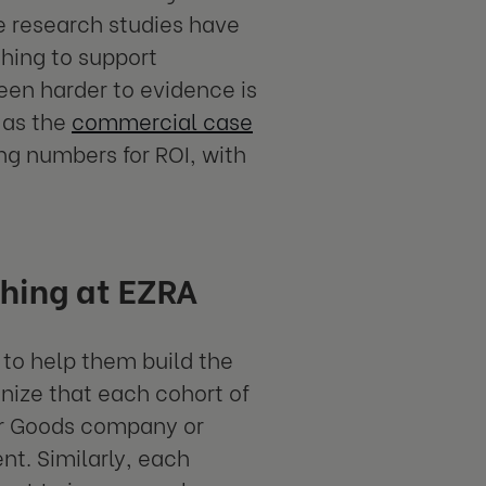
e research studies have
ching to support
en harder to evidence is
 as the
commercial case
ing numbers for ROI, with
ching at EZRA
 to help them build the
nize that each cohort of
er Goods company or
ent. Similarly, each