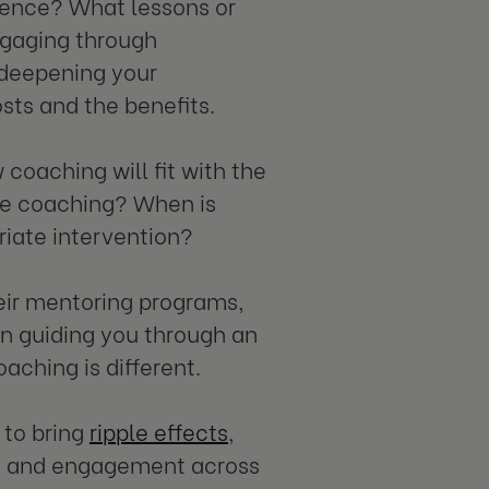
ience? What lessons or
ngaging through
 deepening your
osts and the benefits.
coaching will fit with the
use coaching? When is
priate intervention?
heir mentoring programs,
 in guiding you through an
aching is different.
 to bring
ripple effects
,
n and engagement across