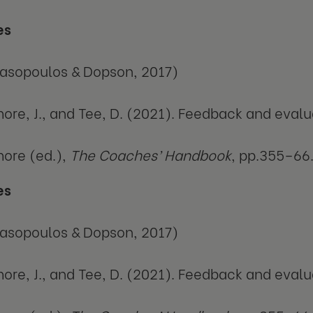
es
asopoulos & Dopson, 2017)
ore, J., and Tee, D. (2021). Feedback and evalua
ore (ed.),
The Coaches’ Handbook
, pp.355–66
es
asopoulos & Dopson, 2017)
ore, J., and Tee, D. (2021). Feedback and evalua