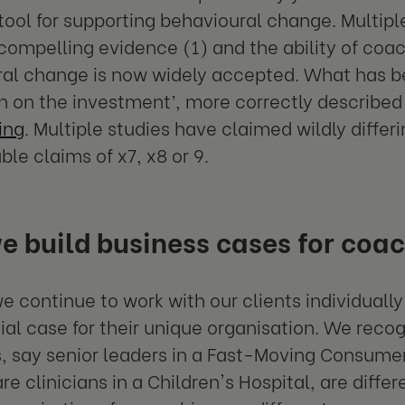
tool for supporting behavioural change. Multipl
compelling evidence (1) and the ability of coa
al change is now widely accepted. What has be
rn on the investment’, more correctly described
ing
. Multiple studies have claimed wildly differ
ble claims of x7, x8 or 9.
 build business cases for coa
e continue to work with our clients individually
l case for their unique organisation. We recog
, say senior leaders in a Fast-Moving Consum
e clinicians in a Children's Hospital, are differ