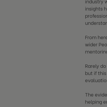
industry 
insights 
professio
understan
From here
wider Peo
mentoring
Rarely do
but if th
evaluatio
The evide
helping 