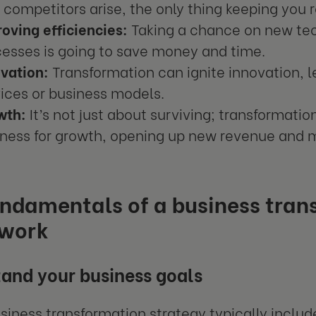
competitors arise, the only thing keeping you r
oving efficiencies:
Taking a chance on new te
esses is going to save money and time.
vation:
Transformation can ignite innovation, 
ices or business models.
wth:
It’s not just about surviving; transformatio
ness for growth, opening up new revenue and m
undamentals of a business tran
work
and your business goals
usiness transformation strategy typically inclu