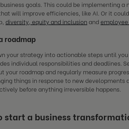
 business goals. This could be implementing a 
that will improve efficiencies, like AI. Or it co
p,
diversity, equity and inclusion
and
employee 
 a roadmap
n your strategy into actionable steps until yo
udes individual responsibilities and deadlines. 
t your roadmap and regularly measure progres
ging things in response to new developments and
actively before anything irreversible happens.
 start a business transformati