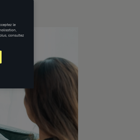
cceptez le
nalisation,
 plus, consultez