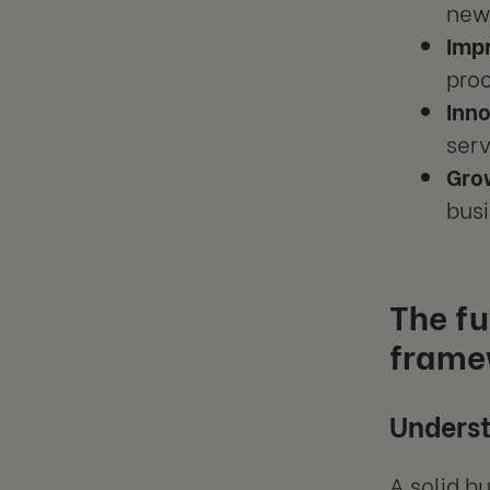
new 
Impr
proc
Inno
serv
Gro
busi
The f
frame
Underst
A solid b