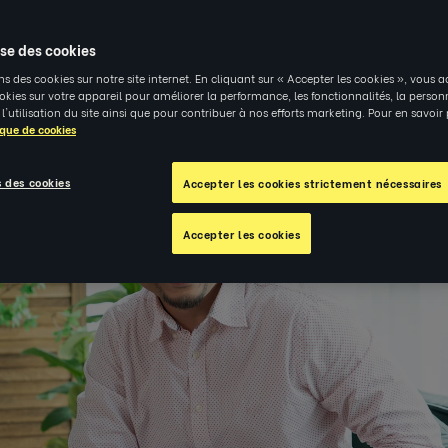
4
|
PERSPECTIVES
ise des cookies
ns des cookies sur notre site internet. En cliquant sur « Accepter les cookies », vous a
kies sur votre appareil pour améliorer la performance, les fonctionnalités, la person
 l'utilisation du site ainsi que pour contribuer à nos efforts marketing. Pour en savoir
ique de cookies
 des cookies
Accepter les cookies strictement nécessaires
Accepter les cookies