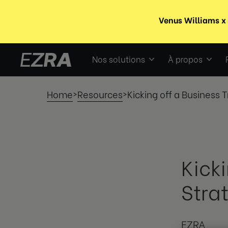
Nos solutions
À propos
Home
Resources
Kicking off a Business 
>
>
Kick
Stra
EZRA