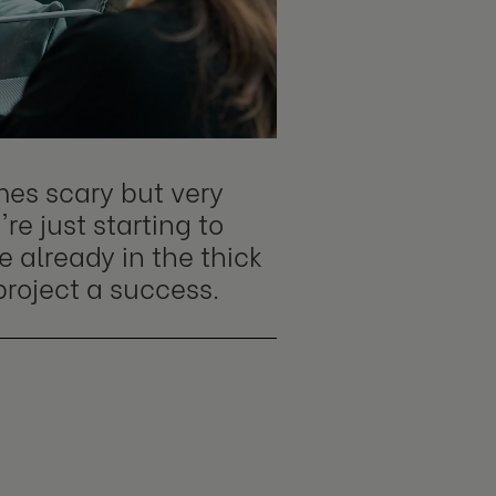
mes scary but very
re just starting to
e already in the thick
project a success.