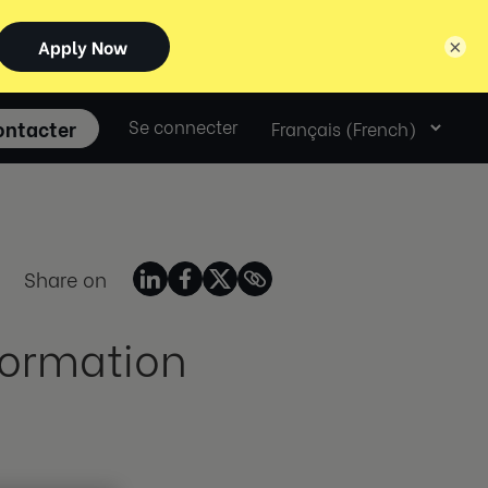
×
Select
ontacter
Se connecter
language
Share on
formation