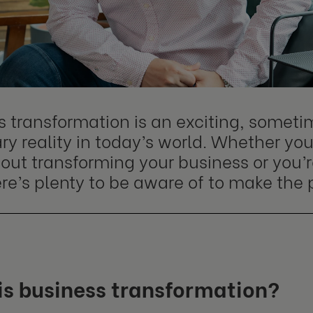
s transformation is an exciting, someti
y reality in today’s world. Whether you'
out transforming your business or you’r
here’s plenty to be aware of to make the 
is business transformation?