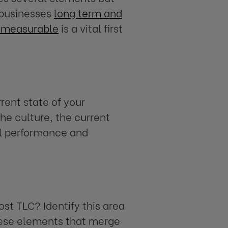
e businesses
long term and
g measurable
is a vital first
rent state of your
the culture, the current
al performance and
st TLC? Identify this area
these elements that merge