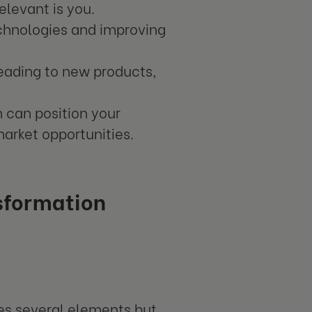
elevant is you.
chnologies and improving
leading to new products,
n can position your
arket opportunities.
sformation
des several elements but