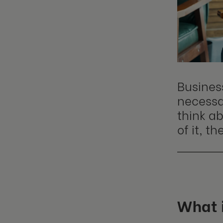
Busines
necessar
think ab
of it, t
What 