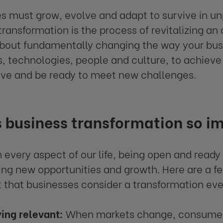
s must grow, evolve and adapt to survive in u
transformation is the process of revitalizing an 
s about fundamentally changing the way your bu
, technologies, people and culture, to achieve
ve and be ready to meet new challenges.
 business transformation so i
 in every aspect of our life, being open and read
ing new opportunities and growth. Here are a fe
 that businesses consider a transformation eve
ing relevant:
When markets change, consumer