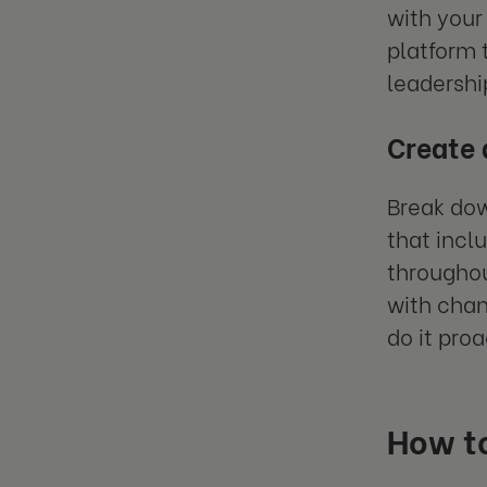
with your
platform 
leadershi
Create
Break dow
that incl
throughou
with chan
do it pro
How to