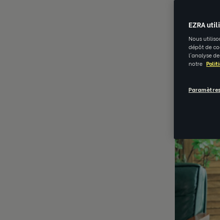
AUG 15 202
EZRA util
Nous utiliso
dépôt de coo
l'analyse de
notre
Polit
Paramètres