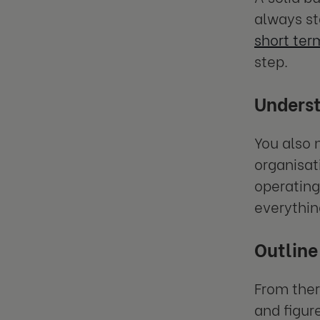
always st
short ter
step.
Underst
You also 
organisati
operating
everythin
Outline 
From ther
and figur