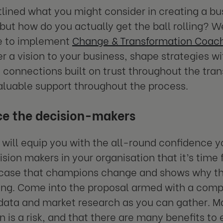
lined what you might consider in creating a bu
but how do you actually get the ball rolling? Well
e to implement
Change & Transformation Coac
er a vision to your business, shape strategies w
 connections built on trust throughout the tra
aluable support throughout the process.
e the decision-makers
will equip you with the all-round confidence 
sion makers in your organisation that it’s time f
 case that champions change and shows why th
ing. Come into the proposal armed with a comp
ata and market research as you can gather. Mak
n is a risk, and that there are many benefits t