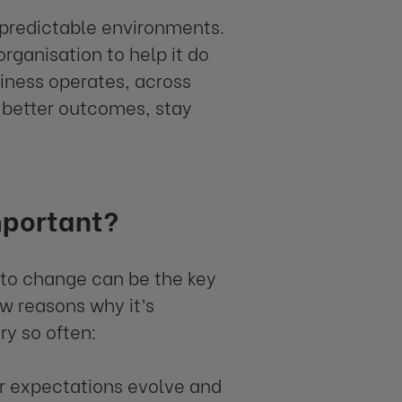
npredictable environments.
organisation to help it do
siness operates, across
 better outcomes, stay
mportant?
y to change can be the key
w reasons why it’s
ry so often:
 expectations evolve and