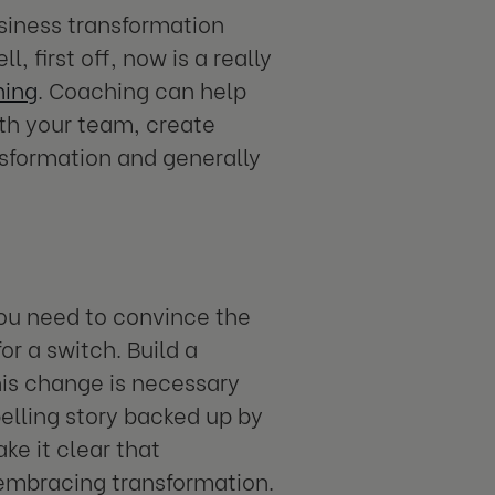
siness transformation
, first off, now is a really
hing
. Coaching can help
ith your team, create
nsformation and generally
you need to convince the
or a switch. Build a
is change is necessary
elling story backed up by
e it clear that
o embracing transformation.