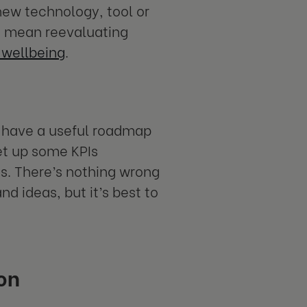
new technology, tool or
uld mean reevaluating
wellbeing
.
u have a useful roadmap
Set up some KPIs
s. There’s nothing wrong
 ideas, but it’s best to
on