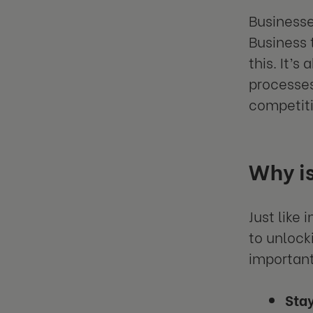
Businesse
Business 
this. It’
processes
competiti
Why is
Just like
to unlock
important
Stay