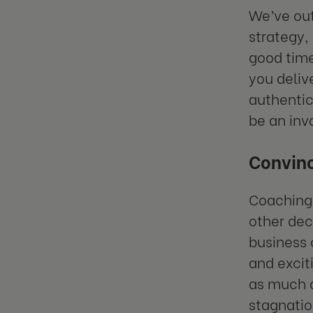
We’ve out
strategy, 
good tim
you deliv
authentic
be an inv
Convinc
Coaching 
other deci
business
and excit
as much d
stagnatio