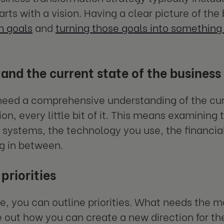
arts with a vision. Having a clear picture of th
m goals
and
turning those goals into somethin
and the current state of the business
need a comprehensive understanding of the cur
on, every little bit of it. This means examining 
 systems, the technology you use, the financi
g in between.
priorities
e, you can outline priorities. What needs the mo
e out how you can create a new direction for 