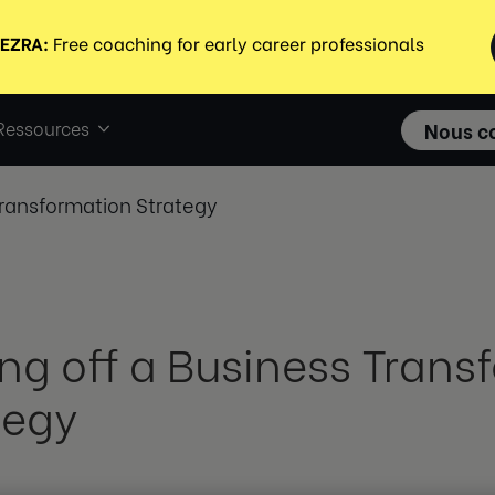
Ressources
Nous c
Transformation Strategy
ing off a Business Trans
tegy