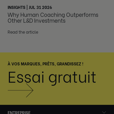
INSIGHTS | JUL 31 2026
Why Human Coaching Outperforms
Other L&D Investments
Read the article
À VOS MARQUES, PRÊTS, GRANDISSEZ !
Essai gratuit
ENTREPRISE