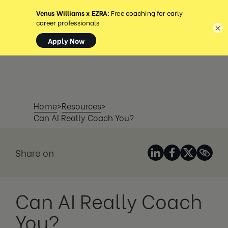
MENU
×
Home
>
Resources
>
Can AI Really Coach You?
Share on
Can AI Really Coach
You?