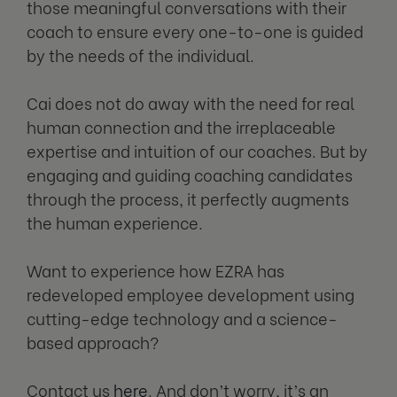
those meaningful conversations with their
coach to ensure every one-to-one is guided
by the needs of the individual.
Cai does not do away with the need for real
human connection and the irreplaceable
expertise and intuition of our coaches. But by
engaging and guiding coaching candidates
through the process, it perfectly augments
the human experience.
Want to experience how EZRA has
redeveloped employee development using
cutting-edge technology and a science-
based approach?
Contact us
here
. And don’t worry, it’s an