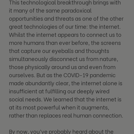
This technological breakthrough brings with
it many of the same paradoxical
opportunities and threats as one of the other
great technologies of our time: the internet.
Whilst the internet appears to connect us to
more humans than ever before, the screens
that capture our eyeballs and thoughts
simultaneously disconnect us from nature,
those physically around us and even from
ourselves. But as the COVID-19 pandemic
made abundantly clear, the internet alone is
insufficient at fulfilling our deeply wired
social needs. We learned that the internet is
at its most powerful when it augments,
rather than replaces real human connection.
By now, you’ve probably heard about the