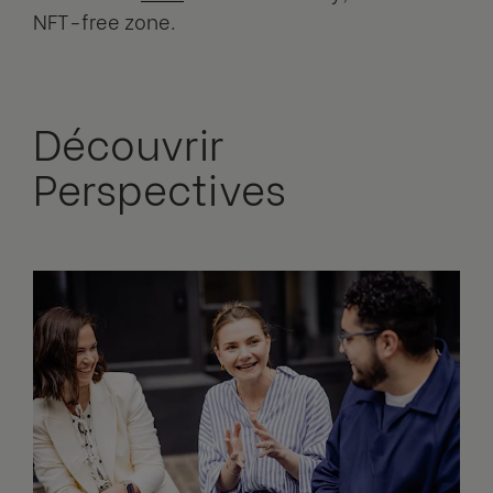
NFT-free zone.
Découvrir
Perspectives