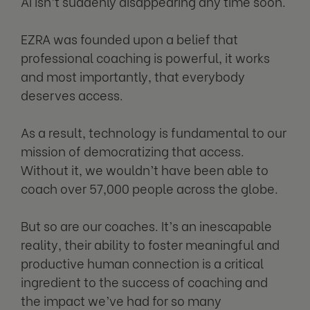
AI isn’t suddenly disappearing any time soon.
EZRA was founded upon a belief that
professional coaching is powerful, it works
and most importantly, that everybody
deserves access.
As a result, technology is fundamental to our
mission of democratizing that access.
Without it, we wouldn’t have been able to
coach over 57,000 people across the globe.
But so are our coaches. It’s an inescapable
reality, their ability to foster meaningful and
productive human connection is a critical
ingredient to the success of coaching and
the impact we’ve had for so many