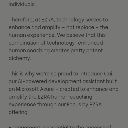
individuals.
Therefore, at EZRA, technology serves to
enhance and amplify – not replace – the
human experience. We believe that this
combination of technology-enhanced
human coaching creates pretty potent
alchemy.
This is why we’re so proud to introduce Cai –
our AI-powered development assistant built
on Microsoft Azure – created to enhance and
amplify the EZRA human coaching
experience through our Focus by EZRA
offering.
Engagement is essential to the success of