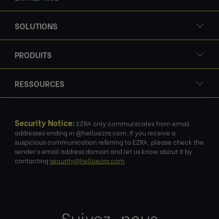
SOLUTIONS
PRODUITS
RESSOURCES
Security Notice:
EZRA only communicates from email
addresses ending in @helloezra.com. If you receive a
suspicious communication referring to EZRA, please check the
sender's email address domain and let us know about it by
contacting
security@helloezra.com
.
Suivez-nous