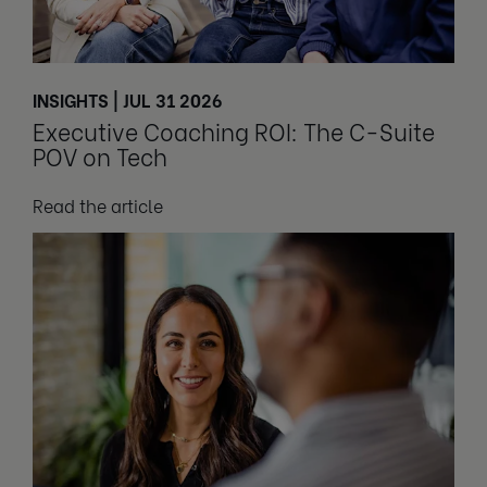
INSIGHTS | JUL 31 2026
Executive Coaching ROI: The C-Suite
POV on Tech
Read the article