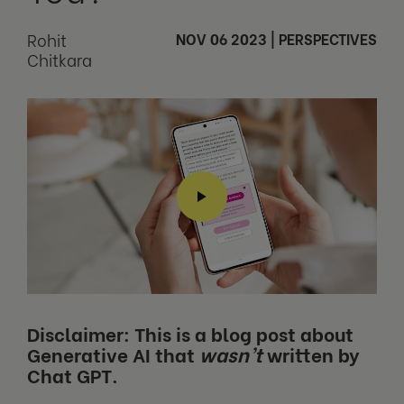
Rohit
NOV 06 2023
|
PERSPECTIVES
Chitkara
Disclaimer: This is a blog post about
Generative AI that
wasn’t
written by
Chat GPT.