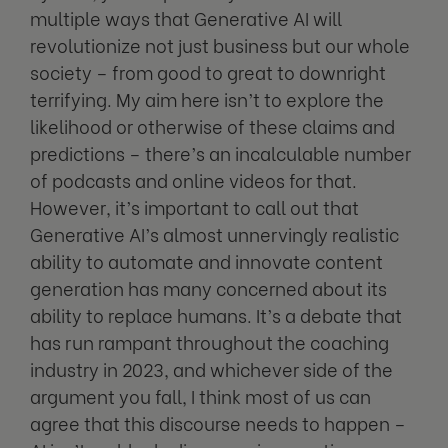
multiple ways that Generative AI will
revolutionize not just business but our whole
society – from good to great to downright
terrifying. My aim here isn’t to explore the
likelihood or otherwise of these claims and
predictions – there’s an incalculable number
of podcasts and online videos for that.
However, it’s important to call out that
Generative AI’s almost unnervingly realistic
ability to automate and innovate content
generation has many concerned about its
ability to replace humans. It’s a debate that
has run rampant throughout the coaching
industry in 2023, and whichever side of the
argument you fall, I think most of us can
agree that this discourse needs to happen –