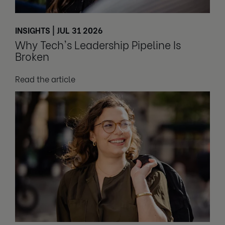
INSIGHTS | JUL 31 2026
Why Tech's Leadership Pipeline Is
Broken
Read the article