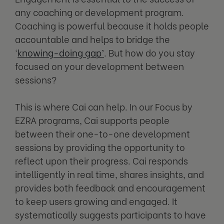
any coaching or development program.
Coaching is powerful because it holds people
accountable and helps to bridge the
‘
knowing-doing gap’
. But how do you stay
focused on your development between
sessions?
This is where Cai can help. In our Focus by
EZRA programs, Cai supports people
between their one-to-one development
sessions by providing the opportunity to
reflect upon their progress. Cai responds
intelligently in real time, shares insights, and
provides both feedback and encouragement
to keep users growing and engaged. It
systematically suggests participants to have