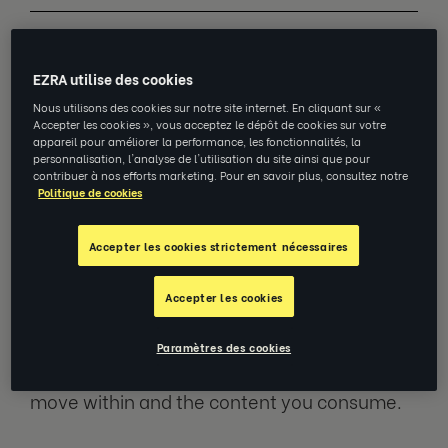
If that statement is somewhat heartening,
then read on. If, however, it leaves you with a
EZRA utilise des cookies
lingering sense of disappointment because
Nous utilisons des cookies sur notre site internet. En cliquant sur «
Accepter les cookies », vous acceptez le dépôt de cookies sur votre
of an insatiable appetite for AI, the rest of this
appareil pour améliorer la performance, les fonctionnalités, la
post may ease your concerns. In either case,
personnalisation, l'analyse de l'utilisation du site ainsi que pour
contribuer à nos efforts marketing. Pour en savoir plus, consultez notre
read on!
Politique de cookies
The explosion in Generative AI (artificial
Accepter les cookies strictement nécessaires
intelligence with the capability to generate
original content in unstructured forms in
Accepter les cookies
response to prompts), has created an
intense squall of opportunity, hype, fear and
Paramètres des cookies
apathy – depending upon the circles you
move within and the content you consume.