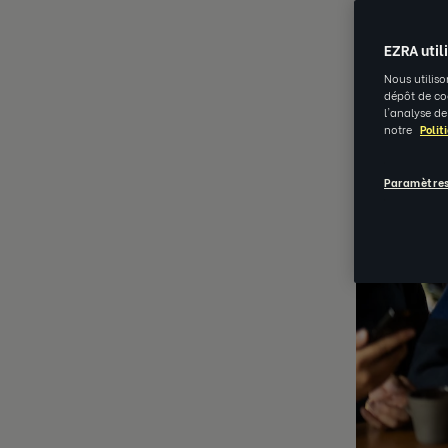
EZRA util
Nous utiliso
dépôt de coo
l'analyse de
notre
Polit
Paramètres