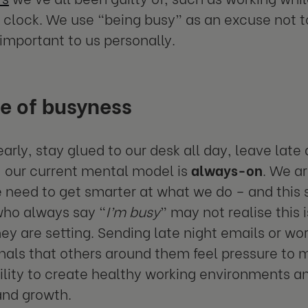
 clock. We use “being busy” as an excuse not to
important to us personally.
e of busyness
early, stay glued to our desk all day, leave lat
 our current mental model is
always-on
. We ar
 need to get smarter at what we do – and this s
who always say “
I’m busy
” may not realise this 
hey are setting. Sending late night emails or wo
gnals that others around them feel pressure to
ility to create healthy working environments a
and growth.