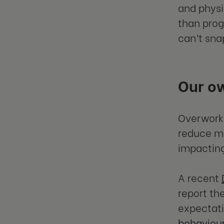
and physi
than prog
can’t sna
Our o
Overworki
reduce mo
impacting
A recent
report th
expectati
behaviou