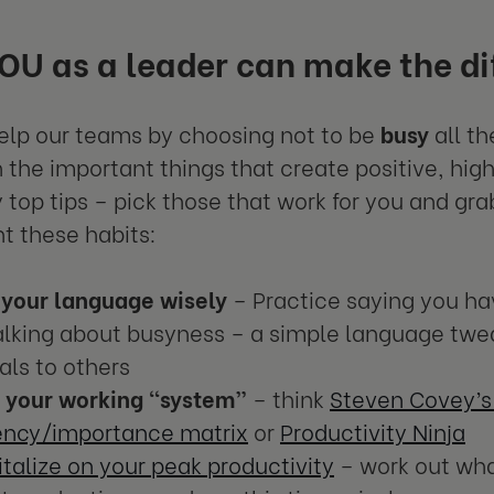
U as a leader can make the di
lp our teams by choosing not to be
busy
all th
 the important things that create positive, hig
 top tips – pick those that work for you and gr
 these habits:
 your language wisely
– Practice saying you ha
alking about busyness – a simple language twe
als to others
k your working “system”
– think
Steven Covey’s
ency/importance matrix
or
Productivity Ninja
talize on your peak productivity
– work out wha