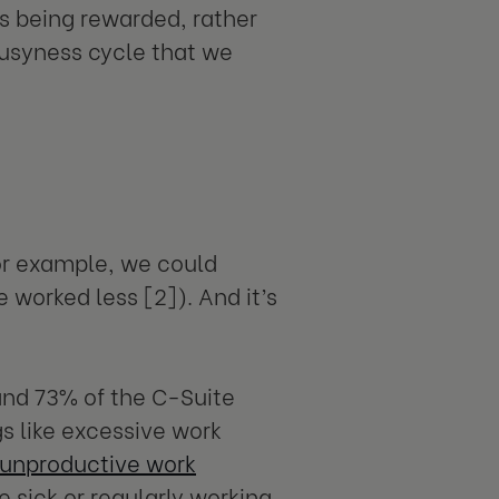
s being rewarded, rather
busyness cycle that we
for example, we could
 worked less [2]). And it’s
nd 73% of the C-Suite
s like excessive work
unproductive work
e sick or regularly working