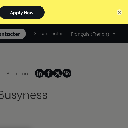
×
Select
ontacter
Se connecter
language
Share on
 Busyness