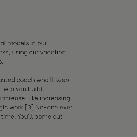
al models in our
aks, using our vacation,
s.
rusted coach who’ll keep
 help you build
increase, like increasing
egic work.[3] No-one ever
 time. You’ll come out