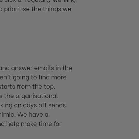
 prioritise the things we
e and answer emails in the
en’t going to find more
tarts from the top.
is the organisational
rking on days off sends
 mimic. We have a
nd help make time for