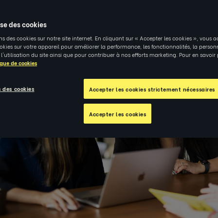
ise des cookies
ns des cookies sur notre site internet. En cliquant sur « Accepter les cookies », vous a
kies sur votre appareil pour améliorer la performance, les fonctionnalités, la person
 l'utilisation du site ainsi que pour contribuer à nos efforts marketing. Pour en savoir
ique de cookies
 des cookies
Accepter les cookies strictement nécessaires
Accepter les cookies