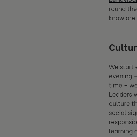
round the
know are 
Cultur
We start 
evening –
time – we
Leaders 
culture t
social si
responsib
learning 