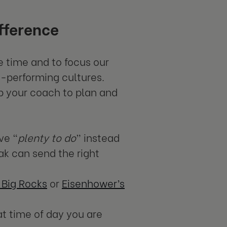
fference
e time and to focus our
h-performing cultures.
ab your coach to plan and
ve “
plenty to do
” instead
ak can send the right
 Big Rocks
or
Eisenhower’s
t time of day you are