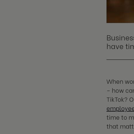
Busines
have
ti
When work
– how can
TikTok? O
employees
time to m
that matt