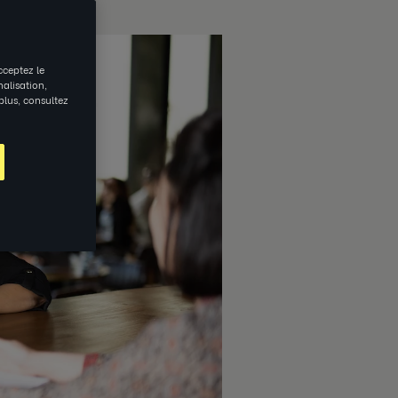
cceptez le
nalisation,
 plus, consultez