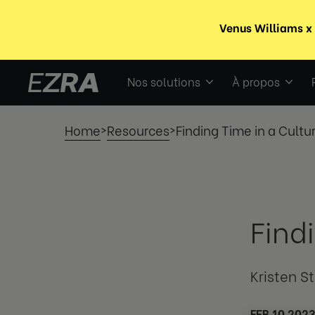
Nos solutions
À propos
Home
Resources
Finding Time in a Cultu
>
>
Find
Kristen S
FEB 10 202