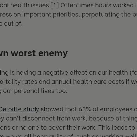
cal health issues.[1] Oftentimes hours worked i
ress on important priorities, perpetuating the 
p out of.
wn worst enemy
ng is having a negative effect on our health (
rtality rates and annual health care costs if we
 our personal lives too.
Deloitte study
showed that 63% of employees a
ey can’t disconnect from work, because of thing
ons or no one to cover their work. This leads to
rs
we’ve all been guilty of, such as working whil