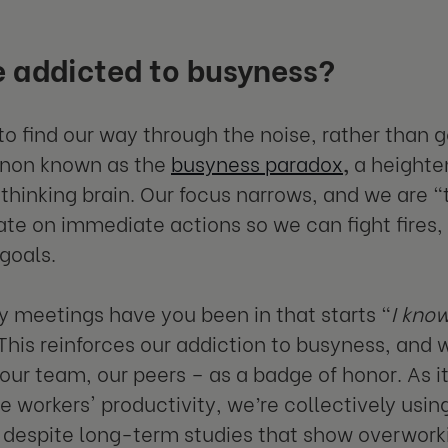
 addicted to busyness?
o find our way through the noise, rather than ge
on known as the
busyness paradox
,
a heighte
thinking brain. Our focus narrows, and we are “t
te on immediate actions so we can fight fires, 
 goals.
meetings have you been in that starts “
I know
This reinforces our addiction to busyness, and
 our team, our peers – as a badge of honor. As i
 workers' productivity, we’re collectively usin
 despite long-term studies that show overworkin