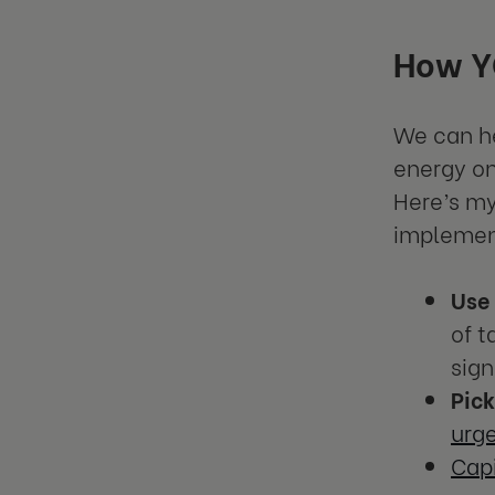
How YO
We can he
energy on
Here’s my
implement
Use
of t
sign
Pic
urg
Capi