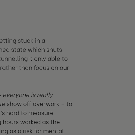
tting stuck in a
ned state which shuts
unnelling”: only able to
rather than focus on our
 everyone is really
 we show off overwork – to
t’s hard to measure
g hours worked as the
g as a risk for mental