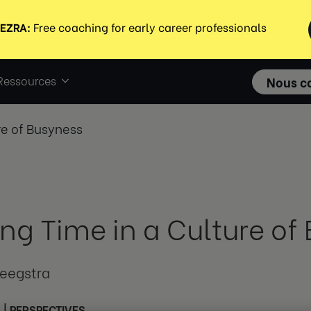
Ressources
Nous c
re of Busyness
ing Time in a Culture of
teegstra
3
|
PERSPECTIVES