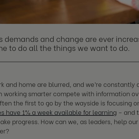
s demands and change are ever increas
me to do all the things we want to do.
 and home are blurred, and we’re constantly d
 working smarter compete with information ove
ften the first to go by the wayside is focusing
 have 1% a week available for learning
– and t
ake progress. How can we, as leaders, help our
er?