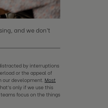
ing, and we don’t
istracted by interruptions
rload or the appeal of
 on our development.
Most
hat’s only if we use this
 teams focus on the things