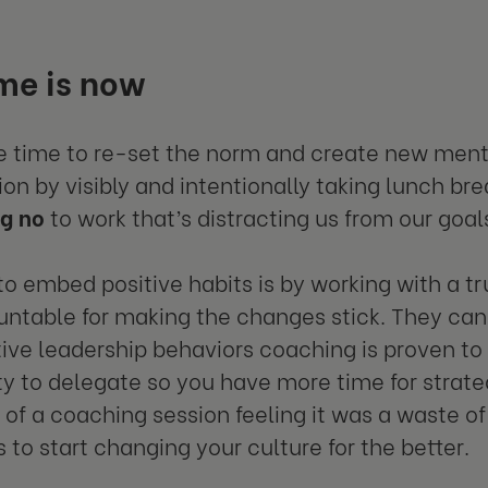
me is now
e time to re-set the norm and create new ment
ion by visibly and intentionally taking lunch bre
ng no
to work that’s distracting us from our goal
o embed positive habits is by working with a t
ntable for making the changes stick. They can
ive leadership behaviors coaching is proven to 
ity to delegate so you have more time for strat
of a coaching session feeling it was a waste of
 to start changing your culture for the better.