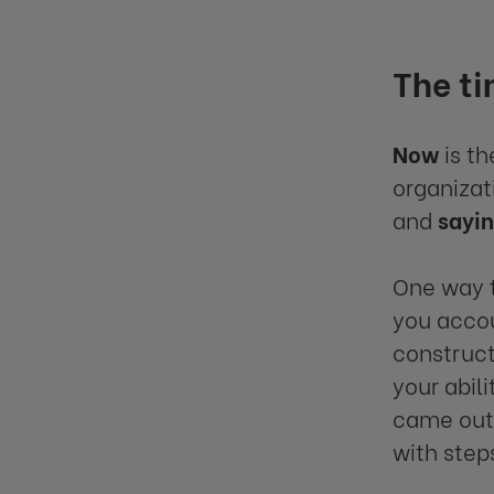
The ti
Now
is th
organizat
and
sayi
One way t
you accou
construct
your abil
came out 
with steps