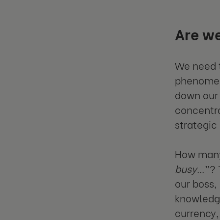
Are we
We need t
phenomen
down our 
concentra
strategic
How many 
busy…
”? 
our boss,
knowledge
currency,