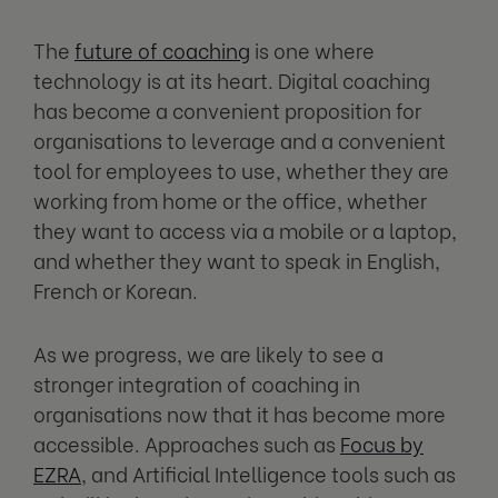
The
future of coaching
is one where
technology is at its heart. Digital coaching
has become a convenient proposition for
organisations to leverage and a convenient
tool for employees to use, whether they are
working from home or the office, whether
they want to access via a mobile or a laptop,
and whether they want to speak in English,
French or Korean.
As we progress, we are likely to see a
stronger integration of coaching in
organisations now that it has become more
accessible. Approaches such as
Focus by
EZRA
, and Artificial Intelligence tools such as