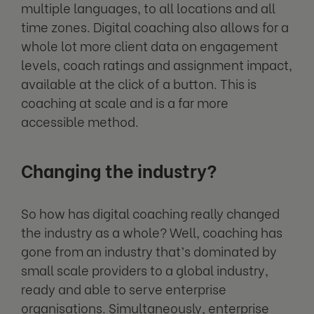
multiple languages, to all locations and all
time zones. Digital coaching also allows for a
whole lot more client data on engagement
levels, coach ratings and assignment impact,
available at the click of a button. This is
coaching at scale and is a far more
accessible method.
Changing the industry?
So how has digital coaching really changed
the industry as a whole? Well, coaching has
gone from an industry that’s dominated by
small scale providers to a global industry,
ready and able to serve enterprise
organisations. Simultaneously, enterprise