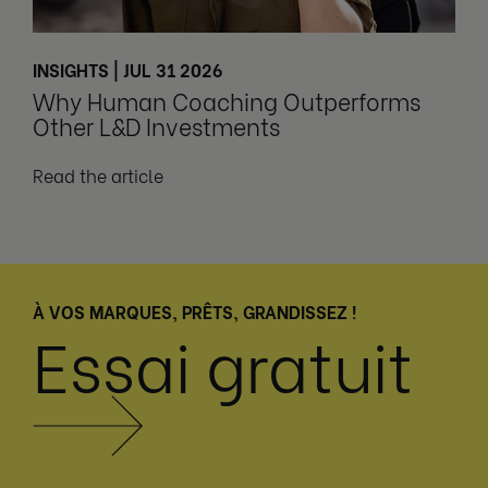
INSIGHTS | JUL 31 2026
Why Human Coaching Outperforms
Other L&D Investments
Read the article
À VOS MARQUES, PRÊTS, GRANDISSEZ !
Essai gratuit