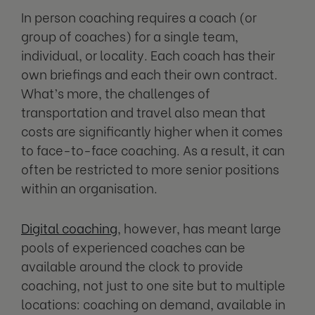
In person coaching requires a coach (or
group of coaches) for a single team,
individual, or locality. Each coach has their
own briefings and each their own contract.
What’s more, the challenges of
transportation and travel also mean that
costs are significantly higher when it comes
to face-to-face coaching. As a result, it can
often be restricted to more senior positions
within an organisation.
Digital coaching
, however, has meant large
pools of experienced coaches can be
available around the clock to provide
coaching, not just to one site but to multiple
locations: coaching on demand, available in