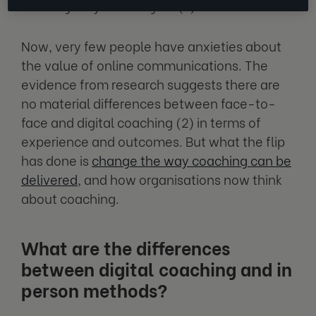
learning truly went digital (1).
Now, very few people have anxieties about
the value of online communications. The
evidence from research suggests there are
no material differences between face-to-
face and digital coaching (2) in terms of
experience and outcomes. But what the flip
has done is
change the way coaching can be
delivered
, and how organisations now think
about coaching.
What are the differences
between digital coaching and in
person methods?