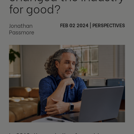
for good?
Jonathan
FEB 02 2024
|
PERSPECTIVES
Passmore