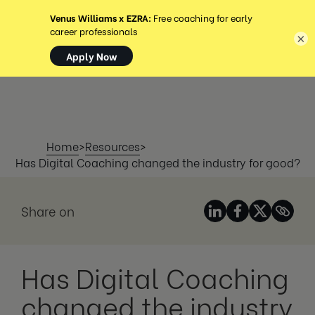
MENU
×
Home
>
Resources
>
Has Digital Coaching changed the industry for good?
Share on
Has Digital Coaching
changed the industry