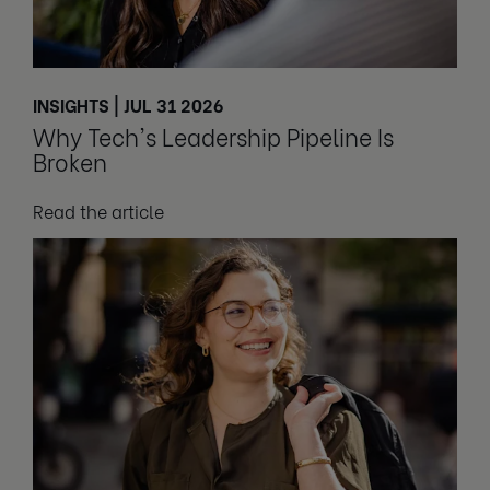
INSIGHTS | JUL 31 2026
Why Tech's Leadership Pipeline Is
Broken
Read the article