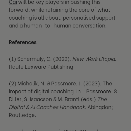
Cai
will be key players in pushing this
forward, while retaining the core of what
coaching is all about: personalised support
and a human-to-human conversation.
References
(1) Schermuly, C. (2022).
New Work Utopia
.
Haufe Lexware Publishing
(2) Michalik, N. & Passmore, J. (2023). The
impact of digital coaching. In J. Passmore, S.
Diller, S. Isaacson & M. Brantl (eds.)
The
Digital & AI Coaches Handbook
. Abingdon;
Routledge.