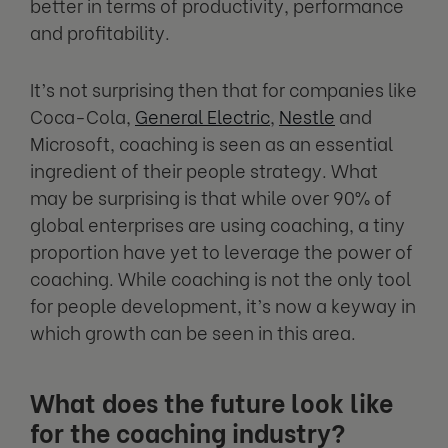
better in terms of productivity, performance
and profitability.
It’s not surprising then that for companies like
Coca-Cola,
General Electric
,
Nestle
and
Microsoft, coaching is seen as an essential
ingredient of their people strategy. What
may be surprising is that while over 90% of
global enterprises are using coaching, a tiny
proportion have yet to leverage the power of
coaching. While coaching is not the only tool
for people development, it’s now a keyway in
which growth can be seen in this area.
What does the future look like
for the coaching industry?