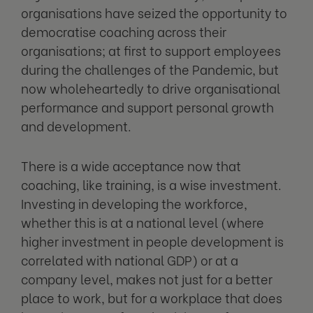
organisations have seized the opportunity to
democratise coaching across their
organisations; at first to support employees
during the challenges of the Pandemic, but
now wholeheartedly to drive organisational
performance and support personal growth
and development.
There is a wide acceptance now that
coaching, like training, is a wise investment.
Investing in developing the workforce,
whether this is at a national level (where
higher investment in people development is
correlated with national GDP) or at a
company level, makes not just for a better
place to work, but for a workplace that does