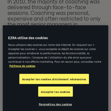
In 2010, the majority of coaching was
delivered through face-to-face
sessions. Coaching was personal,
expensive and often restricted to only
the most senior managers in
organisations. Since then, there’s been
a gradual movement towards online
EZRA utilise des cookies
coaching, as first Skype, and later
Nous utilisons des cookies sur notre site internet. En cliquant sur «
Zoom, enabled these digital
Accepter les cookies », vous acceptez le dépôt de cookies sur votre
connections.
appareil pour améliorer la performance, les fonctionnalités, la
personnalisation, l'analyse de l'utilisation du site ainsi que pour
contribuer à nos efforts marketing. Pour en savoir plus, consultez notre
Politique de cookies
This movement was accelerated in 2020,
with the pandemic, when many who had
Accepter les cookies strictement nécessaires
previously been reticent about online
Accepter les cookies
meetings, online learning and working from
home, were not only forced into it, but also
Paramètres des cookies
saw the advantages it offered: work and