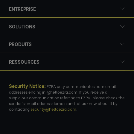
ENTREPRISE
SOLUTIONS
PRODUITS
RESSOURCES
Security Notice:
EZRA only communicates from email
addresses ending in @helloezra.com. If you receive a
suspicious communication referring to EZRA, please check the
sender's email address domain and let us know about it by
contacting
security@helloezra.com
.