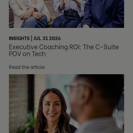
INSIGHTS | JUL 31 2026
Executive Coaching ROI: The C-Suite
POV on Tech
Read the article