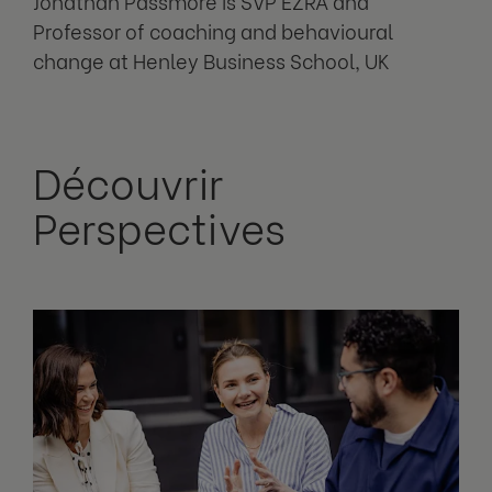
Jonathan Passmore is SVP EZRA and
Professor of coaching and behavioural
change at Henley Business School, UK
Découvrir
Perspectives