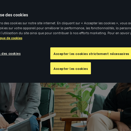
4
|
PERSPECTIVES
ise des cookies
ns des cookies sur notre site internet. En cliquant sur « Accepter les cookies », vous a
kies sur votre appareil pour améliorer la performance, les fonctionnalités, la person
 l'utilisation du site ainsi que pour contribuer à nos efforts marketing. Pour en savoir
ique de cookies
 des cookies
Accepter les cookies strictement nécessaires
Accepter les cookies