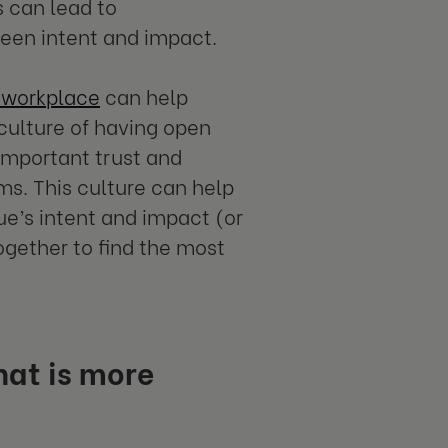
s can lead to
ween intent and impact.
e workplace
can help
 culture of having open
important trust and
s. This culture can help
e’s intent and impact (or
ogether to find the most
hat is more