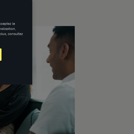
cceptez le
nalisation,
 plus, consultez