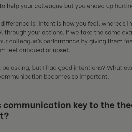
to help your colleague but you ended up hurti
difference is: intent is how you feel, whereas
el through your actions. If we take the same e
our colleague’s performance by giving them fe
 feel critiqued or upset.
 be asking, but I had good intentions? What el
 communication becomes so important.
 communication key to the theo
t?