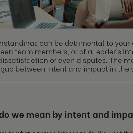
rstandings can be detrimental to your 
een team members, or of a leader’s inte
 dissatisfaction or even disputes. The
 a gap between intent and impact in the
do we mean by intent and imp
fers to what a person intends to do, it’s what th