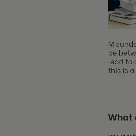
Misunde
be betw
lead to
this is
What 
Intent re