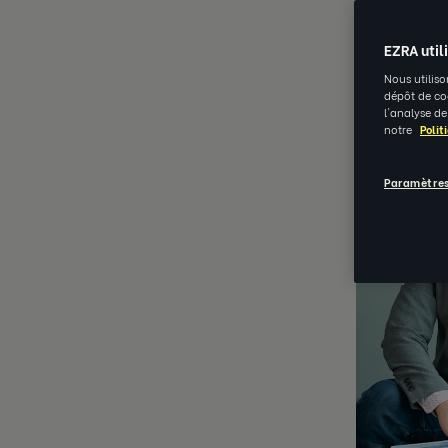
APR 11 202
EZRA util
Nous utiliso
dépôt de coo
l'analyse de
notre
Polit
Paramètres