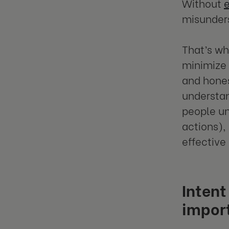
Without
misunders
That’s w
minimize 
and hones
understan
people un
actions),
effective 
Intent
impor