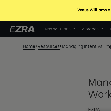
Nos solutions
À propos
Home
Resources
Managing Intent vs. Im
>
>
Mana
Work
EZRA