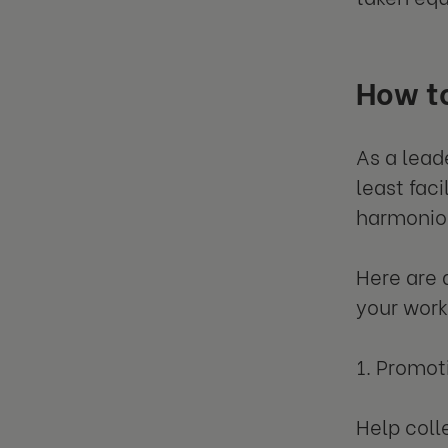
How to
As a lead
least faci
harmonio
Here are 
your work
1. Promo
Help coll