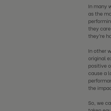
In many w
as the mo
performin
they care
they’re h
In other 
original 
positive 
cause a l
performan
the impac
So, we ca
taken equa