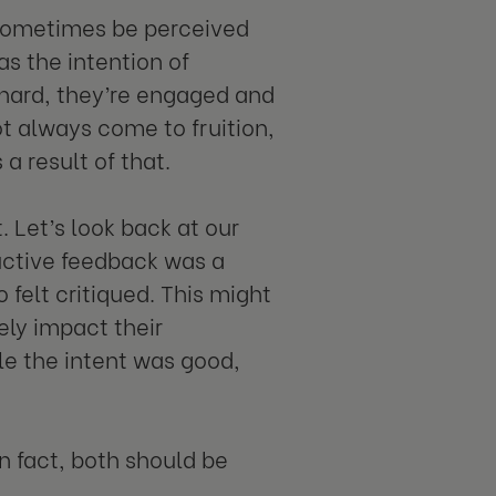
 sometimes be perceived
s the intention of
k hard, they’re engaged and
ot always come to fruition,
a result of that.
 Let’s look back at our
ructive feedback was a
 felt critiqued. This might
ely impact their
le the intent was good,
In fact, both should be