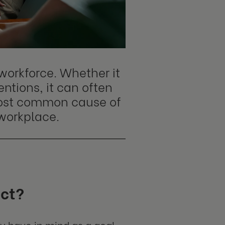
workforce. Whether it
ntions, it can often
 most common cause of
 workplace.
act?
ey have in mind as a goal.