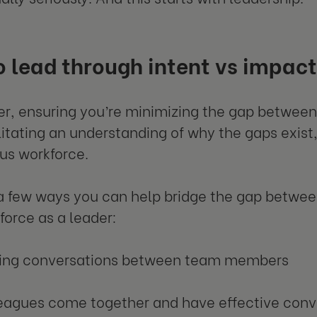
 lead through intent vs impac
er, ensuring you’re minimizing the gap between 
litating an understanding of why the gaps exist, 
us workforce.
a few ways you can help bridge the gap betwee
force as a leader:
ting conversations between team members
eagues come together and have effective conv