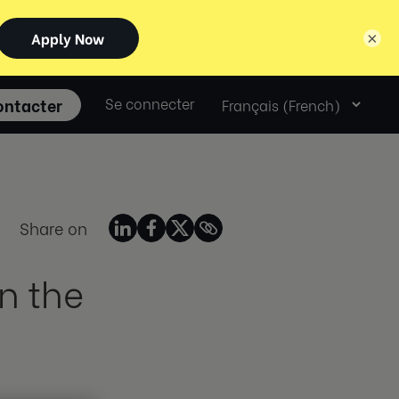
×
Select
ontacter
Se connecter
language
Share on
n the