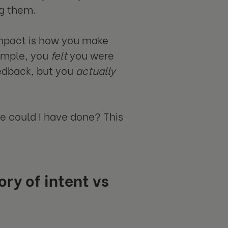
ng them.
 impact is how you make
xample, you
felt
you were
edback, but you
actually
se could I have done? This
ry of intent vs