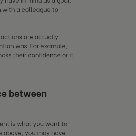
m with a colleague to
 actions are actually
ention was. For example,
cks their confidence or it
nce between
tent is what you want to
le above, you may have