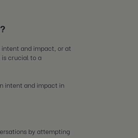
t?
intent and impact, or at
is crucial to a
n intent and impact in
ersations by attempting