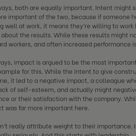
ays, both are equally important. Intent might
re important of the two, because if someone ha
g well at work, it means they’re willing to wor
 about the results. While these results might n
ard workers, and often increased performance is 
ways, impact is argued to be the most important.
example for this. While the intent to give const
one, it led to a negative impact, a colleague who
ack of self-esteem, and actually might negativ
ce or their satisfaction with the company. Whi
t was far more important here.
n’t really attribute weight to their importance. 
lly seriously. And this starts with leadership.