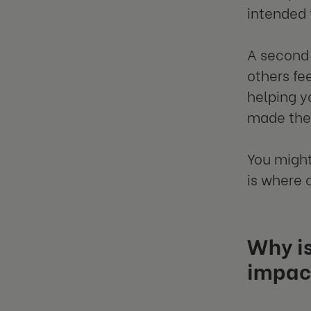
intended 
A second 
others fe
helping y
made them
You might
is where
Why is
impac