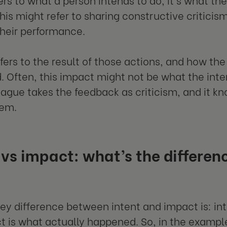
this might refer to sharing constructive criticis
heir performance.
fers to the result of those actions, and how the
. Often, this impact might not be what the int
eague takes the feedback as criticism, and it kno
hem.
 vs impact: what’s the differe
?
 key difference between intent and impact is: in
t is what actually happened. So, in the examp