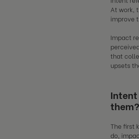
At work, 
improve t
Impact re
perceived
that coll
upsets t
Intent
them
The first
do, impac