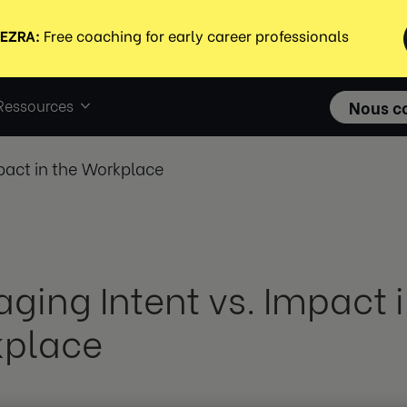
Ressources
Nous c
pact in the Workplace
ging Intent vs. Impact i
place