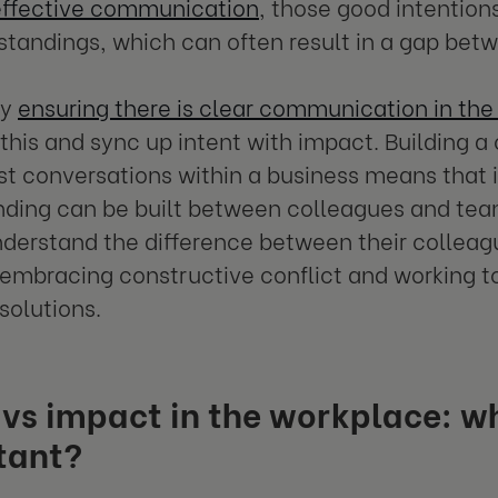
effective communication
, those good intention
tandings, which can often result in a gap bet
hy
ensuring there is clear communication in th
this and sync up intent with impact. Building a
t conversations within a business means that 
ding can be built between colleagues and team
derstand the difference between their colleagu
 embracing constructive conflict and working t
solutions.
 vs impact in the workplace: w
tant?