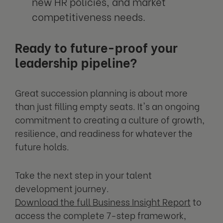
new HR policies, and market
competitiveness needs.
Ready to future-proof your
leadership pipeline?
Great succession planning is about more
than just filling empty seats. It's an ongoing
commitment to creating a culture of growth,
resilience, and readiness for whatever the
future holds.
Take the next step in your talent
development journey.
Download the full Business Insight Report
to
access the complete 7-step framework,