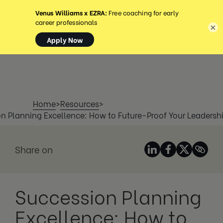
MENU
×
Home
>
Resources
>
n Planning Excellence: How to Future-Proof Your Leadershi
Share on
Succession Planning
Excellence: How to