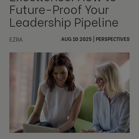
Future-Proof Your
Leadership Pipeline
EZRA
AUG 10 2025
|
PERSPECTIVES