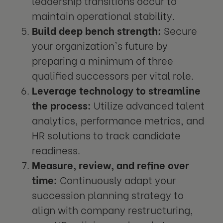
leadership transitions occur to
maintain operational stability.
Build deep bench strength:
Secure
your organization's future by
preparing a minimum of three
qualified successors per vital role.
Leverage technology to streamline
the process:
Utilize advanced talent
analytics, performance metrics, and
HR solutions to track candidate
readiness.
Measure, review, and refine over
time:
Continuously adapt your
succession planning strategy to
align with company restructuring,