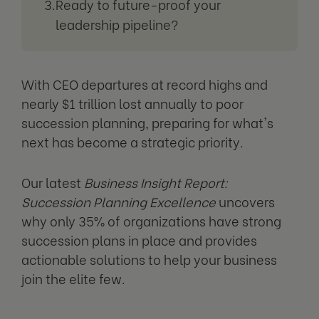
Ready to future-proof your
leadership pipeline?
With CEO departures at record highs and
nearly $1 trillion lost annually to poor
succession planning, preparing for what's
next has become a strategic priority.
Our latest
Business Insight Report:
Succession Planning Excellence
uncovers
why only 35% of organizations have strong
succession plans in place and provides
actionable solutions to help your business
join the elite few.