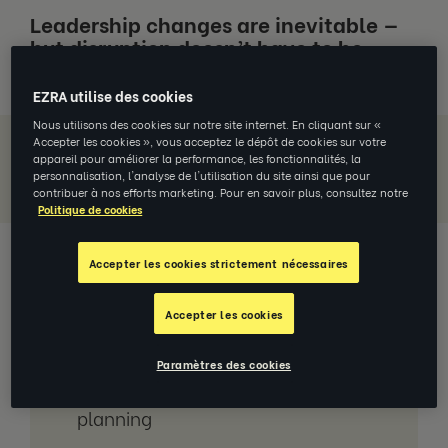
Leadership changes are inevitable —
but disruption doesn’t have to be.
EZRA utilise des cookies
Nous utilisons des cookies sur notre site internet. En cliquant sur «
Accepter les cookies », vous acceptez le dépôt de cookies sur votre
appareil pour améliorer la performance, les fonctionnalités, la
Download Report
personnalisation, l'analyse de l'utilisation du site ainsi que pour
contribuer à nos efforts marketing. Pour en savoir plus, consultez notre
Politique de cookies
Accepter les cookies strictement nécessaires
Jump to section
Accepter les cookies
Why succession planning Is a must-
have strategy
Paramètres des cookies
The 7 steps to great succession
planning