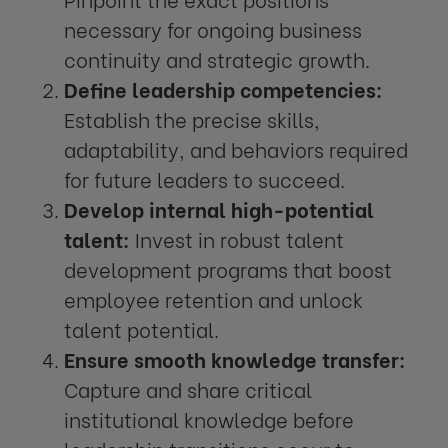
necessary for ongoing business
continuity and strategic growth.
Define leadership competencies:
Establish the precise skills,
adaptability, and behaviors required
for future leaders to succeed.
Develop internal high-potential
talent:
Invest in robust talent
development programs that boost
employee retention and unlock
talent potential.
Ensure smooth knowledge transfer:
Capture and share critical
institutional knowledge before