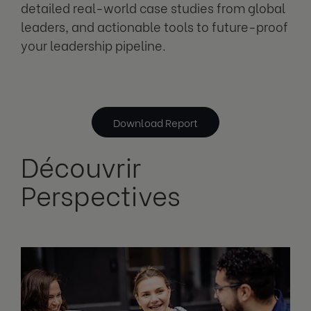
detailed real-world case studies from global
leaders, and actionable tools to future-proof
your leadership pipeline.
Download Report
Découvrir
Perspectives