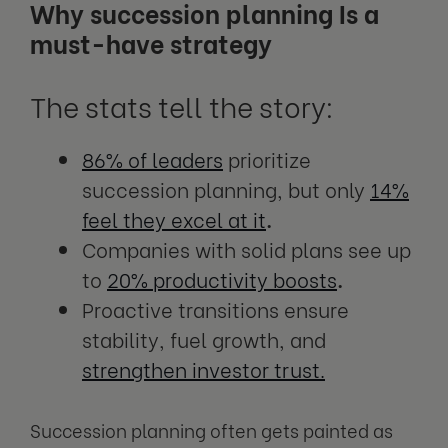
Why succession planning Is a
must-have strategy
The stats tell the story:
86% of leaders
prioritize
succession planning, but only
14%
feel they excel at it
.
Companies with solid plans see up
to
20% productivity boosts
.
Proactive transitions ensure
stability, fuel growth, and
strengthen investor trust.
Succession planning often gets painted as