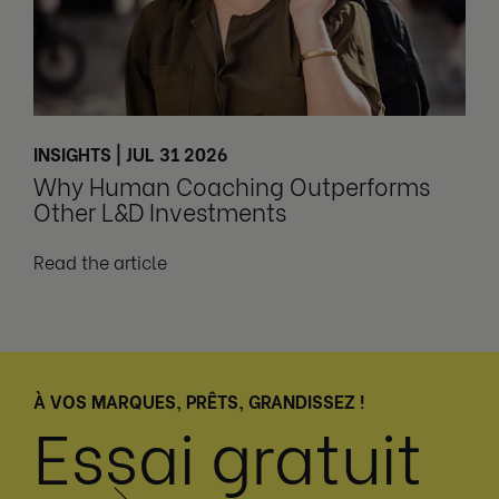
INSIGHTS | JUL 31 2026
Why Human Coaching Outperforms
Other L&D Investments
Read the article
À VOS MARQUES, PRÊTS, GRANDISSEZ !
Essai gratuit