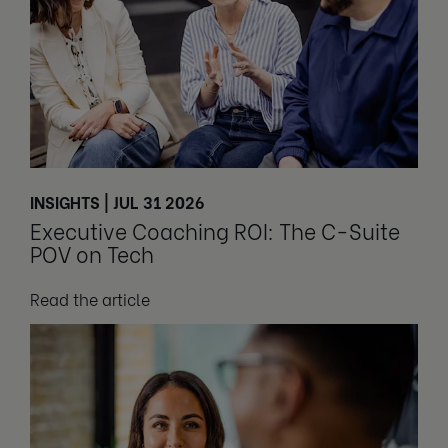
INSIGHTS | JUL 31 2026
Executive Coaching ROI: The C-Suite
POV on Tech
Read the article