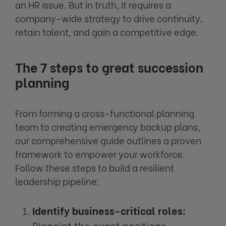
an HR issue. But in truth, it requires a
company-wide strategy to drive continuity,
retain talent, and gain a competitive edge.
The 7 steps to great succession
planning
From forming a cross-functional planning
team to creating emergency backup plans,
our comprehensive guide outlines a proven
framework to empower your workforce.
Follow these steps to build a resilient
leadership pipeline:
Identify business-critical roles:
Pinpoint the exact positions