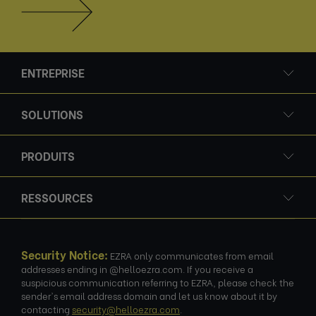
ENTREPRISE
SOLUTIONS
PRODUITS
RESSOURCES
Security Notice:
EZRA only communicates from email
addresses ending in @helloezra.com. If you receive a
suspicious communication referring to EZRA, please check the
sender's email address domain and let us know about it by
contacting
security@helloezra.com
.