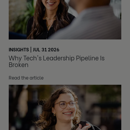
INSIGHTS | JUL 31 2026
Why Tech's Leadership Pipeline Is
Broken
Read the article