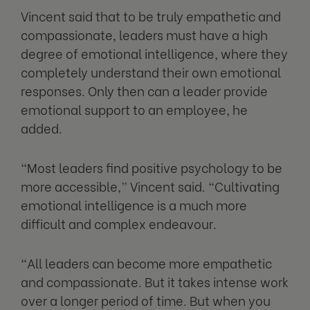
Vincent said that to be truly empathetic and
compassionate, leaders must have a high
degree of emotional intelligence, where they
completely understand their own emotional
responses. Only then can a leader provide
emotional support to an employee, he
added.
“Most leaders find positive psychology to be
more accessible,” Vincent said. “Cultivating
emotional intelligence is a much more
difficult and complex endeavour.
“All leaders can become more empathetic
and compassionate. But it takes intense work
over a longer period of time. But when you