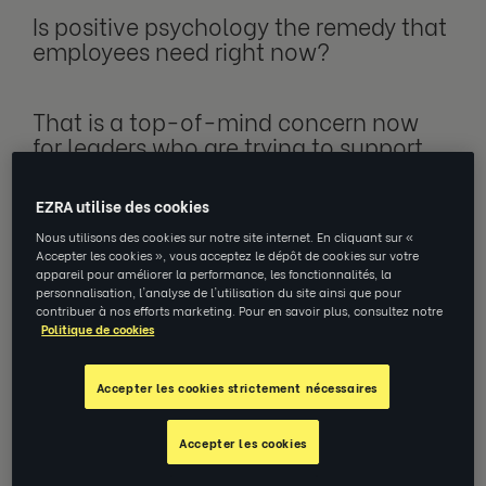
Is positive psychology the remedy that
employees need right now?
That is a top-of-mind concern now
for leaders who are trying to
support
their teams through various
challenges, such as economic
EZRA utilise des cookies
uncertainty.
Nous utilisons des cookies sur notre site internet. En cliquant sur «
Accepter les cookies », vous acceptez le dépôt de cookies sur votre
appareil pour améliorer la performance, les fonctionnalités, la
At first glance, positive psychology – a
personnalisation, l'analyse de l'utilisation du site ainsi que pour
movement that emphasises the
contribuer à nos efforts marketing. Pour en savoir plus, consultez notre
Politique de cookies
positive aspects of the human
experience – would certainly seem to
be a solid doctrine to follow
for
Accepter les cookies strictement nécessaires
business leaders trying to improve
employee wellbeing and productivity.
Accepter les cookies