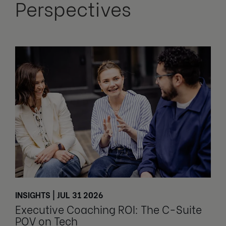
Perspectives
INSIGHTS | JUL 31 2026
Executive Coaching ROI: The C-Suite
POV on Tech