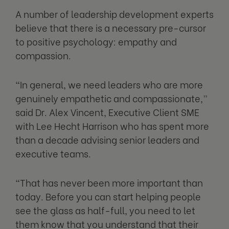
A number of leadership development experts
believe that there is a necessary pre-cursor
to positive psychology: empathy and
compassion.
“In general, we need leaders who are more
genuinely empathetic and compassionate,”
said Dr. Alex Vincent, Executive Client SME
with Lee Hecht Harrison who has spent more
than a decade advising senior leaders and
executive teams.
“That has never been more important than
today. Before you can start helping people
see the glass as half-full, you need to let
them know that you understand that their