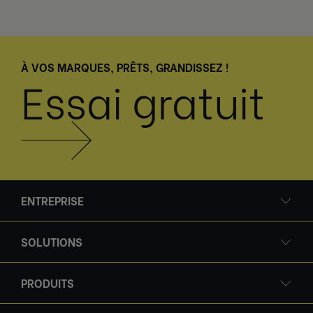
À VOS MARQUES, PRÊTS, GRANDISSEZ !
Essai gratuit
ENTREPRISE
SOLUTIONS
PRODUITS