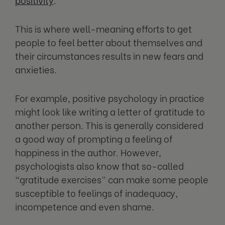
This is where well-meaning efforts to get
people to feel better about themselves and
their circumstances results in new fears and
anxieties.
For example, positive psychology in practice
might look like writing a letter of gratitude to
another person. This is generally considered
a good way of prompting a feeling of
happiness in the author. However,
psychologists also know that so-called
“gratitude exercises” can make some people
susceptible to feelings of inadequacy,
incompetence and even shame.