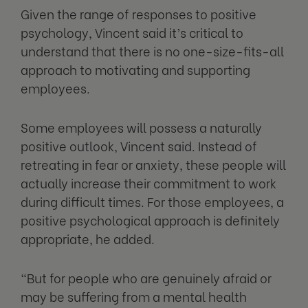
Given the range of responses to positive
psychology, Vincent said it’s critical to
understand that there is no one-size-fits-all
approach to motivating and supporting
employees.
Some employees will possess a naturally
positive outlook, Vincent said. Instead of
retreating in fear or anxiety, these people will
actually increase their commitment to work
during difficult times. For those employees, a
positive psychological approach is definitely
appropriate, he added.
“But for people who are genuinely afraid or
may be suffering from a mental health