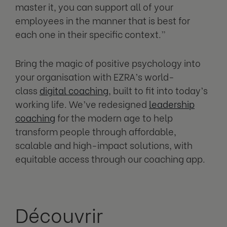
master it, you can support all of your
employees in the manner that is best for
each one in their specific context.”
Bring the magic of positive psychology into
your organisation with EZRA’s world-
class
digital coaching
, built to fit into today’s
working life. We’ve redesigned
leadership
coaching
for the modern age to help
transform people through affordable,
scalable and high-impact solutions, with
equitable access through our coaching app.
Découvrir