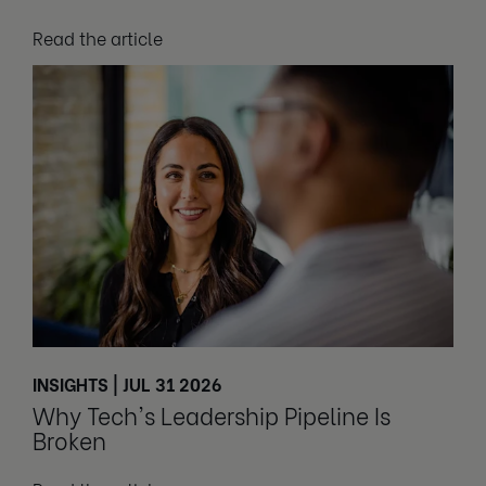
Read the article
INSIGHTS | JUL 31 2026
Why Tech's Leadership Pipeline Is
Broken