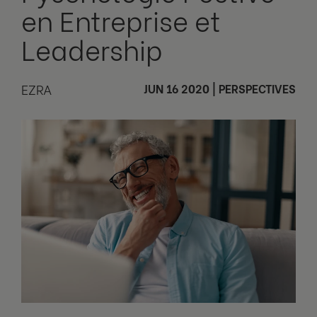
en Entreprise et
Leadership
EZRA
JUN 16 2020
|
PERSPECTIVES