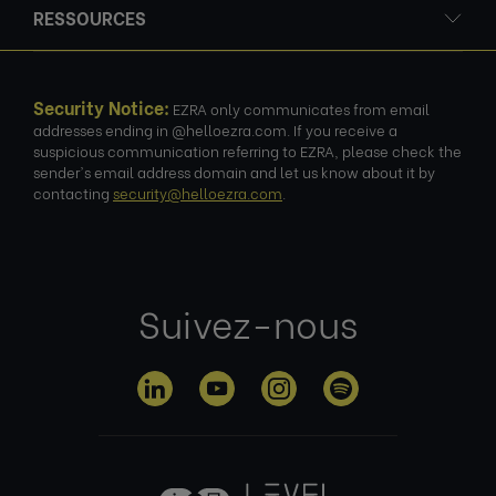
RESSOURCES
Security Notice:
EZRA only communicates from email
addresses ending in @helloezra.com. If you receive a
suspicious communication referring to EZRA, please check the
sender's email address domain and let us know about it by
contacting
security@helloezra.com
.
Suivez-nous