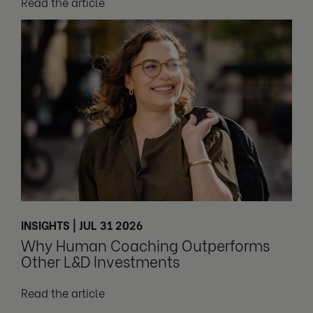
Read the article
INSIGHTS | JUL 31 2026
Why Human Coaching Outperforms
Other L&D Investments
Read the article