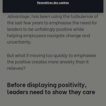
Paramètres des cookies
Shawn Achor, author of
The Happiness
Advantage
, has been using the turbulence of
the last few years to emphasise the need for
leaders to be unfailingly positive while
helping employees navigate change and
uncertainty.
But what if moving too quickly to emphasise
the positive creates more anxiety than it
relieves?
Before displaying positivity,
leaders need to show they care