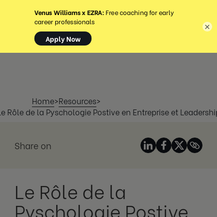
MENU
×
Home
>
Resources
>
Le Rôle de la Pyschologie Postive en Entreprise et Leadershi
Share on
Le Rôle de la
Pyschologie Postive