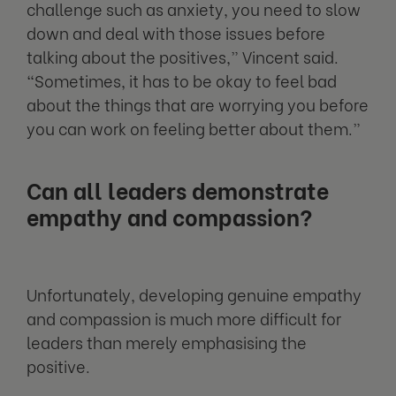
challenge such as anxiety, you need to slow
down and deal with those issues before
talking about the positives,” Vincent said.
“Sometimes, it has to be okay to feel bad
about the things that are worrying you before
you can work on feeling better about them.”
Can all leaders demonstrate
empathy and compassion?
Unfortunately, developing genuine empathy
and compassion is much more difficult for
leaders than merely emphasising the
positive.