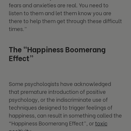
fears and anxieties are real. You need to
listen to them and let them know you are
there to help them get through these difficult
times.”
The “Happiness Boomerang
Effect”
Some psychologists have acknowledged
that premature introduction of positive
psychology, or the indiscriminate use of
techniques designed to trigger feelings of
happiness, can result in something called the
“Happiness Boomerang Effect”, or
toxic
positivity
.