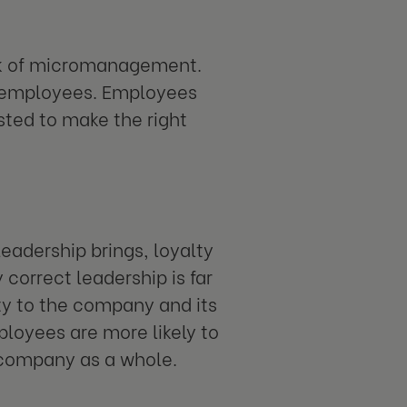
ck of micromanagement.
m employees. Employees
sted to make the right
leadership brings, loyalty
orrect leadership is far
lty to the company and its
loyees are more likely to
e company as a whole.