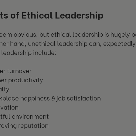
ts of Ethical Leadership
seem obvious, but ethical leadership is hugely be
her hand, unethical leadership can, expectedly,
l leadership include:
er turnover
er productivity
alty
place happiness & job satisfaction
ivation
stful environment
oving reputation