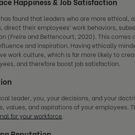
ce Happiness & Job Satisfaction
has found that leaders who are more ethical, a
, direct their employees’ work behaviors, subseq
ion (Freire and Bettencourt, 2020). This comes 
influence and inspiration. Having ethically minde
tive work culture, which is far more likely to cr
yees, and therefore boost job satisfaction.
ion
ical leader, you, your decisions, and your doctr
fs, values, and aspirations of your employees. T
nal for your workforce
.
ng Reputation