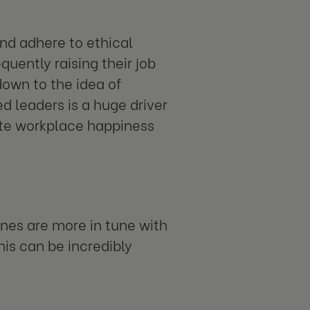
nd adhere to ethical
uently raising their job
down to the idea of
d leaders is a huge driver
eate workplace happiness
ines are more in tune with
his can be incredibly