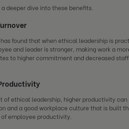
e a deeper dive into these benefits.
Turnover
has found that when ethical leadership is pra
yee and leader is stronger, making work a more
tes to higher commitment and decreased staff 
Productivity
lt of ethical leadership, higher productivity can
ion and a good workplace culture that is built t
er of employee productivity.