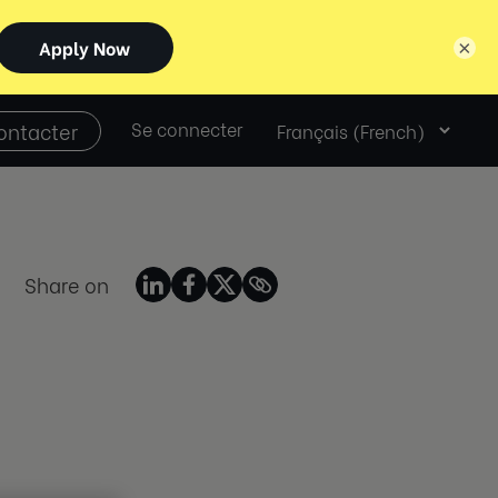
×
Select
ontacter
Se connecter
language
Share on