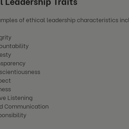
l Leadership Traits
ples of ethical leadership characteristics inc
grity
untability
esty
nsparency
scientiousness
pect
ness
ve Listening
d Communication
onsibility