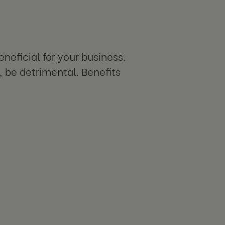
neficial for your business.
 be detrimental. Benefits