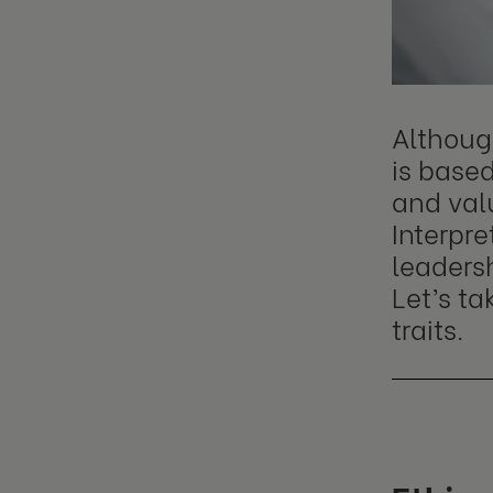
Although
is based
and valu
Interpre
leadersh
Let’s t
traits.