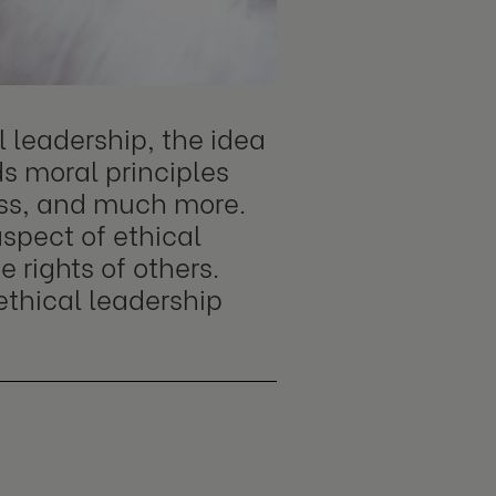
l leadership, the idea
ds moral principles
ness, and much more.
aspect of ethical
 rights of others.
ethical leadership