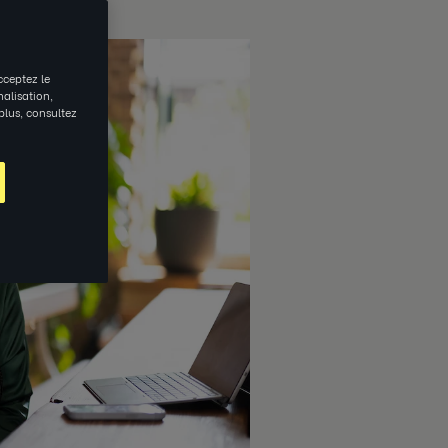
cceptez le
nalisation,
 plus, consultez