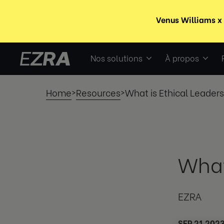
Nos solutions
À propos
Home
Resources
What is Ethical Leader
>
>
What
EZRA
SEP 21 202