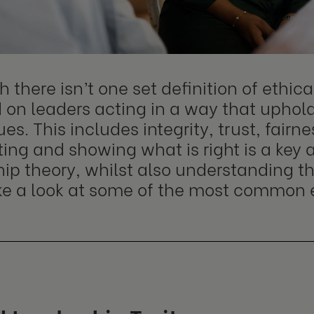
 there isn’t one set definition of ethica
 on leaders acting in a way that uphol
es. This includes integrity, trust, fair
ting and showing what is right is a key 
ip theory, whilst also understanding the
ake a look at some of the most common 