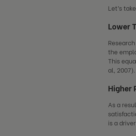
Let’s tak
Lower 
Research 
the emplo
This equa
al, 2007).
Higher 
As a resu
satisfact
is a driv