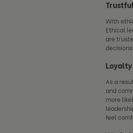
Trustfu
With eth
Ethical l
are trust
decisions
Loyalty
As a resul
and commi
more like
leadershi
feel comf