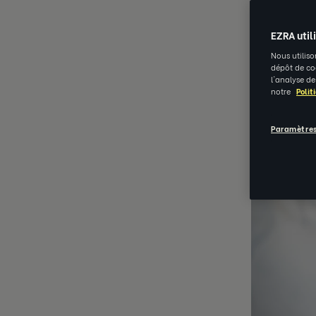
EZRA util
Nous utiliso
dépôt de coo
l'analyse de
notre
Polit
Paramètres