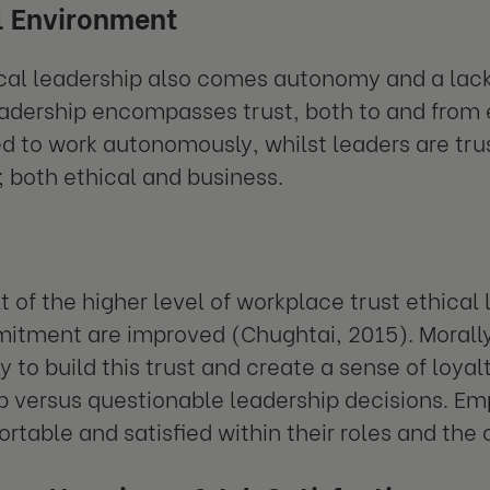
l Environment
ical leadership also comes autonomy and a la
eadership encompasses trust, both to and fro
ed to work autonomously, whilst leaders are tru
; both ethical and business.
t of the higher level of workplace trust ethical 
tment are improved (Chughtai, 2015). Morally c
ly to build this trust and create a sense of loya
p versus questionable leadership decisions. Emp
ortable and satisfied within their roles and th