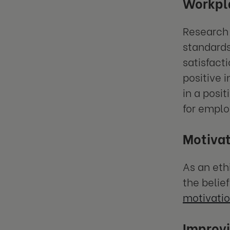
Workpla
Research 
standards
satisfact
positive 
in a posi
for emplo
Motivat
As an eth
the belie
motivatio
Improvi