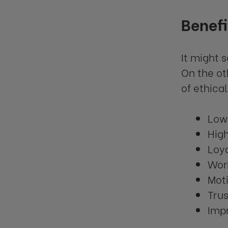
Benefi
It might 
On the ot
of ethica
Low
High
Loy
Work
Mot
Tru
Impr