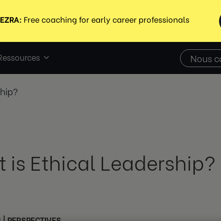
Ressources
Nous c
ship?
 is Ethical Leadership?
3
|
PERSPECTIVES