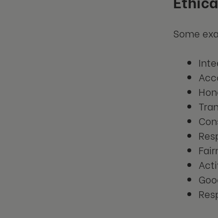
Ethica
Some exam
Inte
Acco
Hon
Tra
Con
Res
Fair
Acti
Goo
Resp