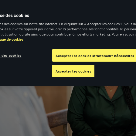
ise des cookies
ns des cookies sur notre site internet. En cliquant sur « Accepter les cookies », vous a
kies sur votre appareil pour améliorer la performance, les fonctionnalités, la person
 l'utilisation du site ainsi que pour contribuer à nos efforts marketing. Pour en savoir
ique de cookies
 des cookies
Accepter les cookies strictement nécessaires
Accepter les cookies