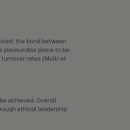
cticed, the bond between
 pleasurable place to be.
turnover rates (Mulki et
 be achieved. Overall
hrough ethical leadership