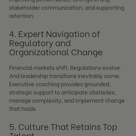
stakeholder communication, and supporting
retention.
4. Expert Navigation of
Regulatory and
Organizational Change
Financial markets shift. Regulations evolve.
And leadership transitions inevitably come.
Executive coaching provides grounded,
strategic support to anticipate obstacles,
manage complexity, and implement change
that holds.
5. Culture That Retains Top
Talent