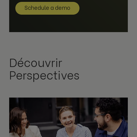
Schedule a demo
Découvrir
Perspectives