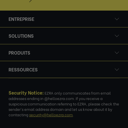
ENTREPRISE
SOLUTIONS
PRODUITS
RESSOURCES
Security Notice:
EZRA only communicates from email
addresses ending in @helloezra.com. If you receive a
suspicious communication referring to EZRA, please check the
sender's email address domain and let us know about it by
contacting
security@helloezra.com
.