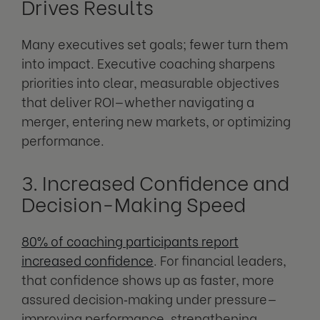
Drives Results
Many executives set goals; fewer turn them
into impact. Executive coaching sharpens
priorities into clear, measurable objectives
that deliver ROI—whether navigating a
merger, entering new markets, or optimizing
performance.
3. Increased Confidence and
Decision-Making Speed
80% of coaching participants report
increased confidence
. For financial leaders,
that confidence shows up as faster, more
assured decision‑making under pressure—
improving performance, strengthening