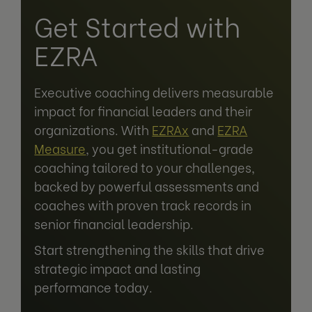
Get Started with
EZRA
Executive coaching delivers measurable
impact for financial leaders and their
organizations. With
EZRAx
and
EZRA
Measure
, you get institutional-grade
coaching tailored to your challenges,
backed by powerful assessments and
coaches with proven track records in
senior financial leadership.
Start strengthening the skills that drive
strategic impact and lasting
performance today.