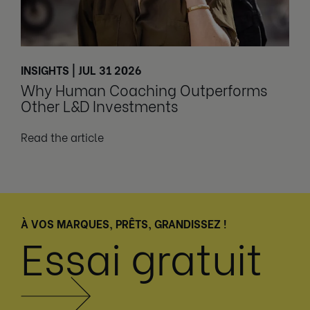
INSIGHTS | JUL 31 2026
Why Human Coaching Outperforms
Other L&D Investments
Read the article
À VOS MARQUES, PRÊTS, GRANDISSEZ !
Essai gratuit