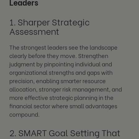
Leaders
1. Sharper Strategic
Assessment
The strongest leaders see the landscape
clearly before they move. Strengthen
judgment by pinpointing individual and
organizational strengths and gaps with
precision, enabling smarter resource
allocation, stronger risk management, and
more effective strategic planning in the
financial sector where small advantages
compound.
2. SMART Goal Setting That