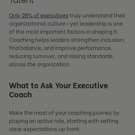
Only 28% of executives
truly understand their
organizational culture—yet leadership is one
of the most important factors in shaping it.
Coaching helps leaders strengthen inclusion,
find balance, and improve performance,
reducing turnover, and raising standards
across the organization.
What to Ask Your Executive
Coach
Make the most of your coaching journey by
playing an active role, starting with setting
clear expectations up front: