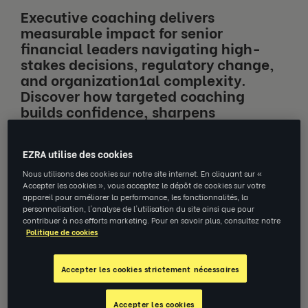
Executive coaching delivers
measurable impact for senior
financial leaders navigating high-
stakes decisions, regulatory change,
and organization1al complexity.
Discover how targeted coaching
builds confidence, sharpens
performance, and delivers
quantifiable ROI where it matters
EZRA utilise des cookies
most.
Nous utilisons des cookies sur notre site internet. En cliquant sur «
Accepter les cookies », vous acceptez le dépôt de cookies sur votre
appareil pour améliorer la performance, les fonctionnalités, la
personnalisation, l'analyse de l'utilisation du site ainsi que pour
contribuer à nos efforts marketing. Pour en savoir plus, consultez notre
Politique de cookies
Jump to section
Accepter les cookies strictement nécessaires
What Makes Executive Coaching
Different?
Accepter les cookies