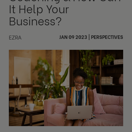
It Help Your
Business?
EZRA
JAN 09 2023
|
PERSPECTIVES