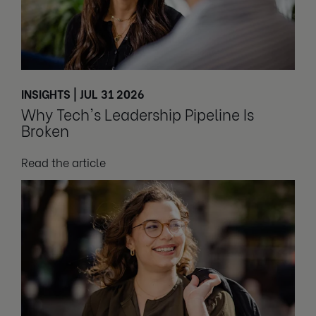
INSIGHTS | JUL 31 2026
Why Tech's Leadership Pipeline Is
Broken
Read the article