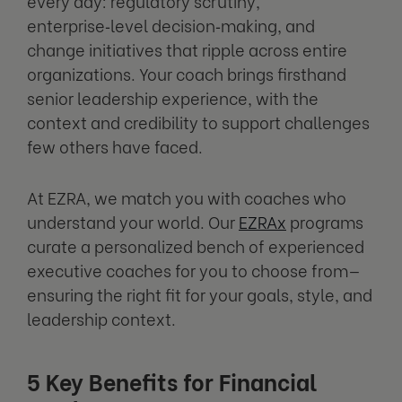
every day: regulatory scrutiny,
enterprise‑level decision‑making, and
change initiatives that ripple across entire
organizations. Your coach brings firsthand
senior leadership experience, with the
context and credibility to support challenges
few others have faced.
At EZRA, we match you with coaches who
understand your world. Our
EZRAx
programs
curate a personalized bench of experienced
executive coaches for you to choose from—
ensuring the right fit for your goals, style, and
leadership context.
5 Key Benefits for Financial