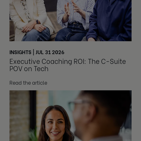
INSIGHTS | JUL 31 2026
Executive Coaching ROI: The C-Suite
POV on Tech
Read the article