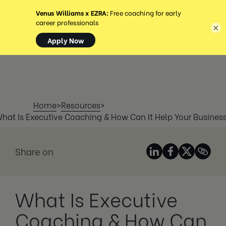
MENU
×
Home
>
Resources
>
hat Is Executive Coaching & How Can It Help Your Busines
Share on
What Is Executive
Coaching & How Can