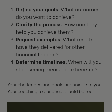
Define your goals.
What outcomes
do you want to achieve?
Clarify the process.
How can they
help you achieve them?
Request examples.
What results
have they delivered for other
financial leaders?
Determine timelines.
When will you
start seeing measurable benefits?
Your challenges and goals are unique to you.
Your coaching experience should be too.