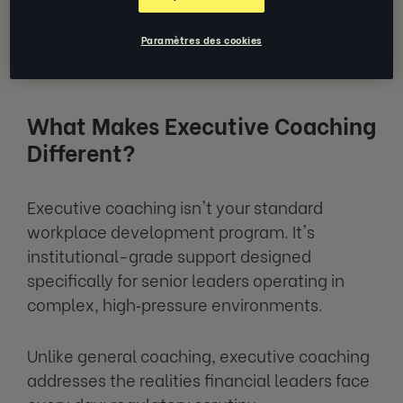
5 Key Benefits for Financial Leaders
Paramètres des cookies
What to Ask Your Executive Coach
What Makes Executive Coaching
Different?
Executive coaching isn't your standard
workplace development program. It's
institutional-grade support designed
specifically for senior leaders operating in
complex, high‑pressure environments.
Unlike general coaching, executive coaching
addresses the realities financial leaders face