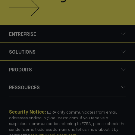
ENTREPRISE
SOLUTIONS
PRODUITS
RESSOURCES
Security Notice:
EZRA only communicates from email
addresses ending in @helloezra.com. If you receive a
suspicious communication referring to EZRA, please check the
sender's email address domain and let us know about it by
contacting
security@helloezra.com
.