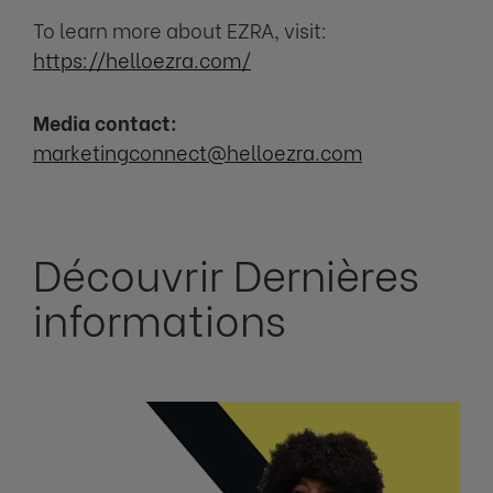
To learn more about EZRA, visit:
https://helloezra.com/
Media contact:
marketingconnect@helloezra.com
Découvrir Dernières
informations