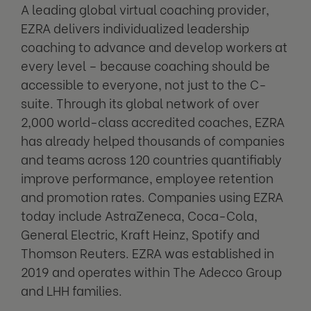
A leading global virtual coaching provider,
EZRA delivers individualized leadership
coaching to advance and develop workers at
every level – because coaching should be
accessible to everyone, not just to the C-
suite. Through its global network of over
2,000 world-class accredited coaches, EZRA
has already helped thousands of companies
and teams across 120 countries quantifiably
improve performance, employee retention
and promotion rates. Companies using EZRA
today include AstraZeneca, Coca-Cola,
General Electric, Kraft Heinz, Spotify and
Thomson Reuters. EZRA was established in
2019 and operates within The Adecco Group
and LHH families.