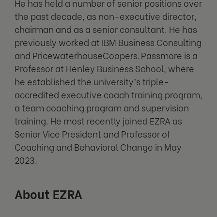
He has held a number of senior positions over
the past decade, as non-executive director,
chairman and as a senior consultant. He has
previously worked at IBM Business Consulting
and PricewaterhouseCoopers. Passmore is a
Professor at Henley Business School, where
he established the university’s triple-
accredited executive coach training program,
a team coaching program and supervision
training. He most recently joined EZRA as
Senior Vice President and Professor of
Coaching and Behavioral Change in May
2023.
About EZRA