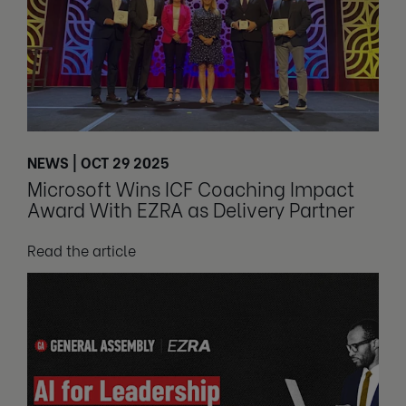
NEWS | OCT 29 2025
Microsoft Wins ICF Coaching Impact
Award With EZRA as Delivery Partner
Read the article