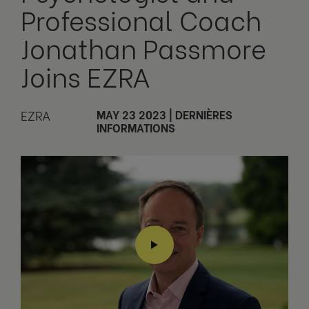
Professional Coach
Jonathan Passmore
Joins EZRA
EZRA
MAY 23 2023
|
DERNIÈRES
INFORMATIONS