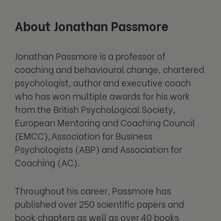
About Jonathan Passmore
Jonathan Passmore is a professor of
coaching and behavioural change, chartered
psychologist, author and executive coach
who has won multiple awards for his work
from the British Psychological Society,
European Mentoring and Coaching Council
(EMCC), Association for Business
Psychologists (ABP) and Association for
Coaching (AC).
Throughout his career, Passmore has
published over 250 scientific papers and
book chapters as well as over 40 books