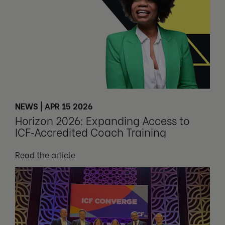
NEWS | APR 15 2026
Horizon 2026: Expanding Access to
ICF‑Accredited Coach Training
Read the article