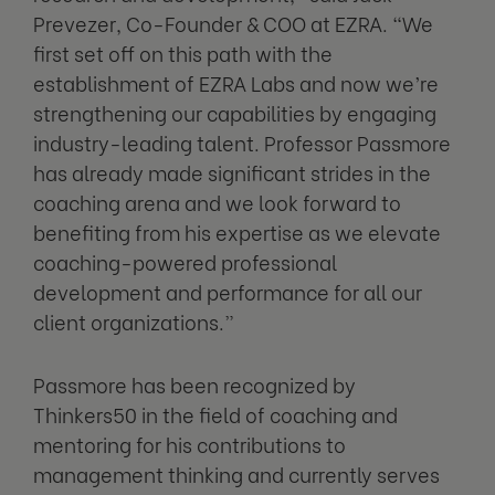
Prevezer, Co-Founder & COO at EZRA. “We
first set off on this path with the
establishment of EZRA Labs and now we’re
strengthening our capabilities by engaging
industry-leading talent. Professor Passmore
has already made significant strides in the
coaching arena and we look forward to
benefiting from his expertise as we elevate
coaching-powered professional
development and performance for all our
client organizations.”
Passmore has been recognized by
Thinkers50 in the field of coaching and
mentoring for his contributions to
management thinking and currently serves