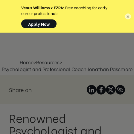
MENU
×
Home
>
Resources
>
Psychologist and Professional Coach Jonathan Passmore 
Share on
Renowned
Psychologist and