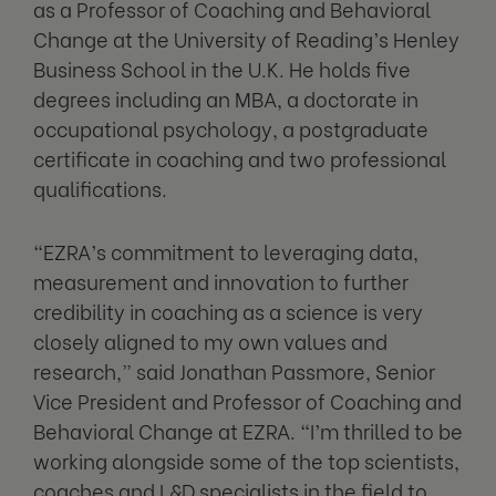
as a Professor of Coaching and Behavioral
Change at the University of Reading’s Henley
Business School in the U.K. He holds five
degrees including an MBA, a doctorate in
occupational psychology, a postgraduate
certificate in coaching and two professional
qualifications.
“EZRA’s commitment to leveraging data,
measurement and innovation to further
credibility in coaching as a science is very
closely aligned to my own values and
research,” said Jonathan Passmore, Senior
Vice President and Professor of Coaching and
Behavioral Change at EZRA. “I’m thrilled to be
working alongside some of the top scientists,
coaches and L&D specialists in the field to