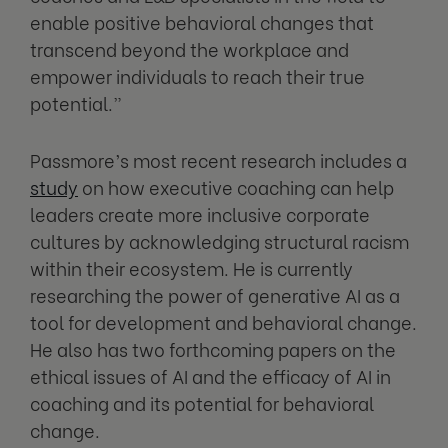
enable positive behavioral changes that
transcend beyond the workplace and
empower individuals to reach their true
potential.”
Passmore’s most recent research includes a
study
on how executive coaching can help
leaders create more inclusive corporate
cultures by acknowledging structural racism
within their ecosystem. He is currently
researching the power of generative AI as a
tool for development and behavioral change.
He also has two forthcoming papers on the
ethical issues of AI and the efficacy of AI in
coaching and its potential for behavioral
change.