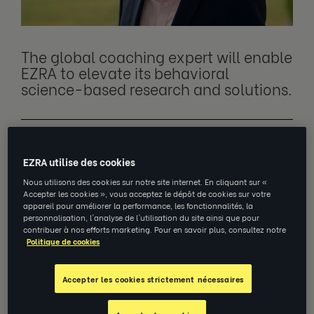
The global coaching expert will enable
EZRA to elevate its behavioral
science-based research and solutions.
NEW YORK, May 17, 2023
–
EZRA
, a leading
EZRA utilise des cookies
virtual coaching provider, announces the
appointment of world-renowned coaching
Nous utilisons des cookies sur notre site internet. En cliquant sur «
Accepter les cookies », vous acceptez le dépôt de cookies sur votre
academic, executive coach and published
appareil pour améliorer la performance, les fonctionnalités, la
personnalisation, l'analyse de l'utilisation du site ainsi que pour
author Professor Jonathan Passmore as
contribuer à nos efforts marketing. Pour en savoir plus, consultez notre
Senior Vice President and Professor of
Politique de cookies
Coaching and Behavioral Change.
Accepter les cookies strictement nécessaires
With over 25 years of experience spanning