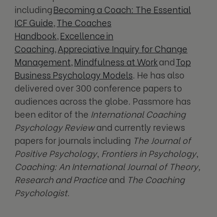
including
Becoming a Coach: The Essential
ICF Guide
,
The Coaches
Handbook
,
Excellenc
e
in
Coaching
,
Appreciative Inquiry for Change
Management
,
Mindfulness at Work
and
Top
Business Psychology Models
. He has also
delivered over 300 conference papers to
audiences across the globe. Passmore has
been editor of the
International Coaching
Psychology Review
and currently reviews
papers for journals including
The Journal of
Positive Psychology
,
Frontiers in Psychology
,
Coaching: An International Journal of Theory,
Research and Practice
and
The Coaching
Psychologist
.