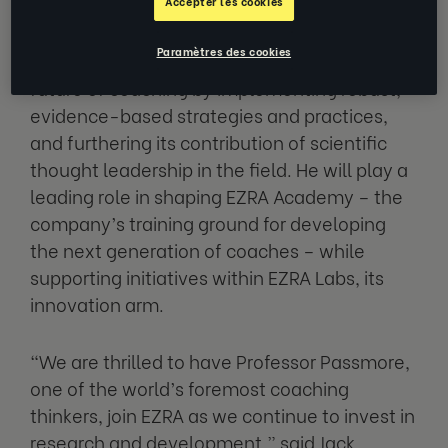
Accepter les cookies
academia, corporate leadership and
professional coaching, Passmore will
Paramètres des cookies
accelerate EZRA’s position in building the
future of coaching by implementing robust,
evidence-based strategies and practices,
and furthering its contribution of scientific
thought leadership in the field. He will play a
leading role in shaping EZRA Academy – the
company’s training ground for developing
the next generation of coaches – while
supporting initiatives within EZRA Labs, its
innovation arm.
“We are thrilled to have Professor Passmore,
one of the world’s foremost coaching
thinkers, join EZRA as we continue to invest in
research and development,” said Jack