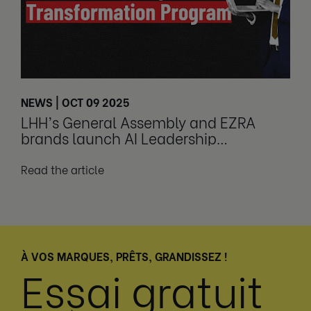
NEWS | OCT 09 2025
LHH’s General Assembly and EZRA
brands launch AI Leadership
Transformation Program
Read the article
À VOS MARQUES, PRÊTS, GRANDISSEZ !
Essai gratuit