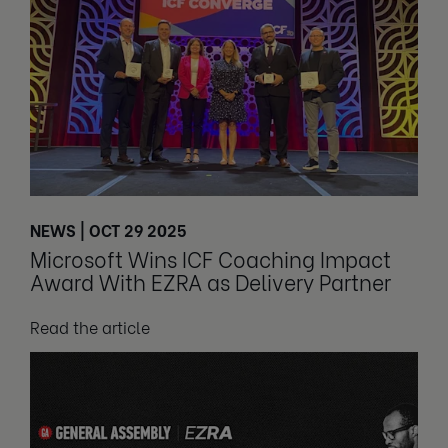
NEWS | OCT 29 2025
Microsoft Wins ICF Coaching Impact
Award With EZRA as Delivery Partner
Read the article