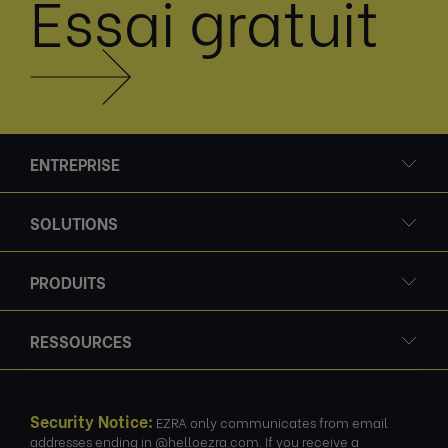
Essai gratuit
ENTREPRISE
SOLUTIONS
PRODUITS
RESSOURCES
Security Notice:
EZRA only communicates from email
addresses ending in @helloezra.com. If you receive a