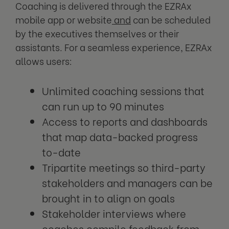
Coaching is delivered through the EZRAx
mobile app or website
and
can be scheduled
by the executives themselves or their
assistants. For a seamless experience, EZRAx
allows users:
Unlimited coaching sessions that
can run up to 90 minutes
Access to reports and dashboards
that map data-backed progress
to-date
Tripartite meetings so third-party
stakeholders and managers can be
brought in to align on goals
Stakeholder interviews where
coaches compile feedback from