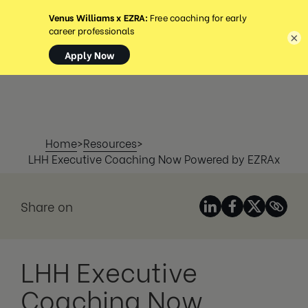
MENU
×
Home
>
Resources
>
LHH Executive Coaching Now Powered by EZRAx
Share on
LHH Executive
Coaching Now