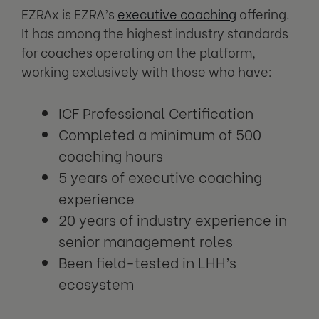
EZRAx is EZRA’s
executive coaching
offering.
It has among the highest industry standards
for coaches operating on the platform,
working exclusively with those who have:
ICF Professional Certification
Completed a minimum of 500
coaching hours
5 years of executive coaching
experience
20 years of industry experience in
senior management roles
Been field-tested in LHH’s
ecosystem