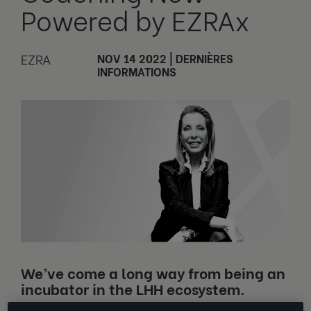
Powered by EZRAx
EZRA
NOV 14 2022
|
DERNIÈRES
INFORMATIONS
We’ve come a long way from being an
incubator in the LHH ecosystem.