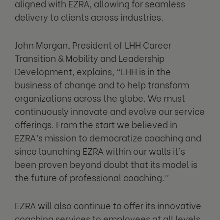
aligned with EZRA, allowing for seamless
delivery to clients across industries.
John Morgan, President of LHH Career
Transition & Mobility and Leadership
Development, explains, “LHH is in the
business of change and to help transform
organizations across the globe. We must
continuously innovate and evolve our service
offerings. From the start we believed in
EZRA’s mission to democratize coaching and
since launching EZRA within our walls it’s
been proven beyond doubt that its model is
the future of professional coaching.”
EZRA will also continue to offer its innovative
coaching services to employees at all levels