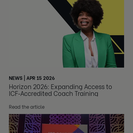
NEWS | APR 15 2026
Horizon 2026: Expanding Access to
ICF‑Accredited Coach Training
Read the article