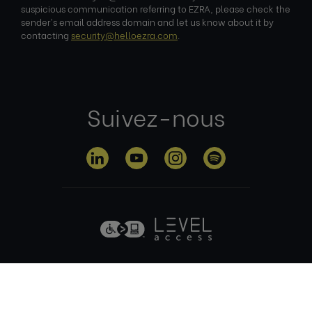
suspicious communication referring to EZRA, please check the
sender's email address domain and let us know about it by
contacting
security@helloezra.com
.
Suivez-nous
Politique de
Conditions
Politique en
confidentialité
d'utilisation
matière de
cookies