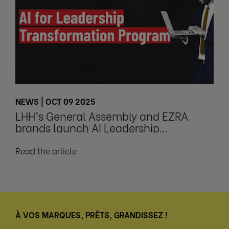
NEWS | OCT 09 2025
LHH’s General Assembly and EZRA
brands launch AI Leadership
Transformation Program
Read the article
À VOS MARQUES, PRÊTS, GRANDISSEZ !