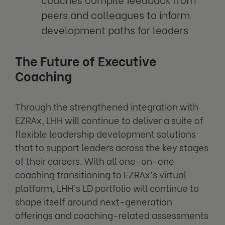
peers and colleagues to inform
development paths for leaders
The Future of Executive
Coaching
Through the strengthened integration with
EZRAx, LHH will continue to deliver a suite of
flexible leadership development solutions
that to support leaders across the key stages
of their careers. With all one-on-one
coaching transitioning to EZRAx’s virtual
platform, LHH’s LD portfolio will continue to
shape itself around next-generation
offerings and coaching-related assessments