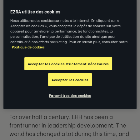
EZRA utilise des cookies
Since the start of EZRA three years ago, we
Nous utilisons des cookies sur notre site internet. En cliquant sur «
have been on a mission to bring bring the
Accepter les cookies », vous acceptez le dépôt de cookies sur votre
appareil pour améliorer la performance, les fonctionnalités, la
power of coaching to everyone to as many
personnalisation, l'analyse de l'utilisation du site ainsi que pour
people as possible. Today marks perhaps one
contribuer à nos efforts marketing. Pour en savoir plus, consultez notre
Politique de cookies
of the biggest steps in that journey, with LHH
now delivering all executive coaching
Accepter les cookies strictement nécessaires
services through EZRAx.
Accepter les cookies
Fifty-Five Years of Leadership
Development
Paramètres des cookies
For over half a century, LHH has been a
frontrunner in leadership development. The
world has changed a lot during this time, and