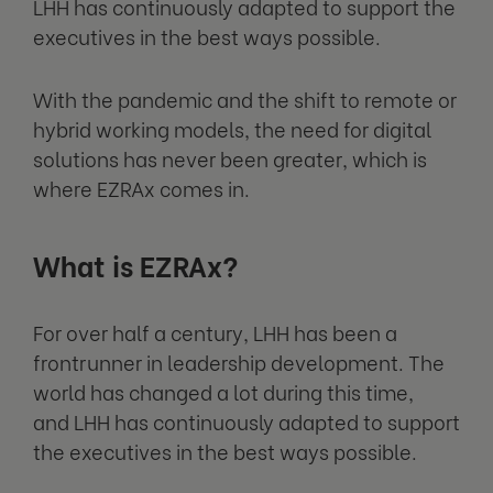
LHH has continuously adapted to support the
executives in the best ways possible.
With the pandemic and the shift to remote or
hybrid working models, the need for digital
solutions has never been greater, which is
where EZRAx comes in.
What is EZRAx?
For over half a century, LHH has been a
frontrunner in leadership development. The
world has changed a lot during this time,
and LHH has continuously adapted to support
the executives in the best ways possible.