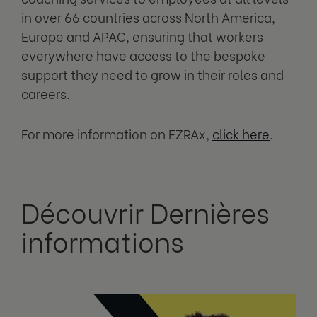
in over 66 countries across North America,
Europe and APAC, ensuring that workers
everywhere have access to the bespoke
support they need to grow in their roles and
careers.
For more information on EZRAx,
click here
.
Découvrir Dernières
informations