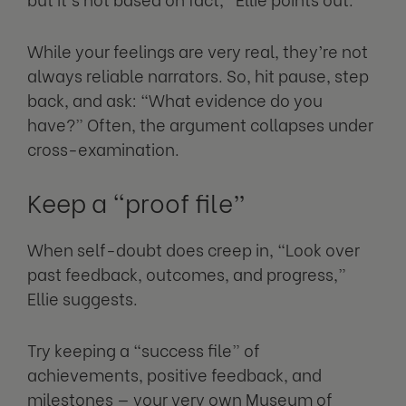
While your feelings are very real, they’re not
always reliable narrators. So, hit pause, step
back, and ask: “What evidence do you
have?” Often, the argument collapses under
cross-examination.
Keep a “proof file”
When self-doubt does creep in, “Look over
past feedback, outcomes, and progress,”
Ellie suggests.
Try keeping a “success file” of
achievements, positive feedback, and
milestones — your very own Museum of