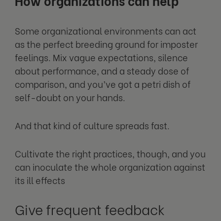
How organizations can help
Some organizational environments can act
as the perfect breeding ground for imposter
feelings. Mix vague expectations, silence
about performance, and a steady dose of
comparison, and you’ve got a petri dish of
self-doubt on your hands.
And that kind of culture spreads fast.
Cultivate the right practices, though, and you
can inoculate the whole organization against
its ill effects
Give frequent feedback