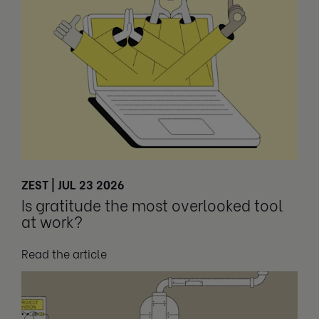
ZEST | JUL 23 2026
Is gratitude the most overlooked tool
at work?
Read the article