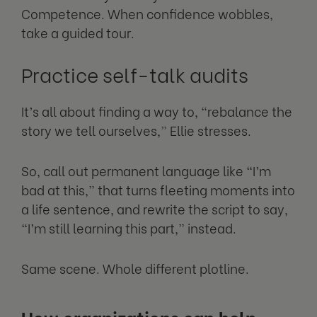
Competence. When confidence wobbles,
take a guided tour.
Practice self-talk audits
It’s all about finding a way to, “rebalance the
story we tell ourselves,” Ellie stresses.
So, call out permanent language like “I’m
bad at this,” that turns fleeting moments into
a life sentence, and rewrite the script to say,
“I’m still learning this part,” instead.
Same scene. Whole different plotline.