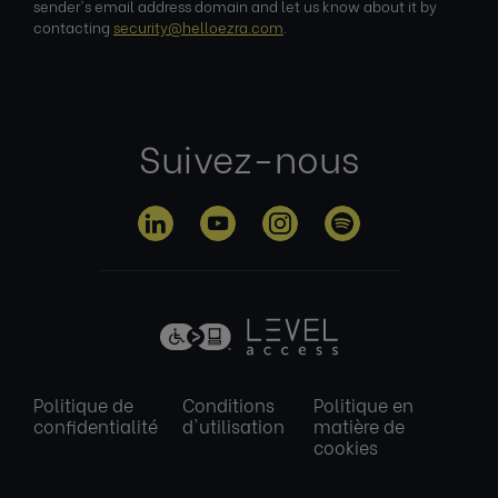
sender's email address domain and let us know about it by
contacting
security@helloezra.com
.
Suivez-nous
Politique de
Conditions
Politique en
confidentialité
d'utilisation
matière de
cookies