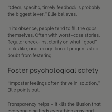
“Clear, specific, timely feedback is probably
the biggest lever,” Ellie believes.
In its absence, people tend to fill the gaps
themselves. Often with worst-case stories.
Regular check-ins, clarity on what “good”
looks like, and recognition of progress stop
doubt from festering.
Foster psychological safety
“Imposter feelings often thrive in isolation,”
Ellie points out.
Transparency helps — it kills the illusion that
everyone else finds everything easy and