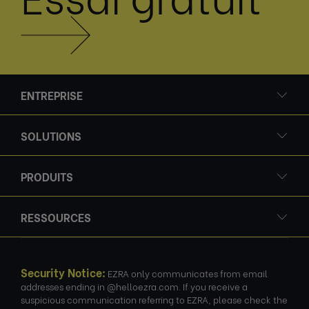
ENTREPRISE
SOLUTIONS
PRODUITS
RESSOURCES
Security Notice:
EZRA only communicates from email
addresses ending in @helloezra.com. If you receive a
suspicious communication referring to EZRA, please check the