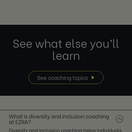
See what else you’ll
learn
See coaching topics
What is diversity and inclusion coaching
at EZRA?
Diversity and inclusion coaching helps individuals