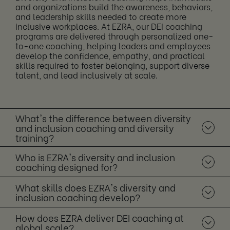
and organizations build the awareness, behaviors,
and leadership skills needed to create more
inclusive workplaces. At EZRA, our DEI coaching
programs are delivered through personalized one-
to-one coaching, helping leaders and employees
develop the confidence, empathy, and practical
skills required to foster belonging, support diverse
talent, and lead inclusively at scale.
What's the difference between diversity
and inclusion coaching and diversity
training?
Who is EZRA's diversity and inclusion
coaching designed for?
What skills does EZRA's diversity and
inclusion coaching develop?
How does EZRA deliver DEI coaching at
global scale?