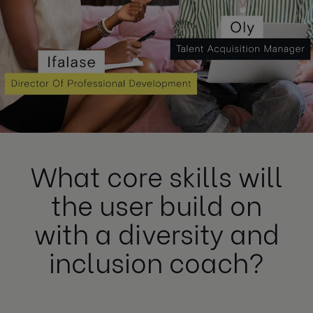
What core skills will
the user build on
with a diversity and
inclusion coach?