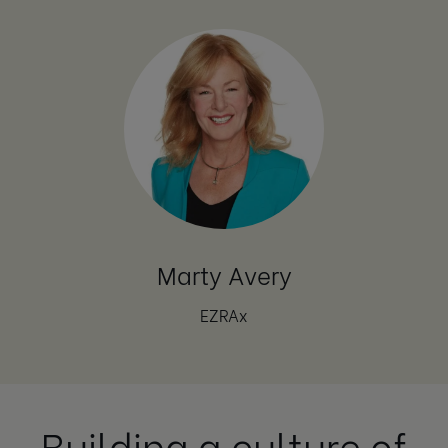
Marty Avery
EZRAx
Building a culture of