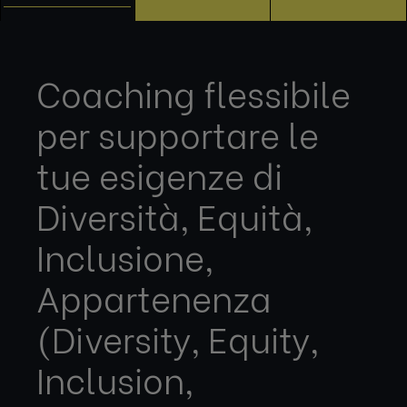
Coaching flessibile
per supportare le
tue esigenze di
Diversità, Equità,
Inclusione,
Appartenenza
(Diversity, Equity,
Inclusion,