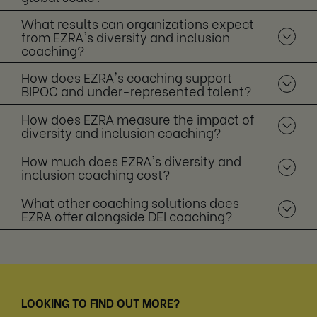
What results can organizations expect
from EZRA's diversity and inclusion
coaching?
How does EZRA's coaching support
BIPOC and under-represented talent?
How does EZRA measure the impact of
diversity and inclusion coaching?
How much does EZRA's diversity and
inclusion coaching cost?
What other coaching solutions does
EZRA offer alongside DEI coaching?
LOOKING TO FIND OUT MORE?