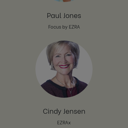
Paul Jones
Focus by EZRA
Cindy Jensen
EZRAx