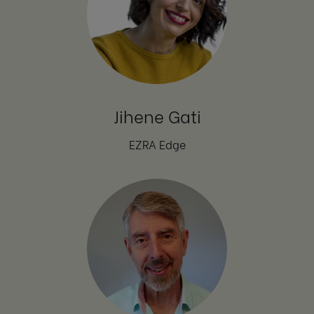
Jihene Gati
EZRA Edge