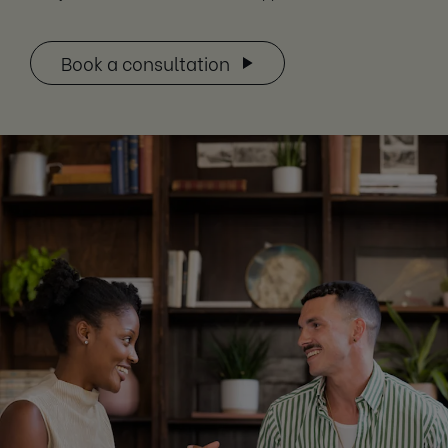
Book a consultation