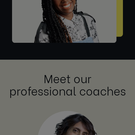
Meet our
professional coaches