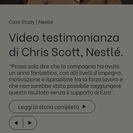
Case Study | Nestlé
Video testimonianza
di Chris Scott, Nestlé.
“Posso solo dire che la compagnia ha avuto
un anno fantastico, con alti livelli d'impegno,
motivazione e ispirazione tra la forza lavoro e
che non sarebbe stato possibile raggiungere
questo risultato senza il supporto di Ezra”.
Leggi la storia completa