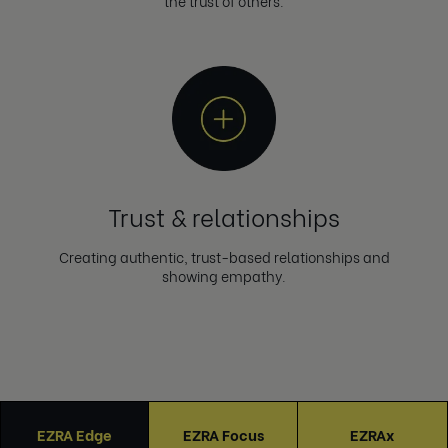
the trust of others.
Trust & relationships
Creating authentic, trust-based relationships and
showing empathy.
EZRA Edge
EZRA Focus
EZRAx