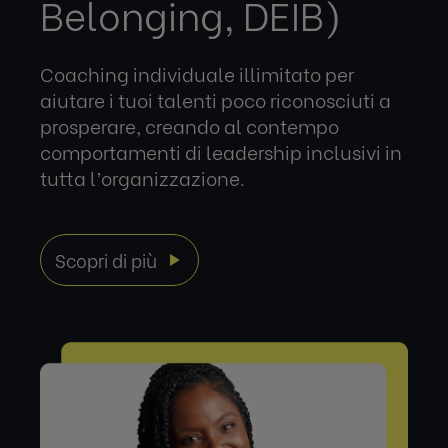
Belonging, DEIB)
Coaching individuale illimitato per
aiutare i tuoi talenti poco riconosciuti a
prosperare, creando al contempo
comportamenti di leadership inclusivi in
tutta l’organizzazione.
Scopri di più