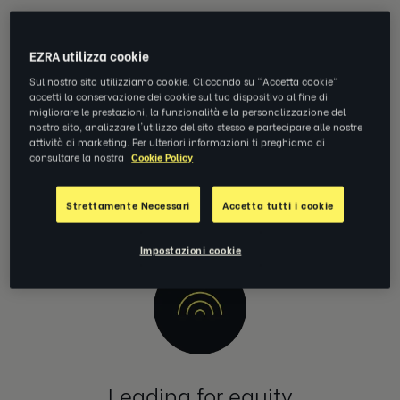
EZRA utilizza cookie
Sul nostro sito utilizziamo cookie. Cliccando su "Accetta cookie"
accetti la conservazione dei cookie sul tuo dispositivo al fine di
migliorare le prestazioni, la funzionalità e la personalizzazione del
nostro sito, analizzare l'utilizzo del sito stesso e partecipare alle nostre
Diversity & inclusion
attività di marketing. Per ulteriori informazioni ti preghiamo di
consultare la nostra
Cookie Policy
Making work a safe place for everyone to be themselves, to
belong and to be valued.
Strettamente Necessari
Accetta tutti i cookie
Impostazioni cookie
Leading for equity