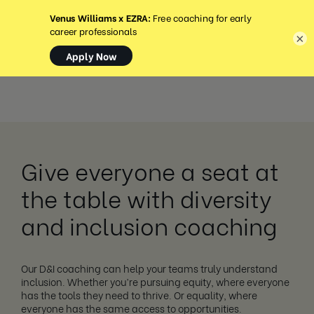
MENU
×
Give everyone a seat at
the table with diversity
and inclusion coaching
Our D&I coaching can help your teams truly understand
inclusion. Whether you’re pursuing equity, where everyone
has the tools they need to thrive. Or equality, where
everyone has the same access to opportunities.