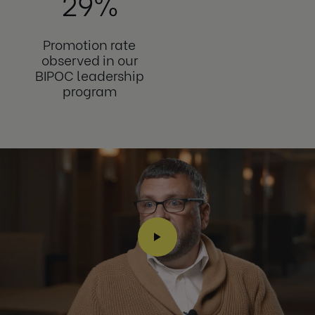
29%
Promotion rate
observed in our
BIPOC leadership
program