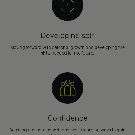
Developing self
Moving forward with personal growth and developing the
skills needed for the future.
Confidence
Boosting personal confidence, while learning ways to gain