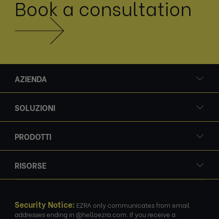
Book a consultation
AZIENDA
SOLUZIONI
PRODOTTI
RISORSE
Security Notice:
EZRA only communicates from email
addresses ending in @helloezra.com. If you receive a