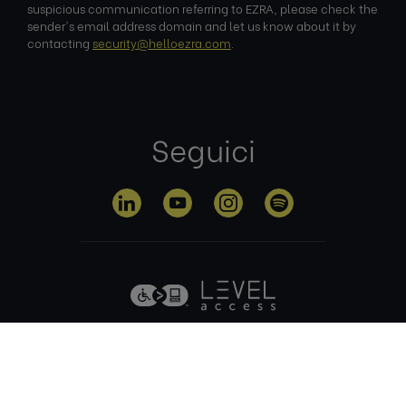
suspicious communication referring to EZRA, please check the
sender's email address domain and let us know about it by
contacting
security@helloezra.com
.
Seguici
Informativa sulla
Termini di
Gestione dei
privacy
utilizzo
cookie