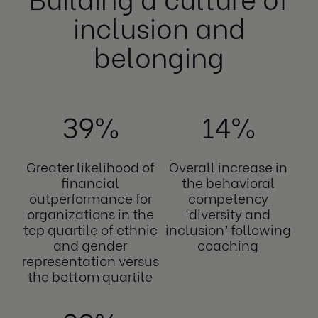
inclusion and
belonging
39%
14%
Greater likelihood of
Overall increase in
financial
the behavioral
outperformance for
competency
organizations in the
‘diversity and
top quartile of ethnic
inclusion’ following
and gender
coaching
representation versus
the bottom quartile