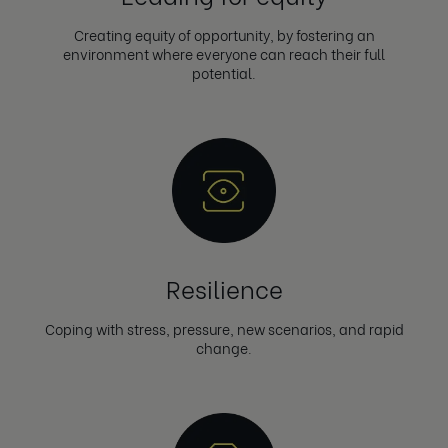
Creating equity of opportunity, by fostering an
environment where everyone can reach their full
potential.
Resilience
Coping with stress, pressure, new scenarios, and rapid
change.