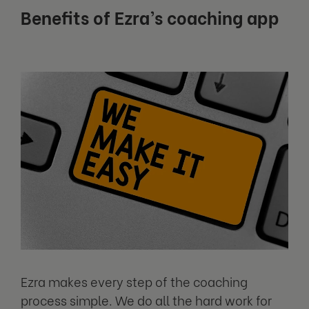
Benefits of Ezra’s coaching app
Ezra makes every step of the coaching
process simple. We do all the hard work for