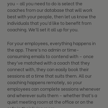
you – all you need to do is select the
coaches from our database that will work
best with your people, then let us know the
individuals that you’d like to benefit from
coaching. We’ll set it all up for you.
For your employees, everything happens in
the app. There’s no admin or time-
consuming emails to contend with – once
they’ve matched with a coach that they
connect with, they can easily book their
sessions at a time that suits them. All our
coaching happens remotely, so your
employees can complete sessions whenever
and wherever suits them – whether that’s a
quiet meeting room at the office or on the