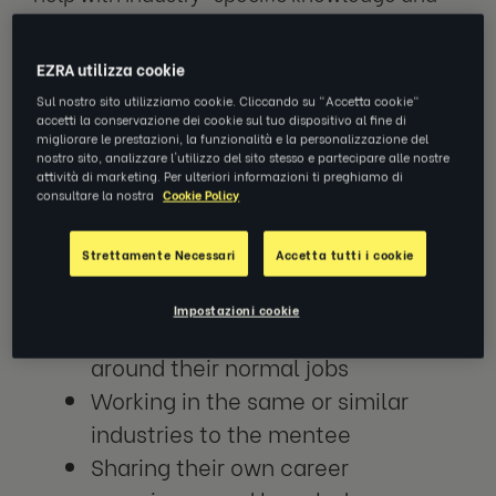
connections, while coaches are better
placed to help an employee develop skills,
EZRA utilizza cookie
habits and behaviours that will help them
Sul nostro sito utilizziamo cookie. Cliccando su "Accetta cookie"
improve their performance in their role and
accetti la conservazione dei cookie sul tuo dispositivo al fine di
enable them to take on new challenges and
migliorare le prestazioni, la funzionalità e la personalizzazione del
nostro sito, analizzare l'utilizzo del sito stesso e partecipare alle nostre
responsibilities.
attività di marketing. Per ulteriori informazioni ti preghiamo di
consultare la nostra
Cookie Policy
In general, mentors are:
Strettamente Necessari
Accetta tutti i cookie
Volunteers
Impostazioni cookie
Scheduling in mentorship sessions
around their normal jobs
Working in the same or similar
industries to the mentee
Sharing their own career