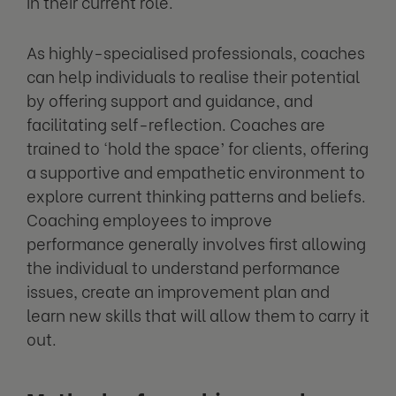
in their current role.
As highly-specialised professionals, coaches
can help individuals to realise their potential
by offering support and guidance, and
facilitating self-reflection. Coaches are
trained to ‘hold the space’ for clients, offering
a supportive and empathetic environment to
explore current thinking patterns and beliefs.
Coaching employees to improve
performance generally involves first allowing
the individual to understand performance
issues, create an improvement plan and
learn new skills that will allow them to carry it
out.