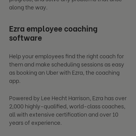
along the way.
Ezra employee coaching
software
Help your employees find the right coach for
them and make scheduling sessions as easy
as booking an Uber with Ezra, the coaching
app.
Powered by Lee Hecht Harrison, Ezra has over
2,000 highly-qualified, world-class coaches,
all with extensive certification and over 10
years of experience.