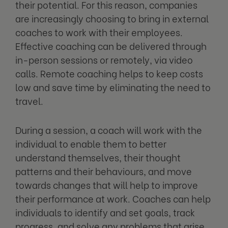
their potential. For this reason, companies
are increasingly choosing to bring in external
coaches to work with their employees.
Effective coaching can be delivered through
in-person sessions or remotely, via video
calls. Remote coaching helps to keep costs
low and save time by eliminating the need to
travel.
During a session, a coach will work with the
individual to enable them to better
understand themselves, their thought
patterns and their behaviours, and move
towards changes that will help to improve
their performance at work. Coaches can help
individuals to identify and set goals, track
progress, and solve any problems that arise