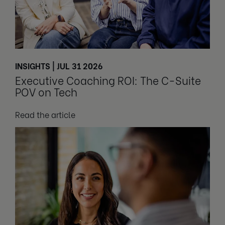
INSIGHTS | JUL 31 2026
Executive Coaching ROI: The C-Suite
POV on Tech
Read the article