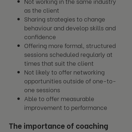
Not working in the same industry
as the client
Sharing strategies to change
behaviour and develop skills and
confidence
Offering more formal, structured
sessions scheduled regularly at
times that suit the client
Not likely to offer networking
opportunities outside of one-to-
one sessions
Able to offer measurable
improvement to performance
The importance of coaching