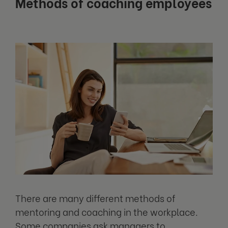
Methods of coaching employees
There are many different methods of
mentoring and coaching in the workplace.
Some companies ask managers to