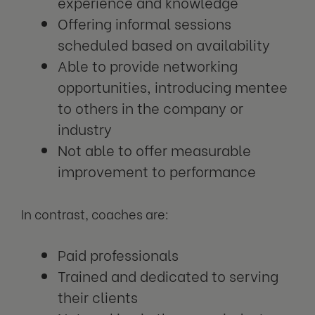
experience and knowledge
Offering informal sessions
scheduled based on availability
Able to provide networking
opportunities, introducing mentee
to others in the company or
industry
Not able to offer measurable
improvement to performance
In contrast, coaches are:
Paid professionals
Trained and dedicated to serving
their clients