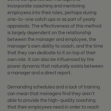
incorporate coaching and mentoring
employees into their roles, perhaps during
one-to-one catch ups or as part of yearly
appraisals. The effectiveness of this method
is largely dependent on the relationship
between the manager and employee, the
manager’s own ability to coach, and the time
that they can dedicate to it on top of their
own role. It can also be influenced by the
power dynamic that naturally exists between
a manager and a direct report.
Demanding schedules and a lack of training
can mean that managers find they aren’t
able to provide the high-quality coaching
that their employees need in order to reach