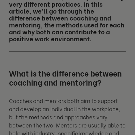
very different practices. In this
article, we’ll go through the
difference between coaching and
mentoring, the methods used for each
and why both can contribute to a
positive work environment.
What is the difference between
coaching and mentoring?
Coaches and mentors both aim to support
and develop an individual in the workplace,
but the methods and approaches vary
between the two. Mentors are usually able to
help with industry-specific knowledge and