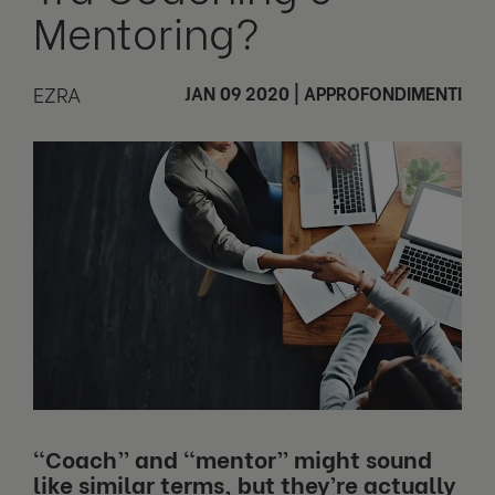
Mentoring?
EZRA
JAN 09 2020
|
APPROFONDIMENTI
“Coach” and “mentor” might sound
like similar terms, but they’re actually