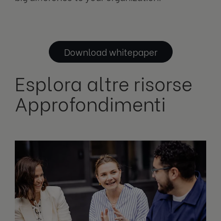
Download whitepaper
Esplora altre risorse
Approfondimenti