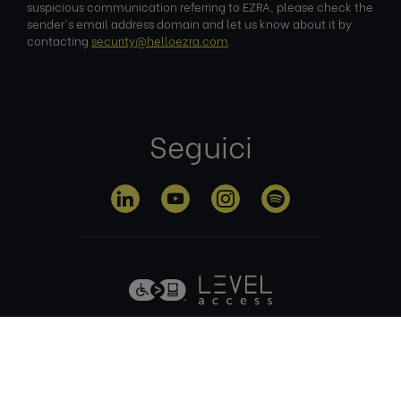
suspicious communication referring to EZRA, please check the
sender's email address domain and let us know about it by
contacting
security@helloezra.com
.
Seguici
Informativa sulla
Termini di
Gestione dei
privacy
utilizzo
cookie