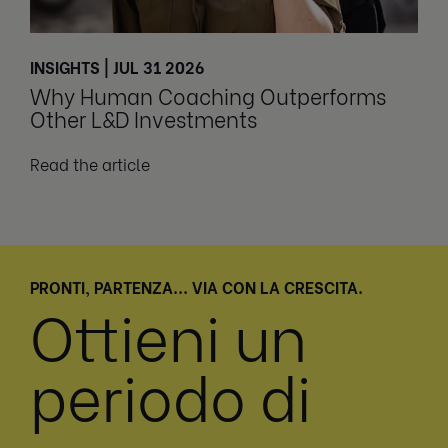
INSIGHTS | JUL 31 2026
Why Human Coaching Outperforms
Other L&D Investments
Read the article
PRONTI, PARTENZA... VIA CON LA CRESCITA.
Ottieni un
periodo di