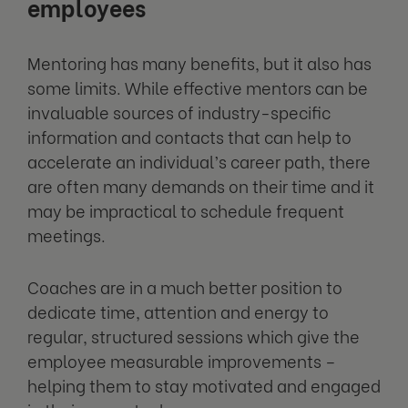
employees
Mentoring has many benefits, but it also has
some limits. While effective mentors can be
invaluable sources of industry-specific
information and contacts that can help to
accelerate an individual’s career path, there
are often many demands on their time and it
may be impractical to schedule frequent
meetings.
Coaches are in a much better position to
dedicate time, attention and energy to
regular, structured sessions which give the
employee measurable improvements –
helping them to stay motivated and engaged