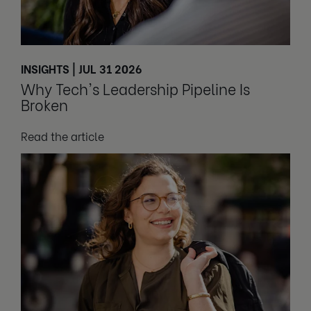
INSIGHTS | JUL 31 2026
Why Tech's Leadership Pipeline Is
Broken
Read the article