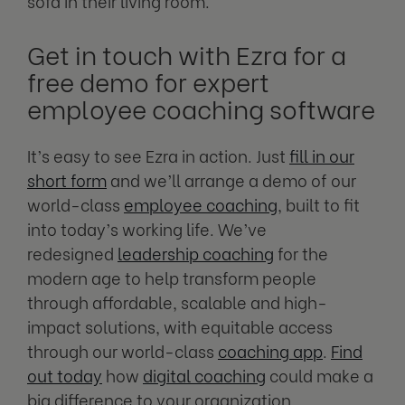
sofa in their living room.
Get in touch with Ezra for a
free demo for expert
employee coaching software
It’s easy to see Ezra in action. Just
fill in our
short form
and we’ll arrange a demo of our
world-class
employee coaching
, built to fit
into today’s working life. We’ve
redesigned
leadership coaching
for the
modern age to help transform people
through affordable, scalable and high-
impact solutions, with equitable access
through our world-class
coaching app
.
Find
out today
how
digital coaching
could make a
big difference to your organization.