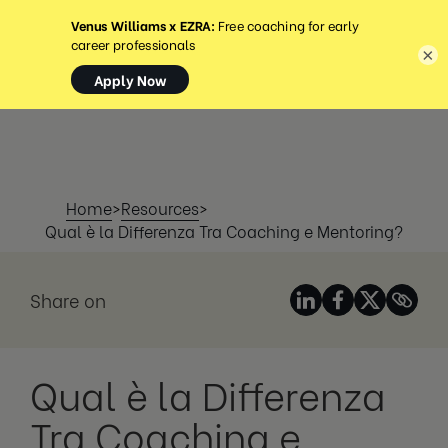
MENU
×
Home
>
Resources
>
Qual è la Differenza Tra Coaching e Mentoring?
Share on
Qual è la Differenza
Tra Coaching e