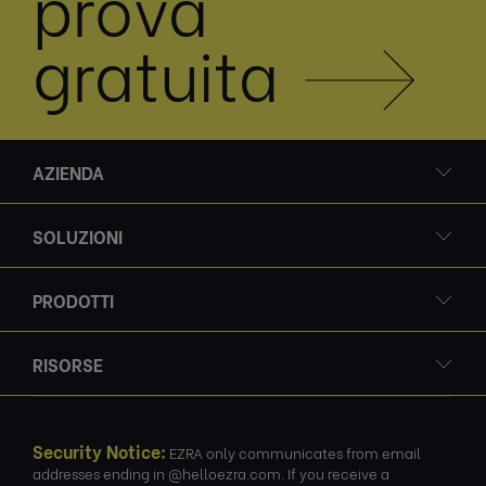
prova
gratuita
AZIENDA
SOLUZIONI
PRODOTTI
RISORSE
Security Notice:
EZRA only communicates from email
addresses ending in @helloezra.com. If you receive a